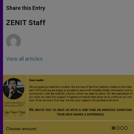
a
s
c
i
a
t
s
e
t
r
Share this Entry
s
e
b
t
e
A
n
o
e
p
g
o
r
ZENIT Staff
p
e
k
r
View all articles