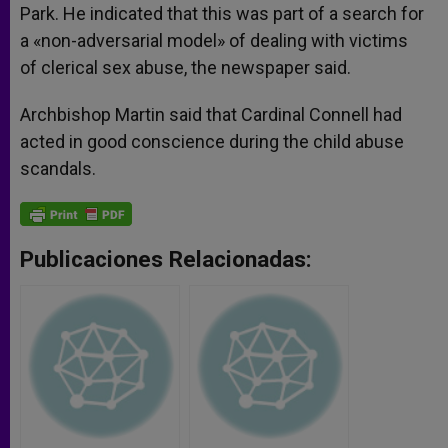
Park. He indicated that this was part of a search for
a «non-adversarial model» of dealing with victims
of clerical sex abuse, the newspaper said.
Archbishop Martin said that Cardinal Connell had
acted in good conscience during the child abuse
scandals.
Publicaciones Relacionadas: