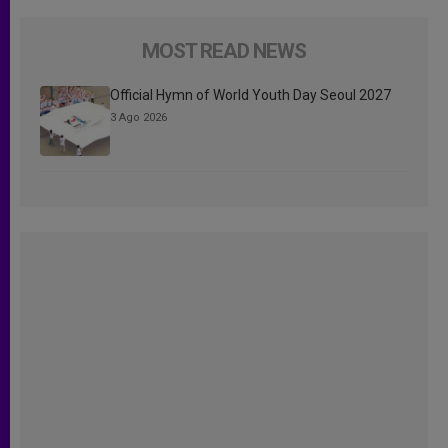
MOST READ NEWS
Official Hymn of World Youth Day Seoul 2027
3 Ago 2026