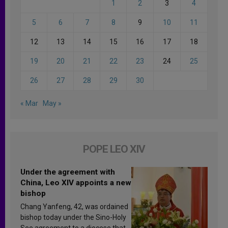
1
2
3
4
5
6
7
8
9
10
11
12
13
14
15
16
17
18
19
20
21
22
23
24
25
26
27
28
29
30
« Mar
May »
POPE LEO XIV
Under the agreement with
China, Leo XIV appoints a new
bishop
Chang Yanfeng, 42, was ordained
bishop today under the Sino-Holy
See agreement to a diocese that