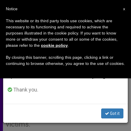
EN
Notice
×
x
Important Notice
This website or its third party tools use cookies, which are
necessary to its functioning and required to achieve the
From July 27 to August 7 we will take our
purposes illustrated in the cookie policy. If you want to know
Dublin Prelate Would Sell Assets
annual break, taking advantage of the summer
more or withdraw your consent to all or some of the cookies,
please refer to the
cookie policy
.
period when less information is generated and
to Pay Abuse Victims
consumption also decreases.
By closing this banner, scrolling this page, clicking a link or
continuing to browse otherwise, you agree to the use of cookies.
We will resume regular work on the English and
DUBLIN, Ireland, APRIL 27, 2004
Spanish editions of ZENIT on Monday, August 10.
(
Zenit.org
).- Dublin’s new archbishop
indicated he is willing to consider
Thank you.
selling any and all diocesan assets
that can be legally disposed-of to
Got it
compensate clerical sex abuse
victims.