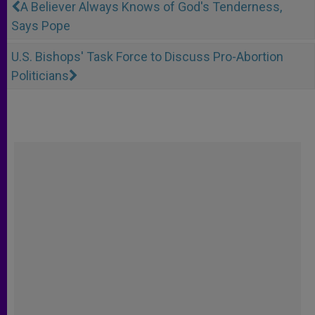
A Believer Always Knows of God's Tenderness,
Says Pope
U.S. Bishops' Task Force to Discuss Pro-Abortion
Politicians