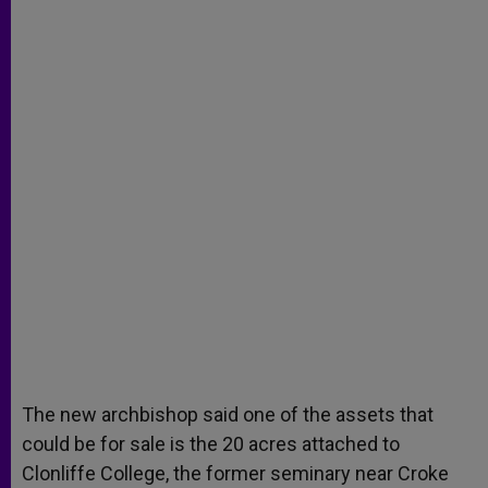
The new archbishop said one of the assets that
could be for sale is the 20 acres attached to
Clonliffe College, the former seminary near Croke