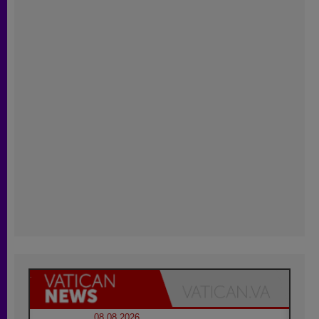
08.08.2026