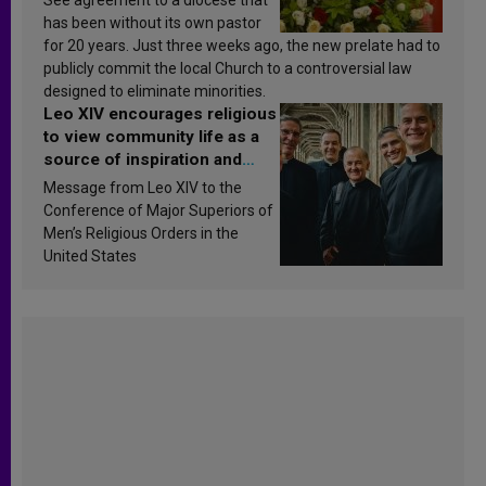
has been without its own pastor
for 20 years. Just three weeks ago, the new prelate had to
publicly commit the local Church to a controversial law
designed to eliminate minorities.
Leo XIV encourages religious
to view community life as a
source of inspiration and
sanctification
Message from Leo XIV to the
Conference of Major Superiors of
Men’s Religious Orders in the
United States