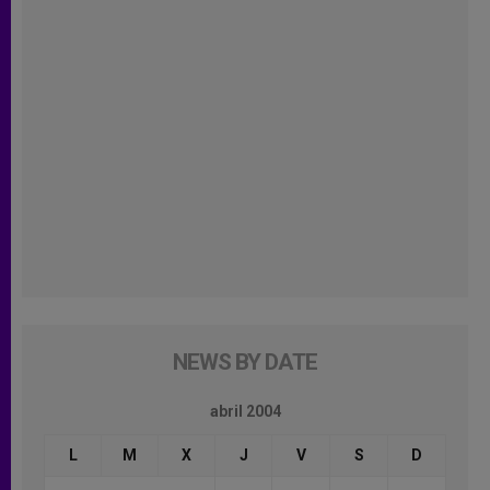
NEWS BY DATE
abril 2004
L
M
X
J
V
S
D