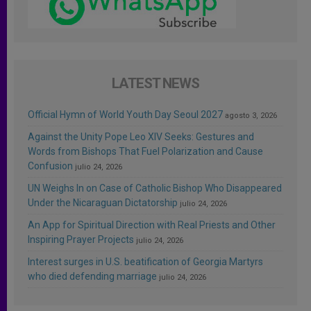
LATEST NEWS
Official Hymn of World Youth Day Seoul 2027
agosto 3, 2026
Against the Unity Pope Leo XIV Seeks: Gestures and
Words from Bishops That Fuel Polarization and Cause
Confusion
julio 24, 2026
UN Weighs In on Case of Catholic Bishop Who Disappeared
Under the Nicaraguan Dictatorship
julio 24, 2026
An App for Spiritual Direction with Real Priests and Other
Inspiring Prayer Projects
julio 24, 2026
Interest surges in U.S. beatification of Georgia Martyrs
who died defending marriage
julio 24, 2026