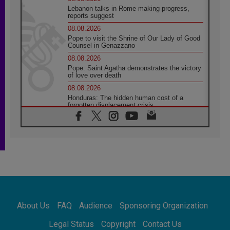
Lebanon talks in Rome making progress,
reports suggest
08.08.2026
Pope to visit the Shrine of Our Lady of Good
Counsel in Genazzano
08.08.2026
Pope: Saint Agatha demonstrates the victory
of love over death
08.08.2026
Honduras: The hidden human cost of a
forgotten displacement crisis
08.08.2026
Archbishop Nwachukwu: Communication in
the service of the Gospel
08.08.2026
The Lord's Day Reflection: Take Courage. Do
Not Be Afraid!
07.08.2026
Following in Jesus' Footsteps: Capernaum,
the Town of Jesus
About Us
FAQ
Audience
Sponsoring Organization
07.08.2026
Catholic universities offer art as a way of
Legal Status
Copyright
Contact Us
addressing today's problems