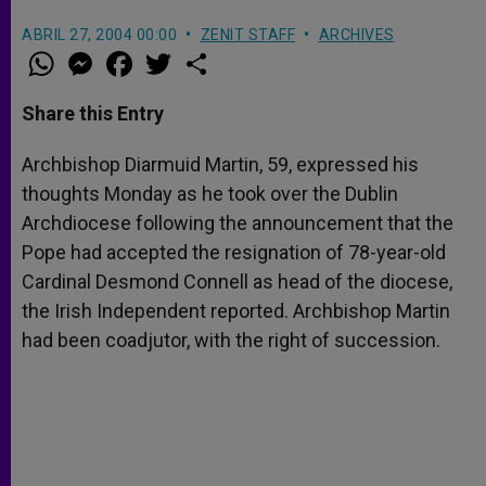
ABRIL 27, 2004 00:00
ZENIT STAFF
ARCHIVES
W
M
F
T
S
h
e
a
w
h
a
s
c
i
a
t
s
e
t
r
Share this Entry
s
e
b
t
e
A
n
o
e
p
g
o
r
Archbishop Diarmuid Martin, 59, expressed his
p
e
k
thoughts Monday as he took over the Dublin
r
Archdiocese following the announcement that the
Pope had accepted the resignation of 78-year-old
Cardinal Desmond Connell as head of the diocese,
the Irish Independent reported. Archbishop Martin
had been coadjutor, with the right of succession.