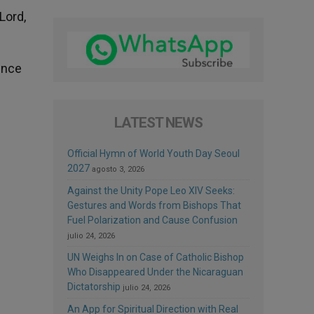
Lord,
ence
LATEST NEWS
Official Hymn of World Youth Day Seoul
2027
agosto 3, 2026
Against the Unity Pope Leo XIV Seeks:
Gestures and Words from Bishops That
Fuel Polarization and Cause Confusion
julio 24, 2026
UN Weighs In on Case of Catholic Bishop
Who Disappeared Under the Nicaraguan
Dictatorship
julio 24, 2026
An App for Spiritual Direction with Real