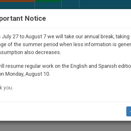
URCH AND WORLD
DOCUMENTS
DONATE
portant Notice
Disappeared Under the Nicaraguan Dictatorship
July 27 to August 7 we will take our annual break, taking
ge of the summer period when less information is gene
nsumption also decreases.
ws of God's Tenderness, S
ll resume regular work on the English and Spanish editi
on Monday, August 10.
 you.
World