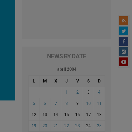
NEWS BY DATE
abril 2004
L
M
X
J
V
S
D
1
2
3
4
5
6
7
8
9
10
11
12
13
14
15
16
17
18
19
20
21
22
23
24
25