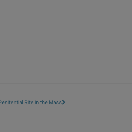
Penitential Rite in the Mass