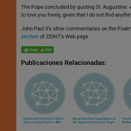
The Pope concluded by quoting St. Augustine: «‘I
to love you freely, given that I do not find anyth
John Paul II’s other commentaries on the Psal
section
of ZENIT’s Web page.
Publicaciones Relacionadas:
Faithful will Hold Pius V Rite in
Being Christian Today Means to
Pope t
Honor of John Paul II's 25th
Go "Against the Current," Pope
Wedn
Anniversary
Says