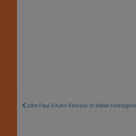
John Paul II Asks Release of Italian Hostages