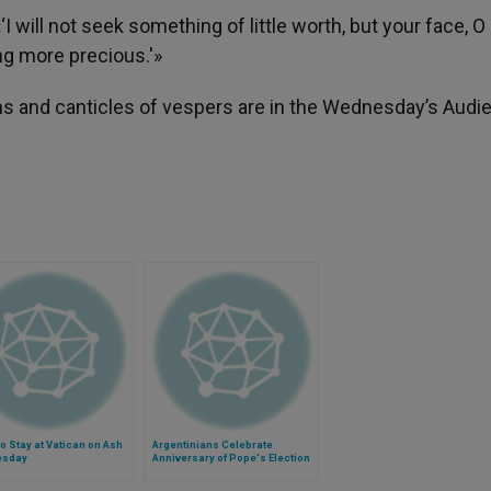
 will not seek something of little worth, but your face, O 
ing more precious.'»
ms and canticles of vespers are in the Wednesday’s Audi
o Stay at Vatican on Ash
Argentinians Celebrate
esday
Anniversary of Pope's Election