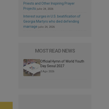
Priests and Other Inspiring Prayer
Projects
julio 24, 2026
Interest surges in U.S. beatification of
Georgia Martyrs who died defending
marriage
julio 24, 2026
MOST READ NEWS
Official Hymn of World Youth
Day Seoul 2027
3 Ago 2026