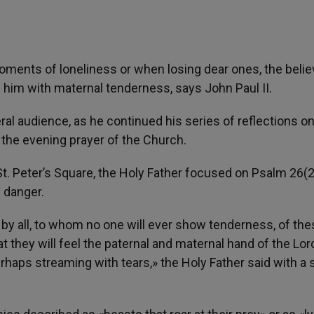
moments of loneliness or when losing dear ones, the belie
 him with maternal tenderness, says John Paul II.
ral audience, as he continued his series of reflections on
 the evening prayer of the Church.
St. Peter’s Square, the Holy Father focused on Psalm 26(2
f danger.
en by all, to whom no one will ever show tenderness, of th
t they will feel the paternal and maternal hand of the Lor
perhaps streaming with tears,» the Holy Father said with a