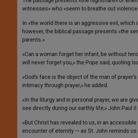
The passage presents «the nightmare» of enemies
witnesses» who «seem to breathe out violence fr
In «the world there is an aggressive evil, which i
however, the biblical passage presents «the sere
parents.»
«Can a woman forget her infant, be without tend
will never forget you,» the Pope said, quoting Is
«God’s face is the object of the man of prayer’s
intimacy through prayer,» he added.
«In the liturgy and in personal prayer, we are giv
see directly during our earthly life,» John Paul II 
«But Christ has revealed to us, in an accessible 
encounter of eternity — as St. John reminds us —