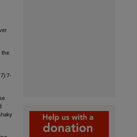
ver
 the
7):7-
ese
d
 shaky