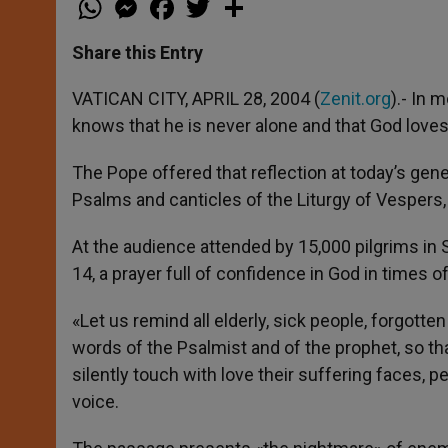
h
e
a
w
h
a
s
c
i
a
t
s
e
t
r
Share this Entry
s
e
b
t
e
A
n
o
e
p
g
o
r
VATICAN CITY, APRIL 28, 2004 (
Zenit.org
).- In 
p
e
k
knows that he is never alone and that God loves
r
The Pope offered that reflection at today’s gene
Psalms and canticles of the Liturgy of Vespers,
At the audience attended by 15,000 pilgrims in 
14, a prayer full of confidence in God in times o
«Let us remind all elderly, sick people, forgott
words of the Psalmist and of the prophet, so tha
silently touch with love their suffering faces, 
voice.