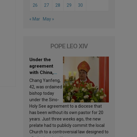
26
27
28
29
30
« Mar
May »
POPE LEO XIV
Under the
agreement
with China,
Leo XIV
Chang Yanfeng,
appoints a new
42, was ordained
bishop
bishop today
under the Sino-
Holy See agreement to a diocese that
has been without its own pastor for 20
years. Just three weeks ago, the new
prelate had to publicly commit the local
Church to a controversial law designed to