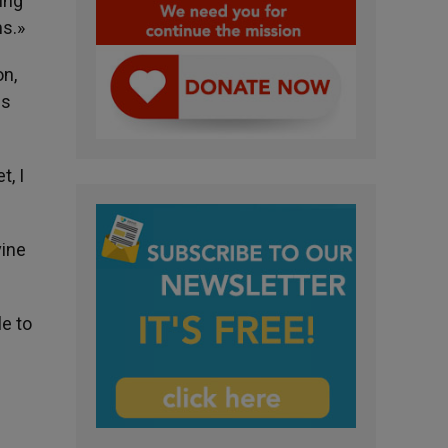
ing
ms.»
on,
is
, I
vine
le to