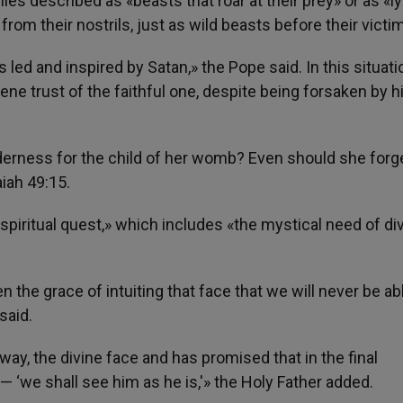
 described as «beasts that roar at their prey» or as «ly
om their nostrils, just as wild beasts before their victi
s led and inspired by Satan,» the Pope said. In this situati
ne trust of the faithful one, despite being forsaken by h
erness for the child of her womb? Even should she forget
aiah 49:15.
 spiritual quest,» which includes «the mystical need of di
en the grace of intuiting that face that we will never be ab
said.
way, the divine face and has promised that in the final
 ‘we shall see him as he is,'» the Holy Father added.