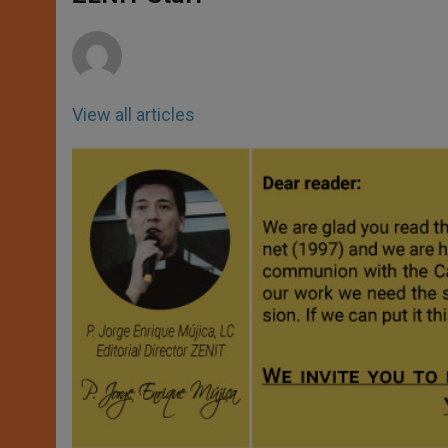
p
e
k
r
View all articles