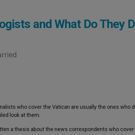
logists and What Do They 
arried
rnalists who cover the Vatican are usually the ones who d
iled look at them.
itten a thesis about the news correspondents who cover