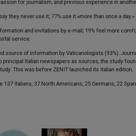
assion for journalism, and previous experience in anothe
say they never use it; 77% use it «more than once a day.»
information and invitations by e-mail; 19% feel more comf
ostal service.
d source of information by Vaticanologists (93%). Journa
o principal Italian newspapers as sources, the study foun
udy. This was before ZENIT launched its Italian edition.
e 137 Italians; 37 North Americans; 25 Germans; 22 Span