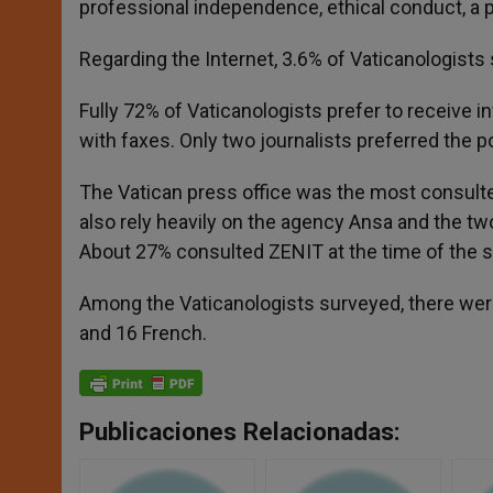
professional independence, ethical conduct, a p
Regarding the Internet, 3.6% of Vaticanologists 
Fully 72% of Vaticanologists prefer to receive 
with faxes. Only two journalists preferred the p
The Vatican press office was the most consulte
also rely heavily on the agency Ansa and the tw
About 27% consulted ZENIT at the time of the st
Among the Vaticanologists surveyed, there wer
and 16 French.
Publicaciones Relacionadas: