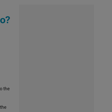
Do?
o the
 the