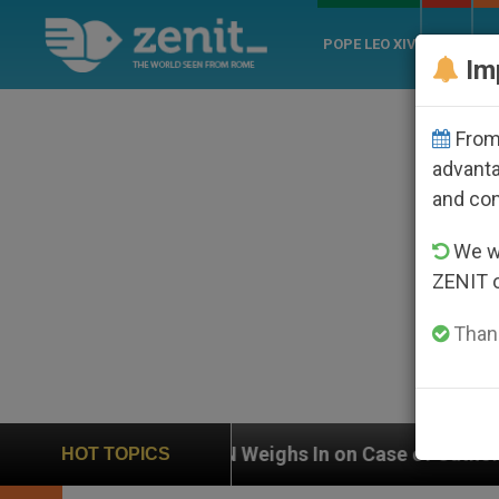
POPE LEO XIV
ROME
CH
Im
From 
advanta
and co
We wi
ZENIT 
Thank
UN Weighs In on Case of Catholic Bishop Who Disapp
HOT TOPICS