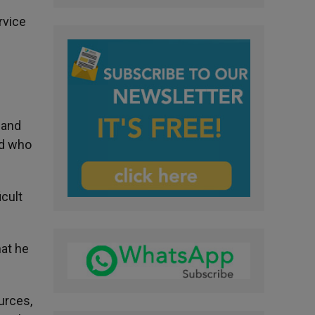
rvice
 and
nd who
icult
hat he
urces,