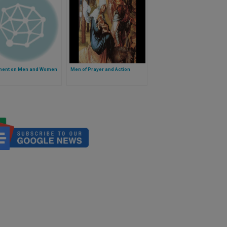
ent on Men and Women
Men of Prayer and Action