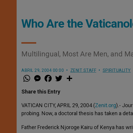
Who Are the Vaticano
Multilingual, Most Are Men, and M
ABRIL 29, 2004 00:00
ZENIT STAFF
SPIRITUALITY
W
M
F
T
S
h
e
a
w
h
a
s
c
i
a
t
s
e
t
r
Share this Entry
s
e
b
t
e
A
n
o
e
p
g
o
r
VATICAN CITY, APRIL 29, 2004 (
Zenit.org
).- Jou
p
e
k
probing. Now, a doctoral thesis has taken a deta
r
Father Frederick Njoroge Kairu of Kenya has wr