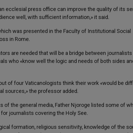
 ecclesial press office can improve the quality of its se
ence well, with sufficient information,» it said.
hich was presented in the Faculty of Institutional Social
ross in Rome.
ors are needed that will be a bridge between journalists
duals who «know well the logic and needs of both sides a
out of four Vaticanologists think their work «would be diff
nal sources,» the professor added.
ts of the general media, Father Njoroge listed some of w
for journalists covering the Holy See.
ical formation, religious sensitivity, knowledge of the so