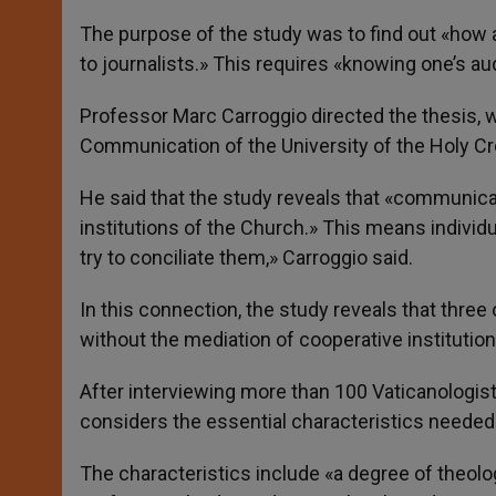
The purpose of the study was to find out «how an
to journalists.» This requires «knowing one’s audi
Professor Marc Carroggio directed the thesis, w
Communication of the University of the Holy C
He said that the study reveals that «communicat
institutions of the Church.» This means indivi
try to conciliate them,» Carroggio said.
In this connection, the study reveals that three 
without the mediation of cooperative institutio
After interviewing more than 100 Vaticanologis
considers the essential characteristics needed 
The characteristics include «a degree of theolog