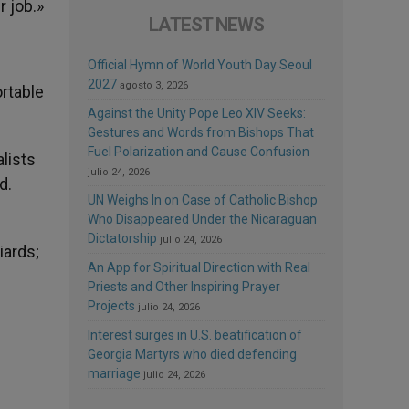
r job.»
LATEST NEWS
Official Hymn of World Youth Day Seoul
2027
agosto 3, 2026
ortable
Against the Unity Pope Leo XIV Seeks:
Gestures and Words from Bishops That
Fuel Polarization and Cause Confusion
lists
julio 24, 2026
d.
UN Weighs In on Case of Catholic Bishop
Who Disappeared Under the Nicaraguan
Dictatorship
julio 24, 2026
iards;
An App for Spiritual Direction with Real
Priests and Other Inspiring Prayer
Projects
julio 24, 2026
Interest surges in U.S. beatification of
Georgia Martyrs who died defending
marriage
julio 24, 2026