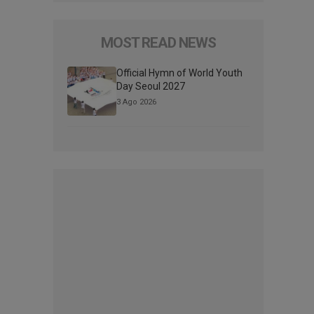
MOST READ NEWS
Official Hymn of World Youth
Day Seoul 2027
3 Ago 2026