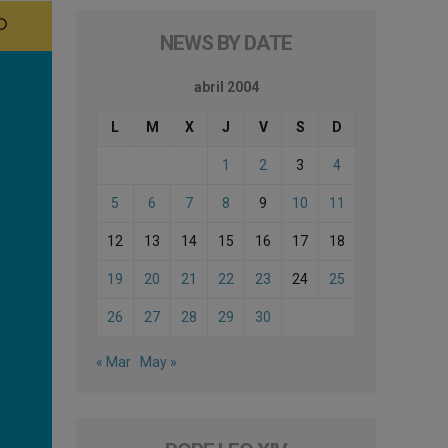
NEWS BY DATE
abril 2004
L
M
X
J
V
S
D
1
2
3
4
5
6
7
8
9
10
11
12
13
14
15
16
17
18
19
20
21
22
23
24
25
26
27
28
29
30
« Mar
May »