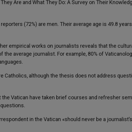
ho They Are and What They Do: A Survey on Their Knowledg
e reporters (72%) are men. Their average age is 49.8 year
er empirical works on journalists reveals that the cultur
of the average journalist. For example, 80% of Vaticanolog
languages.
re Catholics, although the thesis does not address quest
ut the Vatican have taken brief courses and refresher sem
 questions.
respondent in the Vatican «should never be a journalist’s 