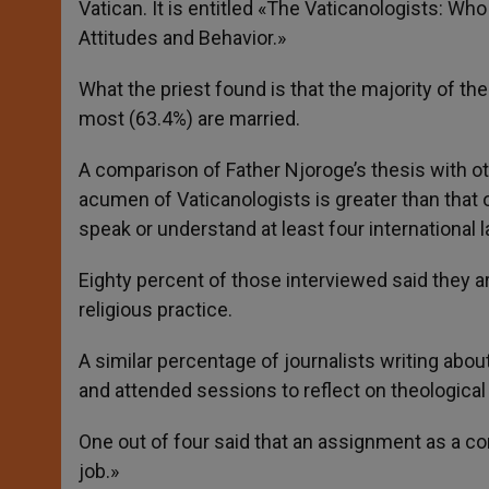
Vatican. It is entitled «The Vaticanologists: W
Attitudes and Behavior.»
What the priest found is that the majority of th
most (63.4%) are married.
A comparison of Father Njoroge’s thesis with oth
acumen of Vaticanologists is greater than that 
speak or understand at least four international 
Eighty percent of those interviewed said they a
religious practice.
A similar percentage of journalists writing abo
and attended sessions to reflect on theological
One out of four said that an assignment as a cor
job.»