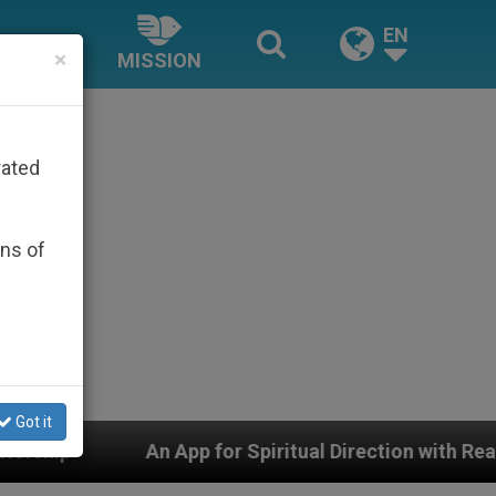
EN
×
MISSION
rated
ons of
Got it
p for Spiritual Direction with Real Priests and Other I