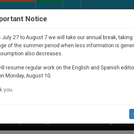
URCH AND WORLD
DOCUMENTS
DONATE
portant Notice
July 27 to August 7 we will take our annual break, taking
ge of the summer period when less information is gene
nsumption also decreases.
ll resume regular work on the English and Spanish editi
on Monday, August 10.
 you.
eared Under the Nicaraguan Dictatorship
An Ap