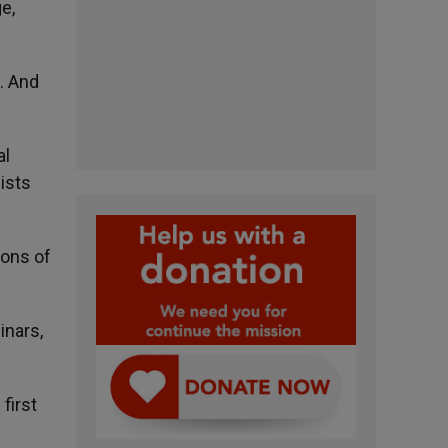
e,
s. And
al
ists
ions of
inars,
first