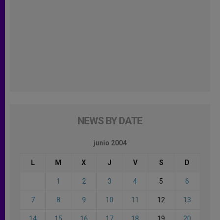
NEWS BY DATE
junio 2004
L
M
X
J
V
S
D
1
2
3
4
5
6
7
8
9
10
11
12
13
14
15
16
17
18
19
20