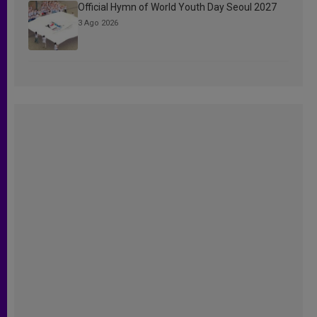
Official Hymn of World Youth Day Seoul 2027
3 Ago 2026