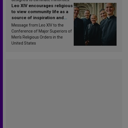
Leo XIV encourages religious
to view community life as a
source of inspiration and
sanctification
Message from Leo XIV to the
Conference of Major Superiors of
Men’s Religious Orders in the
United States