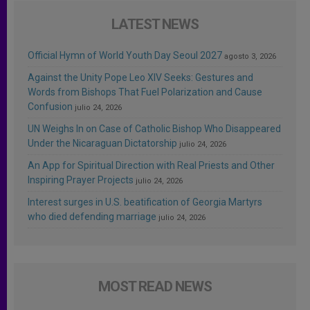
LATEST NEWS
Official Hymn of World Youth Day Seoul 2027
agosto 3, 2026
Against the Unity Pope Leo XIV Seeks: Gestures and
Words from Bishops That Fuel Polarization and Cause
Confusion
julio 24, 2026
UN Weighs In on Case of Catholic Bishop Who Disappeared
Under the Nicaraguan Dictatorship
julio 24, 2026
An App for Spiritual Direction with Real Priests and Other
Inspiring Prayer Projects
julio 24, 2026
Interest surges in U.S. beatification of Georgia Martyrs
who died defending marriage
julio 24, 2026
MOST READ NEWS