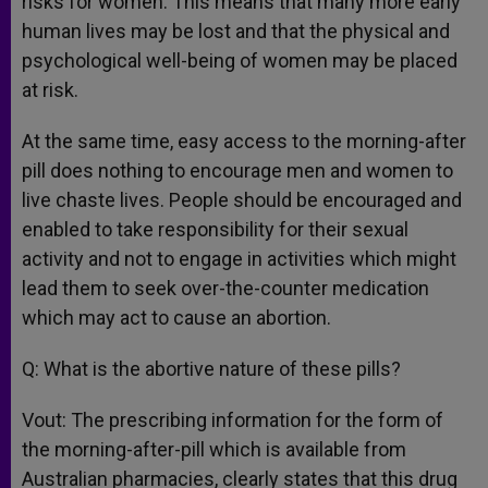
risks for women. This means that many more early
human lives may be lost and that the physical and
psychological well-being of women may be placed
at risk.
At the same time, easy access to the morning-after
pill does nothing to encourage men and women to
live chaste lives. People should be encouraged and
enabled to take responsibility for their sexual
activity and not to engage in activities which might
lead them to seek over-the-counter medication
which may act to cause an abortion.
Q: What is the abortive nature of these pills?
Vout: The prescribing information for the form of
the morning-after-pill which is available from
Australian pharmacies, clearly states that this drug