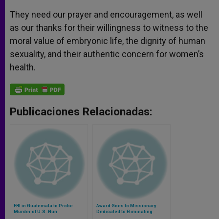
They need our prayer and encouragement, as well
as our thanks for their willingness to witness to the
moral value of embryonic life, the dignity of human
sexuality, and their authentic concern for women’s
health.
Publicaciones Relacionadas:
FBI in Guatemala to Probe
Award Goes to Missionary
Murder of U.S. Nun
Dedicated to Eliminating
Leprosy in Pakistan