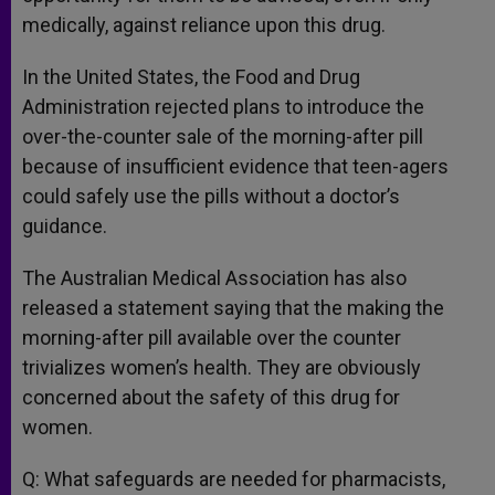
medically, against reliance upon this drug.
In the United States, the Food and Drug
Administration rejected plans to introduce the
over-the-counter sale of the morning-after pill
because of insufficient evidence that teen-agers
could safely use the pills without a doctor’s
guidance.
The Australian Medical Association has also
released a statement saying that the making the
morning-after pill available over the counter
trivializes women’s health. They are obviously
concerned about the safety of this drug for
women.
Q: What safeguards are needed for pharmacists,