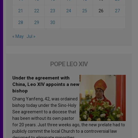
21
22
23
24
25
26
27
28
29
30
« May
Jul »
POPE LEO XIV
Under the agreement with
China, Leo XIV appoints a new
bishop
Chang Yanfeng, 42, was ordained
bishop today under the Sino-Holy
See agreement to a diocese that
has been without its own pastor
for 20 years. Just three weeks ago, the new prelate had to
publicly commit the local Church to a controversial law
designed to eliminate minorities.