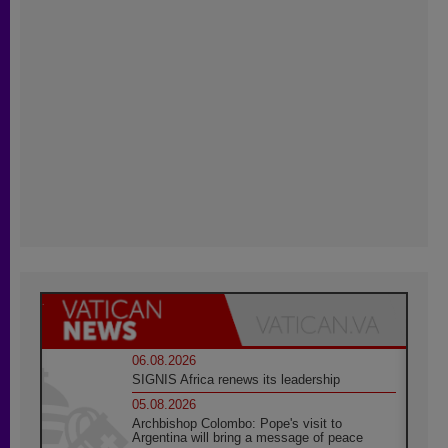
06.08.2026
SIGNIS Africa renews its leadership
05.08.2026
Archbishop Colombo: Pope's visit to
Argentina will bring a message of peace