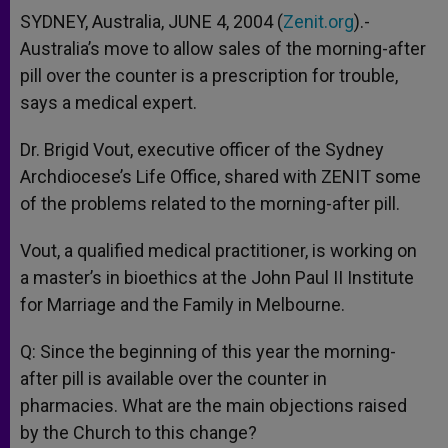
SYDNEY, Australia, JUNE 4, 2004 (
Zenit.org
).-
Australia’s move to allow sales of the morning-after
pill over the counter is a prescription for trouble,
says a medical expert.
Dr. Brigid Vout, executive officer of the Sydney
Archdiocese’s Life Office, shared with ZENIT some
of the problems related to the morning-after pill.
Vout, a qualified medical practitioner, is working on
a master’s in bioethics at the John Paul II Institute
for Marriage and the Family in Melbourne.
Q: Since the beginning of this year the morning-
after pill is available over the counter in
pharmacies. What are the main objections raised
by the Church to this change?