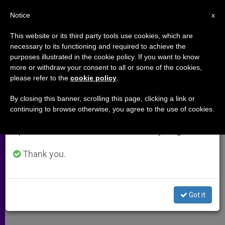
EN
Notice
×
x
Important Notice
This website or its third party tools use cookies, which are
necessary to its functioning and required to achieve the
From July 27 to August 7 we will take our
purposes illustrated in the cookie policy. If you want to know
Australia's Dalliance With the
annual break, taking advantage of the summer
more or withdraw your consent to all or some of the cookies,
please refer to the
cookie policy
.
period when less information is generated and
Morning-After Pill
consumption also decreases.
By closing this banner, scrolling this page, clicking a link or
continuing to browse otherwise, you agree to the use of cookies.
We will resume regular work on the English and
Interview With Physician-Bioethicist
Spanish editions of ZENIT on Monday, August 10.
Brigid Vout
Thank you.
JUNIO 04, 2004 00:00
ZENIT STAFF
ARCHIVES
W
M
F
T
S
h
e
a
w
h
a
s
c
i
a
Got it
t
s
e
t
r
Share this Entry
s
e
b
t
e
A
n
o
e
p
g
o
r