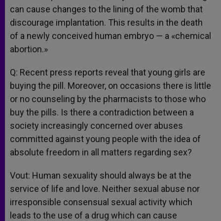
can cause changes to the lining of the womb that
discourage implantation. This results in the death
of a newly conceived human embryo — a «chemical
abortion.»
Q: Recent press reports reveal that young girls are
buying the pill. Moreover, on occasions there is little
or no counseling by the pharmacists to those who
buy the pills. Is there a contradiction between a
society increasingly concerned over abuses
committed against young people with the idea of
absolute freedom in all matters regarding sex?
Vout: Human sexuality should always be at the
service of life and love. Neither sexual abuse nor
irresponsible consensual sexual activity which
leads to the use of a drug which can cause