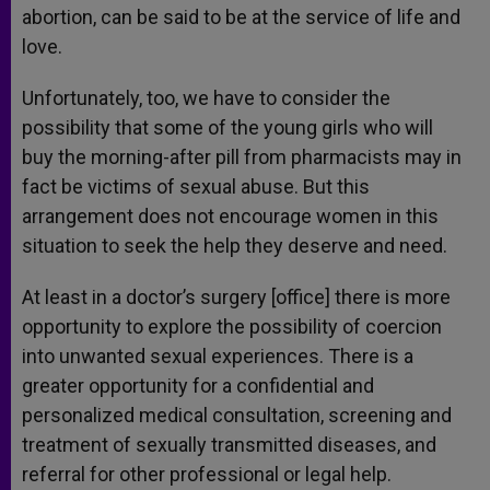
abortion, can be said to be at the service of life and
love.
Unfortunately, too, we have to consider the
possibility that some of the young girls who will
buy the morning-after pill from pharmacists may in
fact be victims of sexual abuse. But this
arrangement does not encourage women in this
situation to seek the help they deserve and need.
At least in a doctor’s surgery [office] there is more
opportunity to explore the possibility of coercion
into unwanted sexual experiences. There is a
greater opportunity for a confidential and
personalized medical consultation, screening and
treatment of sexually transmitted diseases, and
referral for other professional or legal help.