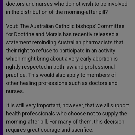
doctors and nurses who do not wish to be involved
in the distribution of the morning-after pill?
Vout: The Australian Catholic bishops’ Committee
for Doctrine and Morals has recently released a
statement reminding Australian pharmacists that
their right to refuse to participate in an activity
which might bring about a very early abortion is
rightly respected in both law and professional
practice. This would also apply to members of
other healing professions such as doctors and
nurses.
It is still very important, however, that we all support
health professionals who choose not to supply the
morning-after pill. For many of them, this decision
requires great courage and sacrifice.