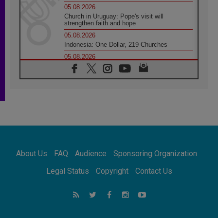
05.08.2026
Church in Uruguay: Pope's visit will
strengthen faith and hope
05.08.2026
Indonesia: One Dollar, 219 Churches
05.08.2026
Confucian-Christian Colloquium Final
Statement: Building a harmonious world
05.08.2026
Pope's visit to Peru: A source of hope for a
people seeking peace
05.08.2026
SIGNIS World Congress 2026:
communication at the service of peace
05.08.2026
Pope Leo to visit Uruguay, Argentina and
About Us
FAQ
Audience
Sponsoring Organization
Peru in November
05.08.2026
Legal Status
Copyright
Contact Us
Pope mourns Mozambique's Cardinal Langa,
who "proclaimed peace"
05.08.2026
Pope at Audience: Prayer is an act of hope