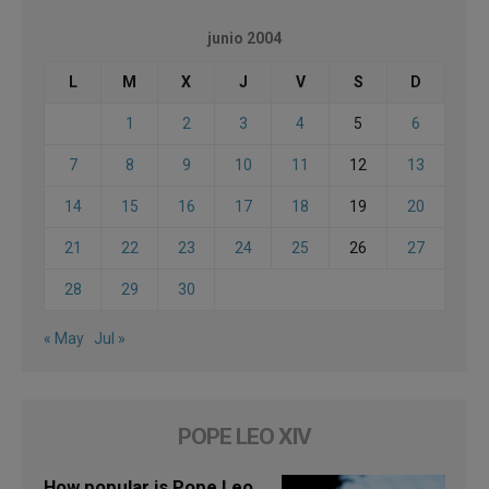
junio 2004
L
M
X
J
V
S
D
1
2
3
4
5
6
7
8
9
10
11
12
13
14
15
16
17
18
19
20
21
22
23
24
25
26
27
28
29
30
« May
Jul »
POPE LEO XIV
How popular is Pope Leo