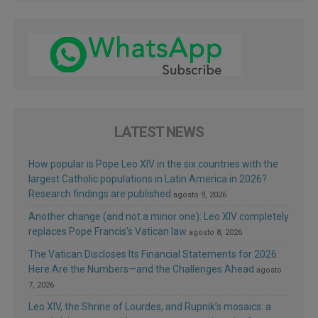
LATEST NEWS
How popular is Pope Leo XIV in the six countries with the
largest Catholic populations in Latin America in 2026?
Research findings are published
agosto 9, 2026
Another change (and not a minor one): Leo XIV completely
replaces Pope Francis’s Vatican law
agosto 8, 2026
The Vatican Discloses Its Financial Statements for 2026:
Here Are the Numbers—and the Challenges Ahead
agosto
7, 2026
Leo XIV, the Shrine of Lourdes, and Rupnik’s mosaics: a