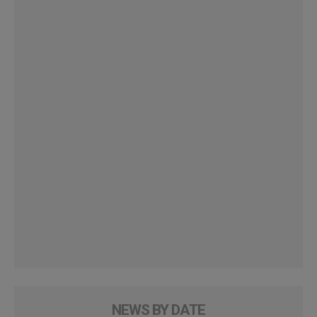
NEWS BY DATE