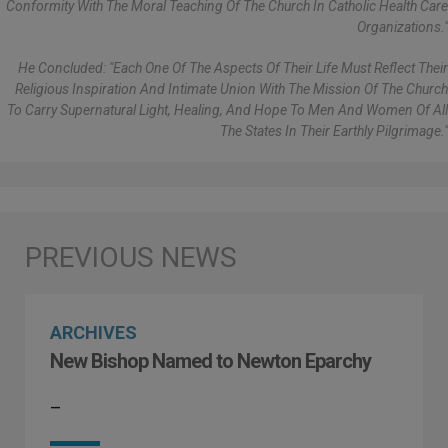
Conformity With The Moral Teaching Of The Church In Catholic Health Care
Organizations."
He Concluded: "Each One Of The Aspects Of Their Life Must Reflect Their
Religious Inspiration And Intimate Union With The Mission Of The Church
To Carry Supernatural Light, Healing, And Hope To Men And Women Of All
The States In Their Earthly Pilgrimage."
ARCHIVES
New Bishop Named to Newton Eparchy
–