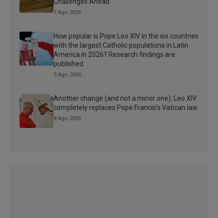
Challenges Ahead
7 Ago 2026
How popular is Pope Leo XIV in the six countries
with the largest Catholic populations in Latin
America in 2026? Research findings are
published
9 Ago 2026
Another change (and not a minor one): Leo XIV
completely replaces Pope Francis’s Vatican law
8 Ago 2026