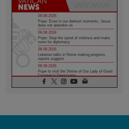
09.08.2026
Pope: Even in our darkest moments, Jesus
does not abandon us
09.08.2026
Pope: Stop the spiral of violence and make
room for diplomacy
08.08.2026
Lebanon talks in Rome making progress,
reports suggest
08.08.2026
Pope to visit the Shrine of Our Lady of Good
Counsel in Genazzano
08.08.2026
Pope: Saint Agatha demonstrates the victory
of love over death
08.08.2026
Honduras: The hidden human cost of a
forgotten displacement crisis
08.08.2026
Archbishop Nwachukwu: Communication in
the service of the Gospel