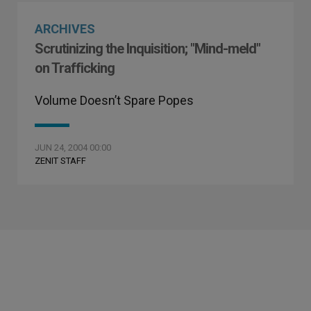
ARCHIVES
Scrutinizing the Inquisition; "Mind-meld"
on Trafficking
Volume Doesn’t Spare Popes
JUN 24, 2004 00:00
ZENIT STAFF