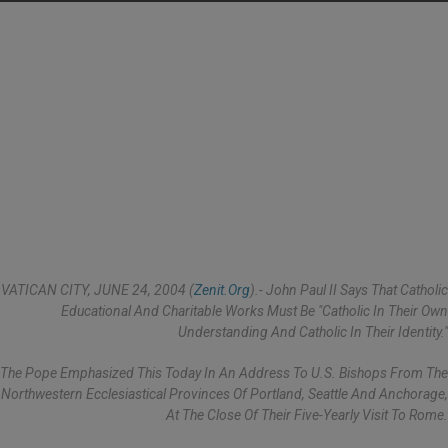
VATICAN CITY, JUNE 24, 2004 (
Zenit.org
).- John Paul II Says That Catholic
Educational And Charitable Works Must Be "Catholic In Their Own
Understanding And Catholic In Their Identity."
The Pope Emphasized This Today In An Address To U.S. Bishops From The
Northwestern Ecclesiastical Provinces Of Portland, Seattle And Anchorage,
At The Close Of Their Five-Yearly Visit To Rome.