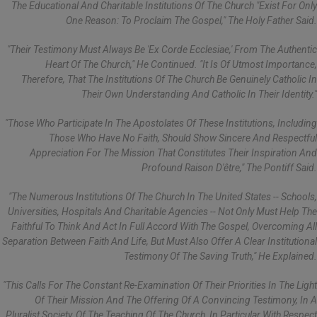
The Educational And Charitable Institutions Of The Church "exist For Only
One Reason: To Proclaim The Gospel," The Holy Father Said.
"Their Testimony Must Always Be 'ex Corde Ecclesiae,' From The Authentic
Heart Of The Church," He Continued. "It Is Of Utmost Importance,
Therefore, That The Institutions Of The Church Be Genuinely Catholic In
Their Own Understanding And Catholic In Their Identity."
"Those Who Participate In The Apostolates Of These Institutions, Including
Those Who Have No Faith, Should Show Sincere And Respectful
Appreciation For The Mission That Constitutes Their Inspiration And
Profound Raison D'être," The Pontiff Said.
"The Numerous Institutions Of The Church In The United States -- Schools,
Universities, Hospitals And Charitable Agencies -- Not Only Must Help The
Faithful To Think And Act In Full Accord With The Gospel, Overcoming All
Separation Between Faith And Life, But Must Also Offer A Clear Institutional
Testimony Of The Saving Truth," He Explained.
"This Calls For The Constant Re-Examination Of Their Priorities In The Light
Of Their Mission And The Offering Of A Convincing Testimony, In A
Pluralist Society, Of The Teaching Of The Church, In Particular With Respect