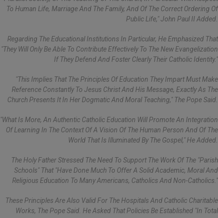
To Human Life, Marriage And The Family, And Of The Correct Ordering Of
Public Life," John Paul II Added.
Regarding The Educational Institutions In Particular, He Emphasized That
"they Will Only Be Able To Contribute Effectively To The New Evangelization
If They Defend And Foster Clearly Their Catholic Identity."
"This Implies That The Principles Of Education They Impart Must Make
Reference Constantly To Jesus Christ And His Message, Exactly As The
Church Presents It In Her Dogmatic And Moral Teaching," The Pope Said.
"What Is More, An Authentic Catholic Education Will Promote An Integration
Of Learning In The Context Of A Vision Of The Human Person And Of The
World That Is Illuminated By The Gospel," He Added.
The Holy Father Stressed The Need To Support The Work Of The "parish
Schools" That "have Done Much To Offer A Solid Academic, Moral And
Religious Education To Many Americans, Catholics And Non-Catholics."
These Principles Are Also Valid For The Hospitals And Catholic Charitable
Works, The Pope Said. He Asked That Policies Be Established "in Total