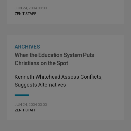
JUN 24, 2004 00:00
ZENIT STAFF
ARCHIVES
When the Education System Puts
Christians on the Spot
Kenneth Whitehead Assess Conflicts,
Suggests Alternatives
JUN 24, 2004 00:00
ZENIT STAFF