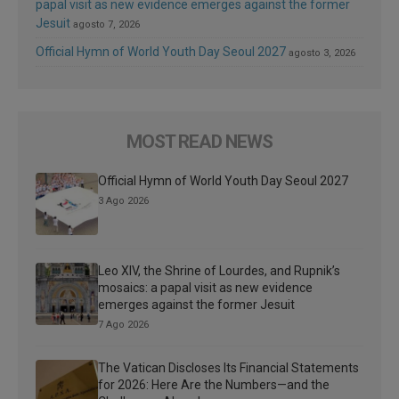
papal visit as new evidence emerges against the former
Jesuit
agosto 7, 2026
Official Hymn of World Youth Day Seoul 2027
agosto 3, 2026
MOST READ NEWS
Official Hymn of World Youth Day Seoul 2027
3 Ago 2026
Leo XIV, the Shrine of Lourdes, and Rupnik’s
mosaics: a papal visit as new evidence
emerges against the former Jesuit
7 Ago 2026
The Vatican Discloses Its Financial Statements
for 2026: Here Are the Numbers—and the