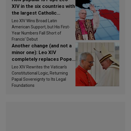
XIV in the six countries with
the largest Catholic
populations in Latin
Leo XIV Wins Broad Latin
America in 2026? Research
American Support, but His First-
findings are published
Year Numbers Fall Short of
Francis’ Debut
Another change (and not a
minor one): Leo XIV
completely replaces Pope
Francis’s Vatican law
Leo XIV Rewrites the Vatican’s
Constitutional Logic, Returning
Papal Sovereignty to Its Legal
Foundations