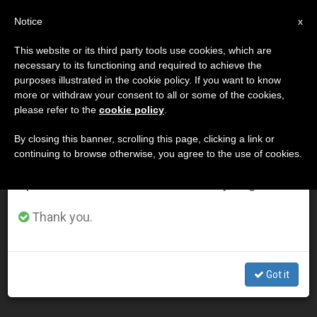
EN
Notice
×
x
Important Notice
This website or its third party tools use cookies, which are
necessary to its functioning and required to achieve the
From July 27 to August 7 we will take our
DÍA
purposes illustrated in the cookie policy. If you want to know
annual break, taking advantage of the summer
Junio 24th, 2004
more or withdraw your consent to all or some of the cookies,
please refer to the
cookie policy
.
period when less information is generated and
consumption also decreases.
By closing this banner, scrolling this page, clicking a link or
continuing to browse otherwise, you agree to the use of cookies.
LATEST NEWS
We will resume regular work on the English and
Spanish editions of ZENIT on Monday, August 10.
Church's Educational and Charitable Works Must Be
Thank you.
Truly "Catholic," Says Pope
JUN 24, 2004 00:00
Got it
ZENIT STAFF