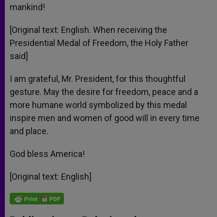
mankind!
[Original text: English. When receiving the
Presidential Medal of Freedom, the Holy Father
said]
I am grateful, Mr. President, for this thoughtful
gesture. May the desire for freedom, peace and a
more humane world symbolized by this medal
inspire men and women of good will in every time
and place.
God bless America!
[Original text: English]