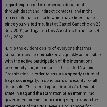
regard, expressed in numerous documents,
through direct and indirect contacts, and in the
many diplomatic efforts which have been made
since you visited me, first at Castel Gandolfo on 23
July 2001, and again in this Apostolic Palace on 28
May 2002.
4. It is the evident desire of everyone that this
situation now be normalized as quickly as possible
with the active participation of the international
community and, in particular, the United Nations
Organization, in order to ensure a speedy return of
Iraq’s sovereignty, in conditions of security for all
its people. The recent appointment of a head of
state in Iraq and the formation of an interim Iraqi
government are an encouraging step towards the
attainment of this goal. May a similar hope for