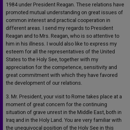
1984 under President Reagan. These relations have
promoted mutual understanding on great issues of
common interest and practical cooperation in
different areas. I send my regards to President
Reagan and to Mrs. Reagan, who is so attentive to
him in his illness. I would also like to express my
esteem for all the representatives of the United
States to the Holy See, together with my
appreciation for the competence, sensitivity and
great commitment with which they have favored
the development of our relations.
3. Mr. President, your visit to Rome takes place at a
moment of great concern for the continuing
situation of grave unrest in the Middle East, both in
Iraq and in the Holy Land. You are very familiar with
the unequivocal position of the Holy See in this