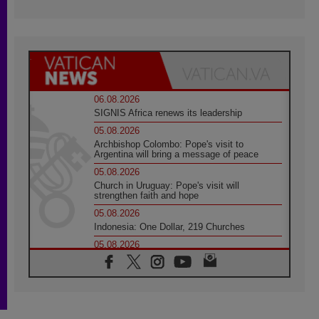
06.08.2026
SIGNIS Africa renews its leadership
05.08.2026
Archbishop Colombo: Pope's visit to
Argentina will bring a message of peace
05.08.2026
Church in Uruguay: Pope's visit will
strengthen faith and hope
05.08.2026
Indonesia: One Dollar, 219 Churches
05.08.2026
Confucian-Christian Colloquium Final
Statement: Building a harmonious world
05.08.2026
Pope's visit to Peru: A source of hope for a
people seeking peace