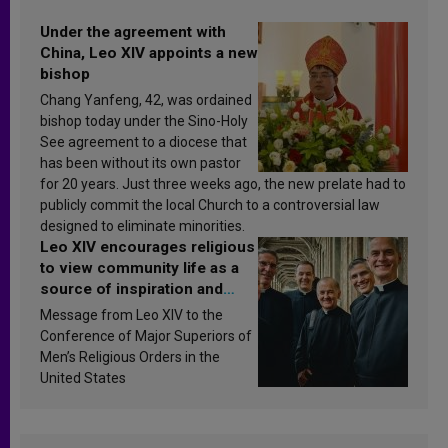
Under the agreement with
China, Leo XIV appoints a new
bishop
Chang Yanfeng, 42, was ordained
bishop today under the Sino-Holy
See agreement to a diocese that
has been without its own pastor
for 20 years. Just three weeks ago, the new prelate had to
publicly commit the local Church to a controversial law
designed to eliminate minorities.
Leo XIV encourages religious
to view community life as a
source of inspiration and
sanctification
Message from Leo XIV to the
Conference of Major Superiors of
Men’s Religious Orders in the
United States