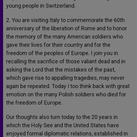
young people in Switzerland.
2. You are visiting Italy to commemorate the 60th
anniversary of the liberation of Rome and to honor
the memory of the many American soldiers who
gave their lives for their country and for the
freedom of the peoples of Europe. I join you in
recalling the sacrifice of those valiant dead and in
asking the Lord that the mistakes of the past,
which gave rise to appalling tragedies, may never
again be repeated. Today I too think back with great
emotion on the many Polish soldiers who died for
the freedom of Europe.
Our thoughts also turn today to the 20 years in
which the Holy See and the United States have
enjoyed formal diplomatic relations, established in