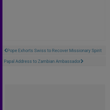
Pope Exhorts Swiss to Recover Missionary Spirit
Papal Address to Zambian Ambassador