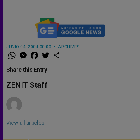
JUNIO 04, 2004 00:00
ARCHIVES
W
M
F
T
S
h
e
a
w
h
a
s
c
i
a
t
s
e
t
r
Share this Entry
s
e
b
t
e
A
n
o
e
p
g
o
r
ZENIT Staff
p
e
k
r
View all articles