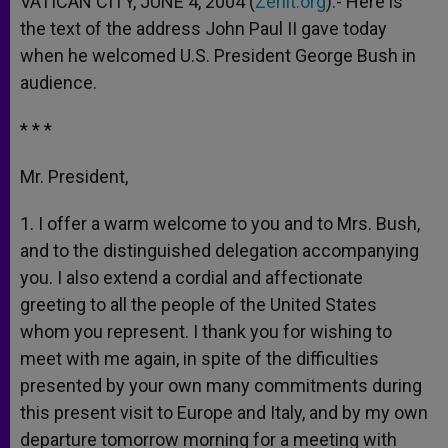
VATICAN CITY, JUNE 4, 2004 (
Zenit.org
).- Here is
p
e
k
the text of the address John Paul II gave today
r
when he welcomed U.S. President George Bush in
audience.
* * *
Mr. President,
1. I offer a warm welcome to you and to Mrs. Bush,
and to the distinguished delegation accompanying
you. I also extend a cordial and affectionate
greeting to all the people of the United States
whom you represent. I thank you for wishing to
meet with me again, in spite of the difficulties
presented by your own many commitments during
this present visit to Europe and Italy, and by my own
departure tomorrow morning for a meeting with