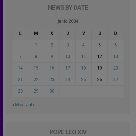
NEWS BY DATE
junio 2004
L
M
X
J
V
S
D
1
2
3
4
5
6
7
8
9
10
11
12
13
14
15
16
17
18
19
20
21
22
23
24
25
26
27
28
29
30
« May
Jul »
POPE LEO XIV