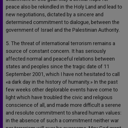
peace also be rekindled in the Holy Land and lead to
new negotiations, dictated by a sincere and
determined commitment to dialogue, between the
government of Israel and the Palestinian Authority.
5. The threat of international terrorism remains a
source of constant concern. It has seriously
affected normal and peaceful relations between
states and peoples since the tragic date of 11
September 2001, which I have not hesitated to call
«a dark day in the history of humanity.» In the past
few weeks other deplorable events have come to
light which have troubled the civic and religious
conscience of all, and made more difficult a serene
and resolute commitment to shared human values:
in the absence of such a commitment neither war