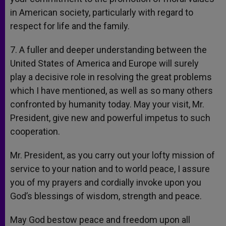
in American society, particularly with regard to
respect for life and the family.
7. A fuller and deeper understanding between the
United States of America and Europe will surely
play a decisive role in resolving the great problems
which I have mentioned, as well as so many others
confronted by humanity today. May your visit, Mr.
President, give new and powerful impetus to such
cooperation.
Mr. President, as you carry out your lofty mission of
service to your nation and to world peace, I assure
you of my prayers and cordially invoke upon you
God’s blessings of wisdom, strength and peace.
May God bestow peace and freedom upon all