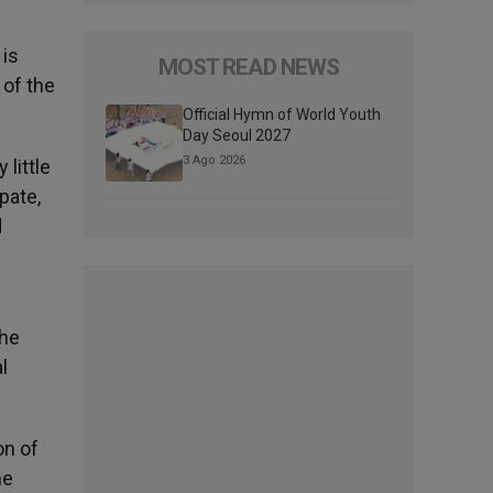
 is
MOST READ NEWS
 of the
Official Hymn of World Youth
Day Seoul 2027
3 Ago 2026
 little
pate,
d
the
l
on of
he