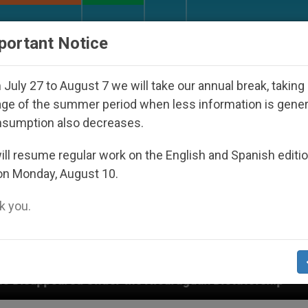
URCH AND WORLD
DOCUMENTS
DONATE
portant Notice
July 27 to August 7 we will take our annual break, taking
ge of the summer period when less information is gene
nsumption also decreases.
ll resume regular work on the English and Spanish editi
on Monday, August 10.
 you.
r the Nicaraguan Dictatorship
An App for Spir