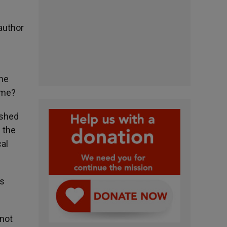
 author
the
ime?
 shed
n the
cal
es
 not