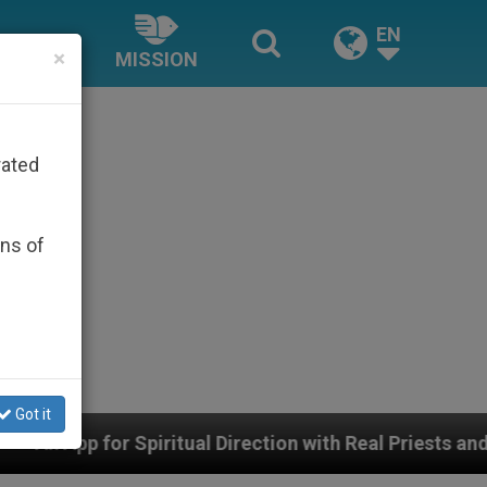
EN
×
MISSION
rated
ons of
Got it
itual Direction with Real Priests and Other Inspiring Pr