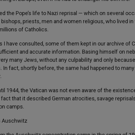
ed the Pope’s life to Nazi reprisal — which on several oc
ll bishops, priests, men and women religious, who lived in
millions of Catholics.
s I have consulted, some of them kept in our archive of Ci
e sufficient and accurate information. Basing himself on ne
very many Jews, without any culpability and only because
ys. In fact, shortly before, the same had happened to many
.
ntil 1944, the Vatican was not even aware of the existenc
 fact that it described German atrocities, savage reprisal
ion camps.
s Auschwitz
om the Auschwitz concentration camp in the spring of 19