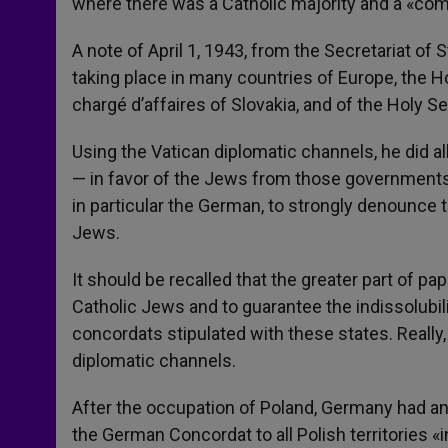
where there was a Catholic majority and a «com
A note of April 1, 1943, from the Secretariat of
taking place in many countries of Europe, the Ho
chargé d’affaires of Slovakia, and of the Holy Se
Using the Vatican diplomatic channels, he did all
— in favor of the Jews from those governments. 
in particular the German, to strongly denounce
Jews.
It should be recalled that the greater part of pa
Catholic Jews and to guarantee the indissolubi
concordats stipulated with these states. Really,
diplomatic channels.
After the occupation of Poland, Germany had an
the German Concordat to all Polish territories «i