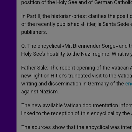
position of the Holy See and of German Catholic
In Part II, the historian-priest clarifies the posi
of the recently published «Hitler, la Santa Sede 
publishers.
Q: The encyclical «Mit Brennender Sorge» and the
Holy See’s hostility to the Nazi regime. What i
Father Sale: The recent opening of the Vatican 
new light on Hitler’s truncated visit to the Vati
writing and dissemination in Germany of the
en
against Nazism.
The new available Vatican documentation inform
linked to the reception of this encyclical by the
The sources show that the encyclical was interp