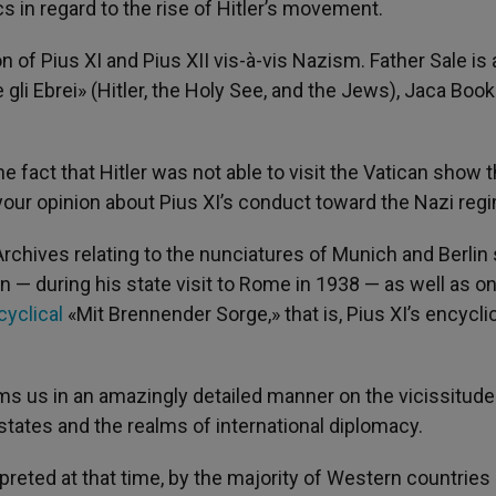
s in regard to the rise of Hitler’s movement.
tion of Pius XI and Pius XII vis-à-vis Nazism. Father Sale is
e gli Ebrei» (Hitler, the Holy See, and the Jews), Jaca Book
 fact that Hitler was not able to visit the Vatican show 
s your opinion about Pius XI’s conduct toward the Nazi reg
Archives relating to the nunciatures of Munich and Berlin
can — during his state visit to Rome in 1938 — as well as o
cyclical
«Mit Brennender Sorge,» that is, Pius XI’s encycli
s us in an amazingly detailed manner on the vicissitud
 states and the realms of international diplomacy.
reted at that time, by the majority of Western countries