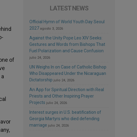
LATEST NEWS
Official Hymn of World Youth Day Seoul
ehind
2027
agosto 3, 2026
o-
Against the Unity Pope Leo XIV Seeks:
Gestures and Words from Bishops That
Fuel Polarization and Cause Confusion
julio 24, 2026
one of
UN Weighs In on Case of Catholic Bishop
ve
Who Disappeared Under the Nicaraguan
 a
Dictatorship
julio 24, 2026
An App for Spiritual Direction with Real
Priests and Other Inspiring Prayer
cal
Projects
julio 24, 2026
Interest surges in U.S. beatification of
Georgia Martyrs who died defending
favor
marriage
julio 24, 2026
many,