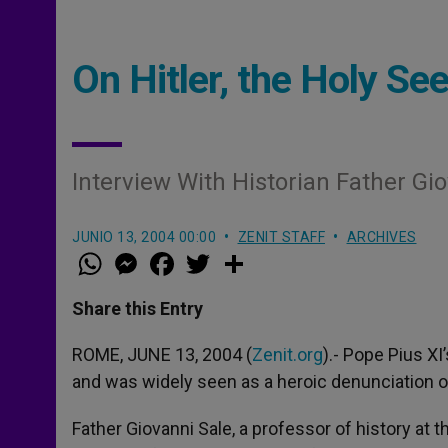
On Hitler, the Holy Se
Interview With Historian Father Gi
JUNIO 13, 2004 00:00
ZENIT STAFF
ARCHIVES
W
M
F
T
S
h
e
a
w
h
a
s
c
i
a
t
s
e
t
r
Share this Entry
s
e
b
t
e
A
n
o
e
p
g
o
r
ROME, JUNE 13, 2004 (
Zenit.org
).- Pope Pius X
p
e
k
and was widely seen as a heroic denunciation of 
r
Father Giovanni Sale, a professor of history at t