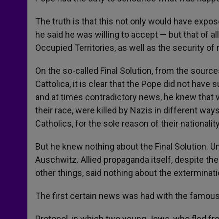
The truth is that this not only would have expos
he said he was willing to accept — but that of a
Occupied Territories, as well as the security of 
On the so-called Final Solution, from the source
Cattolica, it is clear that the Pope did not hav
and at times contradictory news, he knew that 
their race, were killed by Nazis in different wa
Catholics, for the sole reason of their nationality
But he knew nothing about the Final Solution. U
Auschwitz. Allied propaganda itself, despite the
other things, said nothing about the exterminat
The first certain news was had with the famou
Protocol, in which two young Jews, who fled fr