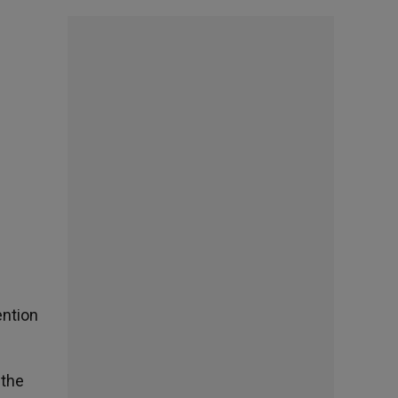
ention
 the