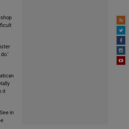
bishop
icult
ister
do.’
atican
tally
 it
 See in
he