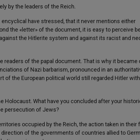
ly by the leaders of the Reich.
encyclical have stressed, that it never mentions either
yond the «letter» of the document, it is easy to perceive b
gainst the Hitlerite system and against its racist and ne
he readers of the papal document. That is why it became 
iations of Nazi barbarism, pronounced in an authoritati
of the European political world still regarded Hitler with
the Holocaust. What have you concluded after your histori
the persecution of Jews?
rritories occupied by the Reich, the action taken in their 
 direction of the governments of countries allied to Ger