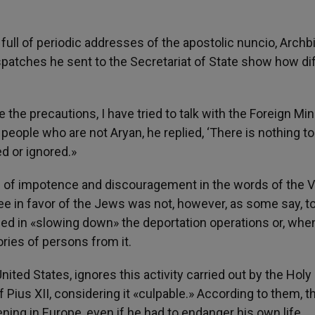
 full of periodic addresses of the apostolic nuncio, Arch
atches he sent to the Secretariat of State show how diff
the precautions, I have tried to talk with the Foreign Min
 people who are not Aryan, he replied, ‘There is nothing to 
d or ignored.»
e of impotence and discouragement in the words of the V
ee in favor of the Jews was not, however, as some say, to
d in «slowing down» the deportation operations or, when
ries of persons from it.
nited States, ignores this activity carried out by the Holy
 Pius XII, considering it «culpable.» According to them, t
ng in Europe, even if he had to endanger his own life.