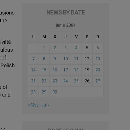
NEWS BY DATE
casions
 the
junio 2004
L
M
X
J
V
S
D
viltà
1
2
3
4
5
6
bulous
 of
7
8
9
10
11
12
13
 Polish
14
15
16
17
18
19
20
21
22
23
24
25
26
27
e of
28
29
30
s and
« May
Jul »
44,