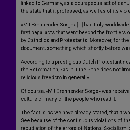
linked to Germany, as a courageous act of denunc
the state that it professed, as well as of its vio
«Mit Brennender Sorge» […] had truly worldwide r
first papal acts that went beyond the frontiers 
by Catholics and Protestants. Moreover, for the f
document, something which shortly before was
According to a prestigious Dutch Protestant new
the Reformation, «as in it the Pope does not limi
religious freedom in general.»
Of course, «Mit Brennender Sorge» was received i
culture of many of the people who read it.
The fact is, as we have already stated, that it w
See because of the continuous violations of th
repudiation of the errors of National Socialism, 