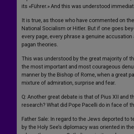
its «Führer.» And this was understood immediate
It is true, as those who have commented on the 
National Socialism or Hitler. But if one goes be
every page, every phrase a genuine accusation a
pagan theories.
This was understood by the great majority of t
the most important and most courageous denunc
manner by the Bishop of Rome, when a great part 
mixture of admiration, surprise and fear.
Q: Another great debate is that of Pius XII and 
research? What did Pope Pacelli do in face of 
Father Sale: In regard to the Jews deported to te
by the Holy See’s diplomacy was oriented in the