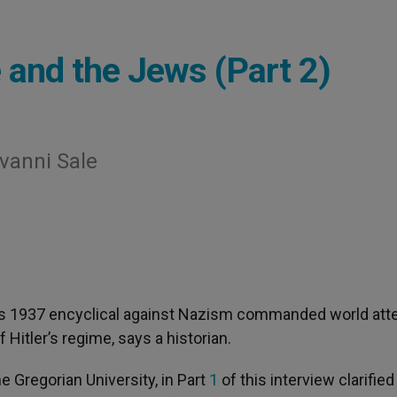
e and the Jews (Part 2)
ovanni Sale
I’s 1937 encyclical against Nazism commanded world att
Hitler’s regime, says a historian.
he Gregorian University, in Part
1
of this interview clarified