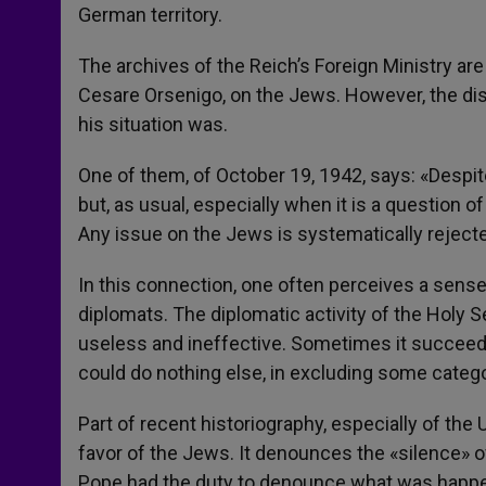
German territory.
The archives of the Reich’s Foreign Ministry are
Cesare Orsenigo, on the Jews. However, the disp
his situation was.
One of them, of October 19, 1942, says: «Despite 
but, as usual, especially when it is a question of
Any issue on the Jews is systematically rejecte
In this connection, one often perceives a sens
diplomats. The diplomatic activity of the Holy S
useless and ineffective. Sometimes it succeede
could do nothing else, in excluding some catego
Part of recent historiography, especially of the U
favor of the Jews. It denounces the «silence» of
Pope had the duty to denounce what was happeni