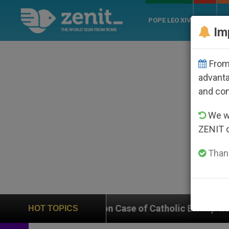
POPE LEO XIV
ROME
CH
Im
From 
advanta
and co
We wi
ZENIT 
Thank
s In on Case of Catholic Bishop Who Disappeared Unde
HOT TOPICS