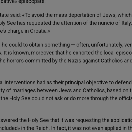
bative» episcopate.
 State said: «To avoid the mass deportation of Jews, which
ly See has requested the attention of the nuncio of Italy,
e’s charge in Croatia.»
 he could to obtain something — often, unfortunately, very
It is known, moreover, that he exhorted the local episco
 the horrors committed by the Nazis against Catholics an
pal interventions had as their principal objective to defend
lity of marriages between Jews and Catholics, based on 
 the Holy See could not ask or do more through the officia
swered the Holy See that it was requesting the applicati
ncluded» in the Reich. In fact, it was not even applied in t