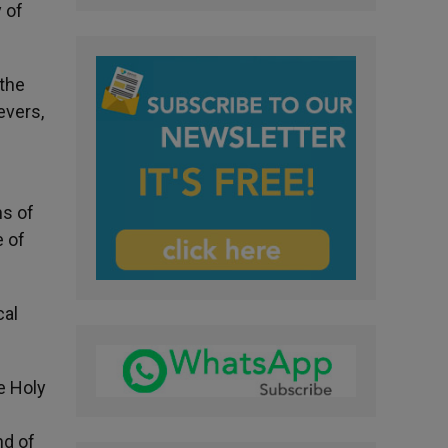
 of
 the
evers,
ns of
e of
cal
he Holy
nd of