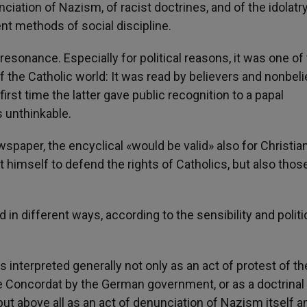
iation of Nazism, of racist doctrines, and of the idolatry
lent methods of social discipline.
esonance. Especially for political reasons, it was one of
of the Catholic world: It was read by believers and nonbeli
irst time the latter gave public recognition to a papal
 unthinkable.
spaper, the encyclical «would be valid» also for Christia
t himself to defend the rights of Catholics, but also thos
n different ways, according to the sensibility and politi
as interpreted generally not only as an act of protest of t
e Concordat by the German government, or as a doctrinal
but above all as an act of denunciation of Nazism itself a