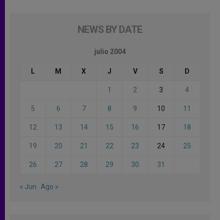
NEWS BY DATE
julio 2004
L
M
X
J
V
S
D
1
2
3
4
5
6
7
8
9
10
11
12
13
14
15
16
17
18
19
20
21
22
23
24
25
26
27
28
29
30
31
« Jun
Ago »