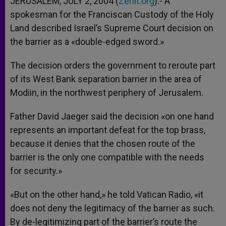
JERUSALEM, JULY 2, 2004 (
Zenit.org
).- A
p
e
k
spokesman for the Franciscan Custody of the Holy
r
Land described Israel’s Supreme Court decision on
the barrier as a «double-edged sword.»
The decision orders the government to reroute part
of its West Bank separation barrier in the area of
Modiin, in the northwest periphery of Jerusalem.
Father David Jaeger said the decision «on one hand
represents an important defeat for the top brass,
because it denies that the chosen route of the
barrier is the only one compatible with the needs
for security.»
«But on the other hand,» he told Vatican Radio, «it
does not deny the legitimacy of the barrier as such.
By de-legitimizing part of the barrier’s route the