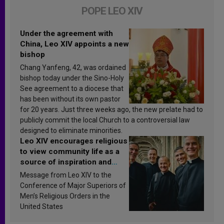
POPE LEO XIV
Under the agreement with
China, Leo XIV appoints a new
bishop
Chang Yanfeng, 42, was ordained
bishop today under the Sino-Holy
See agreement to a diocese that
has been without its own pastor
for 20 years. Just three weeks ago, the new prelate had to
publicly commit the local Church to a controversial law
designed to eliminate minorities.
Leo XIV encourages religious
to view community life as a
source of inspiration and
sanctification
Message from Leo XIV to the
Conference of Major Superiors of
Men’s Religious Orders in the
United States