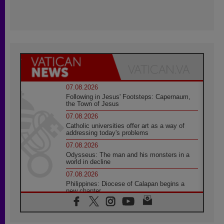
07.08.2026
Following in Jesus' Footsteps: Capernaum,
the Town of Jesus
07.08.2026
Catholic universities offer art as a way of
addressing today's problems
07.08.2026
Odysseus: The man and his monsters in a
world in decline
07.08.2026
Philippines: Diocese of Calapan begins a
new chapter
07.08.2026
Pope Leo's schedule for his four-day
Apostolic Journey to France