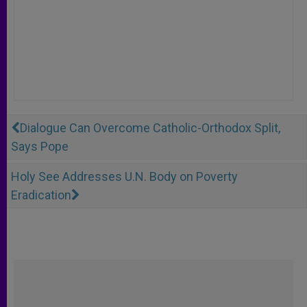
Dialogue Can Overcome Catholic-Orthodox Split,
Says Pope
Holy See Addresses U.N. Body on Poverty
Eradication