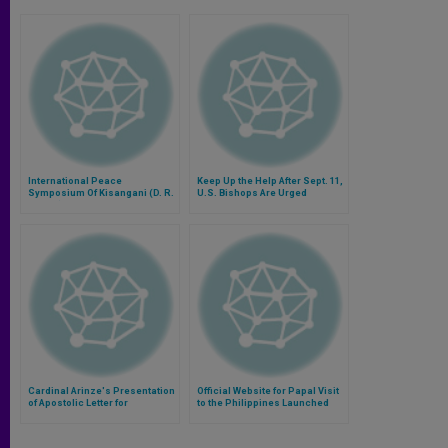
International Peace
Keep Up the Help After Sept. 11,
Symposium Of Kisangani (D. R.
U.S. Bishops Are Urged
Congo) Cancelled
Cardinal Arinze's Presentation
Official Website for Papal Visit
of Apostolic Letter for
to the Philippines Launched
Eucharistic Year