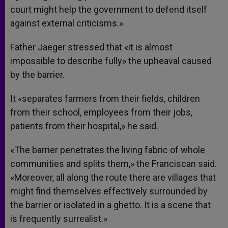
court might help the government to defend itself
against external criticisms.»
Father Jaeger stressed that «it is almost
impossible to describe fully» the upheaval caused
by the barrier.
It «separates farmers from their fields, children
from their school, employees from their jobs,
patients from their hospital,» he said.
«The barrier penetrates the living fabric of whole
communities and splits them,» the Franciscan said.
«Moreover, all along the route there are villages that
might find themselves effectively surrounded by
the barrier or isolated in a ghetto. It is a scene that
is frequently surrealist.»