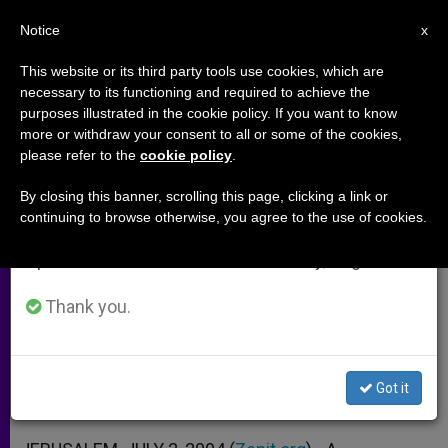
EN
Notice
×
x
Important Notice
This website or its third party tools use cookies, which are
necessary to its functioning and required to achieve the
From July 27 to August 7 we will take our
purposes illustrated in the cookie policy. If you want to know
Israeli Decision on Barrier
annual break, taking advantage of the summer
more or withdraw your consent to all or some of the cookies,
please refer to the
cookie policy
.
period when less information is generated and
"Double-Edged," Says Franciscan
consumption also decreases.
By closing this banner, scrolling this page, clicking a link or
continuing to browse otherwise, you agree to the use of cookies.
We will resume regular work on the English and
Father David Jaeger Analyzes Court
Spanish editions of ZENIT on Monday, August 10.
Ruling
Thank you.
JULIO 02, 2004 00:00
ZENIT STAFF
ARCHIVES
W
M
F
T
S
h
e
a
w
h
a
s
c
i
a
Got it
t
s
e
t
r
Share this Entry
s
e
b
t
e
A
n
o
e
p
g
o
r