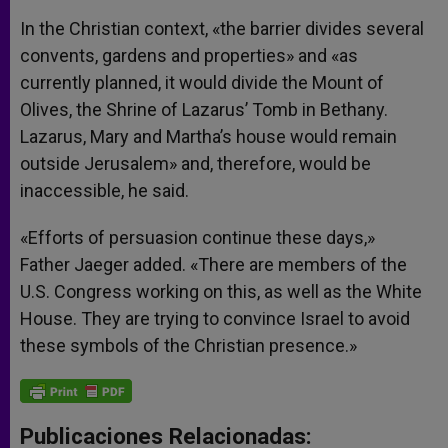
In the Christian context, «the barrier divides several
convents, gardens and properties» and «as
currently planned, it would divide the Mount of
Olives, the Shrine of Lazarus’ Tomb in Bethany.
Lazarus, Mary and Martha’s house would remain
outside Jerusalem» and, therefore, would be
inaccessible, he said.
«Efforts of persuasion continue these days,»
Father Jaeger added. «There are members of the
U.S. Congress working on this, as well as the White
House. They are trying to convince Israel to avoid
these symbols of the Christian presence.»
Publicaciones Relacionadas: