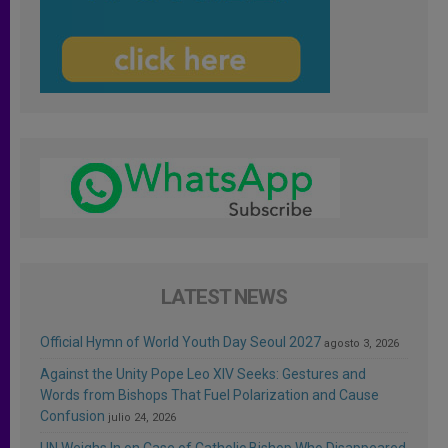
LATEST NEWS
Official Hymn of World Youth Day Seoul 2027
agosto 3, 2026
Against the Unity Pope Leo XIV Seeks: Gestures and
Words from Bishops That Fuel Polarization and Cause
Confusion
julio 24, 2026
UN Weighs In on Case of Catholic Bishop Who Disappeared