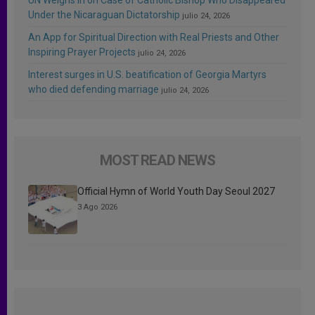
Under the Nicaraguan Dictatorship
julio 24, 2026
An App for Spiritual Direction with Real Priests and Other
Inspiring Prayer Projects
julio 24, 2026
Interest surges in U.S. beatification of Georgia Martyrs
who died defending marriage
julio 24, 2026
MOST READ NEWS
Official Hymn of World Youth Day Seoul 2027
3 Ago 2026