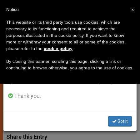
EN
Notice
×
x
Important Notice
This website or its third party tools use cookies, which are
necessary to its functioning and required to achieve the
From July 27 to August 7 we will take our
purposes illustrated in the cookie policy. If you want to know
Dialogue Can Overcome
annual break, taking advantage of the summer
more or withdraw your consent to all or some of the cookies,
please refer to the
cookie policy
.
period when less information is generated and
Catholic-Orthodox Split, Says
consumption also decreases.
Pope
By closing this banner, scrolling this page, clicking a link or
continuing to browse otherwise, you agree to the use of cookies.
We will resume regular work on the English and
Spanish editions of ZENIT on Monday, August 10.
Assesses Visit of Ecumenical
Patriarch
Thank you.
JULIO 04, 2004 00:00
ZENIT STAFF
SPIRITUALITY
W
M
F
T
S
Got it
h
e
a
w
h
a
s
c
i
a
t
s
e
t
r
Share this Entry
s
e
b
t
e