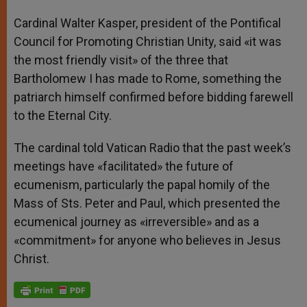
Cardinal Walter Kasper, president of the Pontifical
Council for Promoting Christian Unity, said «it was
the most friendly visit» of the three that
Bartholomew I has made to Rome, something the
patriarch himself confirmed before bidding farewell
to the Eternal City.
The cardinal told Vatican Radio that the past week’s
meetings have «facilitated» the future of
ecumenism, particularly the papal homily of the
Mass of Sts. Peter and Paul, which presented the
ecumenical journey as «irreversible» and as a
«commitment» for anyone who believes in Jesus
Christ.