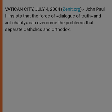
A
n
o
e
p
g
o
r
VATICAN CITY, JULY 4, 2004 (
Zenit.org
).- John Paul
p
e
k
II insists that the force of «dialogue of truth» and
r
«of charity» can overcome the problems that
separate Catholics and Orthodox.