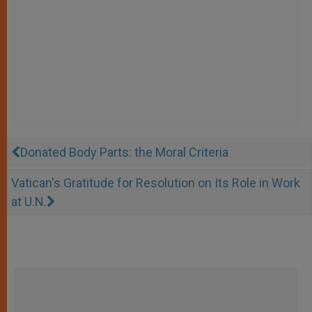
Donated Body Parts: the Moral Criteria
Vatican's Gratitude for Resolution on Its Role in Work
at U.N.