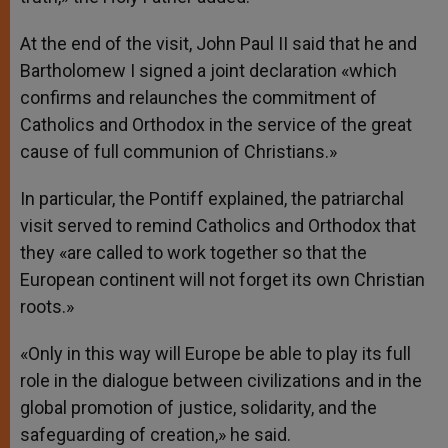
At the end of the visit, John Paul II said that he and
Bartholomew I signed a joint declaration «which
confirms and relaunches the commitment of
Catholics and Orthodox in the service of the great
cause of full communion of Christians.»
In particular, the Pontiff explained, the patriarchal
visit served to remind Catholics and Orthodox that
they «are called to work together so that the
European continent will not forget its own Christian
roots.»
«Only in this way will Europe be able to play its full
role in the dialogue between civilizations and in the
global promotion of justice, solidarity, and the
safeguarding of creation,» he said.