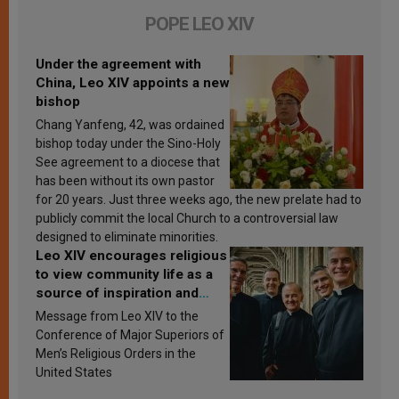
POPE LEO XIV
Under the agreement with
China, Leo XIV appoints a new
bishop
Chang Yanfeng, 42, was ordained
bishop today under the Sino-Holy
See agreement to a diocese that
has been without its own pastor
for 20 years. Just three weeks ago, the new prelate had to
publicly commit the local Church to a controversial law
designed to eliminate minorities.
Leo XIV encourages religious
to view community life as a
source of inspiration and
sanctification
Message from Leo XIV to the
Conference of Major Superiors of
Men’s Religious Orders in the
United States