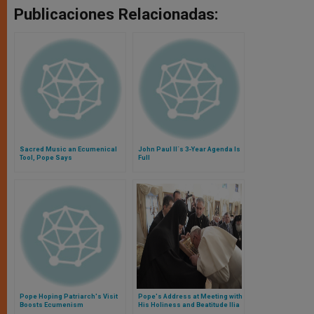
Publicaciones Relacionadas:
Sacred Music an Ecumenical
John Paul II´s 3-Year Agenda Is
Tool, Pope Says
Full
Pope Hoping Patriarch's Visit
Pope's Address at Meeting with
Boosts Ecumenism
His Holiness and Beatitude Ilia
II, Catholicos and Patriarch of