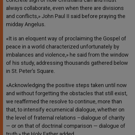
always collaborate, even when there are divisions
and conflicts,» John Paul II said before praying the
midday Angelus.
«It is an eloquent way of proclaiming the Gospel of
peace in a world characterized unfortunately by
imbalances and violence,» he said from the window
of his study, addressing thousands gathered below
in St. Peter’s Square.
«Acknowledging the positive steps taken until now
and without forgetting the obstacles that still exist,
we reaffirmed the resolve to continue, more than
that, to intensify ecumenical dialogue, whether on
the level of fraternal relations –dialogue of charity
— or on that of doctrinal comparison — dialogue of
truth,» the Holy Father added.