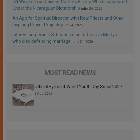
UN Weighs In on Case of Catholic Bishop Who Disappeared
Under the Nicaraguan Dictatorship
julio 24, 2026
An App for Spiritual Direction with Real Priests and Other
Inspiring Prayer Projects
julio 24, 2026
Interest surges in U.S. beatification of Georgia Martyrs
who died defending marriage
julio 24, 2026
MOST READ NEWS
Official Hymn of World Youth Day Seoul 2027
3 Ago 2026