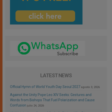
LATEST NEWS
Official Hymn of World Youth Day Seoul 2027
agosto 3, 2026
Against the Unity Pope Leo XIV Seeks: Gestures and
Words from Bishops That Fuel Polarization and Cause
Confusion
julio 24, 2026