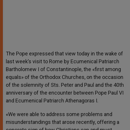
The Pope expressed that view today in the wake of
last week’s visit to Rome by Ecumenical Patriarch
Bartholomew I of Constantinople, the «first among
equals» of the Orthodox Churches, on the occasion
of the solemnity of Sts. Peter and Paul and the 40th
anniversary of the encounter between Pope Paul VI
and Ecumenical Patriarch Athenagoras I.
«We were able to address some problems and
misunderstandings that arose recently, offering a
concrete sign of how Christians can and must