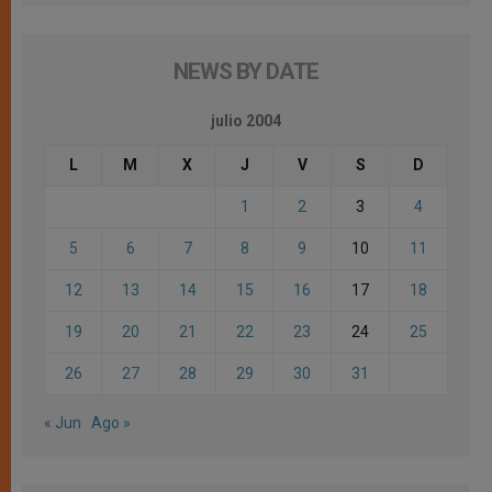
NEWS BY DATE
julio 2004
L
M
X
J
V
S
D
1
2
3
4
5
6
7
8
9
10
11
12
13
14
15
16
17
18
19
20
21
22
23
24
25
26
27
28
29
30
31
« Jun
Ago »