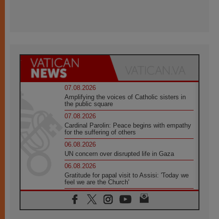
07.08.2026
Amplifying the voices of Catholic sisters in
the public square
07.08.2026
Cardinal Parolin: Peace begins with empathy
for the suffering of others
06.08.2026
UN concern over disrupted life in Gaza
06.08.2026
Gratitude for papal visit to Assisi: 'Today we
feel we are the Church'
06.08.2026
In Assisi, Pope encourages young people to
'touch the suffering flesh of others'