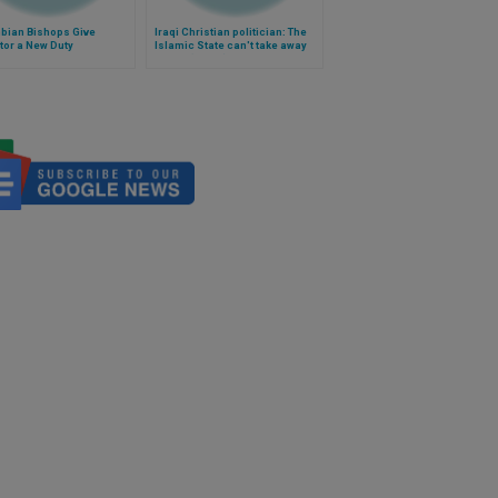
bian Bishops Give
Iraqi Christian politician: The
tor a New Duty
Islamic State can't take away
Christ (Video)