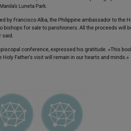
Manila’s Luneta Park.
d by Francisco Alba, the Philippine ambassador to the H
o bishops for sale to parishioners. All the proceeds will 
 said.
episcopal conference, expressed his gratitude. «This boo
Holy Father’s visit will remain in our hearts and minds.»