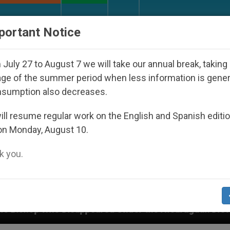
URCH AND WORLD
DOCUMENTS
DONATE
portant Notice
July 27 to August 7 we will take our annual break, taking
ge of the summer period when less information is gene
nsumption also decreases.
ll resume regular work on the English and Spanish editi
on Monday, August 10.
 you.
sappeared Under the Nicaraguan Dictatorship