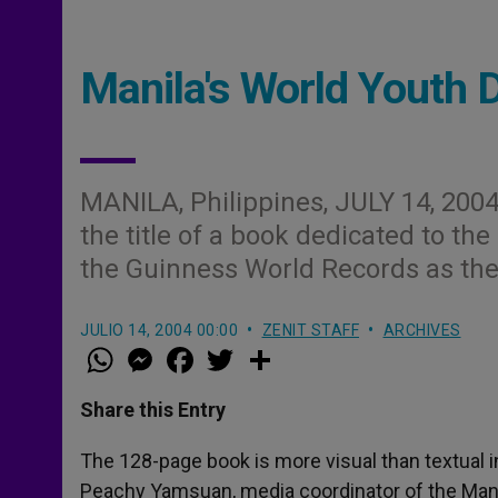
Manila's World Youth 
MANILA, Philippines, JULY 14, 2004
the title of a book dedicated to th
the Guinness World Records as the
JULIO 14, 2004 00:00
ZENIT STAFF
ARCHIVES
W
M
F
T
S
h
e
a
w
h
a
s
c
i
a
t
s
e
t
r
Share this Entry
s
e
b
t
e
A
n
o
e
p
g
o
r
The 128-page book is more visual than textual i
p
e
k
Peachy Yamsuan, media coordinator of the Man
r