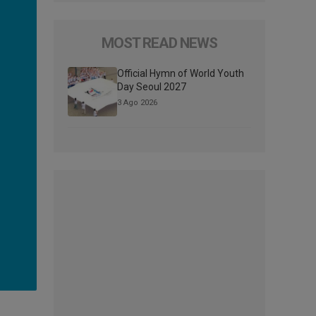
MOST READ NEWS
Official Hymn of World Youth
Day Seoul 2027
3 Ago 2026