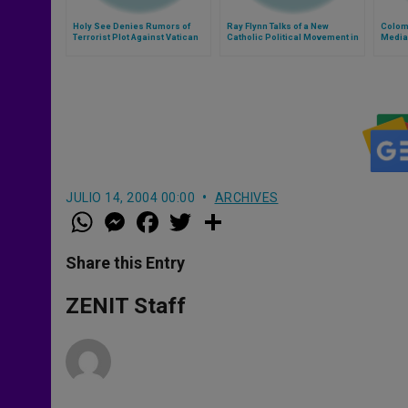
Holy See Denies Rumors of
Ray Flynn Talks of a New
Colom
Terrorist Plot Against Vatican
Catholic Political Movement in
Media
U.S.
JULIO 14, 2004 00:00
ARCHIVES
W
M
F
T
S
h
e
a
w
h
a
s
c
i
a
t
s
e
t
r
Share this Entry
s
e
b
t
e
A
n
o
e
p
g
o
r
ZENIT Staff
p
e
k
r