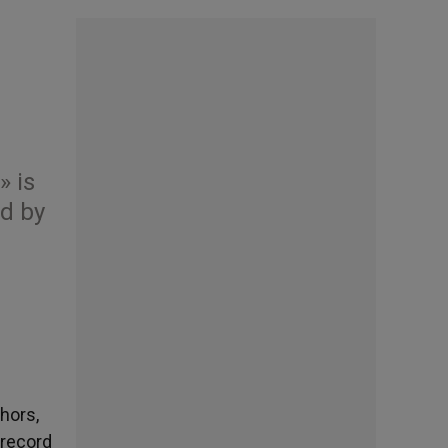
» is
ed by
hors,
 record