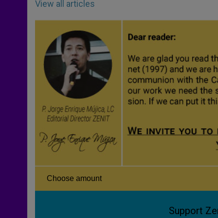
View all articles