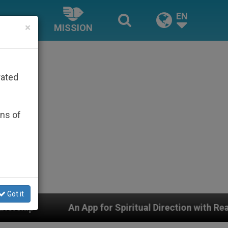
EN
×
MISSION
rated
ons of
Got it
An App for Spiritual Direction with Real Priests and Oth