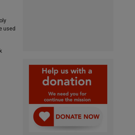
oly
be used
k