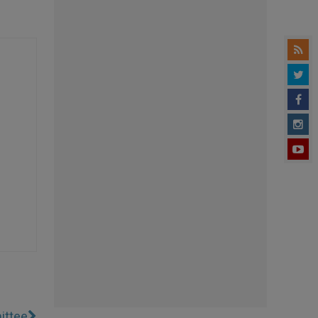
ittee