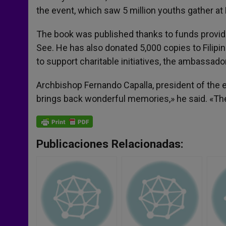
the event, which saw 5 million youths gather at 
The book was published thanks to funds provide
See. He has also donated 5,000 copies to Filipin
to support charitable initiatives, the ambassador
Archbishop Fernando Capalla, president of the 
brings back wonderful memories,» he said. «The 
Publicaciones Relacionadas: