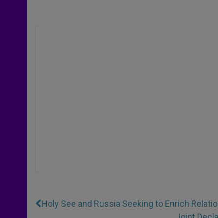
Holy See and Russia Seeking to Enrich Relati
Joint Decl