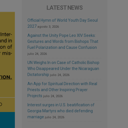
LATEST NEWS
Official Hymn of World Youth Day Seoul
2027
agosto 3, 2026
Against the Unity Pope Leo XIV Seeks:
Gestures and Words from Bishops That
Fuel Polarization and Cause Confusion
julio 24, 2026
UN Weighs In on Case of Catholic Bishop
Who Disappeared Under the Nicaraguan
Dictatorship
julio 24, 2026
An App for Spiritual Direction with Real
Priests and Other Inspiring Prayer
Projects
julio 24, 2026
Interest surges in U.S. beatification of
Georgia Martyrs who died defending
marriage
julio 24, 2026