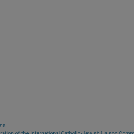
ons
aration of the International Catholic-Jewish Liaison Comm