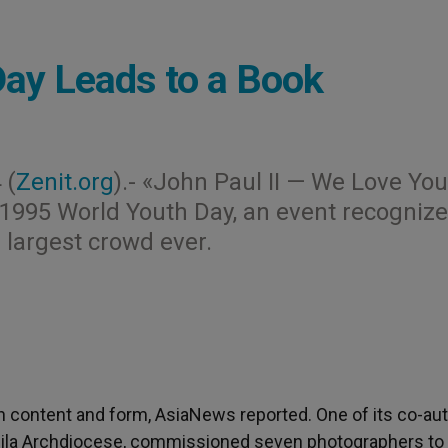
Day Leads to a Book
 (
Zenit.org
).- «John Paul II — We Love You
e 1995 World Youth Day, an event recogniz
 largest crowd ever.
n content and form, AsiaNews reported. One of its co-aut
ila Archdiocese, commissioned seven photographers to