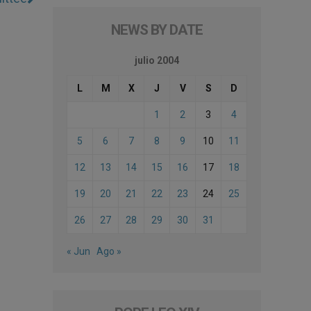
NEWS BY DATE
julio 2004
L
M
X
J
V
S
D
1
2
3
4
5
6
7
8
9
10
11
12
13
14
15
16
17
18
19
20
21
22
23
24
25
26
27
28
29
30
31
« Jun
Ago »