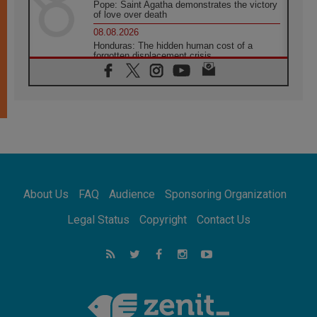
Pope: Saint Agatha demonstrates the victory
of love over death
08.08.2026
Honduras: The hidden human cost of a
forgotten displacement crisis
08.08.2026
Archbishop Nwachukwu: Communication in
the service of the Gospel
08.08.2026
The Lord's Day Reflection: Take Courage. Do
Not Be Afraid!
07.08.2026
Following in Jesus' Footsteps: Capernaum,
the Town of Jesus
About Us
FAQ
Audience
Sponsoring Organization
07.08.2026
Catholic universities offer art as a way of
Legal Status
Copyright
Contact Us
addressing today's problems
07.08.2026
Odysseus: The man and his monsters in a
world in decline
07.08.2026
Philippines: Diocese of Calapan begins a
new chapter