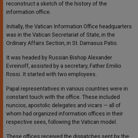
reconstruct a sketch of the history of the
information office.
Initially, the Vatican Information Office headquarters
was in the Vatican Secretariat of State, in the
Ordinary Affairs Section, in St. Damasus Patio.
It was headed by Russian Bishop Alexander
Evreinoff, assisted by a secretary, Father Emilio
Rossi. It started with two employees.
Papal representatives in various countries were in
constant touch with the office. These included
nuncios, apostolic delegates and vicars — all of
whom had organized information offices in their
respective sees, following the Vatican model.
These offices received the dispatches sent by the