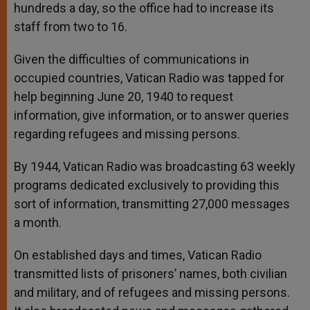
hundreds a day, so the office had to increase its
staff from two to 16.
Given the difficulties of communications in
occupied countries, Vatican Radio was tapped for
help beginning June 20, 1940 to request
information, give information, or to answer queries
regarding refugees and missing persons.
By 1944, Vatican Radio was broadcasting 63 weekly
programs dedicated exclusively to providing this
sort of information, transmitting 27,000 messages
a month.
On established days and times, Vatican Radio
transmitted lists of prisoners’ names, both civilian
and military, and of refugees and missing persons.