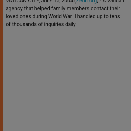
VATICAN CITY, JULY 15, 2004 (
Zenit.org
).- A Vatican
p
e
k
agency that helped family members contact their
r
loved ones during World War II handled up to tens
of thousands of inquiries daily.