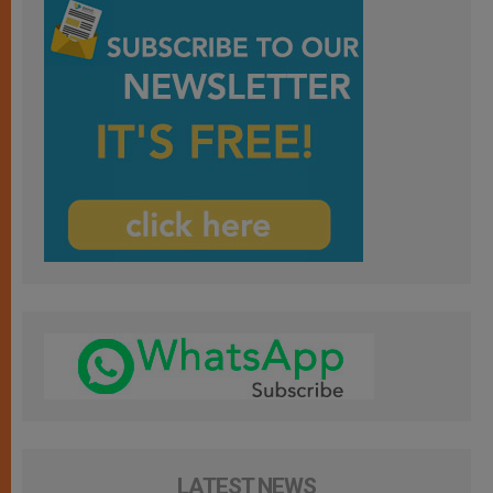
LATEST NEWS