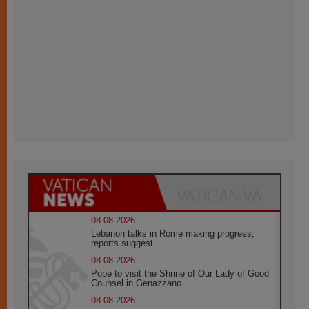
08.08.2026
Lebanon talks in Rome making progress,
reports suggest
08.08.2026
Pope to visit the Shrine of Our Lady of Good
Counsel in Genazzano
08.08.2026