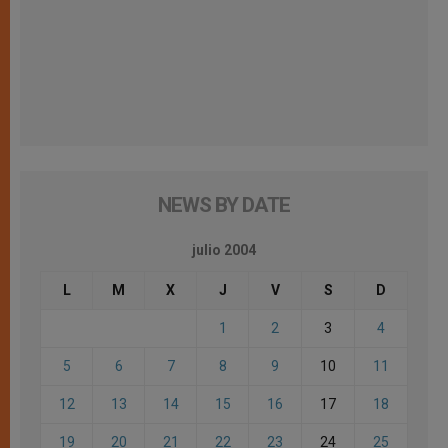
NEWS BY DATE
julio 2004
L
M
X
J
V
S
D
1
2
3
4
5
6
7
8
9
10
11
12
13
14
15
16
17
18
19
20
21
22
23
24
25