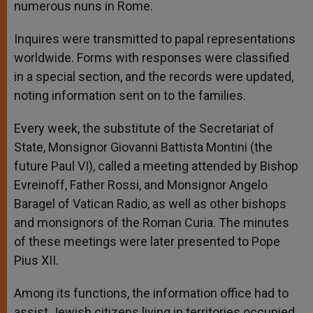
numerous nuns in Rome.
Inquires were transmitted to papal representations
worldwide. Forms with responses were classified
in a special section, and the records were updated,
noting information sent on to the families.
Every week, the substitute of the Secretariat of
State, Monsignor Giovanni Battista Montini (the
future Paul VI), called a meeting attended by Bishop
Evreinoff, Father Rossi, and Monsignor Angelo
Baragel of Vatican Radio, as well as other bishops
and monsignors of the Roman Curia. The minutes
of these meetings were later presented to Pope
Pius XII.
Among its functions, the information office had to
assist Jewish citizens living in territories occupied