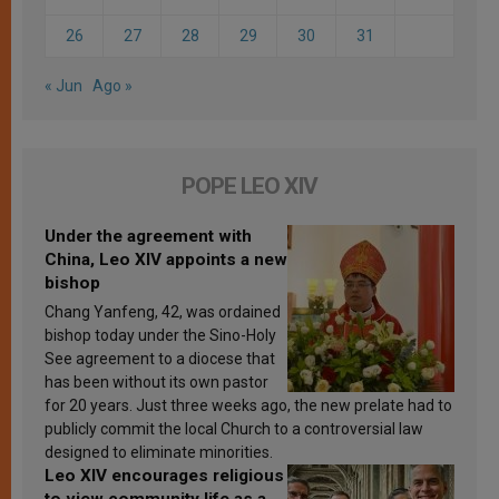
26
27
28
29
30
31
« Jun
Ago »
POPE LEO XIV
Under the agreement with
China, Leo XIV appoints a new
bishop
Chang Yanfeng, 42, was ordained
bishop today under the Sino-Holy
See agreement to a diocese that
has been without its own pastor
for 20 years. Just three weeks ago, the new prelate had to
publicly commit the local Church to a controversial law
designed to eliminate minorities.
Leo XIV encourages religious
to view community life as a