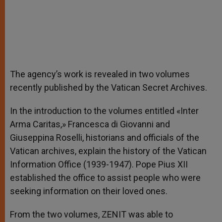
The agency’s work is revealed in two volumes
recently published by the Vatican Secret Archives.
In the introduction to the volumes entitled «Inter
Arma Caritas,» Francesca di Giovanni and
Giuseppina Roselli, historians and officials of the
Vatican archives, explain the history of the Vatican
Information Office (1939-1947). Pope Pius XII
established the office to assist people who were
seeking information on their loved ones.
From the two volumes, ZENIT was able to