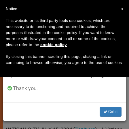
EN
Notice
×
x
Important Notice
This website or its third party tools use cookies, which are
necessary to its functioning and required to achieve the
From July 27 to August 7 we will take our
purposes illustrated in the cookie policy. If you want to know
How a Wartime Vatican Agency
annual break, taking advantage of the summer
more or withdraw your consent to all or some of the cookies,
please refer to the
cookie policy
.
period when less information is generated and
Worked
consumption also decreases.
By closing this banner, scrolling this page, clicking a link or
continuing to browse otherwise, you agree to the use of cookies.
We will resume regular work on the English and
Information Office Helped Family
Spanish editions of ZENIT on Monday, August 10.
Members Contact One Another
Thank you.
JULIO 15, 2004 00:00
ZENIT STAFF
SPIRITUALITY
W
M
F
T
S
h
e
a
w
h
a
s
c
i
a
Got it
t
s
e
t
r
Share this Entry
s
e
b
t
e
A
n
o
e
p
g
o
r