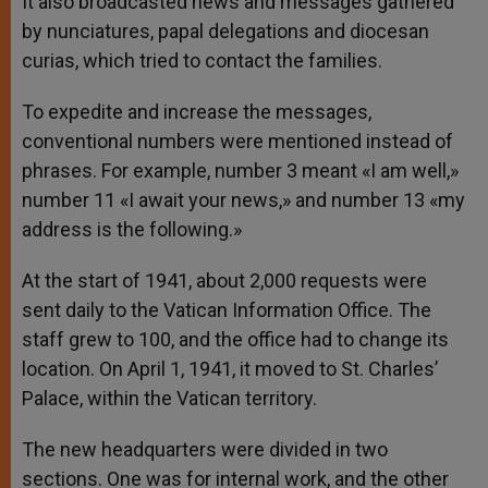
It also broadcasted news and messages gathered
by nunciatures, papal delegations and diocesan
curias, which tried to contact the families.
To expedite and increase the messages,
conventional numbers were mentioned instead of
phrases. For example, number 3 meant «I am well,»
number 11 «I await your news,» and number 13 «my
address is the following.»
At the start of 1941, about 2,000 requests were
sent daily to the Vatican Information Office. The
staff grew to 100, and the office had to change its
location. On April 1, 1941, it moved to St. Charles’
Palace, within the Vatican territory.
The new headquarters were divided in two
sections. One was for internal work, and the other