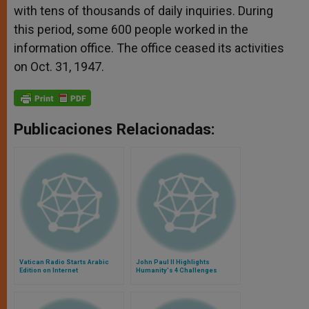
with tens of thousands of daily inquiries. During
this period, some 600 people worked in the
information office. The office ceased its activities
on Oct. 31, 1947.
Publicaciones Relacionadas:
Vatican Radio Starts Arabic
John Paul II Highlights
Edition on Internet
Humanity's 4 Challenges