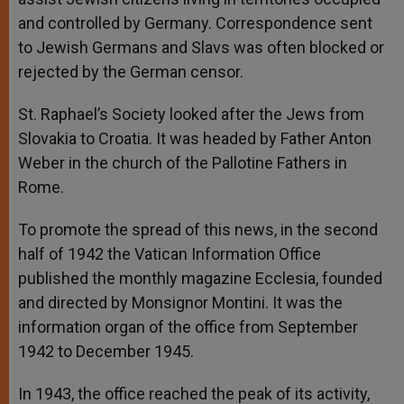
and controlled by Germany. Correspondence sent
to Jewish Germans and Slavs was often blocked or
rejected by the German censor.
St. Raphael’s Society looked after the Jews from
Slovakia to Croatia. It was headed by Father Anton
Weber in the church of the Pallotine Fathers in
Rome.
To promote the spread of this news, in the second
half of 1942 the Vatican Information Office
published the monthly magazine Ecclesia, founded
and directed by Monsignor Montini. It was the
information organ of the office from September
1942 to December 1945.
In 1943, the office reached the peak of its activity,