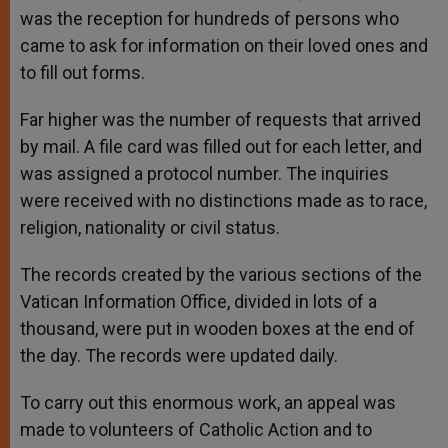
was the reception for hundreds of persons who
came to ask for information on their loved ones and
to fill out forms.
Far higher was the number of requests that arrived
by mail. A file card was filled out for each letter, and
was assigned a protocol number. The inquiries
were received with no distinctions made as to race,
religion, nationality or civil status.
The records created by the various sections of the
Vatican Information Office, divided in lots of a
thousand, were put in wooden boxes at the end of
the day. The records were updated daily.
To carry out this enormous work, an appeal was
made to volunteers of Catholic Action and to