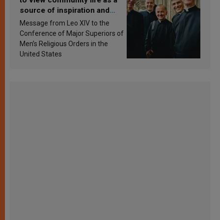
source of inspiration and
sanctification
Message from Leo XIV to the
Conference of Major Superiors of
Men’s Religious Orders in the
United States