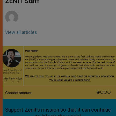
ZENIT Staff
p
e
k
r
View all articles