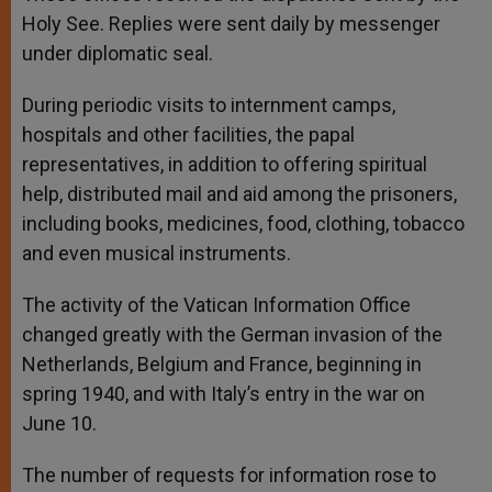
Holy See. Replies were sent daily by messenger
under diplomatic seal.
During periodic visits to internment camps,
hospitals and other facilities, the papal
representatives, in addition to offering spiritual
help, distributed mail and aid among the prisoners,
including books, medicines, food, clothing, tobacco
and even musical instruments.
The activity of the Vatican Information Office
changed greatly with the German invasion of the
Netherlands, Belgium and France, beginning in
spring 1940, and with Italy’s entry in the war on
June 10.
The number of requests for information rose to