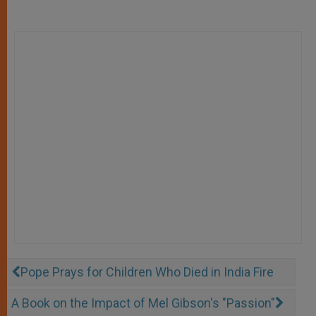
Pope Prays for Children Who Died in India Fire
A Book on the Impact of Mel Gibson's "Passion"