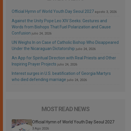
Official Hymn of World Youth Day Seoul 2027
agosto 3, 2026
Against the Unity Pope Leo XIV Seeks: Gestures and
Words from Bishops That Fuel Polarization and Cause
Confusion
julio 24, 2026
UN Weighs In on Case of Catholic Bishop Who Disappeared
Under the Nicaraguan Dictatorship
julio 24, 2026
An App for Spiritual Direction with Real Priests and Other
Inspiring Prayer Projects
julio 24, 2026
Interest surges in U.S. beatification of Georgia Martyrs
who died defending marriage
julio 24, 2026
MOST READ NEWS
Official Hymn of World Youth Day Seoul 2027
3 Ago 2026