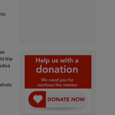
his
was
rld War
illed
atholic