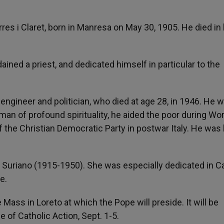
es i Claret, born in Manresa on May 30, 1905. He died in 
ained a priest, and dedicated himself in particular to the
an engineer and politician, who died at age 28, in 1946. He 
man of profound spirituality, he aided the poor during Wo
 the Christian Democratic Party in postwar Italy. He was k
a Suriano (1915-1950). She was especially dedicated in C
e.
Mass in Loreto at which the Pope will preside. It will be
e of Catholic Action, Sept. 1-5.