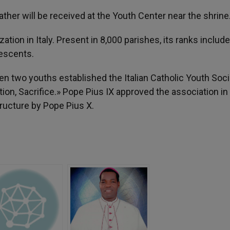
ather will be received at the Youth Center near the shrine
zation in Italy. Present in 8,000 parishes, its ranks include
lescents.
en two youths established the Italian Catholic Youth Soci
ion, Sacrifice.» Pope Pius IX approved the association in
ructure by Pope Pius X.