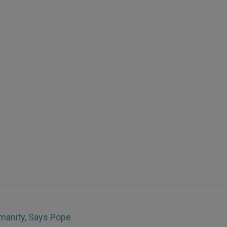
umanity, Says Pope