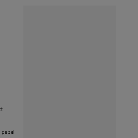
xt
 papal