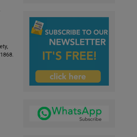
.
ety,
 1868.