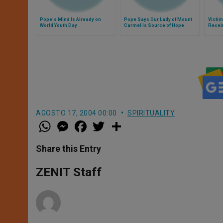
Pope's Mind Is Already on
Pope Says Our Lady of Mount
Victim
World Youth Day
Carmel Is Source of Hope
Recei
AGOSTO 17, 2004 00:00
SPIRITUALITY
W
M
F
T
S
h
e
a
w
h
a
s
c
i
a
t
s
e
t
r
Share this Entry
s
e
b
t
e
A
n
o
e
p
g
o
r
ZENIT Staff
p
e
k
r