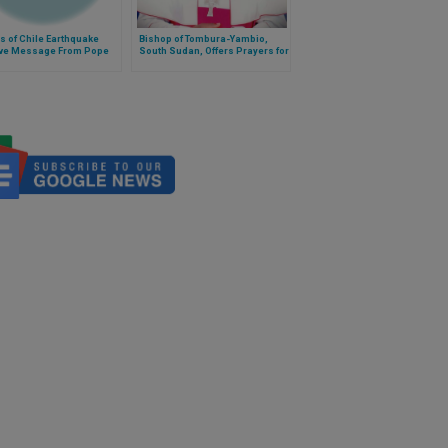
s of Chile Earthquake
Bishop of Tombura-Yambio,
ve Message From Pope
South Sudan, Offers Prayers for
Peace