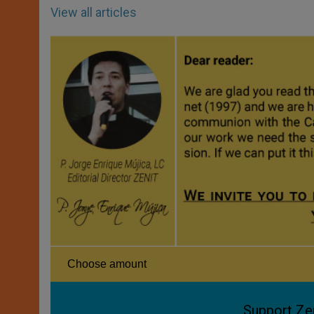
View all articles