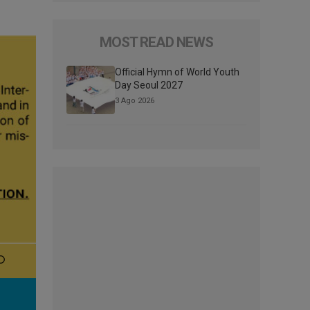
MOST READ NEWS
Official Hymn of World Youth
Day Seoul 2027
3 Ago 2026