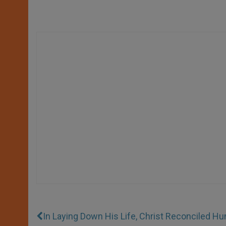
In Laying Down His Life, Christ Reconciled H