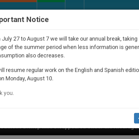
URCH AND WORLD
DOCUMENTS
DONATE
portant Notice
July 27 to August 7 we will take our annual break, taking
ge of the summer period when less information is gene
nsumption also decreases.
ll resume regular work on the English and Spanish editi
on Monday, August 10.
 you.
 Disappeared Under the Nicaraguan Dictatorship