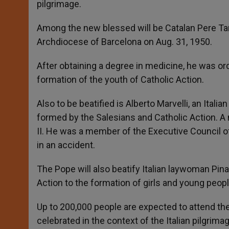
pilgrimage.
Among the new blessed will be Catalan Pere Tarr
Archdiocese of Barcelona on Aug. 31, 1950.
After obtaining a degree in medicine, he was ord
formation of the youth of Catholic Action.
Also to be beatified is Alberto Marvelli, an Itali
formed by the Salesians and Catholic Action. A 
II. He was a member of the Executive Council of
in an accident.
The Pope will also beatify Italian laywoman Pin
Action to the formation of girls and young peopl
Up to 200,000 people are expected to attend the 
celebrated in the context of the Italian pilgrimag