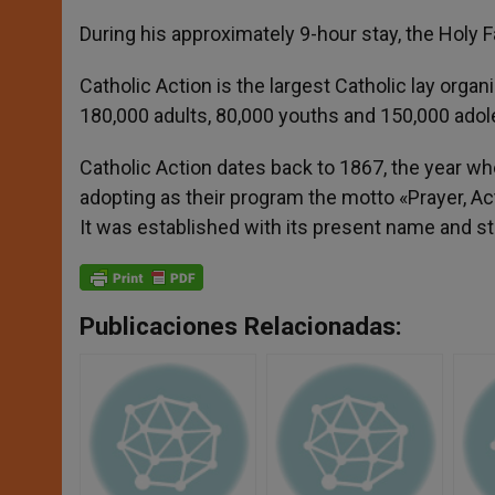
During his approximately 9-hour stay, the Holy F
Catholic Action is the largest Catholic lay organi
180,000 adults, 80,000 youths and 150,000 ado
Catholic Action dates back to 1867, the year wh
adopting as their program the motto «Prayer, Act
It was established with its present name and st
Publicaciones Relacionadas: