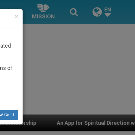
EN
×
MISSION
rated
ons of
Got it
An App for Spiritual Direction with Real Priests and 