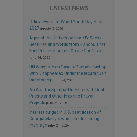
LATEST NEWS
Official Hymn of World Youth Day Seoul
2027
agosto 3, 2026
Against the Unity Pope Leo XIV Seeks:
Gestures and Words from Bishops That
Fuel Polarization and Cause Confusion
julio 24, 2026
UN Weighs In on Case of Catholic Bishop
Who Disappeared Under the Nicaraguan
Dictatorship
julio 24, 2026
An App for Spiritual Direction with Real
Priests and Other Inspiring Prayer
Projects
julio 24, 2026
Interest surges in U.S. beatification of
Georgia Martyrs who died defending
marriage
julio 24, 2026