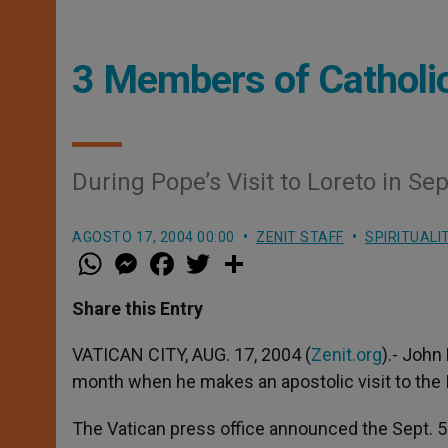
3 Members of Catholic
During Pope’s Visit to Loreto in S
AGOSTO 17, 2004 00:00
ZENIT STAFF
SPIRITUALI
W
M
F
T
S
h
e
a
w
h
a
s
c
i
a
t
s
e
t
r
Share this Entry
s
e
b
t
e
A
n
o
e
p
g
o
r
VATICAN CITY, AUG. 17, 2004 (
Zenit.org
).- John
p
e
k
month when he makes an apostolic visit to the It
r
The Vatican press office announced the Sept. 5 