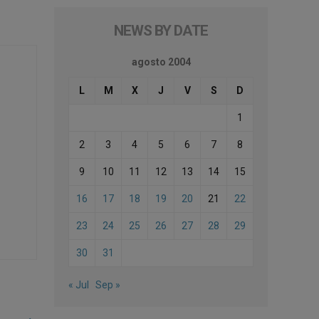
NEWS BY DATE
agosto 2004
L
M
X
J
V
S
D
1
2
3
4
5
6
7
8
9
10
11
12
13
14
15
16
17
18
19
20
21
22
23
24
25
26
27
28
29
30
31
« Jul
Sep »