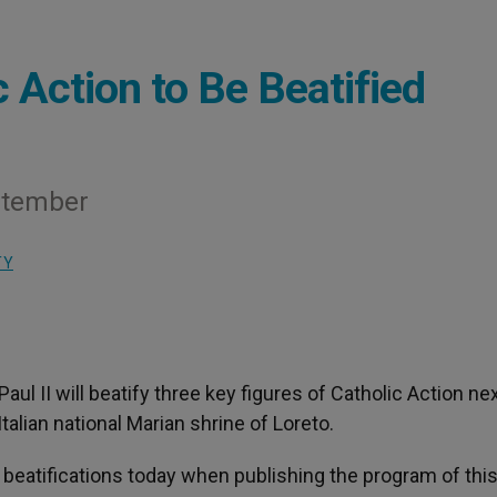
 Action to Be Beatified
eptember
TY
 Paul II will beatify three key figures of Catholic Action ne
alian national Marian shrine of Loreto.
beatifications today when publishing the program of this