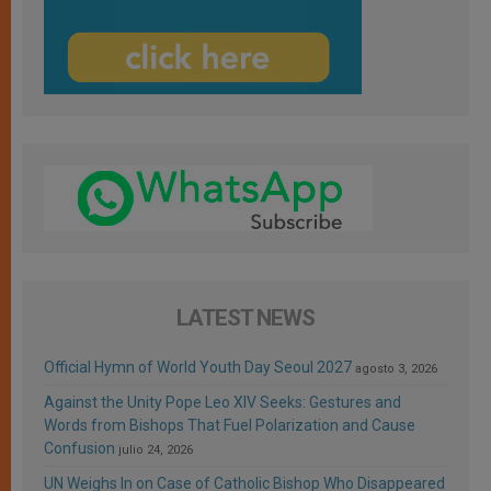
LATEST NEWS
Official Hymn of World Youth Day Seoul 2027
agosto 3, 2026
Against the Unity Pope Leo XIV Seeks: Gestures and
Words from Bishops That Fuel Polarization and Cause
Confusion
julio 24, 2026
UN Weighs In on Case of Catholic Bishop Who Disappeared