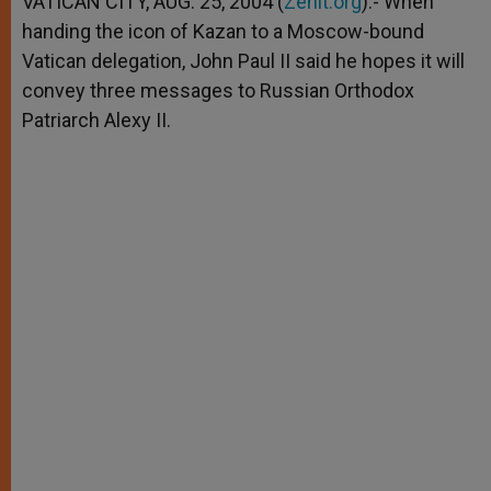
VATICAN CITY, AUG. 25, 2004 (
Zenit.org
).- When
p
e
k
handing the icon of Kazan to a Moscow-bound
r
Vatican delegation, John Paul II said he hopes it will
convey three messages to Russian Orthodox
Patriarch Alexy II.