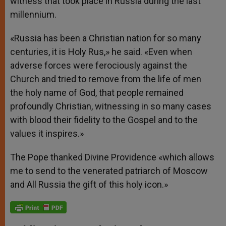
witness that took place in Russia during the last
millennium.
«Russia has been a Christian nation for so many
centuries, it is Holy Rus,» he said. «Even when
adverse forces were ferociously against the
Church and tried to remove from the life of men
the holy name of God, that people remained
profoundly Christian, witnessing in so many cases
with blood their fidelity to the Gospel and to the
values it inspires.»
The Pope thanked Divine Providence «which allows
me to send to the venerated patriarch of Moscow
and All Russia the gift of this holy icon.»