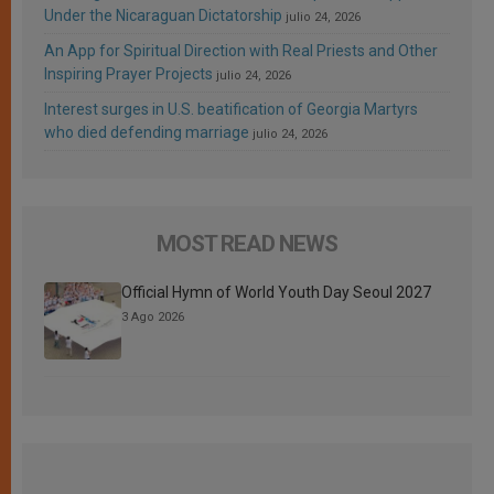
Under the Nicaraguan Dictatorship
julio 24, 2026
An App for Spiritual Direction with Real Priests and Other
Inspiring Prayer Projects
julio 24, 2026
Interest surges in U.S. beatification of Georgia Martyrs
who died defending marriage
julio 24, 2026
MOST READ NEWS
Official Hymn of World Youth Day Seoul 2027
3 Ago 2026