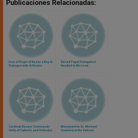
Publicaciones Relacionadas:
Icon of Virgin of Kazan a Key to
Varied Papal Delegation
Dialogue with Orthodox
Headed to Moscow
Cardinal Kasper Commends
Monument to St. Michael
Unity of Catholic and Orthodox
Unveiled at the Vatican
to Virgin of Kazan
Gardens