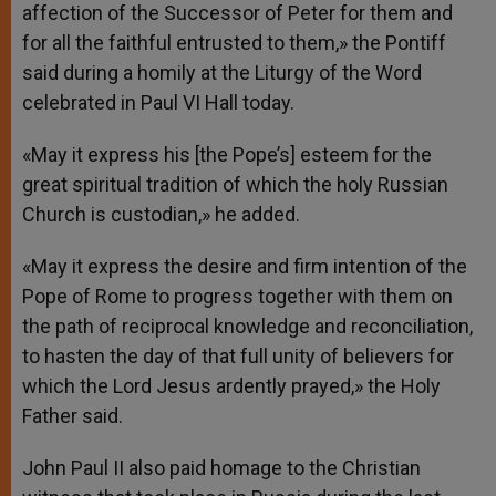
affection of the Successor of Peter for them and
for all the faithful entrusted to them,» the Pontiff
said during a homily at the Liturgy of the Word
celebrated in Paul VI Hall today.
«May it express his [the Pope’s] esteem for the
great spiritual tradition of which the holy Russian
Church is custodian,» he added.
«May it express the desire and firm intention of the
Pope of Rome to progress together with them on
the path of reciprocal knowledge and reconciliation,
to hasten the day of that full unity of believers for
which the Lord Jesus ardently prayed,» the Holy
Father said.
John Paul II also paid homage to the Christian