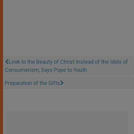
Look to the Beauty of Christ Instead of the Idols of
Consumerism, Says Pope to Youth
Preparation of the Gifts