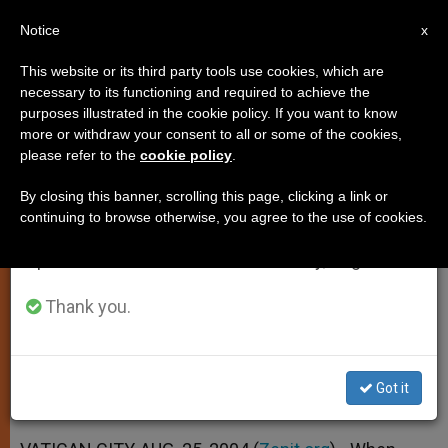
EN
Notice
×
x
Important Notice
This website or its third party tools use cookies, which are
necessary to its functioning and required to achieve the
From July 27 to August 7 we will take our
purposes illustrated in the cookie policy. If you want to know
Triple Message Linked to Return
annual break, taking advantage of the summer
more or withdraw your consent to all or some of the cookies,
please refer to the
cookie policy
.
period when less information is generated and
of Icon
consumption also decreases.
By closing this banner, scrolling this page, clicking a link or
continuing to browse otherwise, you agree to the use of cookies.
We will resume regular work on the English and
Pope Hopes It Shows His Affection
Spanish editions of ZENIT on Monday, August 10.
for Orthodox Church
Thank you.
AGOSTO 25, 2004 00:00
ZENIT STAFF
SPIRITUALITY
W
M
F
T
S
h
e
a
w
h
a
s
c
i
a
Got it
t
s
e
t
r
Share this Entry
s
e
b
t
e
A
n
o
e
p
g
o
r