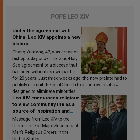
POPE LEO XIV
Under the agreement with
China, Leo XIV appoints a new
bishop
Chang Yanfeng, 42, was ordained
bishop today under the Sino-Holy
See agreement to a diocese that
has been without its own pastor
for 20 years. Just three weeks ago, the new prelate had to
publicly commit the local Church to a controversial law
designed to eliminate minorities.
Leo XIV encourages religious
to view community life as a
source of inspiration and
sanctification
Message from Leo XIV to the
Conference of Major Superiors of
Men’s Religious Orders in the
United States