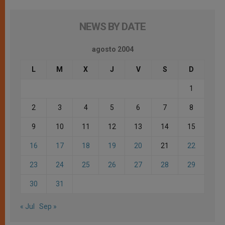
NEWS BY DATE
agosto 2004
L
M
X
J
V
S
D
1
2
3
4
5
6
7
8
9
10
11
12
13
14
15
16
17
18
19
20
21
22
23
24
25
26
27
28
29
30
31
« Jul
Sep »