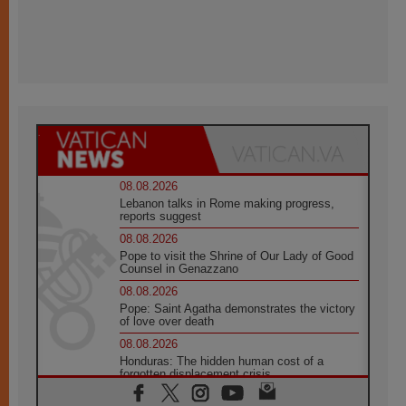
08.08.2026
Lebanon talks in Rome making progress,
reports suggest
08.08.2026
Pope to visit the Shrine of Our Lady of Good
Counsel in Genazzano
08.08.2026
Pope: Saint Agatha demonstrates the victory
of love over death
08.08.2026
Honduras: The hidden human cost of a
forgotten displacement crisis
08.08.2026