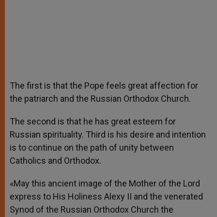
The first is that the Pope feels great affection for
the patriarch and the Russian Orthodox Church.
The second is that he has great esteem for
Russian spirituality. Third is his desire and intention
is to continue on the path of unity between
Catholics and Orthodox.
«May this ancient image of the Mother of the Lord
express to His Holiness Alexy II and the venerated
Synod of the Russian Orthodox Church the