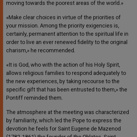
moving towards the poorest areas of the world.»
«Make clear choices in virtue of the priorities of
your mission. Among the priority exigencies is,
certainly, permanent attention to the spiritual life in
order to live an ever renewed fidelity to the original
charism,» he recommended.
«It is God, who with the action of his Holy Spirit,
allows religious families to respond adequately to
the new experiences, by taking recourse to the
specific gift that has been entrusted to them,» the
Pontiff reminded them.
The atmosphere at the meeting was characterized
by familiarity, which led the Pope to express the
devotion he feels for Saint Eugene de Mazenod
(1782-1861) the founder of the Oblates. Saint