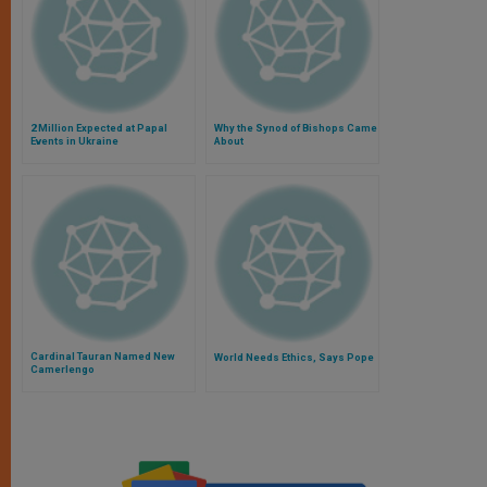
2 Million Expected at Papal
Why the Synod of Bishops Came
Events in Ukraine
About
Cardinal Tauran Named New
World Needs Ethics, Says Pope
Camerlengo