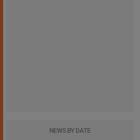
NEWS BY DATE