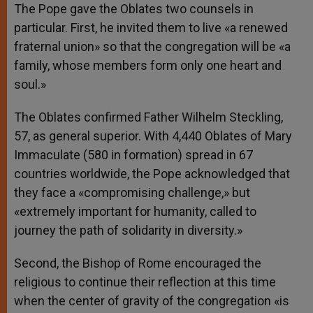
The Pope gave the Oblates two counsels in
particular. First, he invited them to live «a renewed
fraternal union» so that the congregation will be «a
family, whose members form only one heart and
soul.»
The Oblates confirmed Father Wilhelm Steckling,
57, as general superior. With 4,440 Oblates of Mary
Immaculate (580 in formation) spread in 67
countries worldwide, the Pope acknowledged that
they face a «compromising challenge,» but
«extremely important for humanity, called to
journey the path of solidarity in diversity.»
Second, the Bishop of Rome encouraged the
religious to continue their reflection at this time
when the center of gravity of the congregation «is