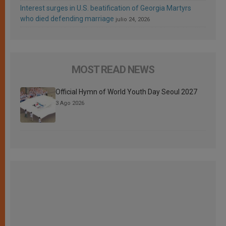
Interest surges in U.S. beatification of Georgia Martyrs
who died defending marriage
julio 24, 2026
MOST READ NEWS
Official Hymn of World Youth Day Seoul 2027
3 Ago 2026