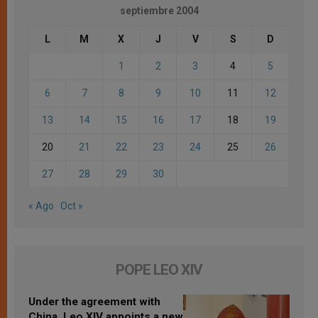
septiembre 2004
L
M
X
J
V
S
D
1
2
3
4
5
6
7
8
9
10
11
12
13
14
15
16
17
18
19
20
21
22
23
24
25
26
27
28
29
30
« Ago
Oct »
POPE LEO XIV
Under the agreement with
China, Leo XIV appoints a new