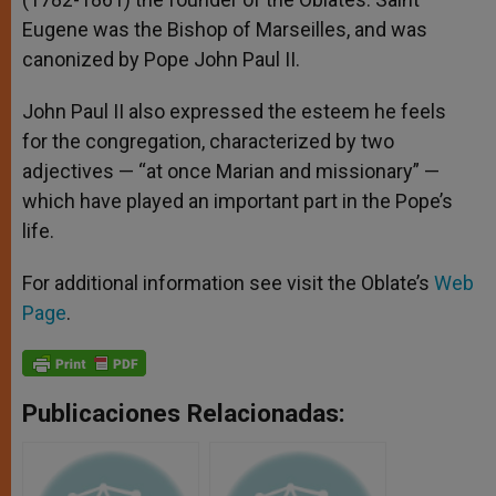
Eugene was the Bishop of Marseilles, and was
canonized by Pope John Paul II.
John Paul II also expressed the esteem he feels
for the congregation, characterized by two
adjectives — “at once Marian and missionary” —
which have played an important part in the Pope’s
life.
For additional information see visit the Oblate’s
Web
Page
.
Publicaciones Relacionadas: