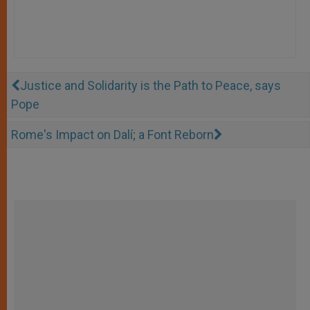
Justice and Solidarity is the Path to Peace, says
Pope
Rome's Impact on Dalí; a Font Reborn