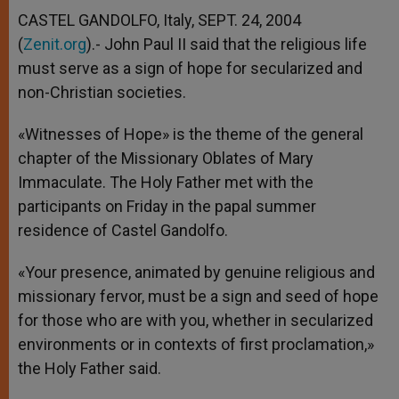
A
n
o
e
p
g
o
r
CASTEL GANDOLFO, Italy, SEPT. 24, 2004
p
e
k
(
Zenit.org
r
).- John Paul II said that the religious life
must serve as a sign of hope for secularized and
non-Christian societies.
«Witnesses of Hope» is the theme of the general
chapter of the Missionary Oblates of Mary
Immaculate. The Holy Father met with the
participants on Friday in the papal summer
residence of Castel Gandolfo.
«Your presence, animated by genuine religious and
missionary fervor, must be a sign and seed of hope
for those who are with you, whether in secularized
environments or in contexts of first proclamation,»
the Holy Father said.