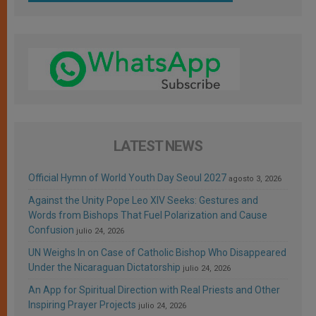
LATEST NEWS
Official Hymn of World Youth Day Seoul 2027
agosto 3, 2026
Against the Unity Pope Leo XIV Seeks: Gestures and
Words from Bishops That Fuel Polarization and Cause
Confusion
julio 24, 2026
UN Weighs In on Case of Catholic Bishop Who Disappeared
Under the Nicaraguan Dictatorship
julio 24, 2026
An App for Spiritual Direction with Real Priests and Other
Inspiring Prayer Projects
julio 24, 2026