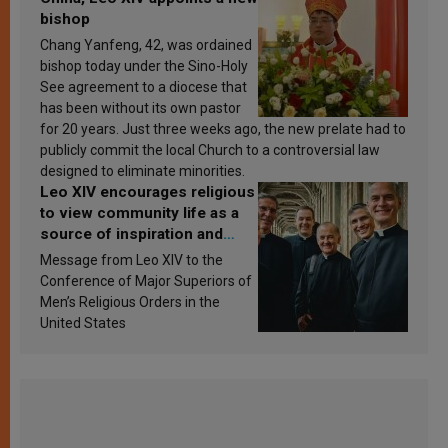
bishop
Chang Yanfeng, 42, was ordained
bishop today under the Sino-Holy
See agreement to a diocese that
has been without its own pastor
for 20 years. Just three weeks ago, the new prelate had to
publicly commit the local Church to a controversial law
designed to eliminate minorities.
Leo XIV encourages religious
to view community life as a
source of inspiration and
sanctification
Message from Leo XIV to the
Conference of Major Superiors of
Men’s Religious Orders in the
United States