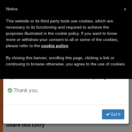
EN
Notice
×
x
Important Notice
This website or its third party tools use cookies, which are
necessary to its functioning and required to achieve the
From July 27 to August 7 we will take our
purposes illustrated in the cookie policy. If you want to know
Religious are “Witnesses of
annual break, taking advantage of the summer
more or withdraw your consent to all or some of the cookies,
please refer to the
cookie policy
.
period when less information is generated and
Hope” in Secularized World
consumption also decreases.
By closing this banner, scrolling this page, clicking a link or
continuing to browse otherwise, you agree to the use of cookies.
We will resume regular work on the English and
Pope Address Oblates of Mary
Spanish editions of ZENIT on Monday, August 10.
Immaculate
Thank you.
SEPTIEMBRE 24, 2004 00:00
ZENIT STAFF
SPIRITUALITY
W
M
F
T
S
h
e
a
w
h
Got it
a
s
c
i
a
t
s
e
t
r
Share this Entry
s
e
b
t
e