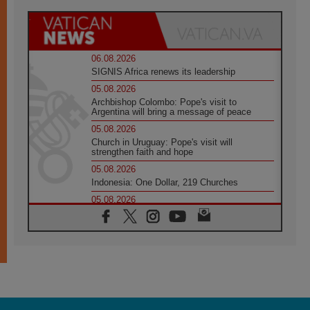
06.08.2026
SIGNIS Africa renews its leadership
05.08.2026
Archbishop Colombo: Pope's visit to
Argentina will bring a message of peace
05.08.2026
Church in Uruguay: Pope's visit will
strengthen faith and hope
05.08.2026
Indonesia: One Dollar, 219 Churches
05.08.2026
Confucian-Christian Colloquium Final
Statement: Building a harmonious world
05.08.2026
Pope's visit to Peru: A source of hope for a
people seeking peace
05.08.2026
SIGNIS World Congress 2026:
communication at the service of peace