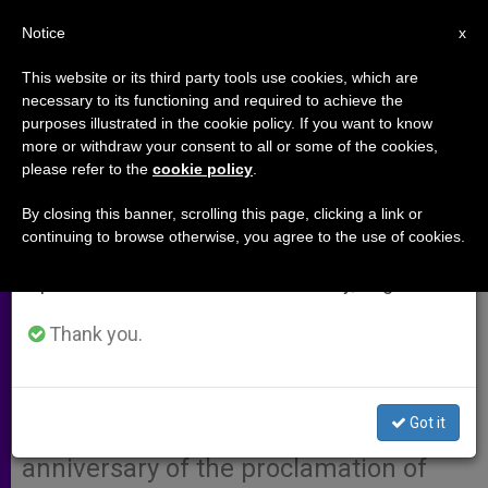
EN
Notice
×
x
Important Notice
This website or its third party tools use cookies, which are
necessary to its functioning and required to achieve the
From July 27 to August 7 we will take our
purposes illustrated in the cookie policy. If you want to know
Cardinal Schotte, Papal Envoy to
annual break, taking advantage of the summer
more or withdraw your consent to all or some of the cookies,
please refer to the
cookie policy
.
period when less information is generated and
Immaculate Conception
consumption also decreases.
Celebrations in U.S.
By closing this banner, scrolling this page, clicking a link or
continuing to browse otherwise, you agree to the use of cookies.
We will resume regular work on the English and
Spanish editions of ZENIT on Monday, August 10.
VATICAN CITY, OCT. 24, 2004
(
Zenit.org
Thank you.
).- John Paul II named
Cardinal Jan P. Schotte as his special
envoy to the closing celebration of
Got it
the year dedicated to the 150th
anniversary of the proclamation of