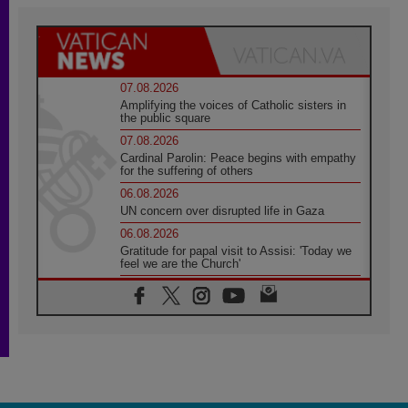
07.08.2026
Amplifying the voices of Catholic sisters in
the public square
07.08.2026
Cardinal Parolin: Peace begins with empathy
for the suffering of others
06.08.2026
UN concern over disrupted life in Gaza
06.08.2026
Gratitude for papal visit to Assisi: 'Today we
feel we are the Church'
06.08.2026
In Assisi, Pope encourages young people to
'touch the suffering flesh of others'
06.08.2026
Pizzaballa in Assisi: Holy Land Christians are
tired; they want peace
06.08.2026