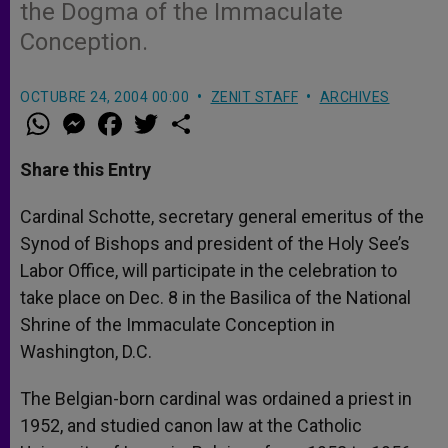
the Dogma of the Immaculate
Conception.
OCTUBRE 24, 2004 00:00
ZENIT STAFF
ARCHIVES
W
M
F
T
S
h
e
a
w
h
a
s
c
i
a
t
s
e
t
r
Share this Entry
s
e
b
t
e
A
n
o
e
p
g
o
r
Cardinal Schotte, secretary general emeritus of the
p
e
k
Synod of Bishops and president of the Holy See’s
r
Labor Office, will participate in the celebration to
take place on Dec. 8 in the Basilica of the National
Shrine of the Immaculate Conception in
Washington, D.C.
The Belgian-born cardinal was ordained a priest in
1952, and studied canon law at the Catholic