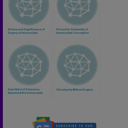
History and Significance of
Poised for Solemnity of
Dogma of Immaculate
Immaculate Conception
Conception
How Abbot of Solesmes
Christianity Without Dogma
Explained the Immaculate
Conception