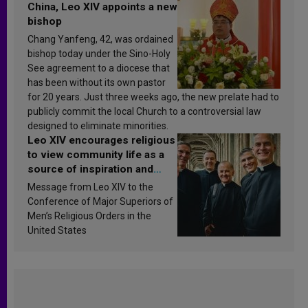
China, Leo XIV appoints a new
bishop
Chang Yanfeng, 42, was ordained
bishop today under the Sino-Holy
See agreement to a diocese that
has been without its own pastor
for 20 years. Just three weeks ago, the new prelate had to
publicly commit the local Church to a controversial law
designed to eliminate minorities.
Leo XIV encourages religious
to view community life as a
source of inspiration and
sanctification
Message from Leo XIV to the
Conference of Major Superiors of
Men’s Religious Orders in the
United States