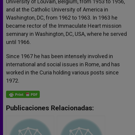
University of Louvain, Belgium, from 1953 to 1956,
and at the Catholic University of America in
Washington, DC, from 1962 to 1963. In 1963 he
became rector of the Immaculate Heart mission
seminary in Washington, DC, USA, where he served
until 1966.
Since 1967 he has been intensely involved in
international and social issues in Rome, and has
worked in the Curia holding various posts since
1972.
Publicaciones Relacionadas: