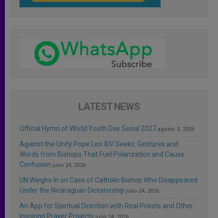
LATEST NEWS
Official Hymn of World Youth Day Seoul 2027
agosto 3, 2026
Against the Unity Pope Leo XIV Seeks: Gestures and
Words from Bishops That Fuel Polarization and Cause
Confusion
julio 24, 2026
UN Weighs In on Case of Catholic Bishop Who Disappeared
Under the Nicaraguan Dictatorship
julio 24, 2026
An App for Spiritual Direction with Real Priests and Other
Inspiring Prayer Projects
julio 24, 2026