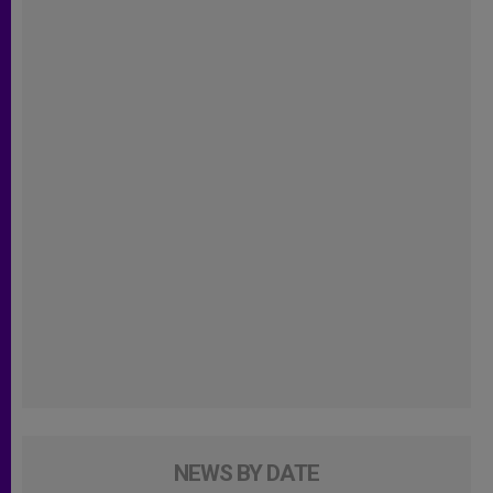
NEWS BY DATE