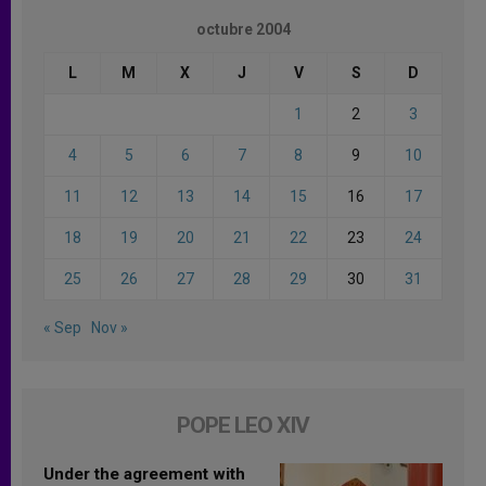
octubre 2004
L
M
X
J
V
S
D
1
2
3
4
5
6
7
8
9
10
11
12
13
14
15
16
17
18
19
20
21
22
23
24
25
26
27
28
29
30
31
« Sep
Nov »
POPE LEO XIV
Under the agreement with