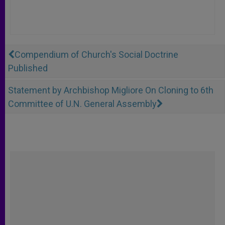
Compendium of Church's Social Doctrine
Published
Statement by Archbishop Migliore On Cloning to 6th
Committee of U.N. General Assembly