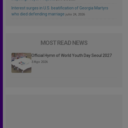
Interest surges in U.S. beatification of Georgia Martyrs
who died defending marriage
julio 24, 2026
MOST READ NEWS
Official Hymn of World Youth Day Seoul 2027
3 Ago 2026