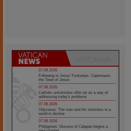
07.08.2026
Following in Jesus' Footsteps: Capernaum,
the Town of Jesus
07.08.2026
Catholic universities offer art as a way of
addressing today's problems
07.08.2026
Odysseus: The man and his monsters in a
world in decline
07.08.2026
Philippines: Diocese of Calapan begins a
new chapter