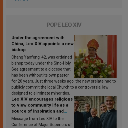
POPE LEO XIV
Under the agreement with
China, Leo XIV appoints a new
bishop
Chang Yanfeng, 42, was ordained
bishop today under the Sino-Holy
See agreement to a diocese that
has been without its own pastor
for 20 years. Just three weeks ago, the new prelate had to
publicly commit the local Church to a controversial law
designed to eliminate minorities.
Leo XIV encourages religious
to view community life as a
source of inspiration and
sanctification
Message from Leo XIV to the
Conference of Major Superiors of