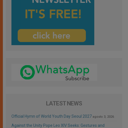
LATEST NEWS
Official Hymn of World Youth Day Seoul 2027
agosto 3, 2026
Against the Unity Pope Leo XIV Seeks: Gestures and