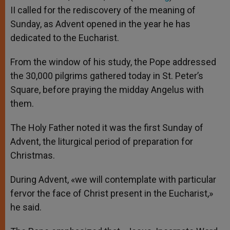
p
e
k
II called for the rediscovery of the meaning of
r
Sunday, as Advent opened in the year he has
dedicated to the Eucharist.
From the window of his study, the Pope addressed
the 30,000 pilgrims gathered today in St. Peter’s
Square, before praying the midday Angelus with
them.
The Holy Father noted it was the first Sunday of
Advent, the liturgical period of preparation for
Christmas.
During Advent, «we will contemplate with particular
fervor the face of Christ present in the Eucharist,»
he said.