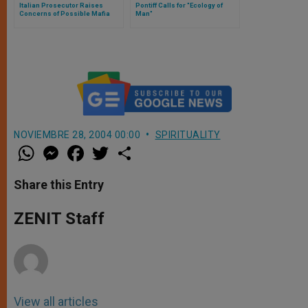
Italian Prosecutor Raises
Pontiff Calls for "Ecology of
Concerns of Possible Mafia
Man"
Assassination Attempt on Pope
NOVIEMBRE 28, 2004 00:00
SPIRITUALITY
W
M
F
T
S
h
e
a
w
h
a
s
c
i
a
t
s
e
t
r
Share this Entry
s
e
b
t
e
A
n
o
e
p
g
o
r
ZENIT Staff
p
e
k
r
View all articles