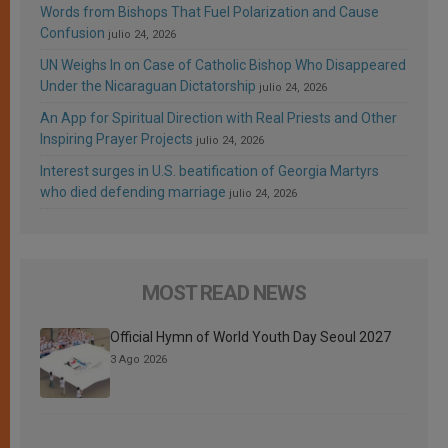
Words from Bishops That Fuel Polarization and Cause
Confusion
julio 24, 2026
UN Weighs In on Case of Catholic Bishop Who Disappeared
Under the Nicaraguan Dictatorship
julio 24, 2026
An App for Spiritual Direction with Real Priests and Other
Inspiring Prayer Projects
julio 24, 2026
Interest surges in U.S. beatification of Georgia Martyrs
who died defending marriage
julio 24, 2026
MOST READ NEWS
Official Hymn of World Youth Day Seoul 2027
3 Ago 2026