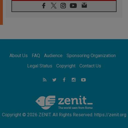
07.08.2026
Pope Leo's schedule for his four-day
Apostolic Journey to France
07.08.2026
Bangladesh: Church walks alongside Dalits
on path to dignity
07.08.2026
Amplifying the voices of Catholic sisters in
the public square
About Us
FAQ
Audience
Sponsoring Organization
07.08.2026
Cardinal Parolin: Peace begins with empathy
Legal Status
Copyright
Contact Us
for the suffering of others
06.08.2026
UN concern over disrupted life in Gaza
06.08.2026
Gratitude for papal visit to Assisi: 'Today we
feel we are the Church'
Copyright © 2026 ZENIT. All Rights Reserved. https://zenit.org