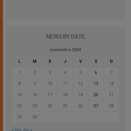
NEWS BY DATE
noviembre 2004
L
M
X
J
V
S
D
1
2
3
4
5
6
7
8
9
10
11
12
13
14
15
16
17
18
19
20
21
22
23
24
25
26
27
28
29
30
« Oct
Dic »