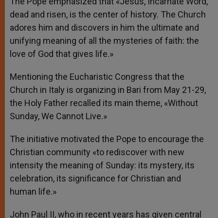
The Pope emphasized that «Jesus, Incarnate Word,
dead and risen, is the center of history. The Church
adores him and discovers in him the ultimate and
unifying meaning of all the mysteries of faith: the
love of God that gives life.»
Mentioning the Eucharistic Congress that the
Church in Italy is organizing in Bari from May 21-29,
the Holy Father recalled its main theme, «Without
Sunday, We Cannot Live.»
The initiative motivated the Pope to encourage the
Christian community «to rediscover with new
intensity the meaning of Sunday: its mystery, its
celebration, its significance for Christian and
human life.»
John Paul II, who in recent years has given central