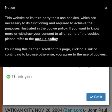
EN
Notice
×
x
Important Notice
This website or its third party tools use cookies, which are
necessary to its functioning and required to achieve the
From July 27 to August 7 we will take our
purposes illustrated in the cookie policy. If you want to know
Pope Calls for Rediscovery of
annual break, taking advantage of the summer
more or withdraw your consent to all or some of the cookies,
please refer to the
cookie policy
.
period when less information is generated and
Meaning of Sunday
consumption also decreases.
By closing this banner, scrolling this page, clicking a link or
continuing to browse otherwise, you agree to the use of cookies.
We will resume regular work on the English and
In 1st Angelus Address of Advent
Spanish editions of ZENIT on Monday, August 10.
NOVIEMBRE 28, 2004 00:00
ZENIT STAFF
Thank you.
SPIRITUALITY
W
M
F
T
S
h
e
a
w
h
a
s
c
i
a
t
s
e
t
r
Got it
Share this Entry
s
e
b
t
e
A
n
o
e
p
g
o
r
VATICAN CITY, NOV. 28, 2004 (
Zenit.org
).- John Paul