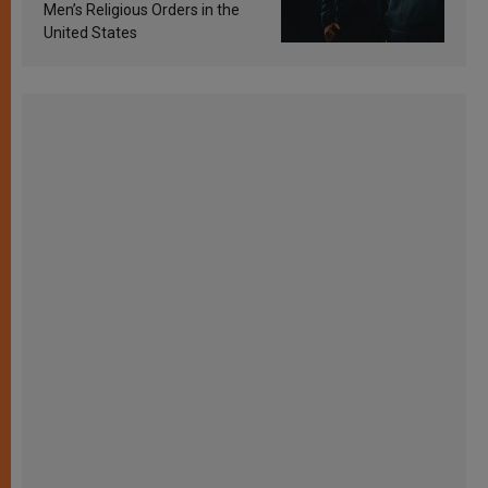
Men’s Religious Orders in the
United States