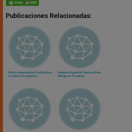
Publicaciones Relacionadas:
Rediscovering the Contribution
Havana Urged by Pope to Allow
of Jewish Scriptures
Religious Freedom