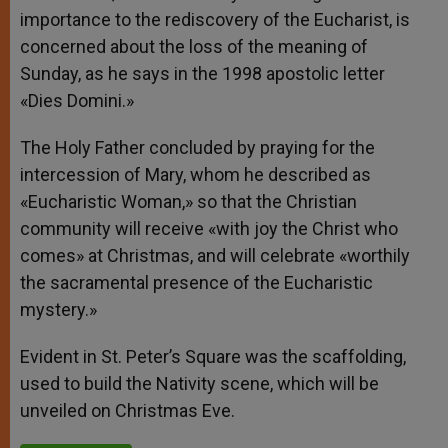
importance to the rediscovery of the Eucharist, is
concerned about the loss of the meaning of
Sunday, as he says in the 1998 apostolic letter
«Dies Domini.»
The Holy Father concluded by praying for the
intercession of Mary, whom he described as
«Eucharistic Woman,» so that the Christian
community will receive «with joy the Christ who
comes» at Christmas, and will celebrate «worthily
the sacramental presence of the Eucharistic
mystery.»
Evident in St. Peter’s Square was the scaffolding,
used to build the Nativity scene, which will be
unveiled on Christmas Eve.