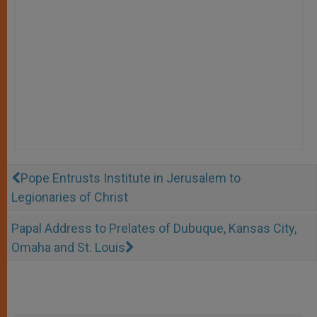
Pope Entrusts Institute in Jerusalem to
Legionaries of Christ
Papal Address to Prelates of Dubuque, Kansas City,
Omaha and St. Louis