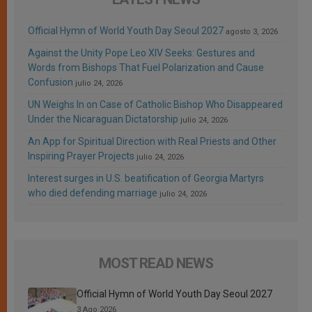
Official Hymn of World Youth Day Seoul 2027
agosto 3, 2026
Against the Unity Pope Leo XIV Seeks: Gestures and
Words from Bishops That Fuel Polarization and Cause
Confusion
julio 24, 2026
UN Weighs In on Case of Catholic Bishop Who Disappeared
Under the Nicaraguan Dictatorship
julio 24, 2026
An App for Spiritual Direction with Real Priests and Other
Inspiring Prayer Projects
julio 24, 2026
Interest surges in U.S. beatification of Georgia Martyrs
who died defending marriage
julio 24, 2026
MOST READ NEWS
Official Hymn of World Youth Day Seoul 2027
3 Ago 2026