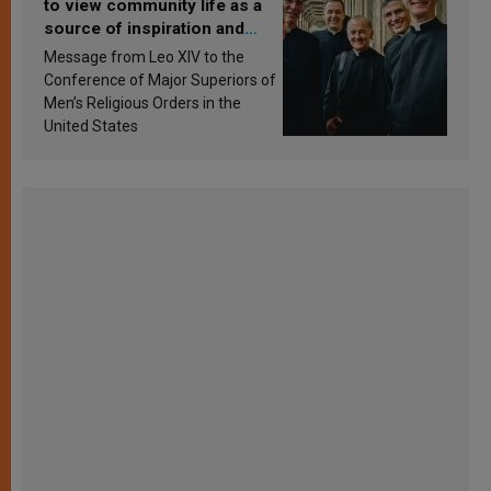
to view community life as a
source of inspiration and
sanctification
Message from Leo XIV to the
Conference of Major Superiors of
Men’s Religious Orders in the
United States