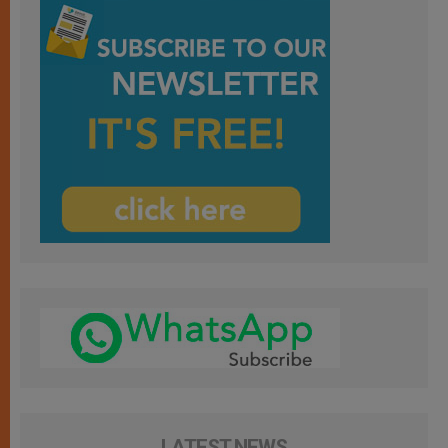
LATEST NEWS