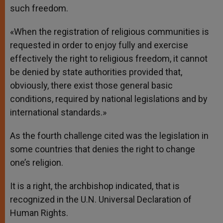
such freedom.
«When the registration of religious communities is
requested in order to enjoy fully and exercise
effectively the right to religious freedom, it cannot
be denied by state authorities provided that,
obviously, there exist those general basic
conditions, required by national legislations and by
international standards.»
As the fourth challenge cited was the legislation in
some countries that denies the right to change
one’s religion.
It is a right, the archbishop indicated, that is
recognized in the U.N. Universal Declaration of
Human Rights.