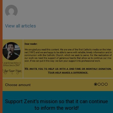
r
View all articles