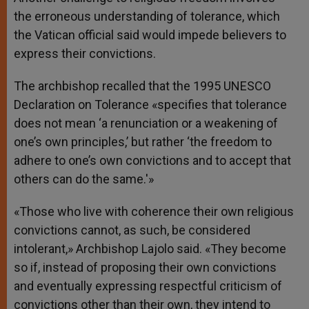
the erroneous understanding of tolerance, which
the Vatican official said would impede believers to
express their convictions.
The archbishop recalled that the 1995 UNESCO
Declaration on Tolerance «specifies that tolerance
does not mean ‘a renunciation or a weakening of
one’s own principles,’ but rather ‘the freedom to
adhere to one’s own convictions and to accept that
others can do the same.'»
«Those who live with coherence their own religious
convictions cannot, as such, be considered
intolerant,» Archbishop Lajolo said. «They become
so if, instead of proposing their own convictions
and eventually expressing respectful criticism of
convictions other than their own, they intend to