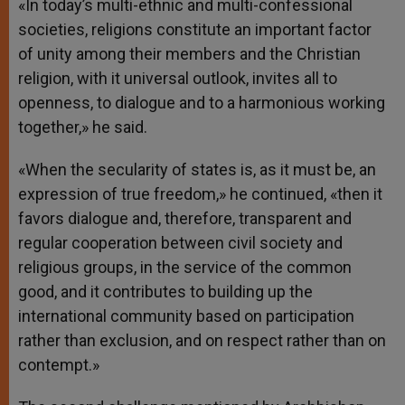
«In today’s multi-ethnic and multi-confessional
societies, religions constitute an important factor
of unity among their members and the Christian
religion, with it universal outlook, invites all to
openness, to dialogue and to a harmonious working
together,» he said.
«When the secularity of states is, as it must be, an
expression of true freedom,» he continued, «then it
favors dialogue and, therefore, transparent and
regular cooperation between civil society and
religious groups, in the service of the common
good, and it contributes to building up the
international community based on participation
rather than exclusion, and on respect rather than on
contempt.»