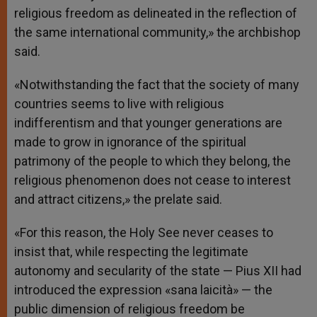
religious freedom as delineated in the reflection of
the same international community,» the archbishop
said.
«Notwithstanding the fact that the society of many
countries seems to live with religious
indifferentism and that younger generations are
made to grow in ignorance of the spiritual
patrimony of the people to which they belong, the
religious phenomenon does not cease to interest
and attract citizens,» the prelate said.
«For this reason, the Holy See never ceases to
insist that, while respecting the legitimate
autonomy and secularity of the state — Pius XII had
introduced the expression «sana laicità» — the
public dimension of religious freedom be