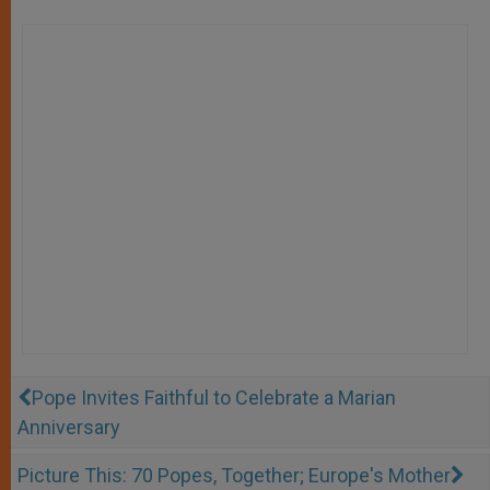
Pope Invites Faithful to Celebrate a Marian
Anniversary
Picture This: 70 Popes, Together; Europe's Mother