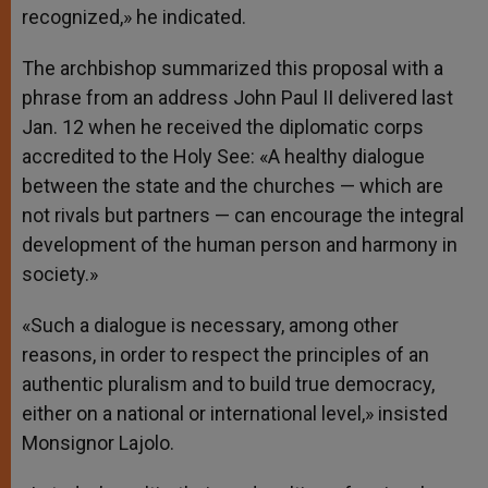
recognized,» he indicated.
The archbishop summarized this proposal with a
phrase from an address John Paul II delivered last
Jan. 12 when he received the diplomatic corps
accredited to the Holy See: «A healthy dialogue
between the state and the churches — which are
not rivals but partners — can encourage the integral
development of the human person and harmony in
society.»
«Such a dialogue is necessary, among other
reasons, in order to respect the principles of an
authentic pluralism and to build true democracy,
either on a national or international level,» insisted
Monsignor Lajolo.