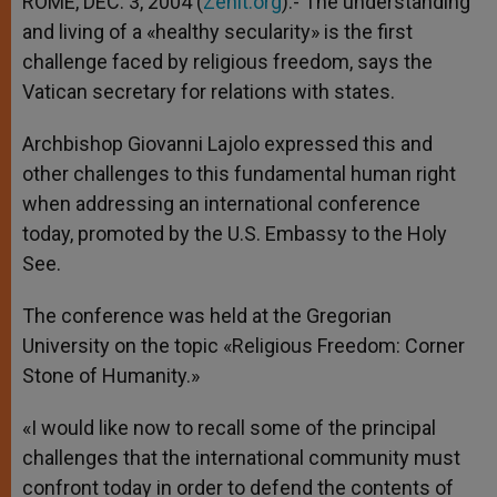
ROME, DEC. 3, 2004 (
Zenit.org
).- The understanding
p
e
k
and living of a «healthy secularity» is the first
r
challenge faced by religious freedom, says the
Vatican secretary for relations with states.
Archbishop Giovanni Lajolo expressed this and
other challenges to this fundamental human right
when addressing an international conference
today, promoted by the U.S. Embassy to the Holy
See.
The conference was held at the Gregorian
University on the topic «Religious Freedom: Corner
Stone of Humanity.»
«I would like now to recall some of the principal
challenges that the international community must
confront today in order to defend the contents of