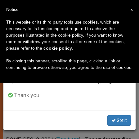
EN
Notice
×
x
Important Notice
This website or its third party tools use cookies, which are
necessary to its functioning and required to achieve the
From July 27 to August 7 we will take our
purposes illustrated in the cookie policy. If you want to know
"Healthy Secularity" as a
annual break, taking advantage of the summer
more or withdraw your consent to all or some of the cookies,
please refer to the
cookie policy
.
period when less information is generated and
Challenge for Religious Freedom
consumption also decreases.
By closing this banner, scrolling this page, clicking a link or
continuing to browse otherwise, you agree to the use of cookies.
We will resume regular work on the English and
According to Vatican Secretary for
Spanish editions of ZENIT on Monday, August 10.
Relations With States
Thank you.
DICIEMBRE 03, 2004 00:00
ZENIT STAFF
SPIRITUALITY
W
M
F
T
S
h
e
a
w
h
a
s
c
i
a
Got it
t
s
e
t
r
Share this Entry
s
e
b
t
e
A
n
o
e
p
g
o
r