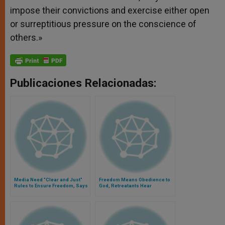
impose their convictions and exercise either open
or surreptitious pressure on the conscience of
others.»
Publicaciones Relacionadas:
Media Need "Clear and Just"
Freedom Means Obedience to
Rules to Ensure Freedom, Says
God, Retreatants Hear
John Paul II