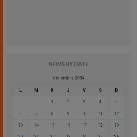
NEWS BY DATE
diciembre 2004
L
M
X
J
V
S
D
1
2
3
4
5
6
7
8
9
10
11
12
13
14
15
16
17
18
19
20
21
22
23
24
25
26