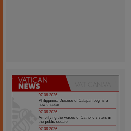
07.08.2026
Philippines: Diocese of Calapan begins a
new chapter
07.08.2026
Amplifying the voices of Catholic sisters in
the public square
07.08.2026