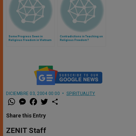
Some Progress Seen in
Contradictions in Teaching on
Religious Freedom in Vietnam
Religious Freedom?
DICIEMBRE 03, 2004 00:00
SPIRITUALITY
W
M
F
T
S
h
e
a
w
h
a
s
c
i
a
t
s
e
t
r
Share this Entry
s
e
b
t
e
A
n
o
e
p
g
o
r
ZENIT Staff
p
e
k