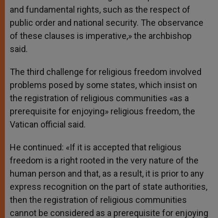
and fundamental rights, such as the respect of
public order and national security. The observance
of these clauses is imperative,» the archbishop
said.
The third challenge for religious freedom involved
problems posed by some states, which insist on
the registration of religious communities «as a
prerequisite for enjoying» religious freedom, the
Vatican official said.
He continued: «If it is accepted that religious
freedom is a right rooted in the very nature of the
human person and that, as a result, it is prior to any
express recognition on the part of state authorities,
then the registration of religious communities
cannot be considered as a prerequisite for enjoying