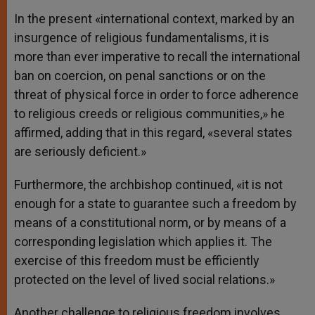
In the present «international context, marked by an
insurgence of religious fundamentalisms, it is
more than ever imperative to recall the international
ban on coercion, on penal sanctions or on the
threat of physical force in order to force adherence
to religious creeds or religious communities,» he
affirmed, adding that in this regard, «several states
are seriously deficient.»
Furthermore, the archbishop continued, «it is not
enough for a state to guarantee such a freedom by
means of a constitutional norm, or by means of a
corresponding legislation which applies it. The
exercise of this freedom must be efficiently
protected on the level of lived social relations.»
Another challenge to religious freedom involves