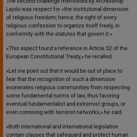
The second challenge mentioned by Archbishop
Lajolo was respect for «the institutional dimension
of religious freedom; hence, the right of every
religious confession to organize itself freely, in
conformity with the statutes that govern it.»
«This aspect found a reference in Article 52 of the
European Constitutional Treaty,» he recalled.
«Let me point out that it would be out of place to
fear that the recognition of such a dimension
exonerates religious communities from respecting
some fundamental norms of law, thus favoring
eventual fundamentalist and extremist groups, or
even conniving with terrorist networks,» he said.
«Both international and international legislation
contain clauses that safeguard and protect human