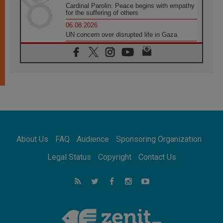
Cardinal Parolin: Peace begins with empathy
for the suffering of others
06.08.2026
UN concern over disrupted life in Gaza
06.08.2026
Gratitude for papal visit to Assisi: 'Today we
feel we are the Church'
06.08.2026
In Assisi, Pope encourages young people to
'touch the suffering flesh of others'
06.08.2026
Pizzaballa in Assisi: Holy Land Christians are
tired; they want peace
06.08.2026
About Us
FAQ
Audience
Sponsoring Organization
Franciscan Provincial Minister: School of St.
Francis teaches the Gospel of peace
Legal Status
Copyright
Contact Us
06.08.2026
Pope in Assisi: Build a civilisation of love,
not division
06.08.2026
SIGNIS Africa renews its leadership