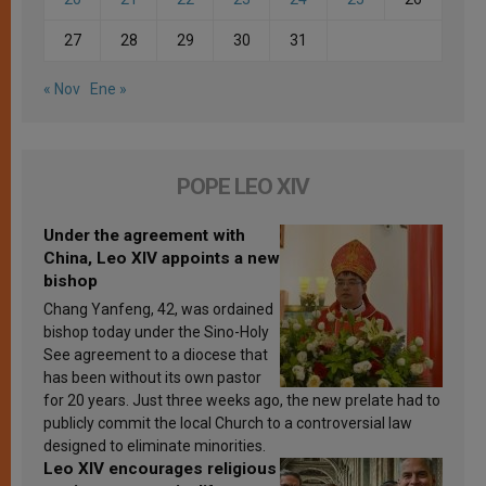
27
28
29
30
31
« Nov
Ene »
POPE LEO XIV
Under the agreement with
China, Leo XIV appoints a new
bishop
Chang Yanfeng, 42, was ordained
bishop today under the Sino-Holy
See agreement to a diocese that
has been without its own pastor
for 20 years. Just three weeks ago, the new prelate had to
publicly commit the local Church to a controversial law
designed to eliminate minorities.
Leo XIV encourages religious