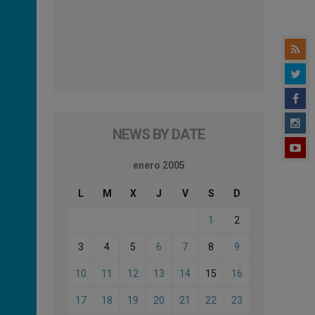
NEWS BY DATE
enero 2005
L
M
X
J
V
S
D
1
2
3
4
5
6
7
8
9
10
11
12
13
14
15
16
17
18
19
20
21
22
23