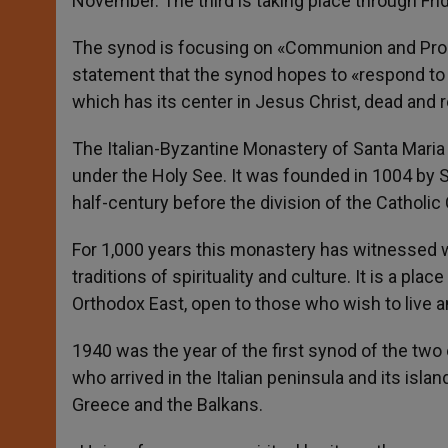
November. The third is taking place through Frid
The synod is focusing on «Communion and Procla
statement that the synod hopes to «respond to 
which has its center in Jesus Christ, dead and r
The Italian-Byzantine Monastery of Santa Maria
under the Holy See. It was founded in 1004 by S
half-century before the division of the Catholi
For 1,000 years this monastery has witnessed wit
traditions of spirituality and culture. It is a p
Orthodox East, open to those who wish to live an
1940 was the year of the first synod of the two 
who arrived in the Italian peninsula and its isla
Greece and the Balkans.