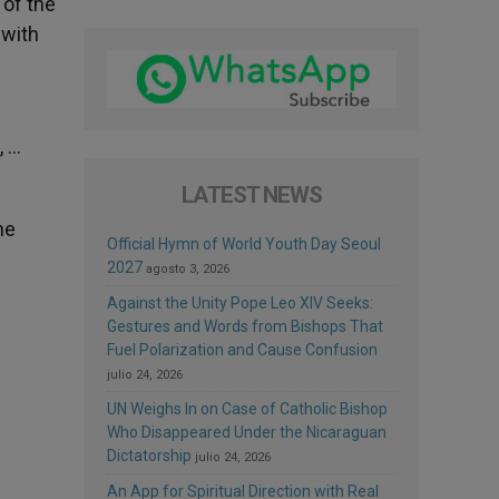
 of the
 with
, …
LATEST NEWS
he
Official Hymn of World Youth Day Seoul
2027
agosto 3, 2026
Against the Unity Pope Leo XIV Seeks:
Gestures and Words from Bishops That
Fuel Polarization and Cause Confusion
julio 24, 2026
UN Weighs In on Case of Catholic Bishop
Who Disappeared Under the Nicaraguan
Dictatorship
julio 24, 2026
An App for Spiritual Direction with Real