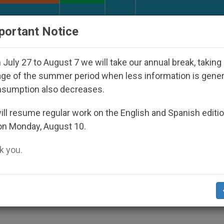
URCH AND WORLD
DOCUMENTS
DONATE
portant Notice
Disappeared Under the Nicaraguan Dictatorship
July 27 to August 7 we will take our annual break, taking
ge of the summer period when less information is gene
nsumption also decreases.
atholics to Reach Out to
ll resume regular work on the English and Spanish editi
on Monday, August 10.
 you.
d Hear Plea