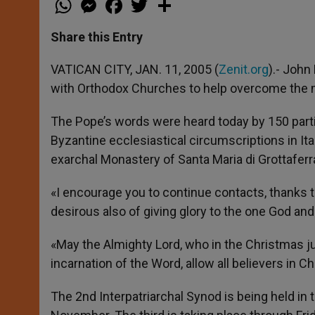
h
e
a
w
h
a
s
c
i
a
t
s
e
t
r
Share this Entry
s
e
b
t
e
A
n
o
e
p
g
o
r
VATICAN CITY, JAN. 11, 2005 (
Zenit.org
).- John
p
e
k
with Orthodox Churches to help overcome the 
r
The Pope’s words were heard today by 150 partic
Byzantine ecclesiastical circumscriptions in Ita
exarchal Monastery of Santa Maria di Grottaferr
«I encourage you to continue contacts, thanks t
desirous also of giving glory to the one God and 
«May the Almighty Lord, who in the Christmas ju
incarnation of the Word, allow all believers in Chr
The 2nd Interpatriarchal Synod is being held in 