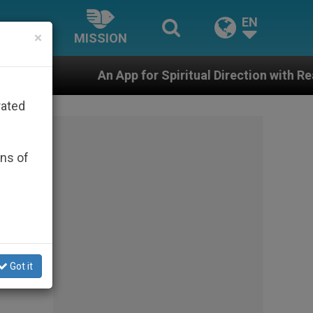
EN
×
MISSION
An App for Spiritual Direction with Real Priests and O
rated
ons of
Got it