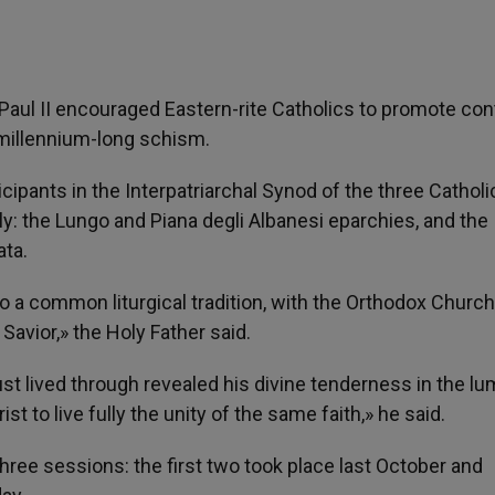
 Paul II encouraged Eastern-rite Catholics to promote co
millennium-long schism.
ipants in the Interpatriarchal Synod of the three Catholi
ly: the Lungo and Piana degli Albanesi eparchies, and the
ata.
o a common liturgical tradition, with the Orthodox Churc
Savior,» the Holy Father said.
st lived through revealed his divine tenderness in the l
ist to live fully the unity of the same faith,» he said.
three sessions: the first two took place last October and