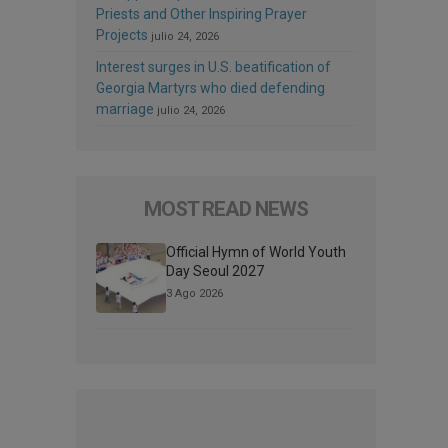
Priests and Other Inspiring Prayer
Projects
julio 24, 2026
Interest surges in U.S. beatification of
Georgia Martyrs who died defending
marriage
julio 24, 2026
MOST READ NEWS
Official Hymn of World Youth
Day Seoul 2027
3 Ago 2026