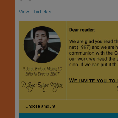
View all articles