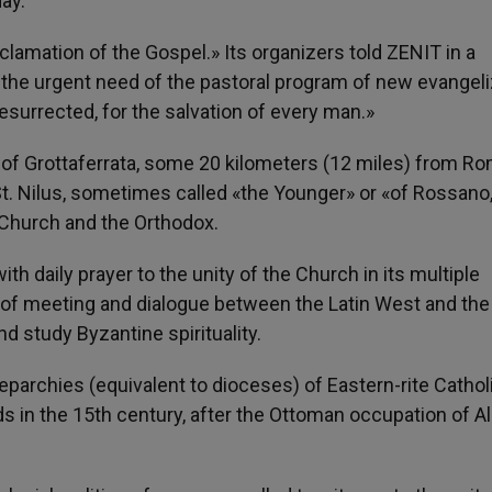
ay.
mation of the Gospel.» Its organizers told ZENIT in a
the urgent need of the pastoral program of new evangeli
esurrected, for the salvation of every man.»
 of Grottaferrata, some 20 kilometers (12 miles) from Ro
t. Nilus, sometimes called «the Younger» or «of Rossano,
c Church and the Orthodox.
h daily prayer to the unity of the Church in its multiple
lace of meeting and dialogue between the Latin West and the
d study Byzantine spirituality.
eparchies (equivalent to dioceses) of Eastern-rite Cathol
nds in the 15th century, after the Ottoman occupation of Al