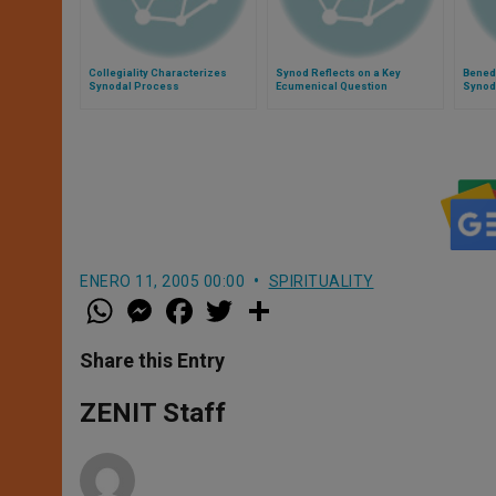
Collegiality Characterizes
Synod Reflects on a Key
Benedi
Synodal Process
Ecumenical Question
Synod
ENERO 11, 2005 00:00
SPIRITUALITY
W
M
F
T
S
h
e
a
w
h
a
s
c
i
a
t
s
e
t
r
Share this Entry
s
e
b
t
e
A
n
o
e
p
g
o
r
ZENIT Staff
p
e
k
r