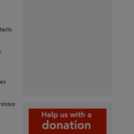
ntacts
c
hes
uminous