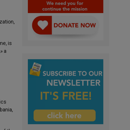
zation,
me, is
» a
ics
bania,