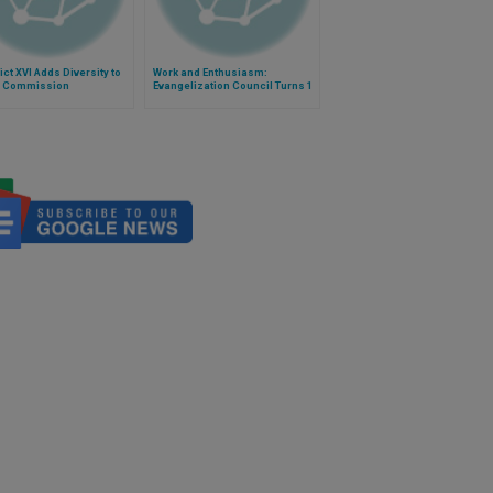
ct XVI Adds Diversity to
Work and Enthusiasm:
 Commission
Evangelization Council Turns 1