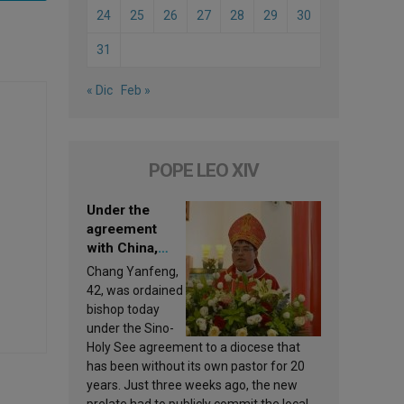
24
25
26
27
28
29
30
31
« Dic
Feb »
POPE LEO XIV
Under the
agreement
with China,
Leo XIV
Chang Yanfeng,
appoints a new
42, was ordained
bishop
bishop today
under the Sino-
Holy See agreement to a diocese that
has been without its own pastor for 20
years. Just three weeks ago, the new