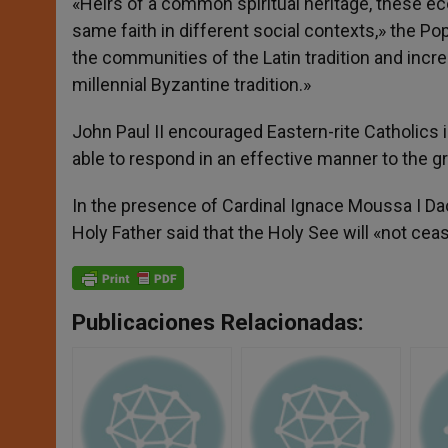
«Heirs of a common spiritual heritage, these eccl
same faith in different social contexts,» the Po
the communities of the Latin tradition and increa
millennial Byzantine tradition.»
John Paul II encouraged Eastern-rite Catholics in
able to respond in an effective manner to the g
In the presence of Cardinal Ignace Moussa I Da
Holy Father said that the Holy See will «not cea
Publicaciones Relacionadas: