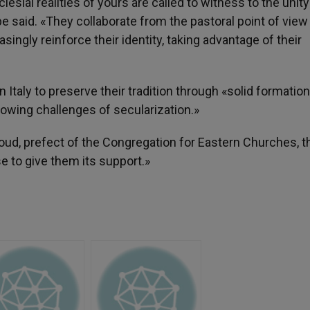
esial realities of yours are called to witness to the unity
pe said. «They collaborate from the pastoral point of view
singly reinforce their identity, taking advantage of their
 Italy to preserve their tradition through «solid formation
rowing challenges of secularization.»
oud, prefect of the Congregation for Eastern Churches, t
se to give them its support.»