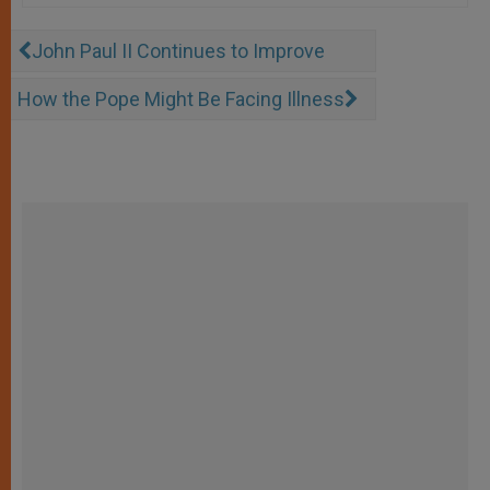
John Paul II Continues to Improve
How the Pope Might Be Facing Illness