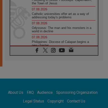
the Town of Jesus
07.08.2026
Catholic universities offer art as a way of
addressing today's problems
07.08.2026
Odysseus: The man and his monsters in a
world in decline
07.08.2026
Philippines: Diocese of Calapan begins a
new chapter
07.08.2026
Pope Leo's schedule for his four-day
Apostolic Journey to France
07.08.2026
Bangladesh: Church walks alongside Dalits
on path to dignity
07.08.2026
Amplifying the voices of Catholic sisters in
the public square
About Us
FAQ
Audience
Sponsoring Organization
07.08.2026
Cardinal Parolin: Peace begins with empathy
Legal Status
Copyright
Contact Us
for the suffering of others
06.08.2026