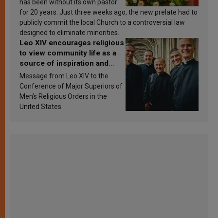
has been without its own pastor
for 20 years. Just three weeks ago, the new prelate had to
publicly commit the local Church to a controversial law
designed to eliminate minorities.
Leo XIV encourages religious
to view community life as a
source of inspiration and
sanctification
Message from Leo XIV to the
Conference of Major Superiors of
Men’s Religious Orders in the
United States