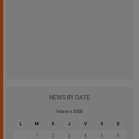
NEWS BY DATE
febrero 2005
L
M
X
J
V
S
D
1
2
3
4
5
6