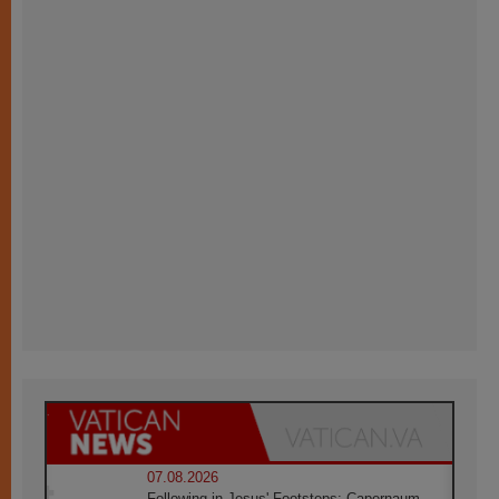
07.08.2026
Following in Jesus' Footsteps: Capernaum,