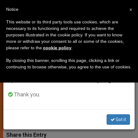
EN
Notice
×
x
Important Notice
This website or its third party tools use cookies, which are
necessary to its functioning and required to achieve the
From July 27 to August 7 we will take our
purposes illustrated in the cookie policy. If you want to know
Organ Transplants Require
annual break, taking advantage of the summer
more or withdraw your consent to all or some of the cookies,
please refer to the
cookie policy
.
period when less information is generated and
"Moral Certainty" of Clinical
consumption also decreases.
Death, Says Pope
By closing this banner, scrolling this page, clicking a link or
continuing to browse otherwise, you agree to the use of cookies.
We will resume regular work on the English and
Spanish editions of ZENIT on Monday, August 10.
Addresses Question in Message to
Academy of Sciences
Thank you.
FEBRERO 03, 2005 00:00
ZENIT STAFF
SPIRITUALITY
W
M
F
T
S
Got it
h
e
a
w
h
a
s
c
i
a
t
s
e
t
r
Share this Entry
s
e
b
t
e