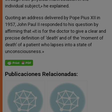
individual subject,» he explained.
Quoting an address delivered by Pope Pius XII in
1957, John Paul II responded to his question by
affirming that «it is for the doctor to give a clear and
precise definition of ‘death’ and of the ‘moment of
death’ of a patient who lapses into a state of
unconsciousness.»
Publicaciones Relacionadas: