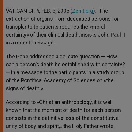
A
n
o
e
p
g
o
r
VATICAN CITY, FEB. 3, 2005 (
Zenit.org
).- The
p
e
k
extraction of organs from deceased persons for
r
transplants to patients requires the «moral
certainty» of their clinical death, insists John Paul II
in a recent message.
The Pope addressed a delicate question — How
can a person’s death be established with certainty?
— in a message to the participants in a study group
of the Pontifical Academy of Sciences on «the
signs of death.»
According to «Christian anthropology, it is well
known that the moment of death for each person
consists in the definitive loss of the constitutive
unity of body and spirit,» the Holy Father wrote.