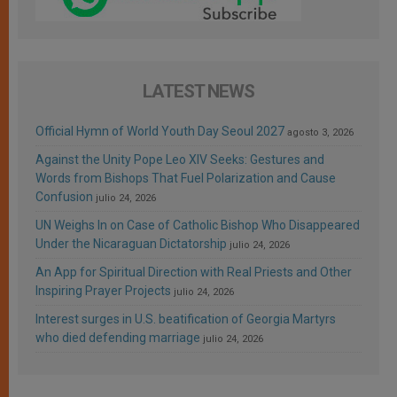
LATEST NEWS
Official Hymn of World Youth Day Seoul 2027
agosto 3, 2026
Against the Unity Pope Leo XIV Seeks: Gestures and
Words from Bishops That Fuel Polarization and Cause
Confusion
julio 24, 2026
UN Weighs In on Case of Catholic Bishop Who Disappeared
Under the Nicaraguan Dictatorship
julio 24, 2026
An App for Spiritual Direction with Real Priests and Other
Inspiring Prayer Projects
julio 24, 2026
Interest surges in U.S. beatification of Georgia Martyrs
who died defending marriage
julio 24, 2026