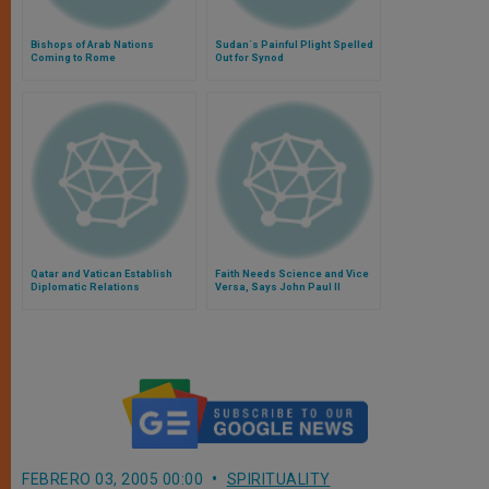
Bishops of Arab Nations
Sudan´s Painful Plight Spelled
Coming to Rome
Out for Synod
Qatar and Vatican Establish
Faith Needs Science and Vice
Diplomatic Relations
Versa, Says John Paul II
FEBRERO 03, 2005 00:00
SPIRITUALITY