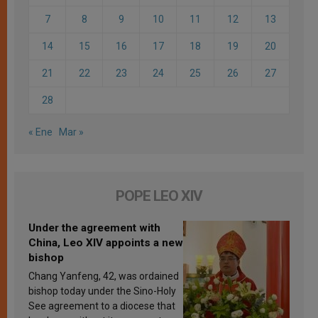
7
8
9
10
11
12
13
14
15
16
17
18
19
20
21
22
23
24
25
26
27
28
« Ene
Mar »
POPE LEO XIV
Under the agreement with
China, Leo XIV appoints a new
bishop
Chang Yanfeng, 42, was ordained
bishop today under the Sino-Holy
See agreement to a diocese that