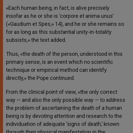
«Each human being, in fact, is alive precisely
insofar as he or she is ‘corpore et anima unus’
(«Gaudium et Spes,» 14), and he or she remains so
for as long as this substantial unity-in-totality
subsists,» the text added.
Thus, «the death of the person, understood in this
primary sense, is an event which no scientific
technique or empirical method can identify
directly,» the Pope continued.
From the clinical point of view, «the only correct
way — and also the only possible way — to address
the problem of ascertaining the death of a human
being is by devoting attention and research to the
individuation of adequate ‘signs of death,’ known
through their physical manifestation in the