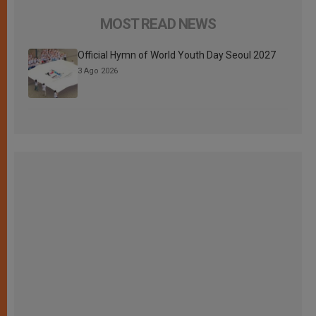
MOST READ NEWS
Official Hymn of World Youth Day Seoul 2027
3 Ago 2026