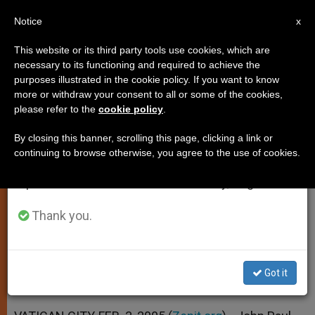
EN
Notice
×
x
Important Notice
This website or its third party tools use cookies, which are
necessary to its functioning and required to achieve the
From July 27 to August 7 we will take our
purposes illustrated in the cookie policy. If you want to know
Pope's Condition Improves;
annual break, taking advantage of the summer
more or withdraw your consent to all or some of the cookies,
please refer to the
cookie policy
.
period when less information is generated and
Might Lead Sunday Angelus
consumption also decreases.
By closing this banner, scrolling this page, clicking a link or
continuing to browse otherwise, you agree to the use of cookies.
We will resume regular work on the English and
Spokesman Foresees a 7-Day
Spanish editions of ZENIT on Monday, August 10.
Recovery
Thank you.
FEBRERO 03, 2005 00:00
ZENIT STAFF
SPIRITUALITY
W
M
F
T
S
h
e
a
w
h
a
s
c
i
a
Got it
t
s
e
t
r
Share this Entry
s
e
b
t
e
A
n
o
e
p
g
o
r