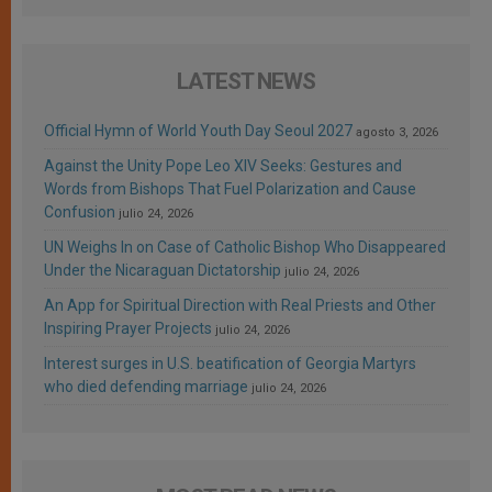
LATEST NEWS
Official Hymn of World Youth Day Seoul 2027
agosto 3, 2026
Against the Unity Pope Leo XIV Seeks: Gestures and
Words from Bishops That Fuel Polarization and Cause
Confusion
julio 24, 2026
UN Weighs In on Case of Catholic Bishop Who Disappeared
Under the Nicaraguan Dictatorship
julio 24, 2026
An App for Spiritual Direction with Real Priests and Other
Inspiring Prayer Projects
julio 24, 2026
Interest surges in U.S. beatification of Georgia Martyrs
who died defending marriage
julio 24, 2026