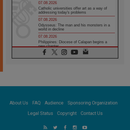
07.08.2026
Catholic universities offer art as a way of
addressing today's problems
07.08.2026
Odysseus: The man and his monsters in a
world in decline
07.08.2026
Philippines: Diocese of Calapan begins a
new chapter
07.08.2026
Pope Leo's schedule for his four-day
Apostolic Journey to France
07.08.2026
Bangladesh: Church walks alongside Dalits
on path to dignity
07.08.2026
Amplifying the voices of Catholic sisters in
the public square
About Us
FAQ
Audience
Sponsoring Organization
07.08.2026
Cardinal Parolin: Peace begins with empathy
Legal Status
Copyright
Contact Us
for the suffering of others
06.08.2026
UN concern over disrupted life in Gaza