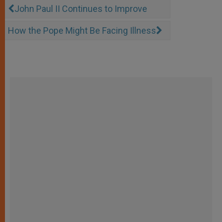
John Paul II Continues to Improve
How the Pope Might Be Facing Illness