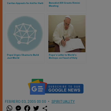
Benedict XVI Greets Rimini
Caritas Appeals for Aid for Haiti
Meeting
Pope Urges Obama to Build
Pope's Letter to World's
Just World
Bishops on Feast of Holy
Innocents, Martyrs
FEBRERO 03, 2005 00:00
SPIRITUALITY
W
M
F
T
S
h
e
a
w
h