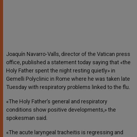
Joaquín Navarro-Valls, director of the Vatican press
office, published a statement today saying that «the
Holy Father spent the night resting quietly» in
Gemelli Polyclinic in Rome where he was taken late
Tuesday with respiratory problems linked to the flu.
«The Holy Father’s general and respiratory
conditions show positive developments,» the
spokesman said.
«The acute laryngeal tracheitis is regressing and