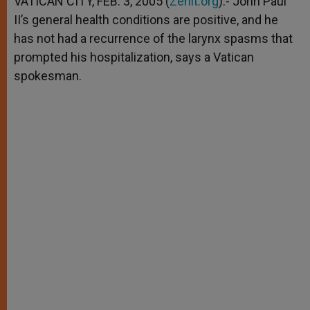
VATICAN CITY, FEB. 3, 2005 (
Zenit.org
).- John Paul
p
e
k
II’s general health conditions are positive, and he
r
has not had a recurrence of the larynx spasms that
prompted his hospitalization, says a Vatican
spokesman.