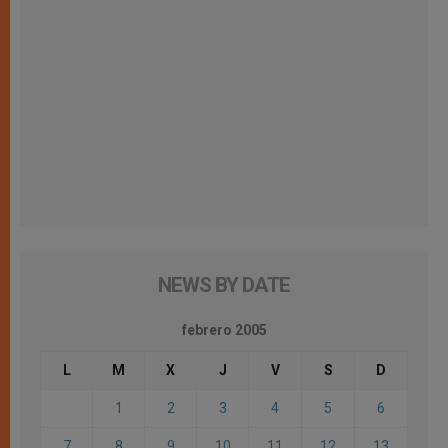
NEWS BY DATE
febrero 2005
L
M
X
J
V
S
D
1
2
3
4
5
6
7
8
9
10
11
12
13