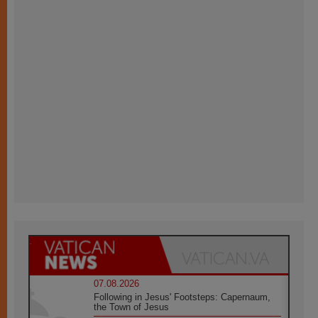
07.08.2026
Following in Jesus' Footsteps: Capernaum,
the Town of Jesus