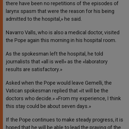
there have been no repetitions of the episodes of
larynx spasm that were the reason for his being
admitted to the hospital,» he said.
Navarro Valls, who is also a medical doctor, visited
the Pope again this morning in his hospital room.
As the spokesman left the hospital, he told
journalists that «all is well» as the «laboratory
results are satisfactory.»
Asked when the Pope would leave Gemelli, the
Vatican spokesman replied that «it will be the
doctors who decide.» «From my experience, I think
this stay could be about seven days.»
If the Pope continues to make steady progress, it is
hoped that he will be able to lead the praying of the