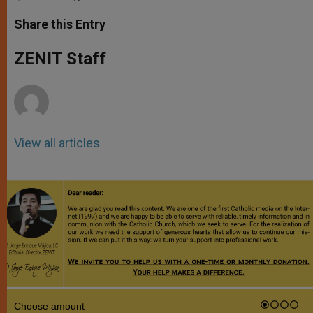
a
s
c
i
a
t
s
e
t
r
Share this Entry
s
e
b
t
e
A
n
o
e
p
g
o
r
ZENIT Staff
p
e
k
r
View all articles