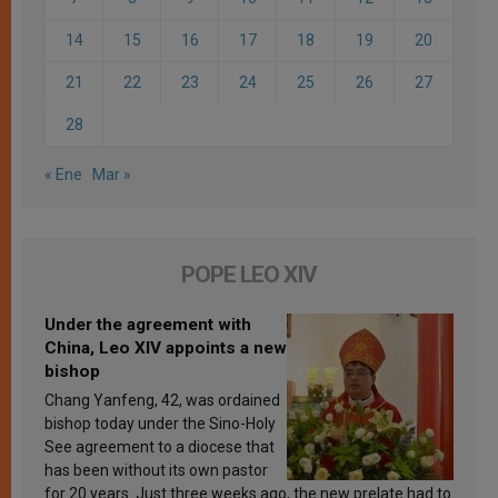
14
15
16
17
18
19
20
21
22
23
24
25
26
27
28
« Ene
Mar »
POPE LEO XIV
Under the agreement with
China, Leo XIV appoints a new
bishop
Chang Yanfeng, 42, was ordained
bishop today under the Sino-Holy
See agreement to a diocese that
has been without its own pastor
for 20 years. Just three weeks ago, the new prelate had to