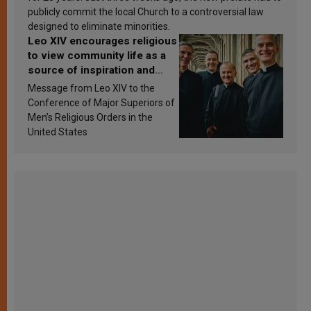
publicly commit the local Church to a controversial law
designed to eliminate minorities.
Leo XIV encourages religious
to view community life as a
source of inspiration and
sanctification
Message from Leo XIV to the
Conference of Major Superiors of
Men’s Religious Orders in the
United States