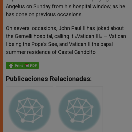
Angelus on Sunday from his hospital window, as he
has done on previous occasions.
On several occasions, John Paul II has joked about
the Gemelli hospital, calling it «Vatican III» — Vatican
I being the Pope’s See, and Vatican II the papal
summer residence of Castel Gandolfo.
Publicaciones Relacionadas: