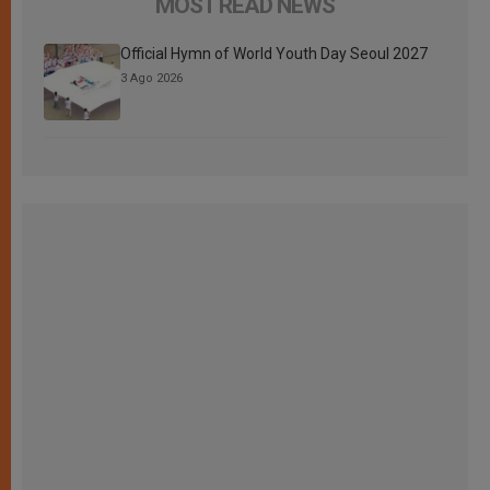
MOST READ NEWS
Official Hymn of World Youth Day Seoul 2027
3 Ago 2026