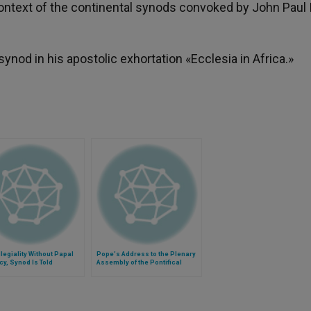
context of the continental synods convoked by John Paul I
od in his apostolic exhortation «Ecclesia in Africa.»
legiality Without Papal
Pope's Address to the Plenary
y, Synod Is Told
Assembly of the Pontifical
Council for Promoting the New
Evangelization