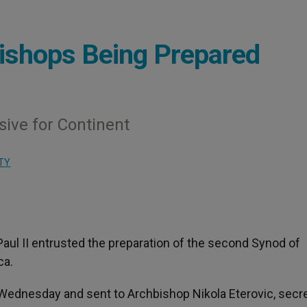
Bishops Being Prepared
ive for Continent
TY
 Paul II entrusted the preparation of the second Synod of
ca.
ednesday and sent to Archbishop Nikola Eterovic, secre