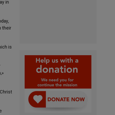
ay in
oday,
 their
ich is
r
,»
 Christ
e