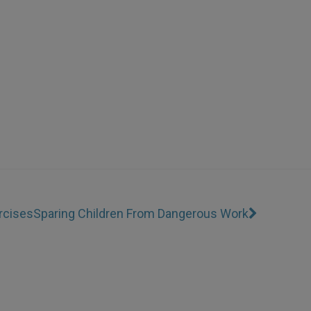
rcises
Sparing Children From Dangerous Work