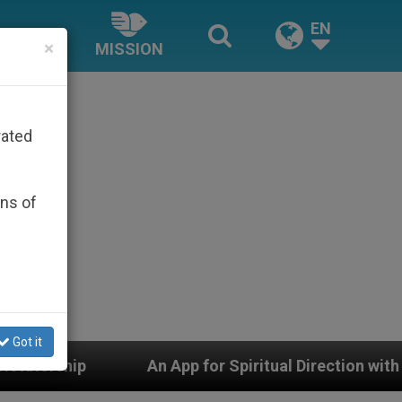
EN
×
MISSION
rated
ons of
Got it
An App for Spiritual Direction with Real Priests and Oth