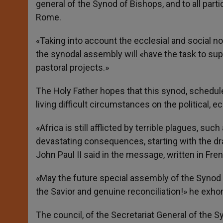
general of the Synod of Bishops, and to all parti
Rome.
«Taking into account the ecclesial and social n
the synodal assembly will «have the task to supp
pastoral projects.»
The Holy Father hopes that this synod, scheduled
living difficult circumstances on the political, 
«Africa is still afflicted by terrible plagues, su
devastating consequences, starting with the dram
John Paul II said in the message, written in Fre
«May the future special assembly of the Synod of
the Savior and genuine reconciliation!» he exhor
The council, of the Secretariat General of the 