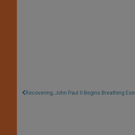
Recovering, John Paul II Begins Breathing Exe