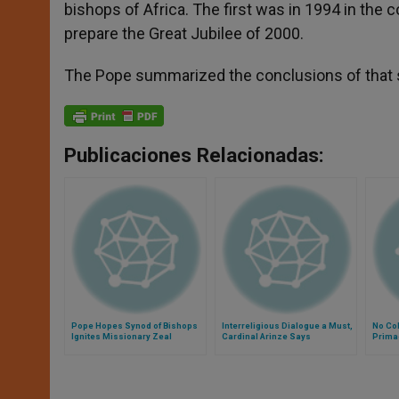
bishops of Africa. The first was in 1994 in the 
prepare the Great Jubilee of 2000.
The Pope summarized the conclusions of that syn
Publicaciones Relacionadas:
Pope Hopes Synod of Bishops
Interreligious Dialogue a Must,
No Col
Ignites Missionary Zeal
Cardinal Arinze Says
Primac