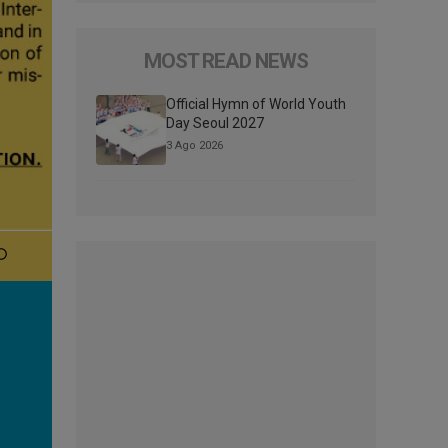
MOST READ NEWS
Official Hymn of World Youth
Day Seoul 2027
3 Ago 2026