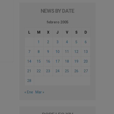
NEWS BY DATE
febrero 2005
L
M
X
J
V
S
D
1
2
3
4
5
6
7
8
9
10
11
12
13
14
15
16
17
18
19
20
21
22
23
24
25
26
27
28
« Ene
Mar »