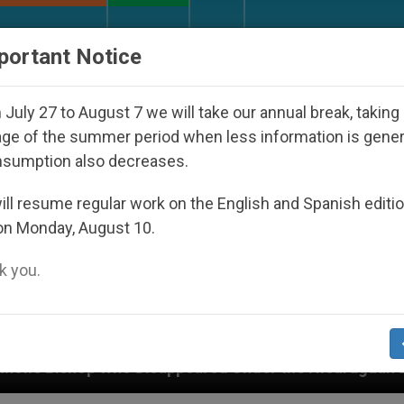
URCH AND WORLD
DOCUMENTS
DONATE
portant Notice
July 27 to August 7 we will take our annual break, taking
ge of the summer period when less information is gene
nsumption also decreases.
ll resume regular work on the English and Spanish editi
on Monday, August 10.
 you.
sappeared Under the Nicaraguan Dictatorship