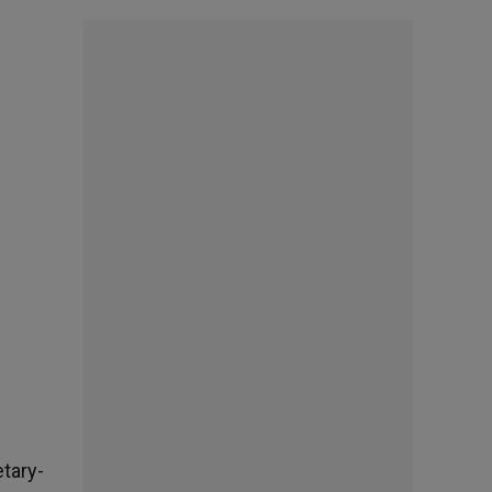
tary-