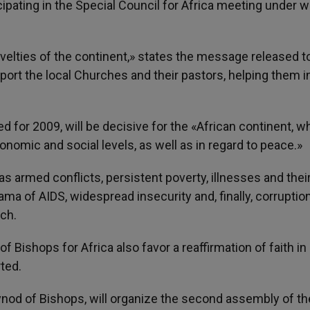
cipating in the Special Council for Africa meeting under w
ovelties of the continent,» states the message released t
ort the local Churches and their pastors, helping them in
 for 2009, will be decisive for the «African continent, wh
economic and social levels, as well as in regard to peace.»
ch as armed conflicts, persistent poverty, illnesses and thei
a of AIDS, widespread insecurity and, finally, corruption
nch.
 Bishops for Africa also favor a reaffirmation of faith in
ted.
Synod of Bishops, will organize the second assembly of th