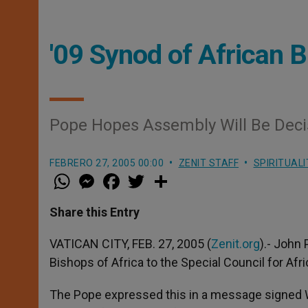
'09 Synod of African 
Pope Hopes Assembly Will Be Decis
FEBRERO 27, 2005 00:00
ZENIT STAFF
SPIRITUALI
W
M
F
T
S
h
e
a
w
h
a
s
c
i
a
t
s
e
t
r
Share this Entry
s
e
b
t
e
A
n
o
e
p
g
o
r
VATICAN CITY, FEB. 27, 2005 (
Zenit.org
).- John
p
e
k
Bishops of Africa to the Special Council for Afri
r
The Pope expressed this in a message signed W