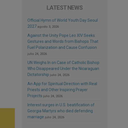
LATEST NEWS
Official Hymn of World Youth Day Seoul
2027
agosto 3, 2026
Against the Unity Pope Leo XIV Seeks:
Gestures and Words from Bishops That
Fuel Polarization and Cause Confusion
julio 24, 2026
UN Weighs In on Case of Catholic Bishop
Who Disappeared Under the Nicaraguan
Dictatorship
julio 24, 2026
An App for Spiritual Direction with Real
Priests and Other Inspiring Prayer
Projects
julio 24, 2026
Interest surges in U.S. beatification of
Georgia Martyrs who died defending
marriage
julio 24, 2026