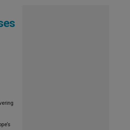
ises
vering
ope’s