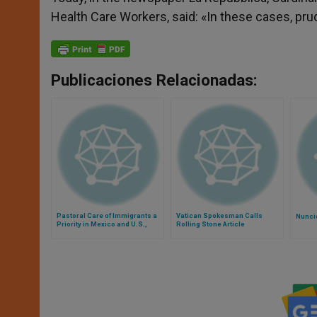
Health Care Workers, said: «In these cases, pr
Publicaciones Relacionadas:
Pastoral Care of Immigrants a
Vatican Spokesman Calls
Nunci
Priority in Mexico and U.S.,
Rolling Stone Article
Says Pope
'Superficial Journalism'