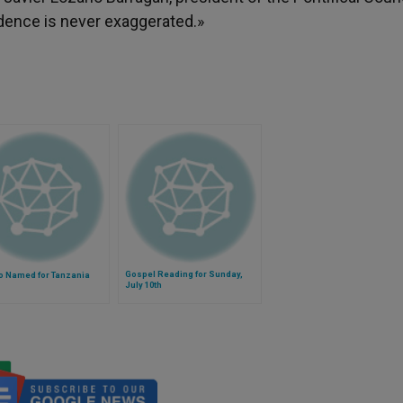
udence is never exaggerated.»
Gospel Reading for Sunday,
o Named for Tanzania
July 10th