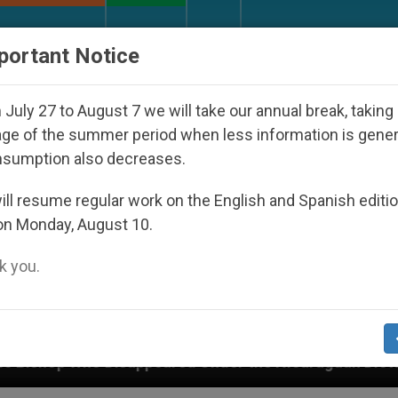
URCH AND WORLD
DOCUMENTS
DONATE
portant Notice
July 27 to August 7 we will take our annual break, taking
ge of the summer period when less information is gene
nsumption also decreases.
ll resume regular work on the English and Spanish editi
on Monday, August 10.
 you.
peared Under the Nicaraguan Dictatorship
An A