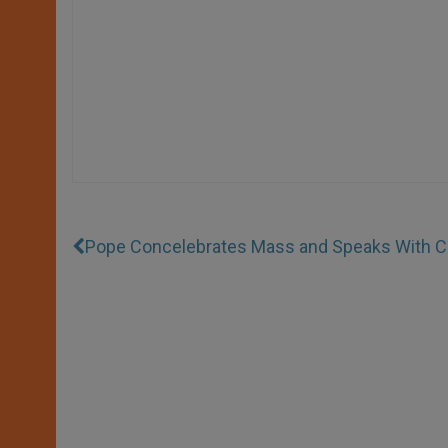
Pope Concelebrates Mass and Speaks With Ca