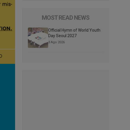
MOST READ NEWS
Official Hymn of World Youth
Day Seoul 2027
3 Ago 2026