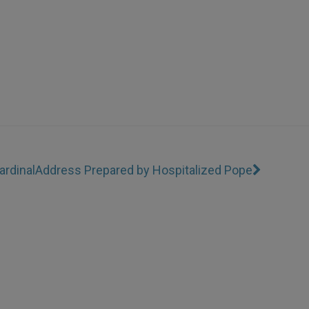
rdinal
Address Prepared by Hospitalized Pope