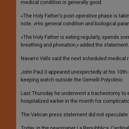
medical condition is generally good.
«The Holy Father’s post-operative phase is taki
note. «His general condition and biological par
«The Holy Father is eating regularly, spends so
breathing and phonation,» added the statement.
Navarro Valls said the next scheduled medical 
John Paul II appeared unexpectedly at his 10th
keeping watch outside the Gemelli Polyclinic.
Last Thursday he underwent a tracheotomy to ea
hospitalized earlier in the month for complicati
The Vatican press statement did not speculate 
Today, in the newspaper La Repubblica, Cardinal 