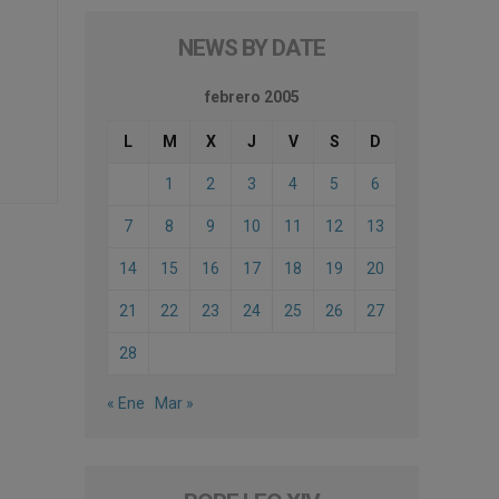
NEWS BY DATE
febrero 2005
L
M
X
J
V
S
D
1
2
3
4
5
6
7
8
9
10
11
12
13
14
15
16
17
18
19
20
21
22
23
24
25
26
27
28
« Ene
Mar »