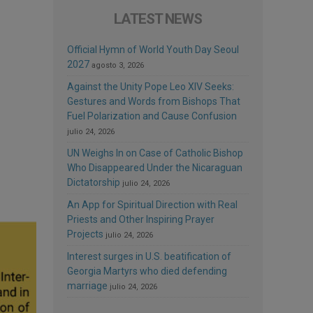
LATEST NEWS
Official Hymn of World Youth Day Seoul
2027
agosto 3, 2026
Against the Unity Pope Leo XIV Seeks:
Gestures and Words from Bishops That
Fuel Polarization and Cause Confusion
julio 24, 2026
UN Weighs In on Case of Catholic Bishop
Who Disappeared Under the Nicaraguan
Dictatorship
julio 24, 2026
An App for Spiritual Direction with Real
Priests and Other Inspiring Prayer
Projects
julio 24, 2026
Interest surges in U.S. beatification of
Georgia Martyrs who died defending
marriage
julio 24, 2026