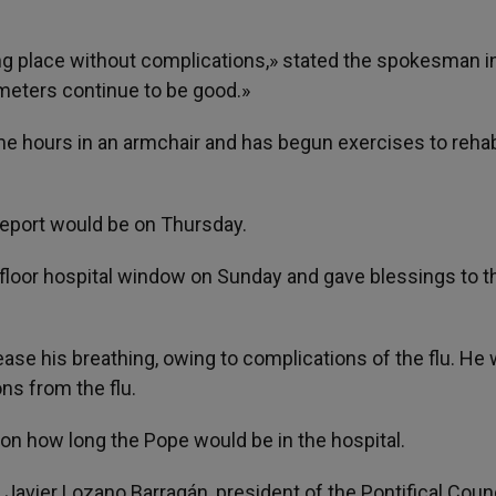
ng place without complications,» stated the spokesman in
ameters continue to be good.»
me hours in an armchair and has begun exercises to rehab
report would be on Thursday.
-floor hospital window on Sunday and gave blessings to 
se his breathing, owing to complications of the flu. He
ons from the flu.
on how long the Pope would be in the hospital.
Javier Lozano Barragán, president of the Pontifical Counc