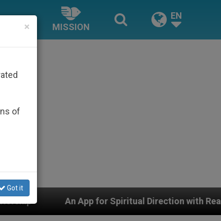
EN
×
MISSION
rated
ons of
Got it
pp for Spiritual Direction with Real Priests and Other 