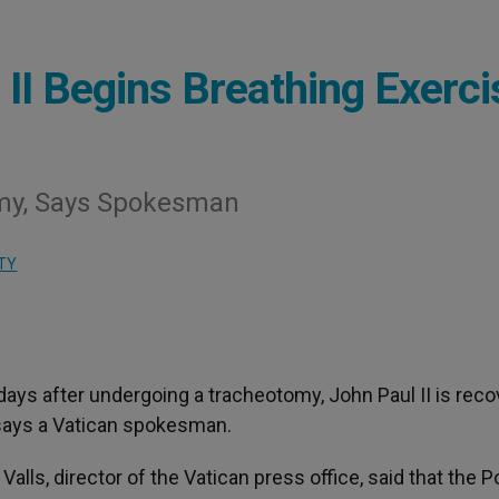
 II Begins Breathing Exerc
omy, Says Spokesman
TY
 days after undergoing a tracheotomy, John Paul II is reco
 says a Vatican spokesman.
alls, director of the Vatican press office, said that the P