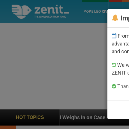
POPE LEO XIV
ROME
CH
Im
From 
advanta
and co
We wi
ZENIT 
Thank
UN Weighs In on Case of Catholic Bishop Who Disap
HOT TOPICS