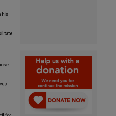
 his
ilitate
those
 was
il for