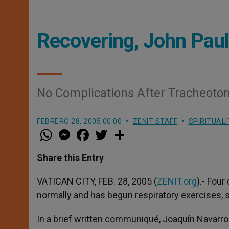
Recovering, John Paul
No Complications After Tracheot
FEBRERO 28, 2005 00:00
ZENIT STAFF
SPIRITUALI
W
M
F
T
S
h
e
a
w
h
a
s
c
i
a
t
s
e
t
r
Share this Entry
s
e
b
t
e
A
n
o
e
p
g
o
r
VATICAN CITY, FEB. 28, 2005 (
ZENIT.org
).- Four
p
e
k
normally and has begun respiratory exercises,
r
In a brief written communiqué, Joaquín Navarro V