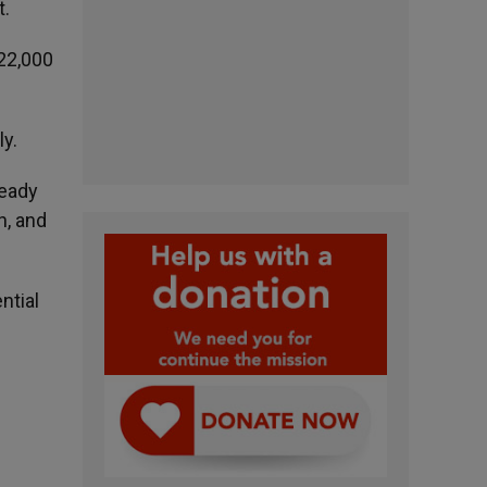
t.
22,000
ly.
ready
h, and
ntial