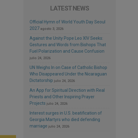
LATEST NEWS
Official Hymn of World Youth Day Seoul
2027
agosto 3, 2026
Against the Unity Pope Leo XIV Seeks:
Gestures and Words from Bishops That
Fuel Polarization and Cause Confusion
julio 24, 2026
UN Weighs In on Case of Catholic Bishop
Who Disappeared Under the Nicaraguan
Dictatorship
julio 24, 2026
An App for Spiritual Direction with Real
Priests and Other Inspiring Prayer
Projects
julio 24, 2026
Interest surges in U.S. beatification of
Georgia Martyrs who died defending
marriage
julio 24, 2026