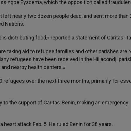
ssingbe Eyadema, which the opposition called fraudulen
 left nearly two dozen people dead, and sent more than 
ed Nations.
is distributing food,» reported a statement of Caritas-Ita
re taking aid to refugee families and other parishes are 
 Many refugees have been received in the Hillacondji paris
and nearby health centers.»
0 refugees over the next three months, primarily for esse
ly to the support of Caritas-Benin, making an emergency
heart attack Feb. 5. He ruled Benin for 38 years.