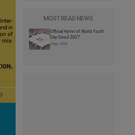
MOST READ NEWS
Official Hymn of World Youth
Day Seoul 2027
3 Ago 2026