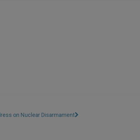
dress on Nuclear Disarmament