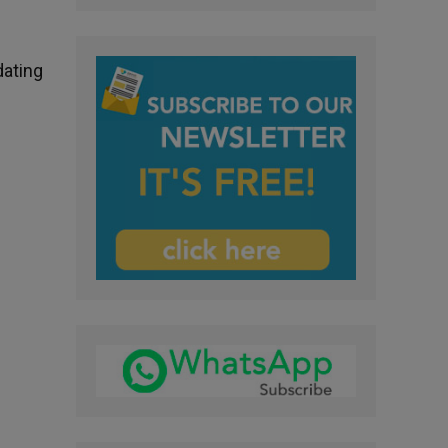
dating