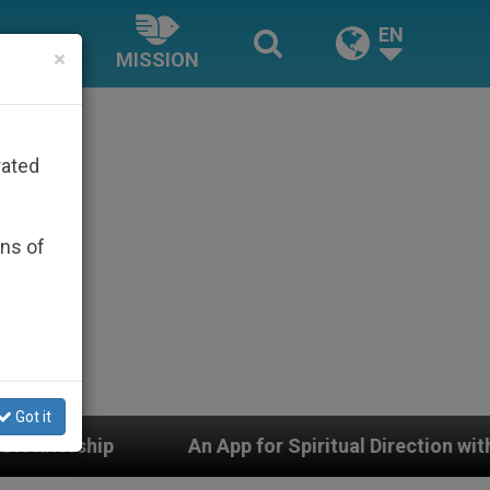
EN
×
MISSION
rated
ons of
Got it
An App for Spiritual Direction with Real Priests and Ot