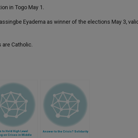
ion in Togo May 1.
assingbe Eyadema as winner of the elections May 3, vali
 are Catholic.
s to Hold High Level
Answer to the Crisis? Solidarity
g on Crises in Middle