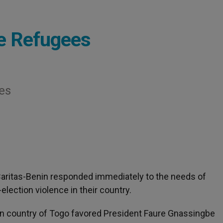
se Refugees
es
 Caritas-Benin responded immediately to the needs of
ection violence in their country.
can country of Togo favored President Faure Gnassingbe