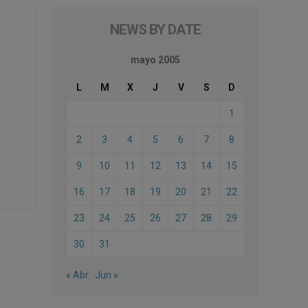
NEWS BY DATE
mayo 2005
L
M
X
J
V
S
D
1
2
3
4
5
6
7
8
9
10
11
12
13
14
15
16
17
18
19
20
21
22
23
24
25
26
27
28
29
30
31
« Abr
Jun »