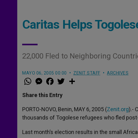
Caritas Helps Togole
22,000 Fled to Neighboring Countri
MAYO 06, 2005 00:00
ZENIT STAFF
ARCHIVES
W
M
F
T
S
h
e
a
w
h
a
s
c
i
a
t
s
e
t
r
Share this Entry
s
e
b
t
e
A
n
o
e
p
g
o
r
PORTO-NOVO, Benin, MAY 6, 2005 (
Zenit.org
).-
p
e
k
thousands of Togolese refugees who fled post-el
r
Last month’s election results in the small Afri