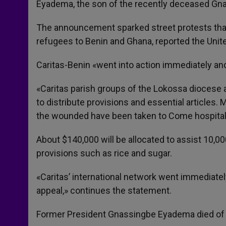
Eyadema, the son of the recently deceased Gna
The announcement sparked street protests that
refugees to Benin and Ghana, reported the Unit
Caritas-Benin «went into action immediately and 
«Caritas parish groups of the Lokossa diocese a
to distribute provisions and essential articles.
the wounded have been taken to Come hospital 
About $140,000 will be allocated to assist 10,00
provisions such as rice and sugar.
«Caritas’ international network went immediate
appeal,» continues the statement.
Former President Gnassingbe Eyadema died of a 