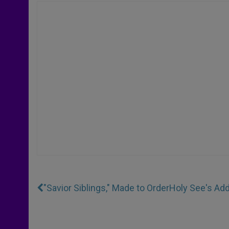
"Savior Siblings," Made to Order
Holy See's Ad