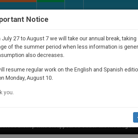
URCH AND WORLD
DOCUMENTS
DONATE
portant Notice
July 27 to August 7 we will take our annual break, taking
ge of the summer period when less information is gene
nsumption also decreases.
ll resume regular work on the English and Spanish editi
on Monday, August 10.
 you.
isappeared Under the Nicaraguan Dictatorship