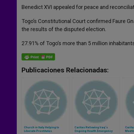
Benedict XVI appealed for peace and reconciliat
Togo’s Constitutional Court confirmed Faure Gn
the results of the disputed election.
27.91% of Togo’s more than 5 million inhabitants
Publicaciones Relacionadas:
Church in Italy Helping to
Caritas Relieving Iraq's
Carita
Liberate Prostitutes
Ongoing Health Emergency
Meetin