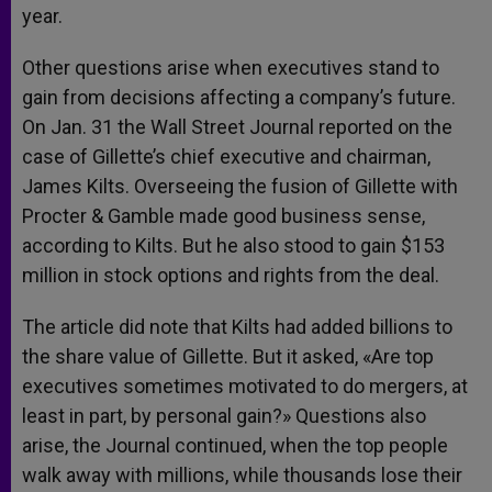
year.
Other questions arise when executives stand to
gain from decisions affecting a company’s future.
On Jan. 31 the Wall Street Journal reported on the
case of Gillette’s chief executive and chairman,
James Kilts. Overseeing the fusion of Gillette with
Procter & Gamble made good business sense,
according to Kilts. But he also stood to gain $153
million in stock options and rights from the deal.
The article did note that Kilts had added billions to
the share value of Gillette. But it asked, «Are top
executives sometimes motivated to do mergers, at
least in part, by personal gain?» Questions also
arise, the Journal continued, when the top people
walk away with millions, while thousands lose their