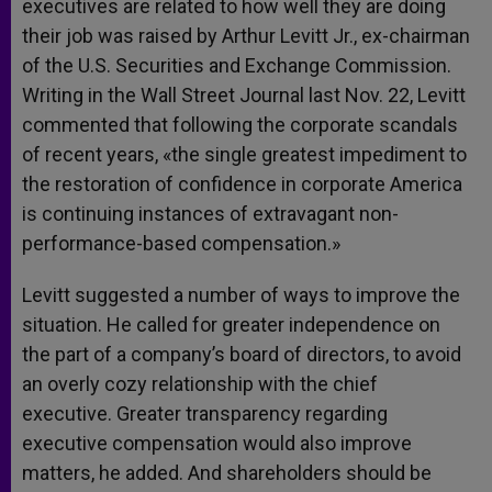
executives are related to how well they are doing
their job was raised by Arthur Levitt Jr., ex-chairman
of the U.S. Securities and Exchange Commission.
Writing in the Wall Street Journal last Nov. 22, Levitt
commented that following the corporate scandals
of recent years, «the single greatest impediment to
the restoration of confidence in corporate America
is continuing instances of extravagant non-
performance-based compensation.»
Levitt suggested a number of ways to improve the
situation. He called for greater independence on
the part of a company’s board of directors, to avoid
an overly cozy relationship with the chief
executive. Greater transparency regarding
executive compensation would also improve
matters, he added. And shareholders should be