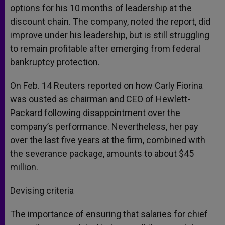
options for his 10 months of leadership at the
discount chain. The company, noted the report, did
improve under his leadership, but is still struggling
to remain profitable after emerging from federal
bankruptcy protection.
On Feb. 14 Reuters reported on how Carly Fiorina
was ousted as chairman and CEO of Hewlett-
Packard following disappointment over the
company’s performance. Nevertheless, her pay
over the last five years at the firm, combined with
the severance package, amounts to about $45
million.
Devising criteria
The importance of ensuring that salaries for chief