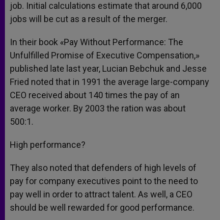
job. Initial calculations estimate that around 6,000
jobs will be cut as a result of the merger.
In their book «Pay Without Performance: The
Unfulfilled Promise of Executive Compensation,»
published late last year, Lucian Bebchuk and Jesse
Fried noted that in 1991 the average large-company
CEO received about 140 times the pay of an
average worker. By 2003 the ration was about
500:1.
High performance?
They also noted that defenders of high levels of
pay for company executives point to the need to
pay well in order to attract talent. As well, a CEO
should be well rewarded for good performance.