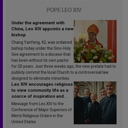
POPE LEO XIV
Under the agreement with
China, Leo XIV appoints a new
bishop
Chang Yanfeng, 42, was ordained
bishop today under the Sino-Holy
See agreement to a diocese that
has been without its own pastor
for 20 years. Just three weeks ago, the new prelate had to
publicly commit the local Church to a controversial law
designed to eliminate minorities.
Leo XIV encourages religious
to view community life as a
source of inspiration and
sanctification
Message from Leo XIV to the
Conference of Major Superiors of
Men’s Religious Orders in the
United States