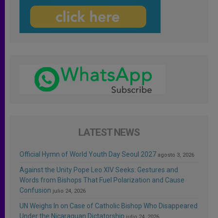
LATEST NEWS
Official Hymn of World Youth Day Seoul 2027
agosto 3, 2026
Against the Unity Pope Leo XIV Seeks: Gestures and
Words from Bishops That Fuel Polarization and Cause
Confusion
julio 24, 2026
UN Weighs In on Case of Catholic Bishop Who Disappeared
Under the Nicaraguan Dictatorship
julio 24, 2026