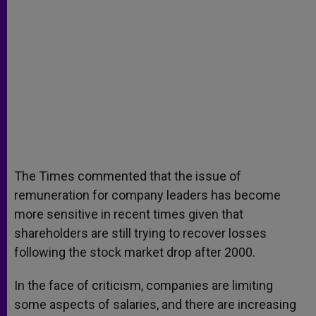
The Times commented that the issue of
remuneration for company leaders has become
more sensitive in recent times given that
shareholders are still trying to recover losses
following the stock market drop after 2000.
In the face of criticism, companies are limiting
some aspects of salaries, and there are increasing