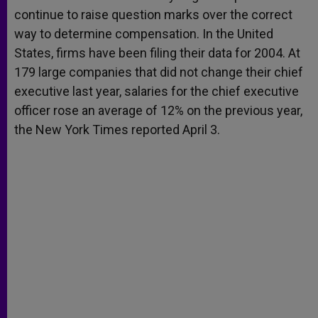
continue to raise question marks over the correct
way to determine compensation. In the United
States, firms have been filing their data for 2004. At
179 large companies that did not change their chief
executive last year, salaries for the chief executive
officer rose an average of 12% on the previous year,
the New York Times reported April 3.