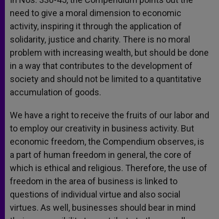
need to give a moral dimension to economic
activity, inspiring it through the application of
solidarity, justice and charity. There is no moral
problem with increasing wealth, but should be done
in a way that contributes to the development of
society and should not be limited to a quantitative
accumulation of goods.
We have a right to receive the fruits of our labor and
to employ our creativity in business activity. But
economic freedom, the Compendium observes, is
a part of human freedom in general, the core of
which is ethical and religious. Therefore, the use of
freedom in the area of business is linked to
questions of individual virtue and also social
virtues. As well, businesses should bear in mind