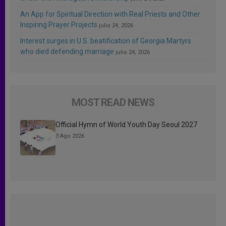
An App for Spiritual Direction with Real Priests and Other
Inspiring Prayer Projects
julio 24, 2026
Interest surges in U.S. beatification of Georgia Martyrs
who died defending marriage
julio 24, 2026
MOST READ NEWS
Official Hymn of World Youth Day Seoul 2027
3 Ago 2026