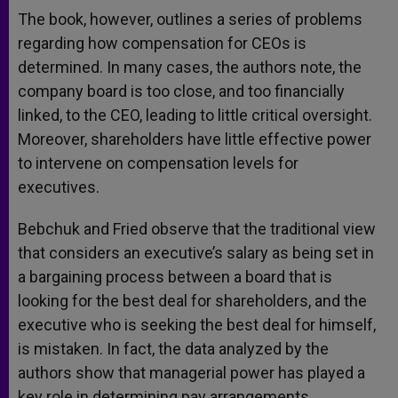
The book, however, outlines a series of problems
regarding how compensation for CEOs is
determined. In many cases, the authors note, the
company board is too close, and too financially
linked, to the CEO, leading to little critical oversight.
Moreover, shareholders have little effective power
to intervene on compensation levels for
executives.
Bebchuk and Fried observe that the traditional view
that considers an executive’s salary as being set in
a bargaining process between a board that is
looking for the best deal for shareholders, and the
executive who is seeking the best deal for himself,
is mistaken. In fact, the data analyzed by the
authors show that managerial power has played a
key role in determining pay arrangements.