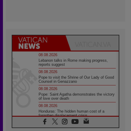
08.08.2026
Lebanon talks in Rome making progress,
reports suggest
08.08.2026
Pope to visit the Shrine of Our Lady of Good
Counsel in Genazzano
08.08.2026
Pope: Saint Agatha demonstrates the victory
of love over death
08.08.2026
Honduras: The hidden human cost of a
forgotten displacement crisis
08.08.2026
Archbishop Nwachukwu: Communication in