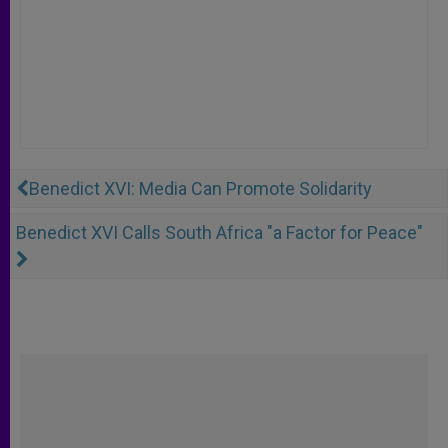
Benedict XVI: Media Can Promote Solidarity
Benedict XVI Calls South Africa "a Factor for Peace"