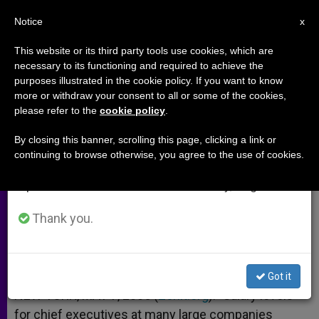
EN
Notice
×
x
Important Notice
This website or its third party tools use cookies, which are
necessary to its functioning and required to achieve the
From July 27 to August 7 we will take our
purposes illustrated in the cookie policy. If you want to know
Executive Pay: Over the Top?
annual break, taking advantage of the summer
more or withdraw your consent to all or some of the cookies,
please refer to the
cookie policy
.
period when less information is generated and
consumption also decreases.
By closing this banner, scrolling this page, clicking a link or
Debate Continues Over Lavish
continuing to browse otherwise, you agree to the use of cookies.
We will resume regular work on the English and
Salaries
Spanish editions of ZENIT on Monday, August 10.
MAYO 07, 2005 00:00
ZENIT STAFF
ARCHIVES
Thank you.
W
M
F
T
S
h
e
a
w
h
a
s
c
i
a
t
s
e
t
r
Share this Entry
s
e
b
t
e
Got it
A
n
o
e
p
g
o
r
NEW YORK, MAY 7, 2005 (
Zenit.org
).- Salary levels
p
e
k
for chief executives at many large companies
r