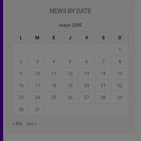
NEWS BY DATE
mayo 2005
L
M
X
J
V
S
D
1
2
3
4
5
6
7
8
9
10
11
12
13
14
15
16
17
18
19
20
21
22
23
24
25
26
27
28
29
30
31
« Abr
Jun »