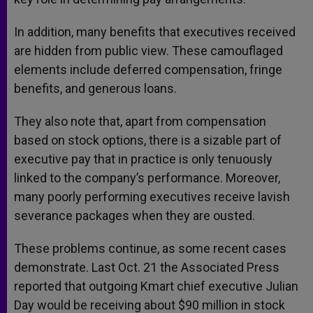
In addition, many benefits that executives received
are hidden from public view. These camouflaged
elements include deferred compensation, fringe
benefits, and generous loans.
They also note that, apart from compensation
based on stock options, there is a sizable part of
executive pay that in practice is only tenuously
linked to the company’s performance. Moreover,
many poorly performing executives receive lavish
severance packages when they are ousted.
These problems continue, as some recent cases
demonstrate. Last Oct. 21 the Associated Press
reported that outgoing Kmart chief executive Julian
Day would be receiving about $90 million in stock