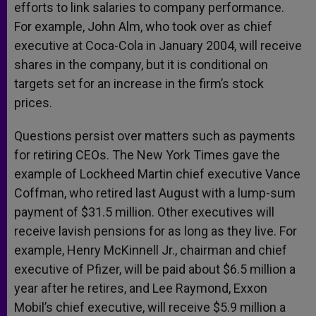
efforts to link salaries to company performance.
For example, John Alm, who took over as chief
executive at Coca-Cola in January 2004, will receive
shares in the company, but it is conditional on
targets set for an increase in the firm’s stock
prices.
Questions persist over matters such as payments
for retiring CEOs. The New York Times gave the
example of Lockheed Martin chief executive Vance
Coffman, who retired last August with a lump-sum
payment of $31.5 million. Other executives will
receive lavish pensions for as long as they live. For
example, Henry McKinnell Jr., chairman and chief
executive of Pfizer, will be paid about $6.5 million a
year after he retires, and Lee Raymond, Exxon
Mobil’s chief executive, will receive $5.9 million a