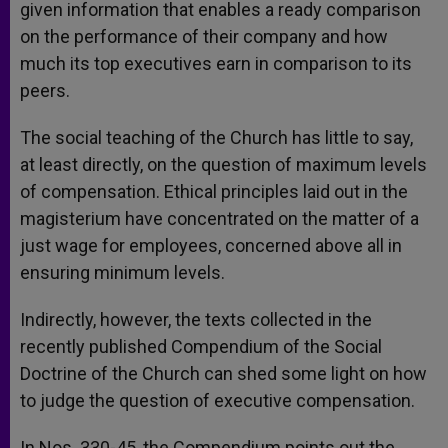
given information that enables a ready comparison
on the performance of their company and how
much its top executives earn in comparison to its
peers.
The social teaching of the Church has little to say,
at least directly, on the question of maximum levels
of compensation. Ethical principles laid out in the
magisterium have concentrated on the matter of a
just wage for employees, concerned above all in
ensuring minimum levels.
Indirectly, however, the texts collected in the
recently published Compendium of the Social
Doctrine of the Church can shed some light on how
to judge the question of executive compensation.
In Nos. 330-45, the Compendium points out the