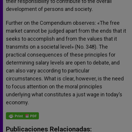
their responsibility to contribute to the overall
development of persons and society.
Further on the Compendium observes: «The free
market cannot be judged apart from the ends that it
seeks to accomplish and from the values that it
transmits on a societal level» (No. 348). The
practical consequences of these principles for
determining salary levels are open to debate, and
can also vary according to particular
circumstances. What is clear, however, is the need
to focus attention on the moral principles
underlying what constitutes a just wage in today’s
economy.
Publicaciones Relacionadas: