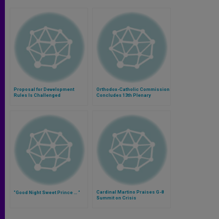
Proposal for Development
Orthodox-Catholic Commission
Rules Is Challenged
Concludes 13th Plenary
Session
Cardinal Martino Praises G-8
"Good Night Sweet Prince … "
Summit on Crisis