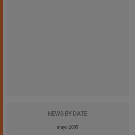
NEWS BY DATE
mayo 2005