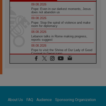
09.08.2026
Pope: Even in our darkest moments, Jesus
does not abandon us
09.08.2026
Pope: Stop the spiral of violence and make
room for diplomacy
08.08.2026
Lebanon talks in Rome making progress,
reports suggest
08.08.2026
Pope to visit the Shrine of Our Lady of Good
Counsel in Genazzano
08.08.2026
Pope: Saint Agatha demonstrates the victory
of love over death
08.08.2026
Honduras: The hidden human cost of a
forgotten displacement crisis
08.08.2026
Archbishop Nwachukwu: Communication in
the service of the Gospel
About Us
FAQ
Audience
Sponsoring Organization
08.08.2026
The Lord's Day Reflection: Take Courage. Do