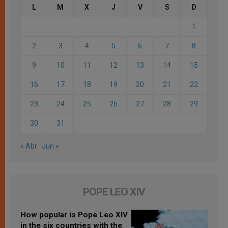
L
M
X
J
V
S
D
1
2
3
4
5
6
7
8
9
10
11
12
13
14
15
16
17
18
19
20
21
22
23
24
25
26
27
28
29
30
31
« Abr
Jun »
POPE LEO XIV
How popular is Pope Leo XIV
in the six countries with the