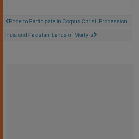
Pope to Participate in Corpus Christi Procession
India and Pakistan: Lands of Martyrs