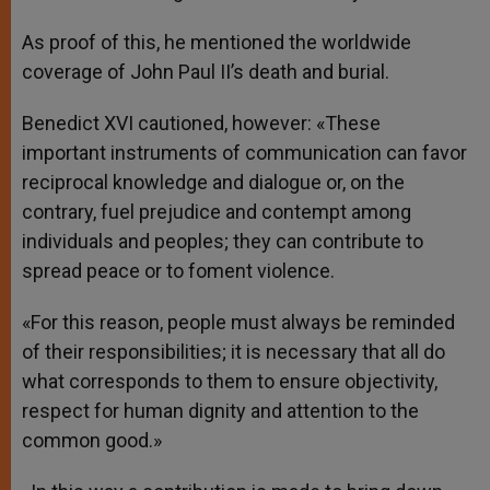
As proof of this, he mentioned the worldwide
coverage of John Paul II’s death and burial.
Benedict XVI cautioned, however: «These
important instruments of communication can favor
reciprocal knowledge and dialogue or, on the
contrary, fuel prejudice and contempt among
individuals and peoples; they can contribute to
spread peace or to foment violence.
«For this reason, people must always be reminded
of their responsibilities; it is necessary that all do
what corresponds to them to ensure objectivity,
respect for human dignity and attention to the
common good.»