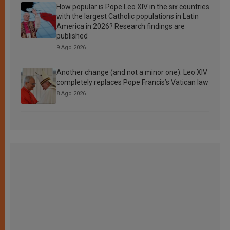
How popular is Pope Leo XIV in the six countries
with the largest Catholic populations in Latin
America in 2026? Research findings are
published
9 Ago 2026
Another change (and not a minor one): Leo XIV
completely replaces Pope Francis’s Vatican law
8 Ago 2026