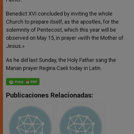
Benedict XVI concluded by inviting the whole
Church to prepare itself, as the apostles, for the
solemnity of Pentecost, which this year will be
observed on May 15, in prayer «with the Mother of
Jesus.»
As he did last Sunday, the Holy Father sang the
Marian prayer Regina Caeli today in Latin.
Publicaciones Relacionadas: