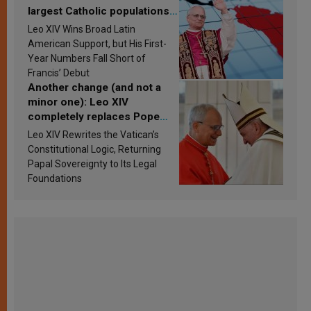
largest Catholic populations
in Latin America in 2026?
Leo XIV Wins Broad Latin
Research findings are
American Support, but His First-
published
Year Numbers Fall Short of
Francis’ Debut
Another change (and not a
minor one): Leo XIV
completely replaces Pope
Francis’s Vatican law
Leo XIV Rewrites the Vatican’s
Constitutional Logic, Returning
Papal Sovereignty to Its Legal
Foundations