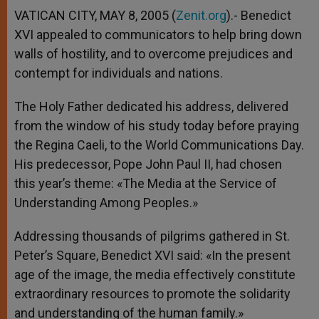
VATICAN CITY, MAY 8, 2005 (
Zenit.org
).- Benedict
XVI appealed to communicators to help bring down
walls of hostility, and to overcome prejudices and
contempt for individuals and nations.
The Holy Father dedicated his address, delivered
from the window of his study today before praying
the Regina Caeli, to the World Communications Day.
His predecessor, Pope John Paul II, had chosen
this year’s theme: «The Media at the Service of
Understanding Among Peoples.»
Addressing thousands of pilgrims gathered in St.
Peter’s Square, Benedict XVI said: «In the present
age of the image, the media effectively constitute
extraordinary resources to promote the solidarity
and understanding of the human family.»