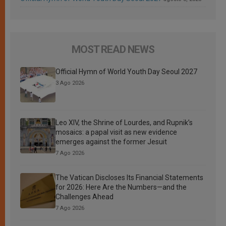
MOST READ NEWS
Official Hymn of World Youth Day Seoul 2027
3 Ago 2026
Leo XIV, the Shrine of Lourdes, and Rupnik’s
mosaics: a papal visit as new evidence
emerges against the former Jesuit
7 Ago 2026
The Vatican Discloses Its Financial Statements
for 2026: Here Are the Numbers—and the
Challenges Ahead
7 Ago 2026