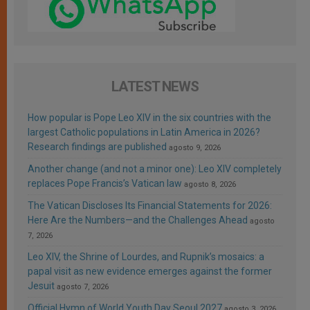
LATEST NEWS
How popular is Pope Leo XIV in the six countries with the
largest Catholic populations in Latin America in 2026?
Research findings are published
agosto 9, 2026
Another change (and not a minor one): Leo XIV completely
replaces Pope Francis’s Vatican law
agosto 8, 2026
The Vatican Discloses Its Financial Statements for 2026:
Here Are the Numbers—and the Challenges Ahead
agosto
7, 2026
Leo XIV, the Shrine of Lourdes, and Rupnik’s mosaics: a
papal visit as new evidence emerges against the former
Jesuit
agosto 7, 2026
Official Hymn of World Youth Day Seoul 2027
agosto 3, 2026