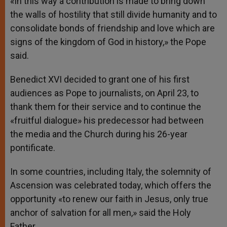
«In this way a contribution is made to bring down
the walls of hostility that still divide humanity and to
consolidate bonds of friendship and love which are
signs of the kingdom of God in history,» the Pope
said.
Benedict XVI decided to grant one of his first
audiences as Pope to journalists, on April 23, to
thank them for their service and to continue the
«fruitful dialogue» his predecessor had between
the media and the Church during his 26-year
pontificate.
In some countries, including Italy, the solemnity of
Ascension was celebrated today, which offers the
opportunity «to renew our faith in Jesus, only true
anchor of salvation for all men,» said the Holy
Father.