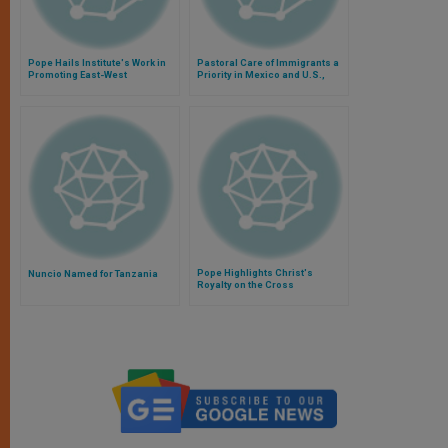
Pope Hails Institute's Work in
Pastoral Care of Immigrants a
Promoting East-West
Priority in Mexico and U.S.,
Intellectual Ties
Says Pope
Pope Highlights Christ's
Nuncio Named for Tanzania
Royalty on the Cross