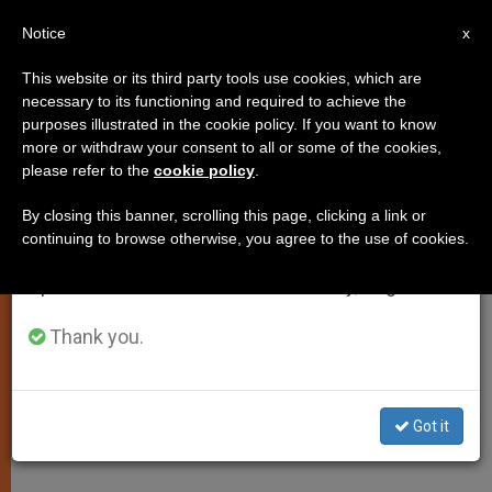
EN
Notice
×
x
Important Notice
This website or its third party tools use cookies, which are
necessary to its functioning and required to achieve the
From July 27 to August 7 we will take our
purposes illustrated in the cookie policy. If you want to know
Benedict XVI: Media Can
annual break, taking advantage of the summer
more or withdraw your consent to all or some of the cookies,
please refer to the
cookie policy
.
period when less information is generated and
Promote Solidarity
consumption also decreases.
By closing this banner, scrolling this page, clicking a link or
continuing to browse otherwise, you agree to the use of cookies.
We will resume regular work on the English and
On World Day of Social
Spanish editions of ZENIT on Monday, August 10.
Communications
Thank you.
MAYO 08, 2005 00:00
ZENIT STAFF
SPIRITUALITY
W
M
F
T
S
h
e
a
w
h
a
s
c
i
a
Got it
t
s
e
t
r
Share this Entry
s
e
b
t
e
A
n
o
e
p
g
o
r