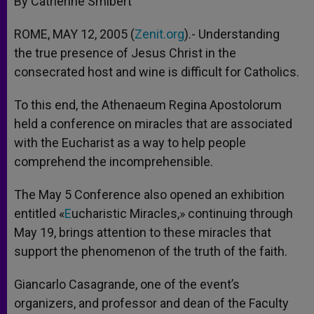
By Catherine Smibert
p
e
k
r
ROME, MAY 12, 2005 (
Zenit.org
).- Understanding
the true presence of Jesus Christ in the
consecrated host and wine is difficult for Catholics.
To this end, the Athenaeum Regina Apostolorum
held a conference on miracles that are associated
with the Eucharist as a way to help people
comprehend the incomprehensible.
The May 5 Conference also opened an exhibition
entitled «
E
ucharistic Miracles,» continuing through
May 19, brings attention to these miracles that
support the phenomenon of the truth of the faith.
Giancarlo Casagrande, one of the event’s
organizers, and professor and dean of the Faculty