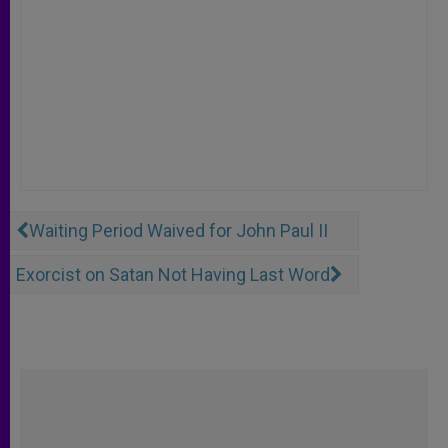
Waiting Period Waived for John Paul II
Exorcist on Satan Not Having Last Word