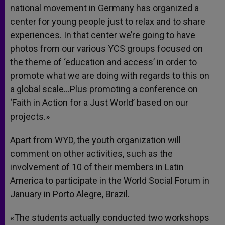
national movement in Germany has organized a
center for young people just to relax and to share
experiences. In that center we’re going to have
photos from our various YCS groups focused on
the theme of ‘education and access’ in order to
promote what we are doing with regards to this on
a global scale…Plus promoting a conference on
‘Faith in Action for a Just World’ based on our
projects.»
Apart from WYD, the youth organization will
comment on other activities, such as the
involvement of 10 of their members in Latin
America to participate in the World Social Forum in
January in Porto Alegre, Brazil.
«The students actually conducted two workshops