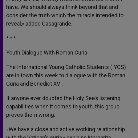
have. We should always think beyond that and
consider the truth which the miracle intended to
reveal,» added Casagrande.
* * *
Youth Dialogue With Roman Curia
The International Young Catholic Students (IYCS)
are in town this week to dialogue with the Roman
Curia and Benedict XVI.
If anyone ever doubted the Holy See’s listening
capabilities when it comes to youth, this group
proves them wrong.
«We have a close and active working relationship
with the Vatican’s curia,» explains Margarita