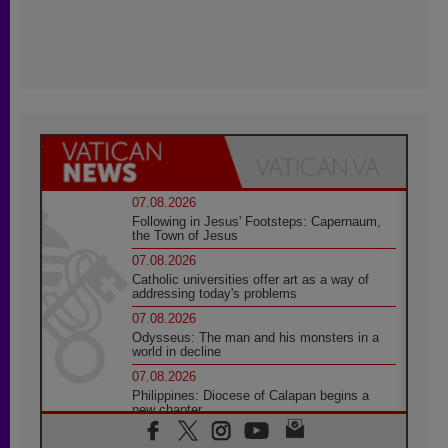
07.08.2026
Following in Jesus' Footsteps: Capernaum,
the Town of Jesus
07.08.2026
Catholic universities offer art as a way of
addressing today's problems
07.08.2026
Odysseus: The man and his monsters in a
world in decline
07.08.2026
Philippines: Diocese of Calapan begins a
new chapter
07.08.2026