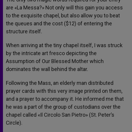
are «La Messa?» Not only will this gain you access
to the exquisite chapel, but also allow you to beat
the queues and the cost ($12) of entering the
structure itself.
When arriving at the tiny chapel itself, I was struck
by the intricate art fresco depicting the
Assumption of Our Blessed Mother which
dominates the wall behind the altar.
Following the Mass, an elderly man distributed
prayer cards with this very image printed on them,
and a prayer to accompany it. He informed me that
he was a part of the group of custodians over the
chapel called «Il Circolo San Pietro» (St. Peter’s
Circle).