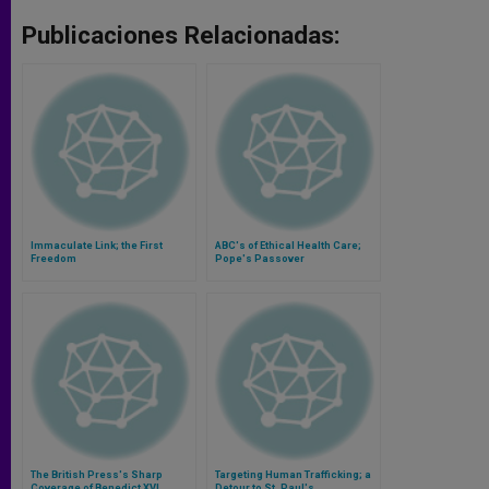
Publicaciones Relacionadas:
Immaculate Link; the First
ABC's of Ethical Health Care;
Freedom
Pope's Passover
The British Press's Sharp
Targeting Human Trafficking; a
Coverage of Benedict XVI
Detour to St. Paul's