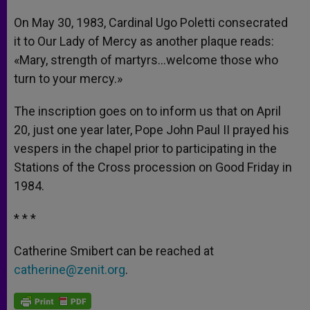
On May 30, 1983, Cardinal Ugo Poletti consecrated
it to Our Lady of Mercy as another plaque reads:
«Mary, strength of martyrs…welcome those who
turn to your mercy.»
The inscription goes on to inform us that on April
20, just one year later, Pope John Paul II prayed his
vespers in the chapel prior to participating in the
Stations of the Cross procession on Good Friday in
1984.
* * *
Catherine Smibert can be reached at
catherine@zenit.org
.