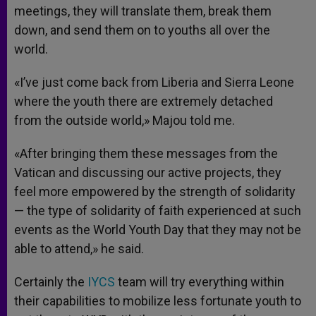
meetings, they will translate them, break them
down, and send them on to youths all over the
world.
«I’ve just come back from Liberia and Sierra Leone
where the youth there are extremely detached
from the outside world,» Majou told me.
«After bringing them these messages from the
Vatican and discussing our active projects, they
feel more empowered by the strength of solidarity
— the type of solidarity of faith experienced at such
events as the World Youth Day that they may not be
able to attend,» he said.
Certainly the
IYCS
team will try everything within
their capabilities to mobilize less fortunate youth to