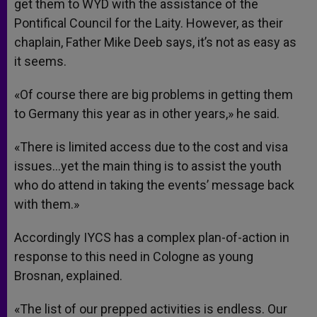
get them to WYD with the assistance of the
Pontifical Council for the Laity. However, as their
chaplain, Father Mike Deeb says, it’s not as easy as
it seems.
«Of course there are big problems in getting them
to Germany this year as in other years,» he said.
«There is limited access due to the cost and visa
issues…yet the main thing is to assist the youth
who do attend in taking the events’ message back
with them.»
Accordingly IYCS has a complex plan-of-action in
response to this need in Cologne as young
Brosnan, explained.
«The list of our prepped activities is endless. Our