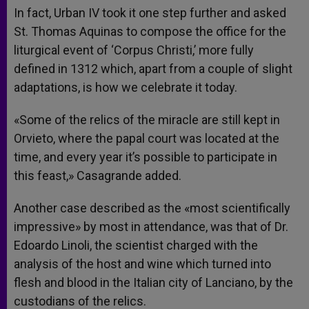
In fact, Urban IV took it one step further and asked
St. Thomas Aquinas to compose the office for the
liturgical event of ‘Corpus Christi,’ more fully
defined in 1312 which, apart from a couple of slight
adaptations, is how we celebrate it today.
«Some of the relics of the miracle are still kept in
Orvieto, where the papal court was located at the
time, and every year it’s possible to participate in
this feast,» Casagrande added.
Another case described as the «most scientifically
impressive» by most in attendance, was that of Dr.
Edoardo Linoli, the scientist charged with the
analysis of the host and wine which turned into
flesh and blood in the Italian city of Lanciano, by the
custodians of the relics.