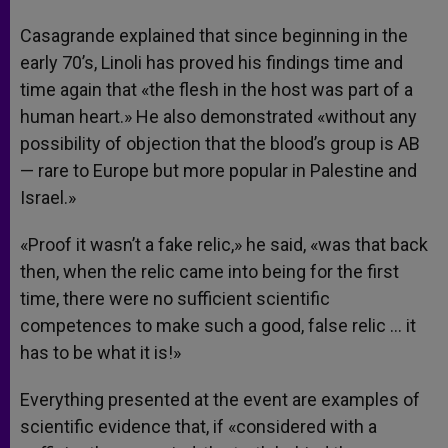
Casagrande explained that since beginning in the
early 70’s, Linoli has proved his findings time and
time again that «the flesh in the host was part of a
human heart.» He also demonstrated «without any
possibility of objection that the blood’s group is AB
— rare to Europe but more popular in Palestine and
Israel.»
«Proof it wasn’t a fake relic,» he said, «was that back
then, when the relic came into being for the first
time, there were no sufficient scientific
competences to make such a good, false relic … it
has to be what it is!»
Everything presented at the event are examples of
scientific evidence that, if «considered with a