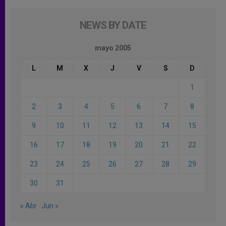
NEWS BY DATE
mayo 2005
L
M
X
J
V
S
D
1
2
3
4
5
6
7
8
9
10
11
12
13
14
15
16
17
18
19
20
21
22
23
24
25
26
27
28
29
30
31
« Abr
Jun »