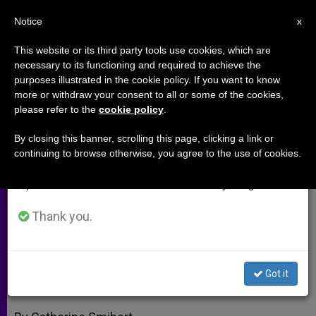
EN
Notice
×
x
Important Notice
This website or its third party tools use cookies, which are
necessary to its functioning and required to achieve the
From July 27 to August 7 we will take our
purposes illustrated in the cookie policy. If you want to know
Eucharistic Miracles and Faith in
annual break, taking advantage of the summer
more or withdraw your consent to all or some of the cookies,
please refer to the
cookie policy
.
period when less information is generated and
Christ's Presence
consumption also decreases.
By closing this banner, scrolling this page, clicking a link or
continuing to browse otherwise, you agree to the use of cookies.
We will resume regular work on the English and
Youth Speak Up at Vatican; Mass and
Spanish editions of ZENIT on Monday, August 10.
Colosseum Combo
Thank you.
MAYO 12, 2005 00:00
ZENIT STAFF
ARCHIVES
W
M
F
T
S
h
e
a
w
h
a
s
c
i
a
Got it
t
s
e
t
r
Share this Entry
s
e
b
t
e
A
n
o
e
p
g
o
r