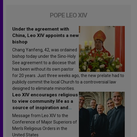
POPE LEO XIV
Under the agreement with
China, Leo XIV appoints a new
bishop
Chang Yanfeng, 42, was ordained
bishop today under the Sino-Holy
See agreement to a diocese that
has been without its own pastor
for 20 years. Just three weeks ago, the new prelate had to
publicly commit the local Church to a controversial law
designed to eliminate minorities.
Leo XIV encourages religious
to view community life as a
source of inspiration and
sanctification
Message from Leo XIV to the
Conference of Major Superiors of
Men’s Religious Orders in the
United States