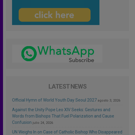
LATEST NEWS
Official Hymn of World Youth Day Seoul 2027
agosto 3, 2026
Against the Unity Pope Leo XIV Seeks: Gestures and
Words from Bishops That Fuel Polarization and Cause
Confusion
julio 24, 2026
UN Weighs In on Case of Catholic Bishop Who Disappeared