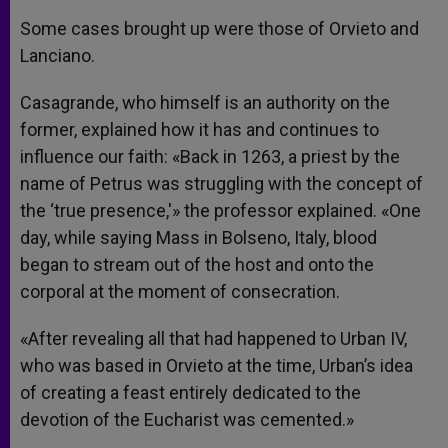
Some cases brought up were those of Orvieto and
Lanciano.
Casagrande, who himself is an authority on the
former, explained how it has and continues to
influence our faith: «Back in 1263, a priest by the
name of Petrus was struggling with the concept of
the ‘true presence,'» the professor explained. «One
day, while saying Mass in Bolseno, Italy, blood
began to stream out of the host and onto the
corporal at the moment of consecration.
«After revealing all that had happened to Urban IV,
who was based in Orvieto at the time, Urban’s idea
of creating a feast entirely dedicated to the
devotion of the Eucharist was cemented.»