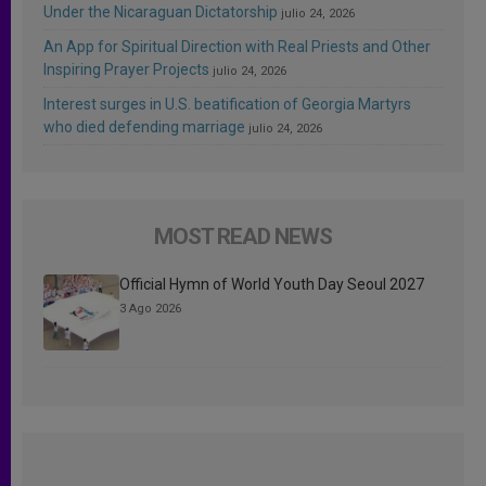
Under the Nicaraguan Dictatorship
julio 24, 2026
An App for Spiritual Direction with Real Priests and Other
Inspiring Prayer Projects
julio 24, 2026
Interest surges in U.S. beatification of Georgia Martyrs
who died defending marriage
julio 24, 2026
MOST READ NEWS
Official Hymn of World Youth Day Seoul 2027
3 Ago 2026