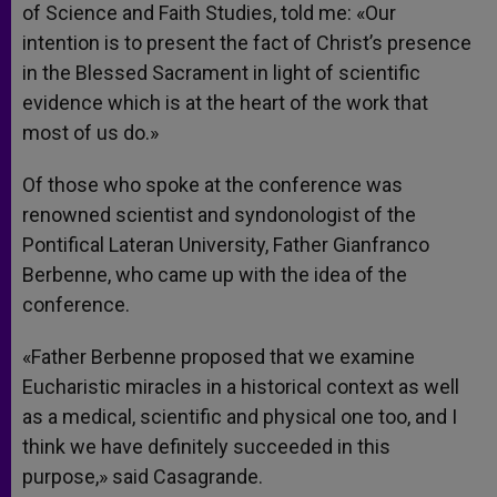
of Science and Faith Studies, told me: «Our
intention is to present the fact of Christ’s presence
in the Blessed Sacrament in light of scientific
evidence which is at the heart of the work that
most of us do.»
Of those who spoke at the conference was
renowned scientist and syndonologist of the
Pontifical Lateran University, Father Gianfranco
Berbenne, who came up with the idea of the
conference.
«Father Berbenne proposed that we examine
Eucharistic miracles in a historical context as well
as a medical, scientific and physical one too, and I
think we have definitely succeeded in this
purpose,» said Casagrande.