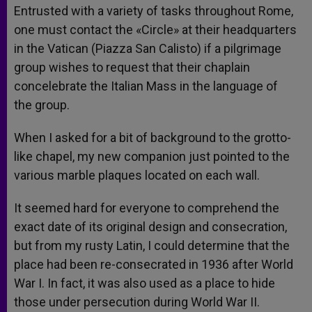
Entrusted with a variety of tasks throughout Rome,
one must contact the «Circle» at their headquarters
in the Vatican (Piazza San Calisto) if a pilgrimage
group wishes to request that their chaplain
concelebrate the Italian Mass in the language of
the group.
When I asked for a bit of background to the grotto-
like chapel, my new companion just pointed to the
various marble plaques located on each wall.
It seemed hard for everyone to comprehend the
exact date of its original design and consecration,
but from my rusty Latin, I could determine that the
place had been re-consecrated in 1936 after World
War I. In fact, it was also used as a place to hide
those under persecution during World War II.