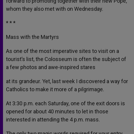
forward to promoting together with their new Pope,
whom they also met with on Wednesday.
* * *
Mass with the Martyrs
As one of the most imperative sites to visit on a
tourist’s list, the Colosseum is often the subject of
a few photos and awe-inspired stares
at its grandeur. Yet, last week I discovered a way for
Catholics to make it more of a pilgrimage.
At 3:30 p.m. each Saturday, one of the exit doors is
opened for about 40 minutes to let in those
interested in attending the 4 p.m. mass.
The only two magic words required for your entry