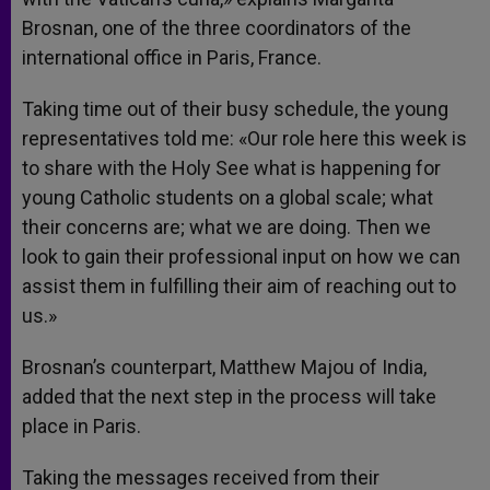
Brosnan, one of the three coordinators of the
international office in Paris, France.
Taking time out of their busy schedule, the young
representatives told me: «Our role here this week is
to share with the Holy See what is happening for
young Catholic students on a global scale; what
their concerns are; what we are doing. Then we
look to gain their professional input on how we can
assist them in fulfilling their aim of reaching out to
us.»
Brosnan’s counterpart, Matthew Majou of India,
added that the next step in the process will take
place in Paris.
Taking the messages received from their