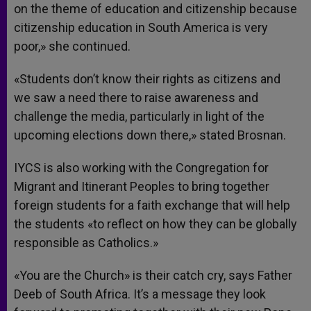
on the theme of education and citizenship because
citizenship education in South America is very
poor,» she continued.
«Students don’t know their rights as citizens and
we saw a need there to raise awareness and
challenge the media, particularly in light of the
upcoming elections down there,» stated Brosnan.
IYCS is also working with the Congregation for
Migrant and Itinerant Peoples to bring together
foreign students for a faith exchange that will help
the students «to reflect on how they can be globally
responsible as Catholics.»
«You are the Church» is their catch cry, says Father
Deeb of South Africa. It’s a message they look