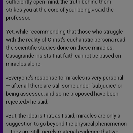
sufficiently open mind, the truth behind them
strikes you at the core of your being,» said the
professor.
Yet, while recommending that those who struggle
with the reality of Christ’s eucharistic persona read
the scientific studies done on these miracles,
Casagrande insists that faith cannot be based on
miracles alone.
«Everyone’s response to miracles is very personal
— after all there are still some under ‘subjudice’ or
being assessed, and some proposed have been
rejected,» he said.
«But, the idea is that, as I said, miracles are only a
suggestion to go beyond the physical phenomenon
… they are still merely material evidence that we