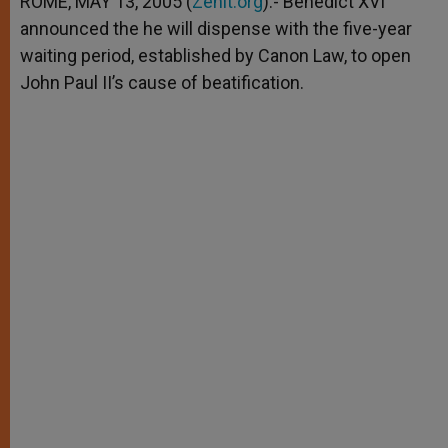
ROME, MAY 13, 2005 (
Zenit.org
).- Benedict XVI
p
e
k
announced the he will dispense with the five-year
r
waiting period, established by Canon Law, to open
John Paul II’s cause of beatification.