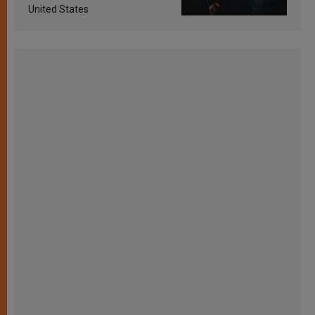
United States