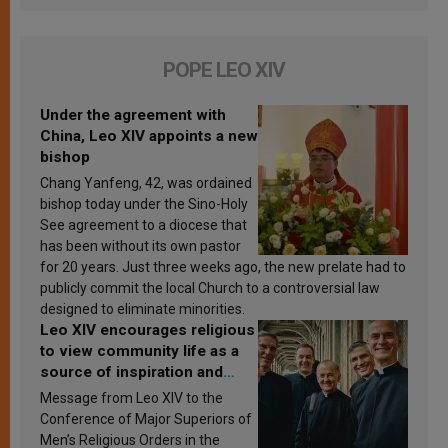
POPE LEO XIV
Under the agreement with
China, Leo XIV appoints a new
bishop
Chang Yanfeng, 42, was ordained
bishop today under the Sino-Holy
See agreement to a diocese that
has been without its own pastor
for 20 years. Just three weeks ago, the new prelate had to
publicly commit the local Church to a controversial law
designed to eliminate minorities.
Leo XIV encourages religious
to view community life as a
source of inspiration and
sanctification
Message from Leo XIV to the
Conference of Major Superiors of
Men’s Religious Orders in the