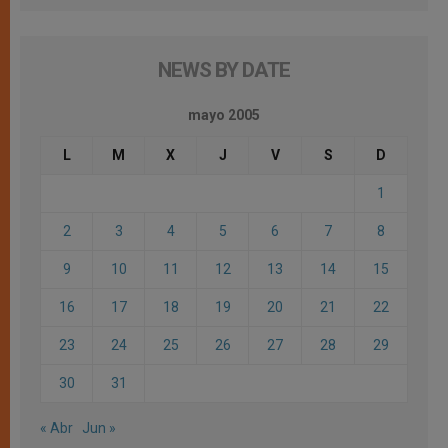
NEWS BY DATE
mayo 2005
L
M
X
J
V
S
D
1
2
3
4
5
6
7
8
9
10
11
12
13
14
15
16
17
18
19
20
21
22
23
24
25
26
27
28
29
30
31
« Abr
Jun »