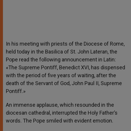
In his meeting with priests of the Diocese of Rome,
held today in the Basilica of St. John Lateran, the
Pope read the following announcement in Latin:
«The Supreme Pontiff, Benedict XVI, has dispensed
with the period of five years of waiting, after the
death of the Servant of God, John Paul II, Supreme
Pontiff.»
An immense applause, which resounded in the
diocesan cathedral, interrupted the Holy Father’s
words. The Pope smiled with evident emotion.