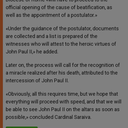
official opening of the cause of beatification, as
well as the appointment of a postulator.»
«Under the guidance of the postulator, documents
are collected and a list is prepared of the
witnesses who will attest to the heroic virtues of
John Paul II,» he added.
Later on, the process will call for the recognition of
a miracle realized after his death, attributed to the
intercession of John Paul II.
«Obviously, all this requires time, but we hope that
everything will proceed with speed, and that we will
be able to see John Paul II on the altars as soon as
possible,» concluded Cardinal Saraiva.