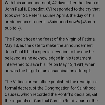
With this announcement, 42 days after the death of
John Paul II, Benedict XVI responded to the cry that
took over St. Peter’s square April 8, the day of his
predecessor’s funeral: «Sainthood now!» («Santo
subito!»).
The Pope chose the feast of the Virgin of Fatima,
May 13, as the date to make the announcement.
John Paul II had a special devotion to the one he
believed, as he acknowledged in his testament,
intervened to save his life on May 13, 1981, when
he was the target of an assassination attempt.
The Vatican press office published the rescript, or
formal decree, of the Congregation for Sainthood
Causes, which recorded the Pontiff’s decision, «at
the request» of Cardinal Camillo Ruini, vicar for the