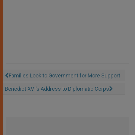
Families Look to Government for More Support
Benedict XVI's Address to Diplomatic Corps