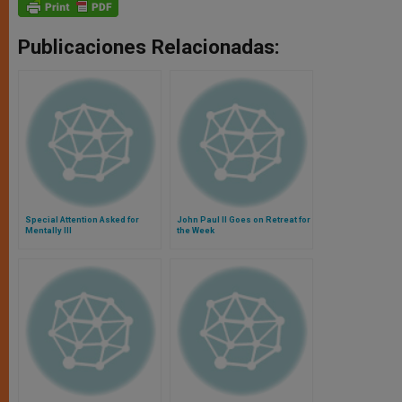
Publicaciones Relacionadas:
Special Attention Asked for
John Paul II Goes on Retreat for
Mentally Ill
the Week