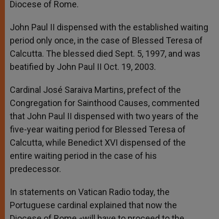
Diocese of Rome.
John Paul II dispensed with the established waiting
period only once, in the case of Blessed Teresa of
Calcutta. The blessed died Sept. 5, 1997, and was
beatified by John Paul II Oct. 19, 2003.
Cardinal José Saraiva Martins, prefect of the
Congregation for Sainthood Causes, commented
that John Paul II dispensed with two years of the
five-year waiting period for Blessed Teresa of
Calcutta, while Benedict XVI dispensed of the
entire waiting period in the case of his
predecessor.
In statements on Vatican Radio today, the
Portuguese cardinal explained that now the
Diocese of Rome «will have to proceed to the