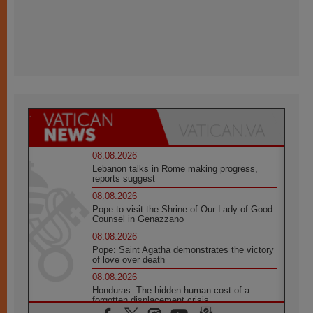
08.08.2026
Lebanon talks in Rome making progress,
reports suggest
08.08.2026
Pope to visit the Shrine of Our Lady of Good
Counsel in Genazzano
08.08.2026
Pope: Saint Agatha demonstrates the victory
of love over death
08.08.2026
Honduras: The hidden human cost of a
forgotten displacement crisis