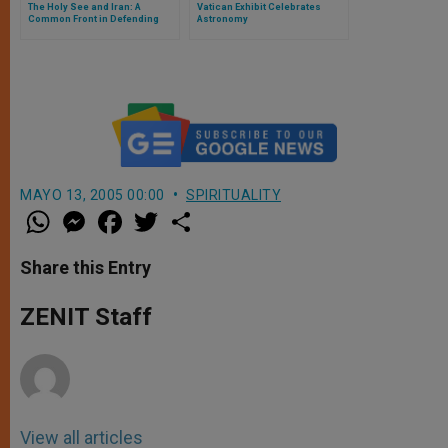
The Holy See and Iran: A
Vatican Exhibit Celebrates
Common Front in Defending
Astronomy
Traditional Values
MAYO 13, 2005 00:00
SPIRITUALITY
W
M
F
T
S
h
e
a
w
h
a
s
c
i
a
t
s
e
t
r
Share this Entry
s
e
b
t
e
A
n
o
e
p
g
o
r
ZENIT Staff
p
e
k
r
View all articles