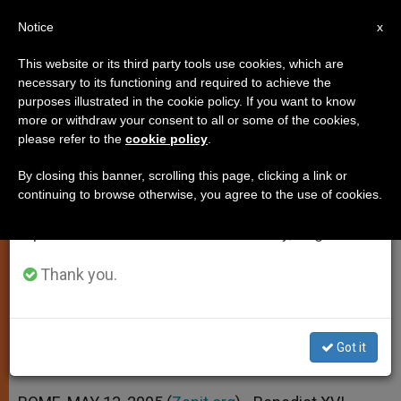
EN
Notice
×
x
Important Notice
This website or its third party tools use cookies, which are
necessary to its functioning and required to achieve the
From July 27 to August 7 we will take our
purposes illustrated in the cookie policy. If you want to know
Waiting Period Waived for John
annual break, taking advantage of the summer
more or withdraw your consent to all or some of the cookies,
please refer to the
cookie policy
.
period when less information is generated and
Paul II
consumption also decreases.
By closing this banner, scrolling this page, clicking a link or
continuing to browse otherwise, you agree to the use of cookies.
We will resume regular work on the English and
Benedict XVI Opens Predecessor’s
Spanish editions of ZENIT on Monday, August 10.
Cause of Beatification
Thank you.
MAYO 13, 2005 00:00
ZENIT STAFF
SPIRITUALITY
W
M
F
T
S
h
e
a
w
h
a
s
c
i
a
Got it
t
s
e
t
r
Share this Entry
s
e
b
t
e
A
n
o
e
p
g
o
r