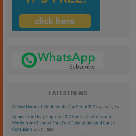
LATEST NEWS
Official Hymn of World Youth Day Seoul 2027
agosto 3, 2026
Against the Unity Pope Leo XIV Seeks: Gestures and
Words from Bishops That Fuel Polarization and Cause
Confusion
julio 24, 2026