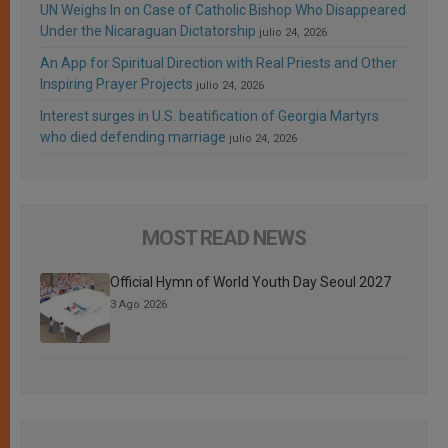
UN Weighs In on Case of Catholic Bishop Who Disappeared
Under the Nicaraguan Dictatorship
julio 24, 2026
An App for Spiritual Direction with Real Priests and Other
Inspiring Prayer Projects
julio 24, 2026
Interest surges in U.S. beatification of Georgia Martyrs
who died defending marriage
julio 24, 2026
MOST READ NEWS
Official Hymn of World Youth Day Seoul 2027
3 Ago 2026