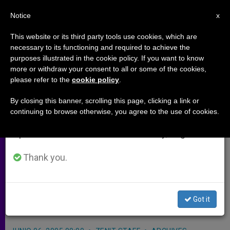
EN
Notice
×
x
Important Notice
This website or its third party tools use cookies, which are
necessary to its functioning and required to achieve the
From July 27 to August 7 we will take our
purposes illustrated in the cookie policy. If you want to know
China Releases Diocesan
annual break, taking advantage of the summer
more or withdraw your consent to all or some of the cookies,
please refer to the
cookie policy
.
period when less information is generated and
Administrator
consumption also decreases.
By closing this banner, scrolling this page, clicking a link or
continuing to browse otherwise, you agree to the use of cookies.
We will resume regular work on the English and
STAMFORD, Connecticut, JUNE 6,
Spanish editions of ZENIT on Monday, August 10.
2005 (
Zenit.org
).- A 75-year-old priest
of the underground Catholic Church
Thank you.
was released by Chinese authorities
two months after his arrest, a report
Got it
says.