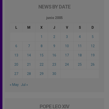
NEWS BY DATE
junio 2005
L
M
X
J
V
S
D
1
2
3
4
5
6
7
8
9
10
11
12
13
14
15
16
17
18
19
20
21
22
23
24
25
26
27
28
29
30
« May
Jul »
POPE LEO XIV