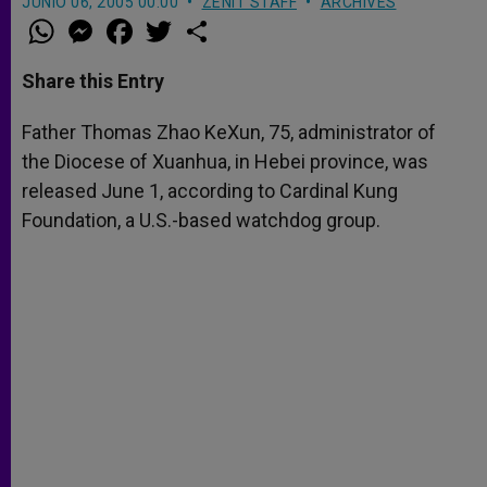
JUNIO 06, 2005 00:00
ZENIT STAFF
ARCHIVES
W
M
F
T
S
h
e
a
w
h
a
s
c
i
a
t
s
e
t
r
Share this Entry
s
e
b
t
e
A
n
o
e
p
g
o
r
Father Thomas Zhao KeXun, 75, administrator of
p
e
k
the Diocese of Xuanhua, in Hebei province, was
r
released June 1, according to Cardinal Kung
Foundation, a U.S.-based watchdog group.