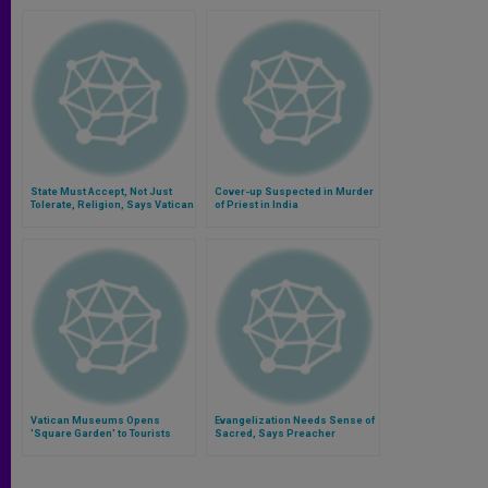
State Must Accept, Not Just
Cover-up Suspected in Murder
Tolerate, Religion, Says Vatican
of Priest in India
Aide
Vatican Museums Opens
Evangelization Needs Sense of
'Square Garden' to Tourists
Sacred, Says Preacher