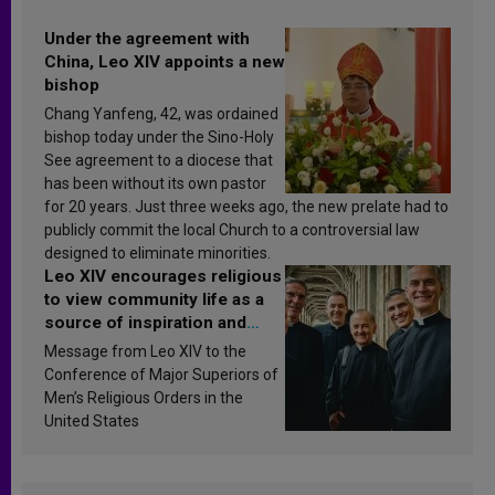
Under the agreement with
China, Leo XIV appoints a new
bishop
Chang Yanfeng, 42, was ordained
bishop today under the Sino-Holy
See agreement to a diocese that
has been without its own pastor
for 20 years. Just three weeks ago, the new prelate had to
publicly commit the local Church to a controversial law
designed to eliminate minorities.
Leo XIV encourages religious
to view community life as a
source of inspiration and
sanctification
Message from Leo XIV to the
Conference of Major Superiors of
Men’s Religious Orders in the
United States