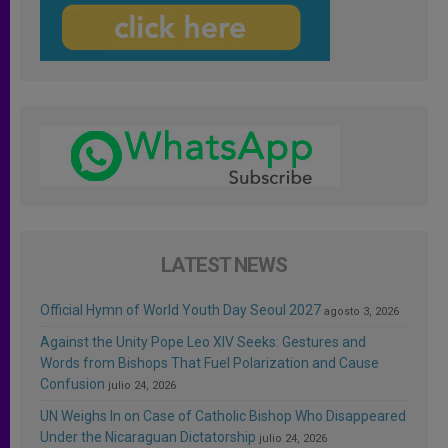
LATEST NEWS
Official Hymn of World Youth Day Seoul 2027
agosto 3, 2026
Against the Unity Pope Leo XIV Seeks: Gestures and
Words from Bishops That Fuel Polarization and Cause
Confusion
julio 24, 2026
UN Weighs In on Case of Catholic Bishop Who Disappeared
Under the Nicaraguan Dictatorship
julio 24, 2026