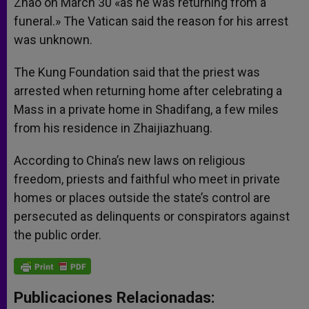
Zhao on March 30 «as he was returning from a
funeral.» The Vatican said the reason for his arrest
was unknown.
The Kung Foundation said that the priest was
arrested when returning home after celebrating a
Mass in a private home in Shadifang, a few miles
from his residence in Zhaijiazhuang.
According to China’s new laws on religious
freedom, priests and faithful who meet in private
homes or places outside the state’s control are
persecuted as delinquents or conspirators against
the public order.
Publicaciones Relacionadas: