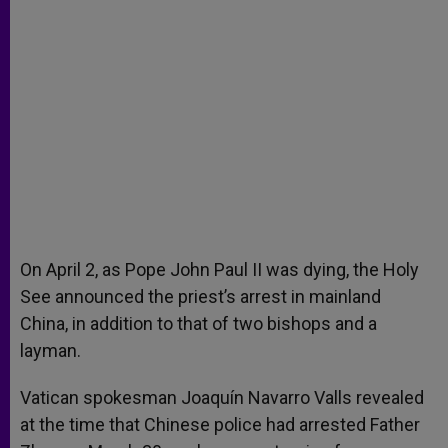
On April 2, as Pope John Paul II was dying, the Holy
See announced the priest’s arrest in mainland
China, in addition to that of two bishops and a
layman.
Vatican spokesman Joaquín Navarro Valls revealed
at the time that Chinese police had arrested Father