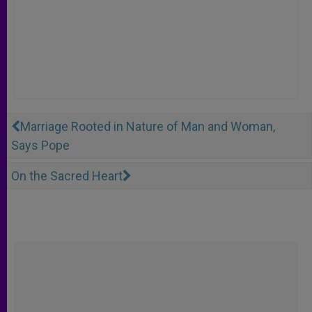
Marriage Rooted in Nature of Man and Woman,
Says Pope
On the Sacred Heart