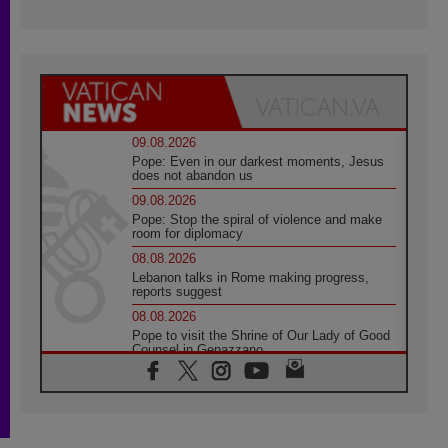
09.08.2026
Pope: Even in our darkest moments, Jesus
does not abandon us
09.08.2026
Pope: Stop the spiral of violence and make
room for diplomacy
08.08.2026
Lebanon talks in Rome making progress,
reports suggest
08.08.2026
Pope to visit the Shrine of Our Lady of Good
Counsel in Genazzano
08.08.2026
Pope: Saint Agatha demonstrates the victory
of love over death
08.08.2026