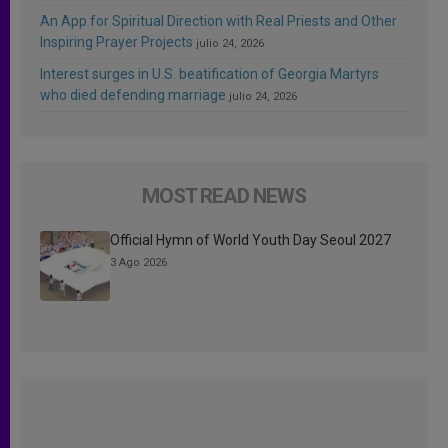
An App for Spiritual Direction with Real Priests and Other
Inspiring Prayer Projects
julio 24, 2026
Interest surges in U.S. beatification of Georgia Martyrs
who died defending marriage
julio 24, 2026
MOST READ NEWS
Official Hymn of World Youth Day Seoul 2027
3 Ago 2026