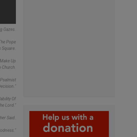
ng Gazes.
 The Pope
s Square.
t Make Up
e Church.
 Psalmist
ecision."
bility Of
he Lord."
her Said.
oodness."