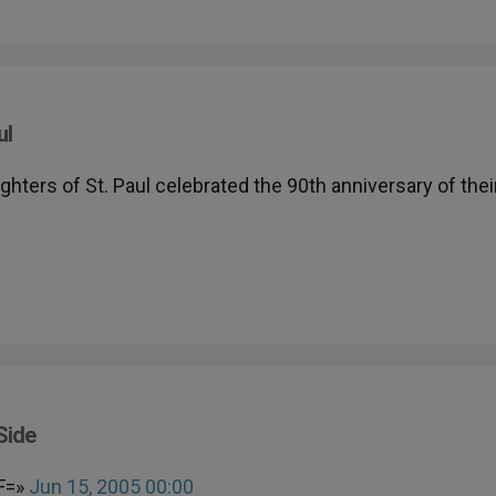
ul
ghters of St. Paul celebrated the 90th anniversary of thei
Side
F=»
Jun 15, 2005 00:00