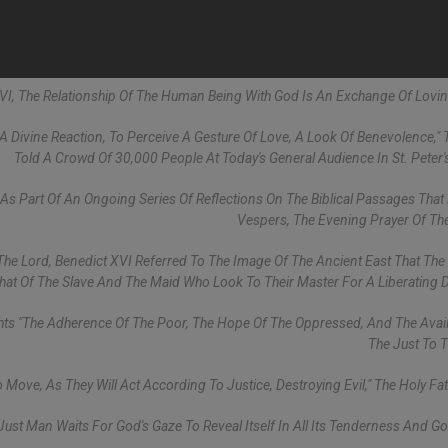
XVI, The Relationship Of The Human Being With God Is An Exchange Of Lovi
r A Divine Reaction, To Perceive A Gesture Of Love, A Look Of Benevolence,"
Told A Crowd Of 30,000 People At Today's General Audience In St. Peter'
 Part Of An Ongoing Series Of Reflections On The Biblical Passages Tha
Vespers, The Evening Prayer Of Th
 The Lord, Benedict XVI Referred To The Image Of The Ancient East That The
that Of The Slave And The Maid Who Look To Their Master For A Liberating D
hts "the Adherence Of The Poor, The Hope Of The Oppressed, And The Availa
The Just To T
 Move, As They Will Act According To Justice, Destroying Evil," The Holy Fat
ust Man Waits For God's Gaze To Reveal Itself In All Its Tenderness And G