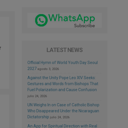
r
LATEST NEWS
Official Hymn of World Youth Day Seoul
2027
agosto 3, 2026
Against the Unity Pope Leo XIV Seeks:
Gestures and Words from Bishops That
Fuel Polarization and Cause Confusion
julio 24, 2026
UN Weighs In on Case of Catholic Bishop
Who Disappeared Under the Nicaraguan
Dictatorship
julio 24, 2026
An App for Spiritual Direction with Real