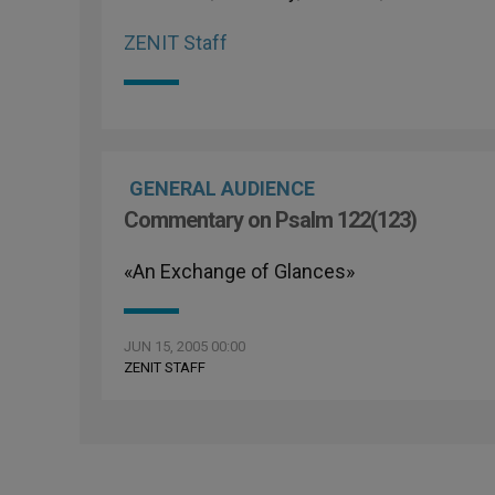
ZENIT Staff
GENERAL AUDIENCE
Commentary on Psalm 122(123)
«An Exchange of Glances»
JUN 15, 2005 00:00
ZENIT STAFF