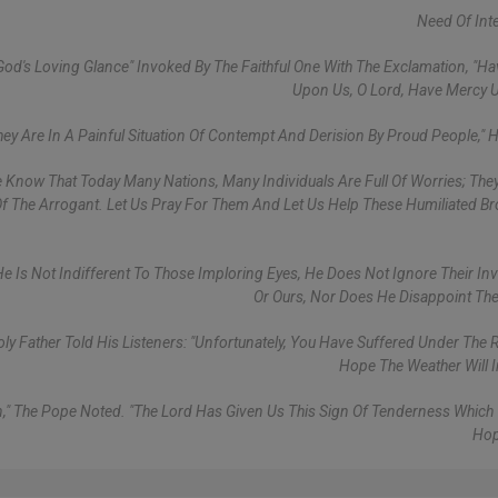
Need Of Int
God's Loving Glance" Invoked By The Faithful One With The Exclamation, "H
Upon Us, O Lord, Have Mercy 
hey Are In A Painful Situation Of Contempt And Derision By Proud People," 
 Know That Today Many Nations, Many Individuals Are Full Of Worries; The
Of The Arrogant. Let Us Pray For Them And Let Us Help These Humiliated Br
 He Is Not Indifferent To Those Imploring Eyes, He Does Not Ignore Their In
Or Ours, Nor Does He Disappoint The
 Father Told His Listeners: "Unfortunately, You Have Suffered Under The Ra
Hope The Weather Will 
Sun," The Pope Noted. "The Lord Has Given Us This Sign Of Tenderness Whic
Hop