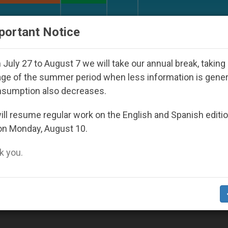
URCH AND WORLD
DOCUMENTS
DONATE
portant Notice
 Youth Day Seoul 2027
Against the Unity Pope 
July 27 to August 7 we will take our annual break, taking
ge of the summer period when less information is gene
nsumption also decreases.
ll resume regular work on the English and Spanish editi
on Monday, August 10.
 you.
ge of Gazes, Says Pope