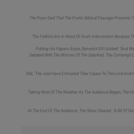
The Pope Said That The Poetic Biblical Passage Presents "
"The Faithful Are In Need Of God's Intervention Because T
Putting His Papers Aside, Benedict XVI Added: "And We
Satiated With The Worries Of The Satisfied, The Contempt 
Still, "the Just Have Entrusted Their Cause To The Lord And
Taking Note Of The Weather As The Audience Began, The Holy
At The End Of The Audience, The Skies Cleared. "A Bit Of 