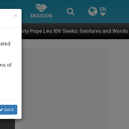
EN
×
MISSION
Leo XIV Seeks: Gestures and Words from Bishops That 
rated
ons of
Got it