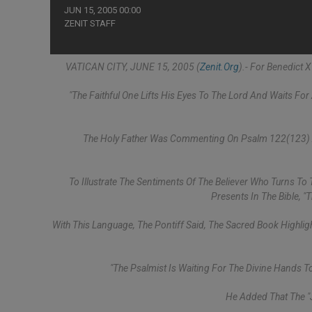
JUN 15, 2005 00:00
ZENIT STAFF
VATICAN CITY, JUNE 15, 2005 (
Zenit.org
).- For Benedict 
"The Faithful One Lifts His Eyes To The Lord And Waits Fo
The Holy Father Was Commenting On Psalm 122(123) As
To Illustrate The Sentiments Of The Believer Who Turns To
Presents In The Bible, "
With This Language, The Pontiff Said, The Sacred Book Highlig
"The Psalmist Is Waiting For The Divine Hands To
He Added That The "j