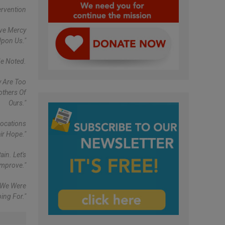
ervention
ave Mercy
Upon Us."
He Noted.
y Are Too
others Of
Ours."
vocations
ir Hope."
in. Let's
Improve."
h We Were
ing For."