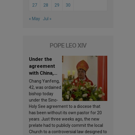
27
28
29
30
« May
Jul »
POPE LEO XIV
Under the
agreement
with China,
Leo XIV
Chang Yanfeng,
appoints a
42, was ordained
new bishop
bishop today
under the Sino-
Holy See agreement to a diocese that
has been without its own pastor for 20
years. Just three weeks ago, the new
prelate had to publicly commit the local
Church to a controversial law designed to