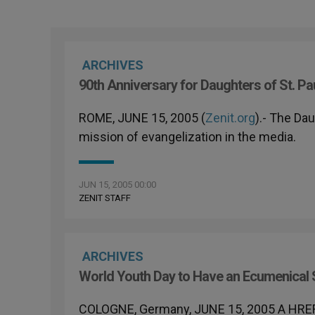
ARCHIVES
90th Anniversary for Daughters of St. Pa
ROME, JUNE 15, 2005 (
Zenit.org
).- The Dau
mission of evangelization in the media.
JUN 15, 2005 00:00
ZENIT STAFF
ARCHIVES
World Youth Day to Have an Ecumenical 
COLOGNE, Germany, JUNE 15, 2005 A HRE