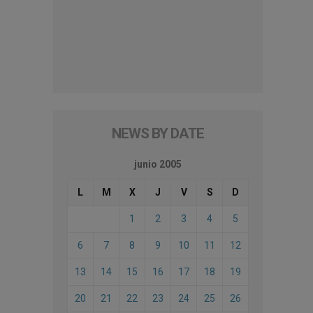
NEWS BY DATE
junio 2005
L
M
X
J
V
S
D
1
2
3
4
5
6
7
8
9
10
11
12
13
14
15
16
17
18
19
20
21
22
23
24
25
26