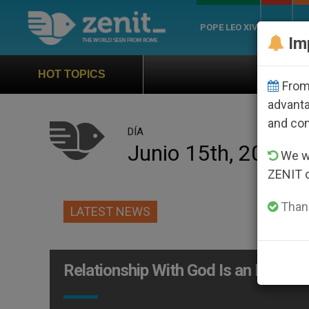
POPE LEO XIV
ROME
CH
Im
Official Hymn of World
HOT TOPICS
From 
advanta
and co
DÍA
Junio 15th, 2005
We wi
ZENIT 
Thank
LATEST NEWS
Relationship With God Is an Exchan