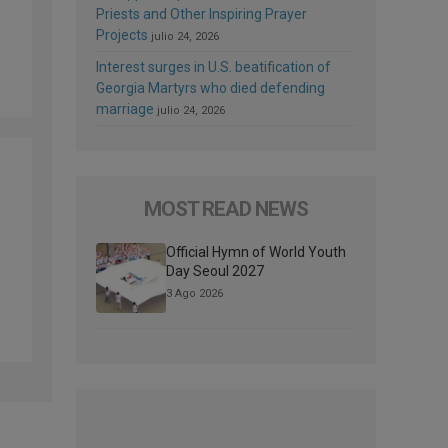
Priests and Other Inspiring Prayer
Projects
julio 24, 2026
Interest surges in U.S. beatification of
Georgia Martyrs who died defending
marriage
julio 24, 2026
MOST READ NEWS
Official Hymn of World Youth
Day Seoul 2027
3 Ago 2026