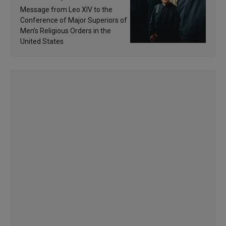
of inspiration and
Message from Leo XIV to the
sanctification
Conference of Major Superiors of
Men’s Religious Orders in the
United States