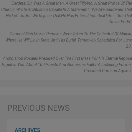
"Cardinal Sin Was A Great Man, A Great Filipino, A Great Prince Of The
Church," Wrote Archbishop Capalla In A Statement. "We Are Saddened That
He Left Us, But We Rejoice That He Has Entered Into Real Life -- One That
Never Ends."
Cardinal Sin's Mortal Remains Were Taken To The Cathedral Of Manila,
Where He Will Lie In State Until His Burial, Tentatively Scheduled For June
28.
Archbishop Rosales Presided Over The First Mass For His Eternal Repose
Together With About 100 Priests And Numerous Faithful, Including Former
President Corazon Aquino.
ARCHIVES