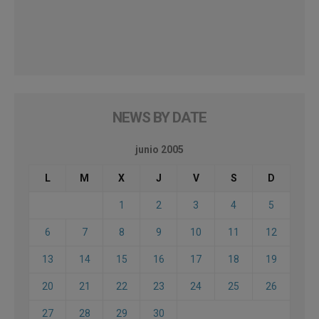
NEWS BY DATE
junio 2005
L
M
X
J
V
S
D
1
2
3
4
5
6
7
8
9
10
11
12
13
14
15
16
17
18
19
20
21
22
23
24
25
26
27
28
29
30