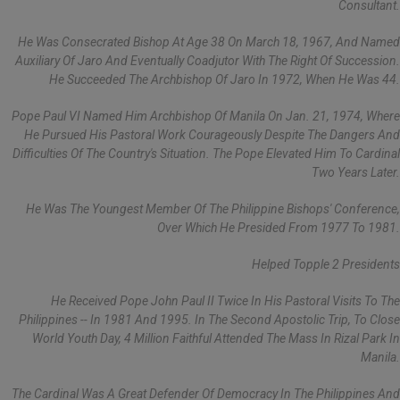
Consultant.
He Was Consecrated Bishop At Age 38 On March 18, 1967, And Named
Auxiliary Of Jaro And Eventually Coadjutor With The Right Of Succession.
He Succeeded The Archbishop Of Jaro In 1972, When He Was 44.
Pope Paul VI Named Him Archbishop Of Manila On Jan. 21, 1974, Where
He Pursued His Pastoral Work Courageously Despite The Dangers And
Difficulties Of The Country's Situation. The Pope Elevated Him To Cardinal
Two Years Later.
He Was The Youngest Member Of The Philippine Bishops' Conference,
Over Which He Presided From 1977 To 1981.
Helped Topple 2 Presidents
He Received Pope John Paul II Twice In His Pastoral Visits To The
Philippines -- In 1981 And 1995. In The Second Apostolic Trip, To Close
World Youth Day, 4 Million Faithful Attended The Mass In Rizal Park In
Manila.
The Cardinal Was A Great Defender Of Democracy In The Philippines And