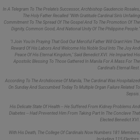
In A Telegram To The Prelate's Successor, Archbishop Gaudencio Rosales,
The Holy Father Recalled "with Gratitude Cardinal Sin's Unfailing
Commitment To The Spread Of The Gospel And To The Promotion Of The
Dignity, Common Good, And National Unity Of The Philippine People."
"I Join You In Praying That God Our Merciful Father Will Grant Him The
Reward Of His Labors And Welcome His Noble Soul Into The Joy And
Peace Of His Eternal Kingdom," Said Benedict XVI. He Imparted His
Apostolic Blessing To Those Gathered In Manila For A Mass For The
Cardinal's Eternal Rest.
According To The Archdiocese Of Manila, The Cardinal Was Hospitalized
On Sunday And Succumbed Today To Multiple Organ Failure Related To
Sepsis.
His Delicate State Of Health -- He Suffered From Kidney Problems And
Diabetes -- Had Prevented Him From Taking Part In The Conclave That
Elected Benedict XVI.
With His Death, The College Of Cardinals Now Numbers 181 Members,
Including 115 Electors.