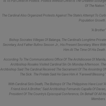
Is To Put Christ In Politics. Politics Without Christ Is The Greatest Scourge
Of The Nation."
The Cardinal Also Organized Protests Against The State's Attempt To Curb
Population Growth.
"A Brother"
Bishop Socrates Villegas Of Balanga, The Cardinal's Longtime Private
Secretary, And Father Rufino Sescon Jr., His Present Secretary, Were With
Him At The Time Of His Death.
According To The Communications Office Of The Archdiocese Of Manila,
Archbishop Rosales Visited Cardinal Sin On Monday Afternoon. The
Archbishop Said The Cardinal Received The Sacrament Of The Anointing Of
The Sick. The Prelate Said He Gave Him A "farewell Blessing."
With Cardinal Sin's Death, The Bishops Of The Philippines Have Lost "a
Friend And A Brother," Said Archbishop Fernando Capalla Of Davao,
President Of The Country's Episcopal Conference, On Behalf Of All Its
Members.