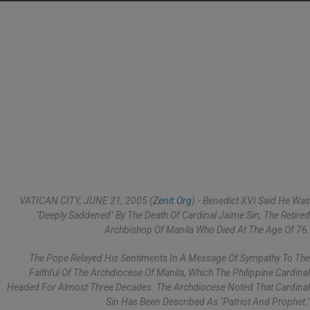
VATICAN CITY, JUNE 21, 2005 (
Zenit.org
).- Benedict XVI Said He Was
"deeply Saddened" By The Death Of Cardinal Jaime Sin, The Retired
Archbishop Of Manila Who Died At The Age Of 76.
The Pope Relayed His Sentiments In A Message Of Sympathy To The
Faithful Of The Archdiocese Of Manila, Which The Philippine Cardinal
Headed For Almost Three Decades. The Archdiocese Noted That Cardinal
Sin Has Been Described As "patriot And Prophet."