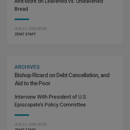
And More on Leavened vs. Unleavened
Bread
JUN 21, 2005 00:00
ZENIT STAFF
ARCHIVES
Bishop Ricard on Debt Cancellation, and
Aid to the Poor
Interview With President of U.S.
Episcopate’s Policy Committee
JUN 21, 2005 00:00
ZENIT STAFF