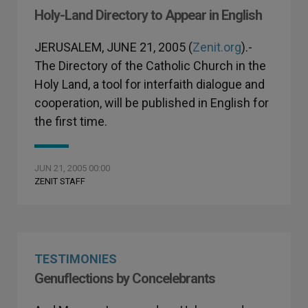
Holy-Land Directory to Appear in English
JERUSALEM, JUNE 21, 2005 (
Zenit.org
).-
The Directory of the Catholic Church in the
Holy Land, a tool for interfaith dialogue and
cooperation, will be published in English for
the first time.
JUN 21, 2005 00:00
ZENIT STAFF
TESTIMONIES
Genuflections by Concelebrants