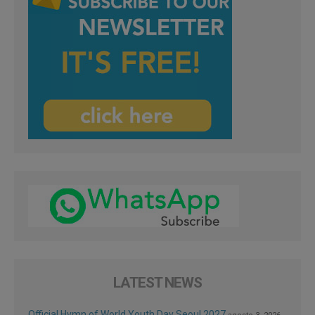
LATEST NEWS
Official Hymn of World Youth Day Seoul 2027