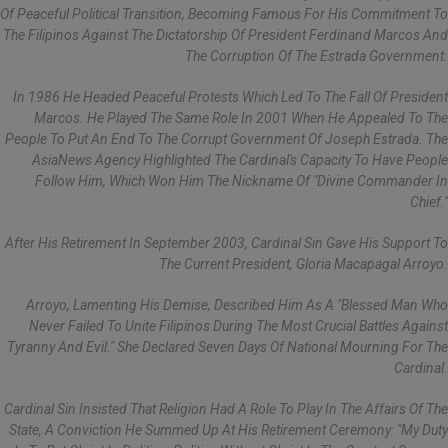
Of Peaceful Political Transition, Becoming Famous For His Commitment To
The Filipinos Against The Dictatorship Of President Ferdinand Marcos And
The Corruption Of The Estrada Government.
In 1986 He Headed Peaceful Protests Which Led To The Fall Of President
Marcos. He Played The Same Role In 2001 When He Appealed To The
People To Put An End To The Corrupt Government Of Joseph Estrada. The
AsiaNews Agency Highlighted The Cardinal's Capacity To Have People
Follow Him, Which Won Him The Nickname Of "divine Commander In
Chief."
After His Retirement In September 2003, Cardinal Sin Gave His Support To
The Current President, Gloria Macapagal Arroyo.
Arroyo, Lamenting His Demise, Described Him As A "blessed Man Who
Never Failed To Unite Filipinos During The Most Crucial Battles Against
Tyranny And Evil." She Declared Seven Days Of National Mourning For The
Cardinal.
Cardinal Sin Insisted That Religion Had A Role To Play In The Affairs Of The
State, A Conviction He Summed Up At His Retirement Ceremony: "My Duty