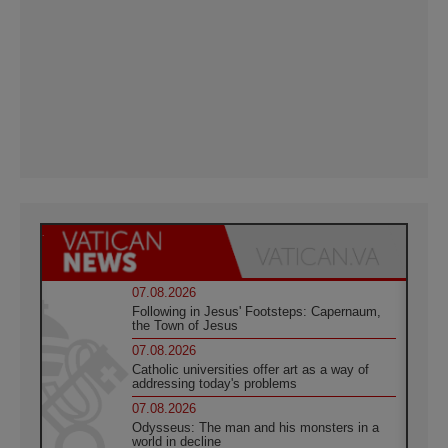
07.08.2026
Following in Jesus' Footsteps: Capernaum,
the Town of Jesus
07.08.2026
Catholic universities offer art as a way of
addressing today's problems
07.08.2026
Odysseus: The man and his monsters in a
world in decline