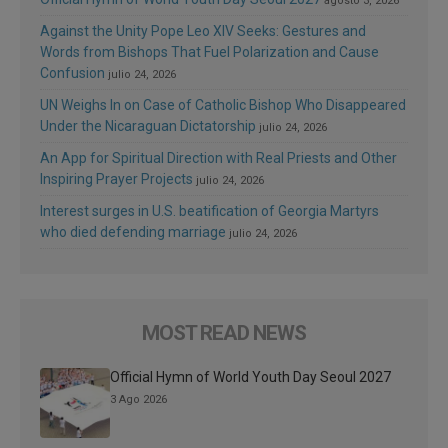
agosto 3, 2026
Against the Unity Pope Leo XIV Seeks: Gestures and
Words from Bishops That Fuel Polarization and Cause
Confusion
julio 24, 2026
UN Weighs In on Case of Catholic Bishop Who Disappeared
Under the Nicaraguan Dictatorship
julio 24, 2026
An App for Spiritual Direction with Real Priests and Other
Inspiring Prayer Projects
julio 24, 2026
Interest surges in U.S. beatification of Georgia Martyrs
who died defending marriage
julio 24, 2026
MOST READ NEWS
Official Hymn of World Youth Day Seoul 2027
3 Ago 2026