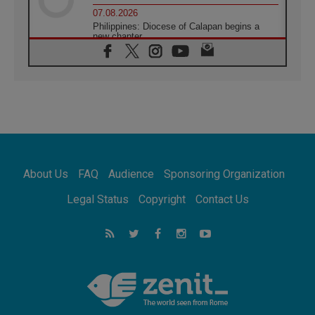
07.08.2026
Philippines: Diocese of Calapan begins a
new chapter
07.08.2026
Pope Leo's schedule for his four-day
Apostolic Journey to France
07.08.2026
Bangladesh: Church walks alongside Dalits
on path to dignity
07.08.2026
Amplifying the voices of Catholic sisters in
the public square
About Us
FAQ
Audience
Sponsoring Organization
07.08.2026
Cardinal Parolin: Peace begins with empathy
Legal Status
Copyright
Contact Us
for the suffering of others
06.08.2026
UN concern over disrupted life in Gaza
06.08.2026
Gratitude for papal visit to Assisi: 'Today we
feel we are the Church'