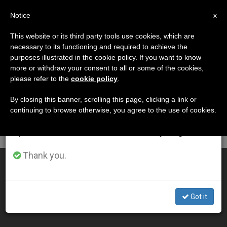
EN
Notice
×
x
Important Notice
This website or its third party tools use cookies, which are
necessary to its functioning and required to achieve the
From July 27 to August 7 we will take our
DÍA
purposes illustrated in the cookie policy. If you want to know
annual break, taking advantage of the summer
Junio 21st, 2005
more or withdraw your consent to all or some of the cookies,
please refer to the
cookie policy
.
period when less information is generated and
consumption also decreases.
By closing this banner, scrolling this page, clicking a link or
continuing to browse otherwise, you agree to the use of cookies.
LATEST NEWS
We will resume regular work on the English and
Spanish editions of ZENIT on Monday, August 10.
Thank you.
Pope Mourns Death of Cardinal Jaime Sin
JUN 21, 2005 00:00
Got it
ZENIT STAFF