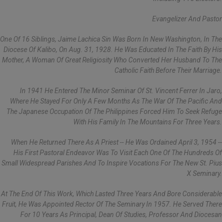
Evangelizer And Pastor
One Of 16 Siblings, Jaime Lachica Sin Was Born In New Washington, In The
Diocese Of Kalibo, On Aug. 31, 1928. He Was Educated In The Faith By His
Mother, A Woman Of Great Religiosity Who Converted Her Husband To The
Catholic Faith Before Their Marriage.
In 1941 He Entered The Minor Seminar Of St. Vincent Ferrer In Jaro,
Where He Stayed For Only A Few Months As The War Of The Pacific And
The Japanese Occupation Of The Philippines Forced Him To Seek Refuge
With His Family In The Mountains For Three Years.
When He Returned There As A Priest -- He Was Ordained April 3, 1954 --
His First Pastoral Endeavor Was To Visit Each One Of The Hundreds Of
Small Widespread Parishes And To Inspire Vocations For The New St. Pius
X Seminary.
At The End Of This Work, Which Lasted Three Years And Bore Considerable
Fruit, He Was Appointed Rector Of The Seminary In 1957. He Served There
For 10 Years As Principal, Dean Of Studies, Professor And Diocesan