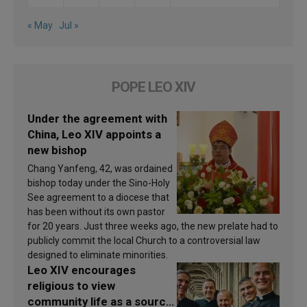
« May
Jul »
POPE LEO XIV
Under the agreement with
China, Leo XIV appoints a
new bishop
Chang Yanfeng, 42, was ordained
bishop today under the Sino-Holy
See agreement to a diocese that
has been without its own pastor
for 20 years. Just three weeks ago, the new prelate had to
publicly commit the local Church to a controversial law
designed to eliminate minorities.
Leo XIV encourages
religious to view
community life as a source