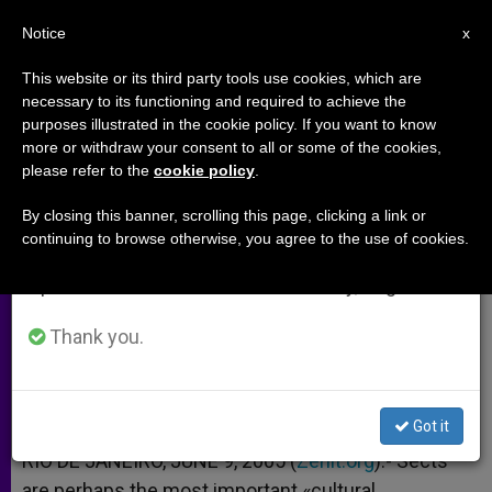
EN
Notice
×
x
Important Notice
This website or its third party tools use cookies, which are
necessary to its functioning and required to achieve the
From July 27 to August 7 we will take our
purposes illustrated in the cookie policy. If you want to know
Sects Seen as a Cultural
annual break, taking advantage of the summer
more or withdraw your consent to all or some of the cookies,
please refer to the
cookie policy
.
period when less information is generated and
Challenge in Latin America
consumption also decreases.
By closing this banner, scrolling this page, clicking a link or
continuing to browse otherwise, you agree to the use of cookies.
We will resume regular work on the English and
According to Cardinal Poupard
Spanish editions of ZENIT on Monday, August 10.
JUNIO 09, 2005 00:00
ZENIT STAFF
ARCHIVES
Thank you.
W
M
F
T
S
h
e
a
w
h
a
s
c
i
a
t
s
e
t
r
Share this Entry
s
e
b
t
e
Got it
A
n
o
e
p
g
o
r
RIO DE JANEIRO, JUNE 9, 2005 (
Zenit.org
).- Sects
p
e
k
are perhaps the most important «cultural
r