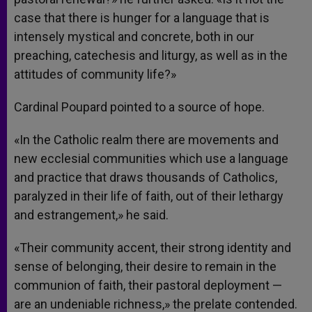
case that there is hunger for a language that is
intensely mystical and concrete, both in our
preaching, catechesis and liturgy, as well as in the
attitudes of community life?»
Cardinal Poupard pointed to a source of hope.
«In the Catholic realm there are movements and
new ecclesial communities which use a language
and practice that draws thousands of Catholics,
paralyzed in their life of faith, out of their lethargy
and estrangement,» he said.
«Their community accent, their strong identity and
sense of belonging, their desire to remain in the
communion of faith, their pastoral deployment —
are an undeniable richness,» the prelate contended.