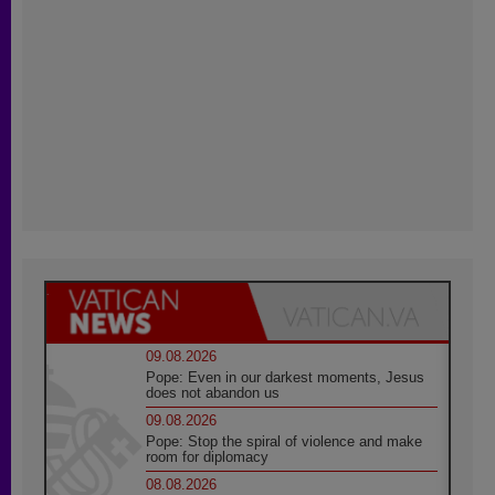
09.08.2026
Pope: Even in our darkest moments, Jesus
does not abandon us
09.08.2026
Pope: Stop the spiral of violence and make
room for diplomacy
08.08.2026