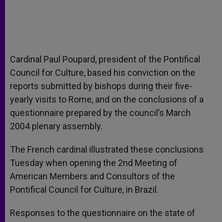
Cardinal Paul Poupard, president of the Pontifical
Council for Culture, based his conviction on the
reports submitted by bishops during their five-
yearly visits to Rome, and on the conclusions of a
questionnaire prepared by the council’s March
2004 plenary assembly.
The French cardinal illustrated these conclusions
Tuesday when opening the 2nd Meeting of
American Members and Consultors of the
Pontifical Council for Culture, in Brazil.
Responses to the questionnaire on the state of