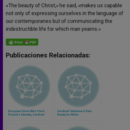
«The beauty of Christ,» he said, «makes us capable
not only of expressing ourselves in the language of
our contemporaries but of communicating the
indestructible life for which man yearns.»
Publicaciones Relacionadas:
European Union Won´t Hurt
Cardinal Tettamanzi Gets
Poland´s Identity, Cardinal
Ready for Milan
Says