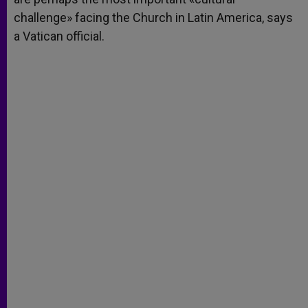
challenge» facing the Church in Latin America, says
a Vatican official.