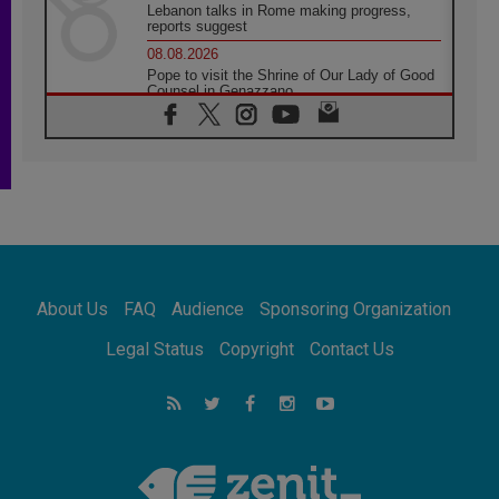
Lebanon talks in Rome making progress,
reports suggest
08.08.2026
Pope to visit the Shrine of Our Lady of Good
Counsel in Genazzano
08.08.2026
Pope: Saint Agatha demonstrates the victory
of love over death
08.08.2026
Honduras: The hidden human cost of a
forgotten displacement crisis
08.08.2026
Archbishop Nwachukwu: Communication in
the service of the Gospel
About Us
FAQ
Audience
Sponsoring Organization
08.08.2026
The Lord's Day Reflection: Take Courage. Do
Legal Status
Copyright
Contact Us
Not Be Afraid!
07.08.2026
Following in Jesus' Footsteps: Capernaum,
the Town of Jesus
07.08.2026
Catholic universities offer art as a way of
addressing today's problems