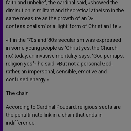
faith and unbelief, the cardinal said, «showed the
diminution in militant and theoretical atheism in the
same measure as the growth of an ‘a-
confessionalism’ or a ‘light’ form of Christian life.»
«If in the ’70s and ’80s secularism was expressed
in some young people as ‘Christ yes, the Church
no,’ today, an invasive mentality says: ‘God perhaps,
religion yes,'» he said. «But not a personal God;
rather, an impersonal, sensible, emotive and
confused energy.»
The chain
According to Cardinal Poupard, religious sects are
the penultimate link in a chain that ends in
indifference.