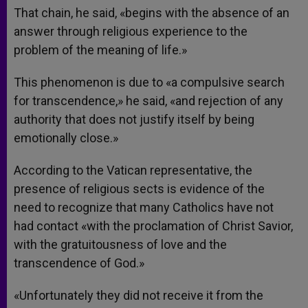
That chain, he said, «begins with the absence of an
answer through religious experience to the
problem of the meaning of life.»
This phenomenon is due to «a compulsive search
for transcendence,» he said, «and rejection of any
authority that does not justify itself by being
emotionally close.»
According to the Vatican representative, the
presence of religious sects is evidence of the
need to recognize that many Catholics have not
had contact «with the proclamation of Christ Savior,
with the gratuitousness of love and the
transcendence of God.»
«Unfortunately they did not receive it from the