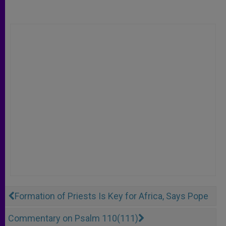
Formation of Priests Is Key for Africa, Says Pope
Commentary on Psalm 110(111)