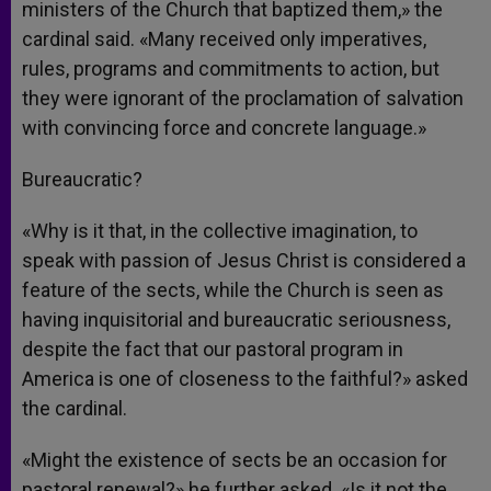
ministers of the Church that baptized them,» the
cardinal said. «Many received only imperatives,
rules, programs and commitments to action, but
they were ignorant of the proclamation of salvation
with convincing force and concrete language.»
Bureaucratic?
«Why is it that, in the collective imagination, to
speak with passion of Jesus Christ is considered a
feature of the sects, while the Church is seen as
having inquisitorial and bureaucratic seriousness,
despite the fact that our pastoral program in
America is one of closeness to the faithful?» asked
the cardinal.
«Might the existence of sects be an occasion for
pastoral renewal?» he further asked. «Is it not the