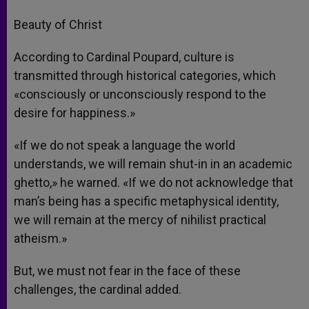
Beauty of Christ
According to Cardinal Poupard, culture is
transmitted through historical categories, which
«consciously or unconsciously respond to the
desire for happiness.»
«If we do not speak a language the world
understands, we will remain shut-in in an academic
ghetto,» he warned. «If we do not acknowledge that
man’s being has a specific metaphysical identity,
we will remain at the mercy of nihilist practical
atheism.»
But, we must not fear in the face of these
challenges, the cardinal added.