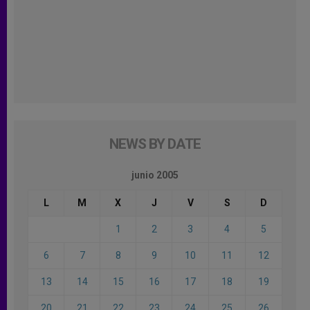
NEWS BY DATE
junio 2005
L
M
X
J
V
S
D
1
2
3
4
5
6
7
8
9
10
11
12
13
14
15
16
17
18
19
20
21
22
23
24
25
26