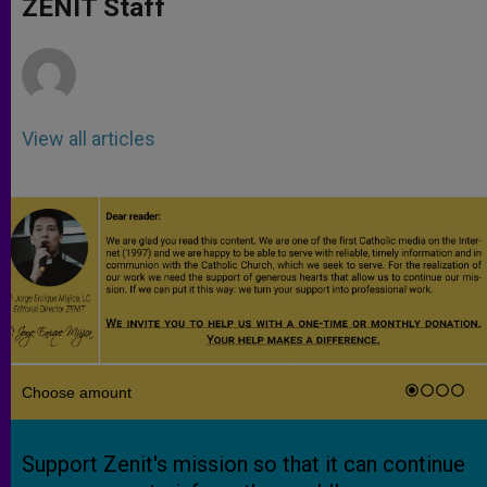
ZENIT Staff
p
e
k
r
View all articles