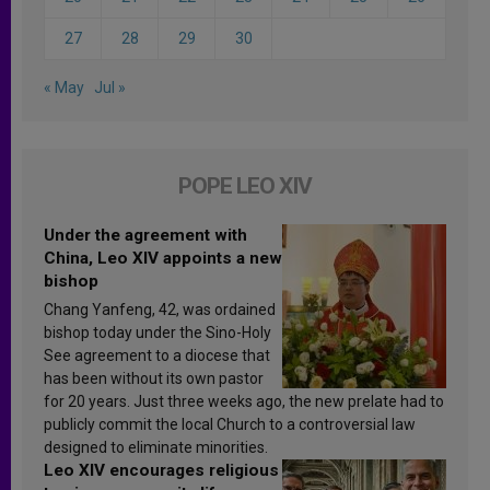
27
28
29
30
« May
Jul »
POPE LEO XIV
Under the agreement with
China, Leo XIV appoints a new
bishop
Chang Yanfeng, 42, was ordained
bishop today under the Sino-Holy
See agreement to a diocese that
has been without its own pastor
for 20 years. Just three weeks ago, the new prelate had to
publicly commit the local Church to a controversial law
designed to eliminate minorities.
Leo XIV encourages religious