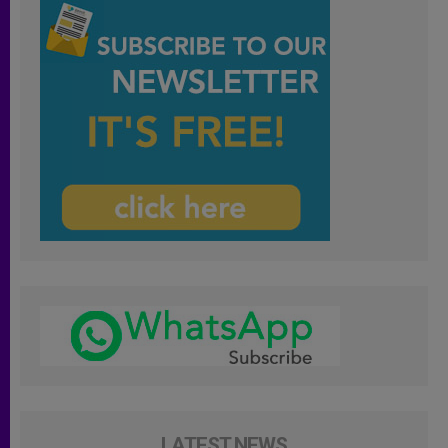
LATEST NEWS