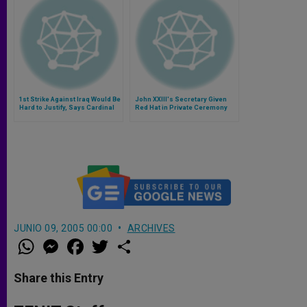
1st Strike Against Iraq Would Be
John XXIII's Secretary Given
Hard to Justify, Says Cardinal
Red Hat in Private Ceremony
McCarrick
JUNIO 09, 2005 00:00
ARCHIVES
W
M
F
T
S
h
e
a
w
h
a
s
c
i
a
t
s
e
t
r
Share this Entry
s
e
b
t
e
A
n
o
e
p
g
o
r