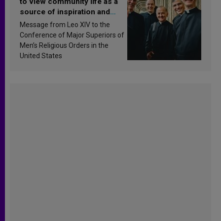
to view community life as a
source of inspiration and
sanctification
Message from Leo XIV to the
Conference of Major Superiors of
Men’s Religious Orders in the
United States