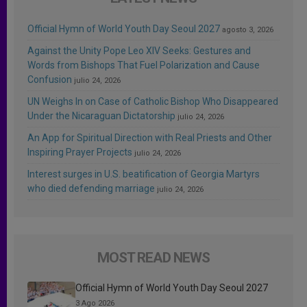
Official Hymn of World Youth Day Seoul 2027
agosto 3, 2026
Against the Unity Pope Leo XIV Seeks: Gestures and
Words from Bishops That Fuel Polarization and Cause
Confusion
julio 24, 2026
UN Weighs In on Case of Catholic Bishop Who Disappeared
Under the Nicaraguan Dictatorship
julio 24, 2026
An App for Spiritual Direction with Real Priests and Other
Inspiring Prayer Projects
julio 24, 2026
Interest surges in U.S. beatification of Georgia Martyrs
who died defending marriage
julio 24, 2026
MOST READ NEWS
Official Hymn of World Youth Day Seoul 2027
3 Ago 2026