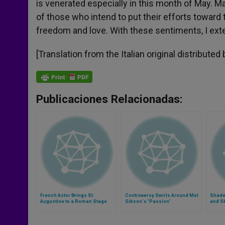
is venerated especially in this month of May. 
of those who intend to put their efforts toward th
freedom and love. With these sentiments, I exte
[Translation from the Italian original distributed
Publicaciones Relacionadas:
French Actor Brings St.
Controversy Swirls Around Mel
Shades
Augustine to a Roman Stage
Gibson's 'Passion'
and S