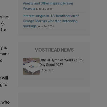
Priests and Other Inspiring Prayer
Projects
julio 24, 2026
Interest surges in U.S. beatification of
is not
Georgia Martyrs who died defending
7).
marriage
julio 24, 2026
 for
y is
MOST READ NEWS
f man»
ho
Official Hymn of World Youth
Day Seoul 2027
3 Ago 2026
 will
g to
y, who