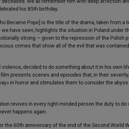
tly deceased. We all remember him with deep affection an
lebrated his 85th birthday.
ho Became Pope] is the title of the drama, taken from a t
 we have seen, highlights the situation in Poland under t
ionally strong — given to the repression of the Polish 
cious crimes that show all of the evil that was contained
iolence, decided to do something about it in his own lif
 film presents scenes and episodes that, in their severity
way» in horror and stimulates them to consider the abyss
ation revives in every right-minded person the duty to do
never happens again.
er the 60th anniversary of the end of the Second World W