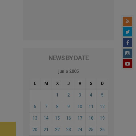
NEWS BY DATE
junio 2005
L
M
X
J
V
S
D
1
2
3
4
5
6
7
8
9
10
11
12
13
14
15
16
17
18
19
20
21
22
23
24
25
26