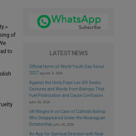
ty.»
sing of
 We
ead to
LATEST NEWS
Official Hymn of World Youth Day Seoul
olish
2027
agosto 3, 2026
Against the Unity Pope Leo XIV Seeks:
Gestures and Words from Bishops That
Fuel Polarization and Cause Confusion
julio 24, 2026
ruelty
UN Weighs In on Case of Catholic Bishop
Who Disappeared Under the Nicaraguan
Dictatorship
julio 24, 2026
An App for Spiritual Direction with Real