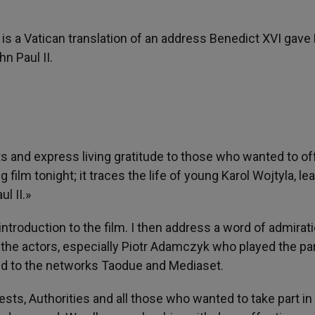
e is a Vatican translation of an address Benedict XVI gave
hn Paul II.
s and express living gratitude to those who wanted to o
 film tonight; it traces the life of young Karol Wojtyla, le
l II.»
introduction to the film. I then address a word of admirati
o the actors, especially Piotr Adamczyk who played the par
and to the networks Taodue and Mediaset.
iests, Authorities and all those who wanted to take part in