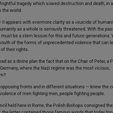
rightful tragedy which sowed destruction and death, in a
 the world.
 II appears with evermore clarity as a «suicide of humani
humanity as a whole is seriously threatened. With the pas
y must be a stern lesson for this and future generations.
 youth of the forms of unprecedented violence that can l
f their rights.
d as a divine plan the fact that on the Chair of Peter, a P
, Germany, where the Nazi regime was the most vicious,
em?
 opposing fronts and in different situations — knew the c
iolence of men fighting men, people fighting people.
ncil held here in Rome, the Polish Bishops consigned the
s; the letter contained those famous words that today too