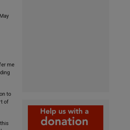
 May
ffer me
ading
on to
t of
 this