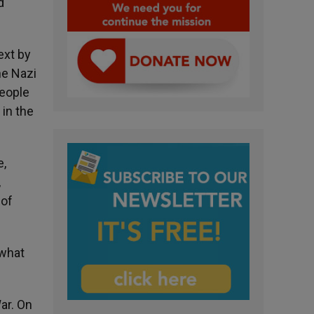
d
ext by
he Nazi
people
 in the
e,
,
 of
 what
ar. On