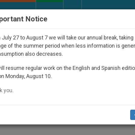
URCH AND WORLD
DOCUMENTS
DONATE
portant Notice
 Disappeared Under the Nicaraguan Dictatorship
July 27 to August 7 we will take our annual break, taking
ge of the summer period when less information is gene
nsumption also decreases.
 on a Film About John Paul
ll resume regular work on the English and Spanish editi
on Monday, August 10.
 you.