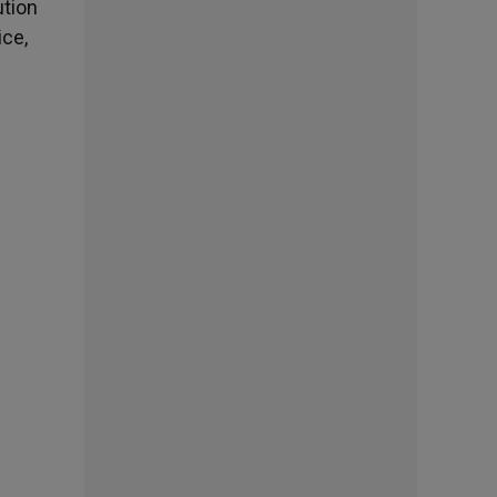
ution
ice,