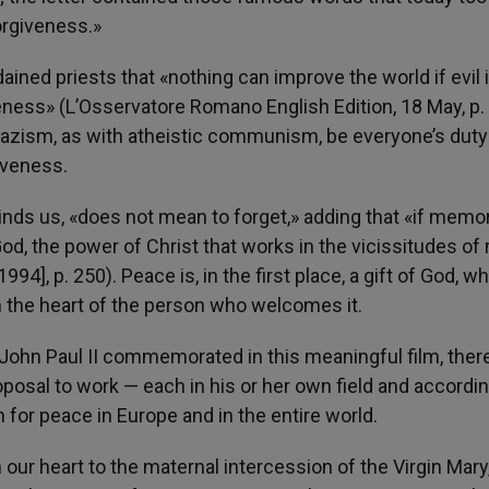
orgiveness.»
ined priests that «nothing can improve the world if evil 
ness» (L’Osservatore Romano English Edition, 18 May, p. 
zism, as with atheistic communism, be everyone’s duty
iveness.
minds us, «does not mean to forget,» adding that «if memor
God, the power of Christ that works in the vicissitudes o
994], p. 250). Peace is, in the first place, a gift of God, w
n the heart of the person who welcomes it.
 John Paul II commemorated in this meaningful film, there
roposal to work — each in his or her own field and accordin
n for peace in Europe and in the entire world.
in our heart to the maternal intercession of the Virgin Mar