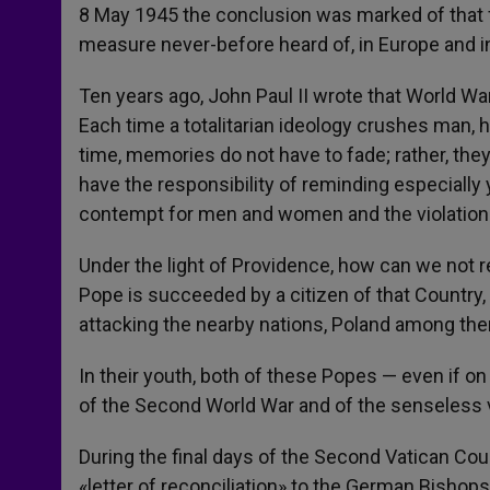
8 May 1945 the conclusion was marked of that f
measure never-before heard of, in Europe and in
Ten years ago, John Paul II wrote that World War
Each time a totalitarian ideology crushes man, 
time, memories do not have to fade; rather, the
have the responsibility of reminding especially
contempt for men and women and the violation o
Under the light of Providence, how can we not rea
Pope is succeeded by a citizen of that Country
attacking the nearby nations, Poland among th
In their youth, both of these Popes — even if on
of the Second World War and of the senseless v
During the final days of the Second Vatican Cou
«letter of reconciliation» to the German Bishop