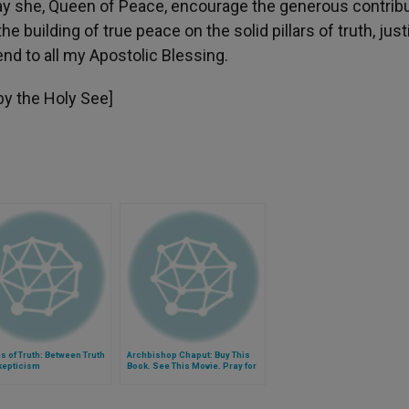
May she, Queen of Peace, encourage the generous contrib
e building of true peace on the solid pillars of truth, just
nd to all my Apostolic Blessing.
 by the Holy See]
 of Truth: Between Truth
Archbishop Chaput: Buy This
kepticism
Book. See This Movie. Pray for
These Fellow Christians