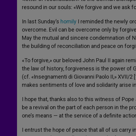
resound in our souls: «We forgive and we ask f
In last Sunday’s
homily
I reminded the newly orda
overcome. Evil can be overcome only by forgive
May the mutual and sincere condemnation of Na
the building of reconciliation and peace on forg
«To forgive,» our beloved John Paul II again re
the law of history, forgiveness is the power of 
(cf. «Insegnamenti di Giovanni Paolo II,» XVII/2 [1
makes sentiments of love and solidarity arise i
I hope that, thanks also to this witness of Pope
be a revival on the part of each person in the p
one’s means — at the service of a definite actio
I entrust the hope of peace that all of us carry 