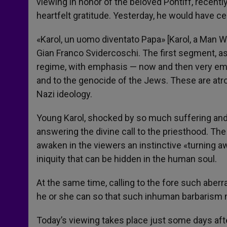
viewing in honor of the beloved Pontiff, recen
heartfelt gratitude. Yesterday, he would have ce
«Karol, un uomo diventato Papa» [Karol, a Man W
Gian Franco Svidercoschi. The first segment, as
regime, with emphasis — now and then very emot
and to the genocide of the Jews. These are atro
Nazi ideology.
Young Karol, shocked by so much suffering and v
answering the divine call to the priesthood. The
awaken in the viewers an instinctive «turning a
iniquity that can be hidden in the human soul.
At the same time, calling to the fore such aberr
he or she can so that such inhuman barbarism 
Today’s viewing takes place just some days aft