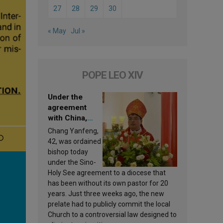
27
28
29
30
« May
Jul »
POPE LEO XIV
Under the
agreement
with China,
Leo XIV
Chang Yanfeng,
appoints a new
42, was ordained
bishop
bishop today
under the Sino-
Holy See agreement to a diocese that
has been without its own pastor for 20
years. Just three weeks ago, the new
prelate had to publicly commit the local
Church to a controversial law designed to