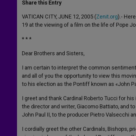
t
s
e
t
r
Share this Entry
s
e
b
t
e
A
n
o
e
p
g
o
r
VATICAN CITY, JUNE 12, 2005 (
Zenit.org
).- Her
p
e
k
19 at the viewing of a film on the life of Pope Jo
r
* * *
Dear Brothers and Sisters,
I am certain to interpret the common sentiment
and all of you the opportunity to view this moving
to his election as the Pontiff known as «John Pau
I greet and thank Cardinal Roberto Tucci for his 
the director and writer, Giacomo Battiato, and t
John Paul II, to the producer Pietro Valsecchi 
I cordially greet the other Cardinals, Bishops, pr