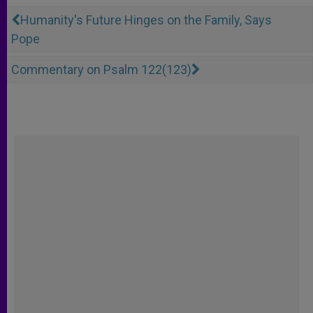
Humanity's Future Hinges on the Family, Says
Pope
Commentary on Psalm 122(123)