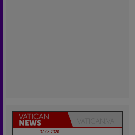
07.08.2026