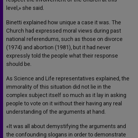
level,» she said.
Binetti explained how unique a case it was. The
Church had expressed moral views during past
national referendums, such as those on divorce
(1974) and abortion (1981), but it had never
expressly told the people what their response
should be.
As Science and Life representatives explained, the
immorality of this situation did not lie in the
complex subject itself so much as it lay in asking
people to vote on it without their having any real
understanding of the arguments at hand.
«It was all about demystifying the arguments and
the confounding slogans in order to demonstrate