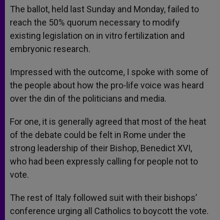
The ballot, held last Sunday and Monday, failed to
reach the 50% quorum necessary to modify
existing legislation on in vitro fertilization and
embryonic research.
Impressed with the outcome, I spoke with some of
the people about how the pro-life voice was heard
over the din of the politicians and media.
For one, it is generally agreed that most of the heat
of the debate could be felt in Rome under the
strong leadership of their Bishop, Benedict XVI,
who had been expressly calling for people not to
vote.
The rest of Italy followed suit with their bishops’
conference urging all Catholics to boycott the vote.