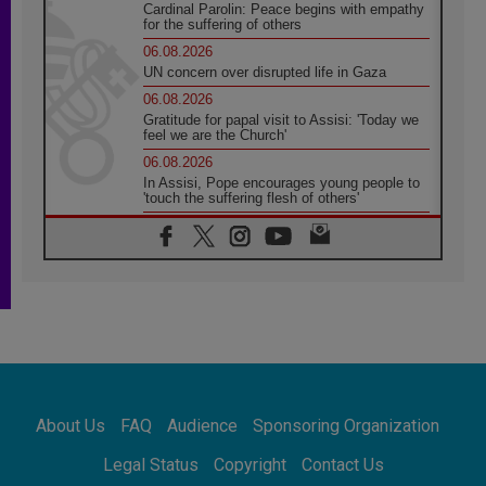
Cardinal Parolin: Peace begins with empathy
for the suffering of others
06.08.2026
UN concern over disrupted life in Gaza
06.08.2026
Gratitude for papal visit to Assisi: 'Today we
feel we are the Church'
06.08.2026
In Assisi, Pope encourages young people to
'touch the suffering flesh of others'
06.08.2026
Pizzaballa in Assisi: Holy Land Christians are
tired; they want peace
06.08.2026
Franciscan Provincial Minister: School of St.
Francis teaches the Gospel of peace
06.08.2026
Pope in Assisi: Build a civilisation of love,
not division
06.08.2026
About Us
FAQ
Audience
Sponsoring Organization
SIGNIS Africa renews its leadership
06.08.2026
Legal Status
Copyright
Contact Us
Africa's Synodal Journey to 2028 Begins with