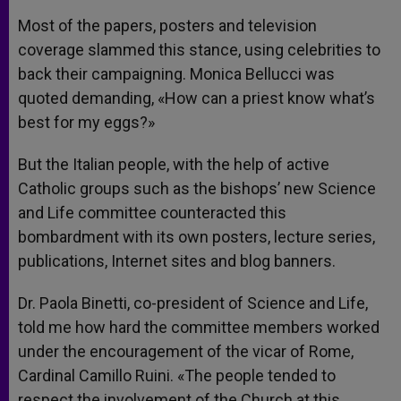
Most of the papers, posters and television
coverage slammed this stance, using celebrities to
back their campaigning. Monica Bellucci was
quoted demanding, «How can a priest know what’s
best for my eggs?»
But the Italian people, with the help of active
Catholic groups such as the bishops’ new Science
and Life committee counteracted this
bombardment with its own posters, lecture series,
publications, Internet sites and blog banners.
Dr. Paola Binetti, co-president of Science and Life,
told me how hard the committee members worked
under the encouragement of the vicar of Rome,
Cardinal Camillo Ruini. «The people tended to
respect the involvement of the Church at this