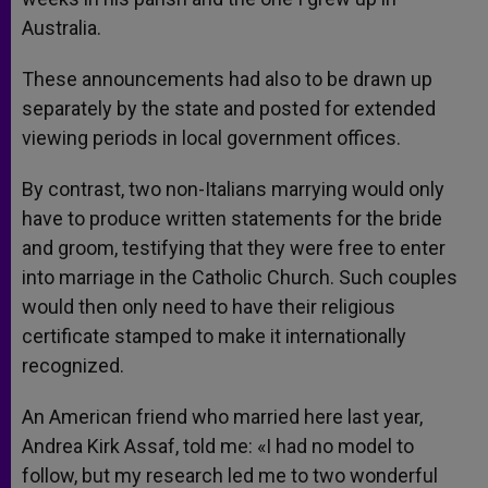
Australia.
These announcements had also to be drawn up
separately by the state and posted for extended
viewing periods in local government offices.
By contrast, two non-Italians marrying would only
have to produce written statements for the bride
and groom, testifying that they were free to enter
into marriage in the Catholic Church. Such couples
would then only need to have their religious
certificate stamped to make it internationally
recognized.
An American friend who married here last year,
Andrea Kirk Assaf, told me: «I had no model to
follow, but my research led me to two wonderful