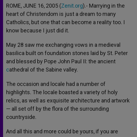
ROME, JUNE 16, 2005 (
Zenit.org
).- Marrying in the
heart of Christendom is just a dream to many
Catholics, but one that can become a reality too. I
know because I just did it.
May 28 saw me exchanging vows in a medieval
basilica built on foundation stones laid by St. Peter
and blessed by Pope John Paul II: the ancient
c
athedral of the Sabine valley.
The occasion and locale had a number of
highlights. The locale boasted a variety of holy
relics, as well as exquisite architecture and artwork
— all set off by the flora of the surrounding
countryside.
And all this and more could be yours, if you are