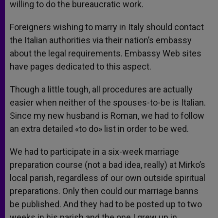
willing to do the bureaucratic work.
Foreigners wishing to marry in Italy should contact
the Italian authorities via their nation’s embassy
about the legal requirements. Embassy Web sites
have pages dedicated to this aspect.
Though a little tough, all procedures are actually
easier when neither of the spouses-to-be is Italian.
Since my new husband is Roman, we had to follow
an extra detailed «to do» list in order to be wed.
We had to participate in a six-week marriage
preparation course (not a bad idea, really) at Mirko’s
local parish, regardless of our own outside spiritual
preparations. Only then could our marriage banns
be published. And they had to be posted up to two
weeks in his parish and the one I grew up in