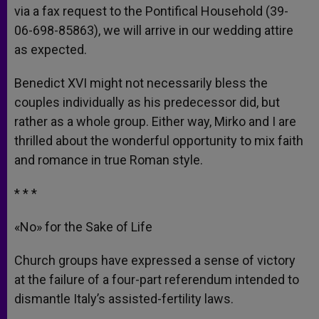
via a fax request to the Pontifical Household (39-
06-698-85863), we will arrive in our wedding attire
as expected.
Benedict XVI might not necessarily bless the
couples individually as his predecessor did, but
rather as a whole group. Either way, Mirko and I are
thrilled about the wonderful opportunity to mix faith
and romance in true Roman style.
* * *
«No» for the Sake of Life
Church groups have expressed a sense of victory
at the failure of a four-part referendum intended to
dismantle Italy’s assisted-fertility laws.