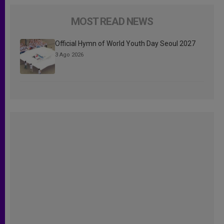
MOST READ NEWS
Official Hymn of World Youth Day Seoul 2027
3 Ago 2026