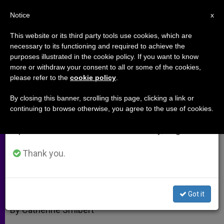
EN
Notice
×
x
Important Notice
This website or its third party tools use cookies, which are
necessary to its functioning and required to achieve the
From July 27 to August 7 we will take our
purposes illustrated in the cookie policy. If you want to know
Getting Married in Italy; a
annual break, taking advantage of the summer
more or withdraw your consent to all or some of the cookies,
please refer to the
cookie policy
.
period when less information is generated and
Referendum Fizzles
consumption also decreases.
By closing this banner, scrolling this page, clicking a link or
continuing to browse otherwise, you agree to the use of cookies.
We will resume regular work on the English and
Where There’s a Will There’s a Way
Spanish editions of ZENIT on Monday, August 10.
JUNIO 16, 2005 00:00
ZENIT STAFF
ARCHIVES
Thank you.
W
M
F
T
S
h
e
a
w
h
a
s
c
i
a
t
s
e
t
r
Share this Entry
s
e
b
t
e
Got it
A
n
o
e
p
g
o
r
By Catherine Smibert
p
e
k
r