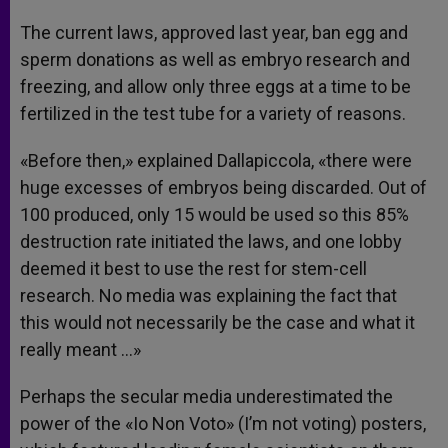
The current laws, approved last year, ban egg and
sperm donations as well as embryo research and
freezing, and allow only three eggs at a time to be
fertilized in the test tube for a variety of reasons.
«Before then,» explained Dallapiccola, «there were
huge excesses of embryos being discarded. Out of
100 produced, only 15 would be used so this 85%
destruction rate initiated the laws, and one lobby
deemed it best to use the rest for stem-cell
research. No media was explaining the fact that
this would not necessarily be the case and what it
really meant …»
Perhaps the secular media underestimated the
power of the «Io Non Voto» (I’m not voting) posters,