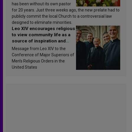
has been without its own pastor
for 20 years. Just three weeks ago, the new prelate had to
publicly commit the local Church to a controversial law
designed to eliminate minorities.
Leo XIV encourages religious
to view community life as a
source of inspiration and
sanctification
Message from Leo XIV to the
Conference of Major Superiors of
Men’s Religious Orders in the
United States