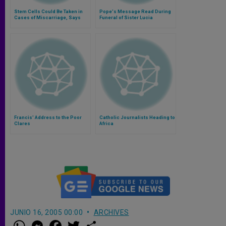
Stem Cells Could Be Taken in
Pope's Message Read During
Cases of Miscarriage, Says
Funeral of Sister Lucia
Bioethicist
Francis' Address to the Poor
Catholic Journalists Heading to
Clares
Africa
JUNIO 16, 2005 00:00
ARCHIVES
W
M
F
T
S