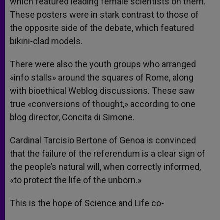
which featured leading female scientists on them.
These posters were in stark contrast to those of
the opposite side of the debate, which featured
bikini-clad models.
There were also the youth groups who arranged
«info stalls» around the squares of Rome, along
with bioethical Weblog discussions. These saw
true «conversions of thought,» according to one
blog director, Concita di Simone.
Cardinal Tarcisio Bertone of Genoa is convinced
that the failure of the referendum is a clear sign of
the people’s natural will, when correctly informed,
«to protect the life of the unborn.»
This is the hope of Science and Life co-