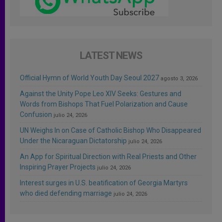
LATEST NEWS
Official Hymn of World Youth Day Seoul 2027
agosto 3, 2026
Against the Unity Pope Leo XIV Seeks: Gestures and
Words from Bishops That Fuel Polarization and Cause
Confusion
julio 24, 2026
UN Weighs In on Case of Catholic Bishop Who Disappeared
Under the Nicaraguan Dictatorship
julio 24, 2026
An App for Spiritual Direction with Real Priests and Other
Inspiring Prayer Projects
julio 24, 2026
Interest surges in U.S. beatification of Georgia Martyrs
who died defending marriage
julio 24, 2026