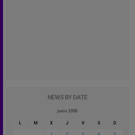
NEWS BY DATE
junio 2005
L
M
X
J
V
S
D
1
2
3
4
5