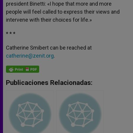
president Binetti: «I hope that more and more
people will feel called to express their views and
intervene with their choices for life.»
* * *
Catherine Smibert can be reached at
catherine@zenit.org
.
Publicaciones Relacionadas: