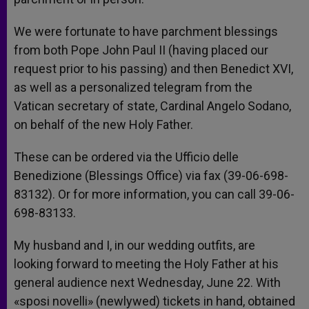
We were fortunate to have parchment blessings
from both Pope John Paul II (having placed our
request prior to his passing) and then Benedict XVI,
as well as a personalized telegram from the
Vatican secretary of state, Cardinal Angelo Sodano,
on behalf of the new Holy Father.
These can be ordered via the Ufficio delle
Benedizione (Blessings Office) via fax (39-06-698-
83132). Or for more information, you can call 39-06-
698-83133.
My husband and I, in our wedding outfits, are
looking forward to meeting the Holy Father at his
general audience next Wednesday, June 22. With
«sposi novelli» (newlywed) tickets in hand, obtained