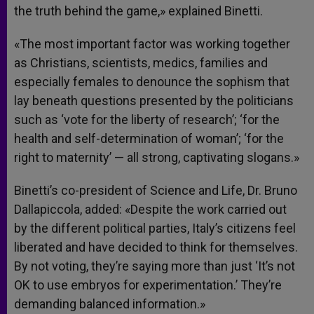
the truth behind the game,» explained Binetti.
«The most important factor was working together
as Christians, scientists, medics, families and
especially females to denounce the sophism that
lay beneath questions presented by the politicians
such as ‘vote for the liberty of research’; ‘for the
health and self-determination of woman’; ‘for the
right to maternity’ — all strong, captivating slogans.»
Binetti’s co-president of Science and Life, Dr. Bruno
Dallapiccola, added: «Despite the work carried out
by the different political parties, Italy’s citizens feel
liberated and have decided to think for themselves.
By not voting, they’re saying more than just ‘It’s not
OK to use embryos for experimentation.’ They’re
demanding balanced information.»