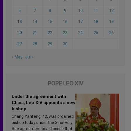
6
7
8
9
10
11
12
13
14
15
16
17
18
19
20
21
22
23
24
25
26
27
28
29
30
« May
Jul »
POPE LEO XIV
Under the agreement with
China, Leo XIV appoints a new
bishop
Chang Yanfeng, 42, was ordained
bishop today under the Sino-Holy
See agreement to a diocese that