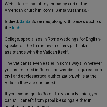
Web sites — that of my embassy and of the
American church in Rome, Santa Susanna’s.»
Indeed,
Santa
Susanna’s, along with places such as
the
Irish
College, specializes in Rome weddings for English-
speakers. The former even offers particular
assistance with the Vatican itself.
The Vatican is even easier in some ways. Wherever
you are married in Rome, the wedding requires both
civil and ecclesiastical authorization, while at the
Vatican they are combined.
If you cannot get to Rome for your holy union, you
can still benefit from papal blessings, either in
parchment or in person.