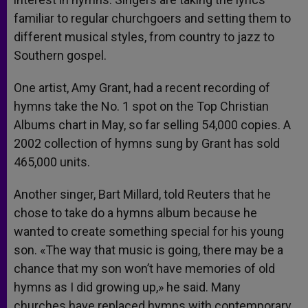
familiar to regular churchgoers and setting them to
different musical styles, from country to jazz to
Southern gospel.
One artist, Amy Grant, had a recent recording of
hymns take the No. 1 spot on the Top Christian
Albums chart in May, so far selling 54,000 copies. A
2002 collection of hymns sung by Grant has sold
465,000 units.
Another singer, Bart Millard, told Reuters that he
chose to take do a hymns album because he
wanted to create something special for his young
son. «The way that music is going, there may be a
chance that my son won’t have memories of old
hymns as I did growing up,» he said. Many
churches have replaced hymns with contemporary