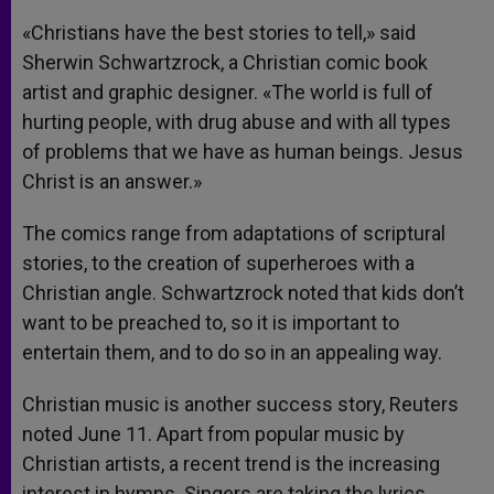
«Christians have the best stories to tell,» said
Sherwin Schwartzrock, a Christian comic book
artist and graphic designer. «The world is full of
hurting people, with drug abuse and with all types
of problems that we have as human beings. Jesus
Christ is an answer.»
The comics range from adaptations of scriptural
stories, to the creation of superheroes with a
Christian angle. Schwartzrock noted that kids don’t
want to be preached to, so it is important to
entertain them, and to do so in an appealing way.
Christian music is another success story, Reuters
noted June 11. Apart from popular music by
Christian artists, a recent trend is the increasing
interest in hymns. Singers are taking the lyrics