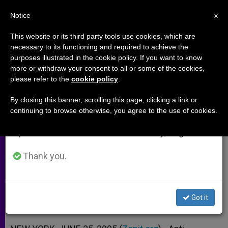
EN
Notice
×
x
Important Notice
This website or its third party tools use cookies, which are
necessary to its functioning and required to achieve the
From July 27 to August 7 we will take our
purposes illustrated in the cookie policy. If you want to know
From Comics to Music to Film,
annual break, taking advantage of the summer
more or withdraw your consent to all or some of the cookies,
please refer to the
cookie policy
.
period when less information is generated and
Faith Is In
consumption also decreases.
By closing this banner, scrolling this page, clicking a link or
continuing to browse otherwise, you agree to the use of cookies.
We will resume regular work on the English and
Christianity’s Inroads in the Culture
Spanish editions of ZENIT on Monday, August 10.
Wars
Thank you.
JUNIO 25, 2005 00:00
ZENIT STAFF
ARCHIVES
W
M
F
T
S
h
e
a
w
h
a
s
c
i
a
Got it
t
s
e
t
r
Share this Entry
s
e
b
t
e
A
n
o
e
p
g
o
r