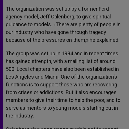
The organization was set up by a former Ford
agency model, Jeff Calenberg, to give spiritual
guidance to models. «There are plenty of people in
our industry who have gone through tragedy
because of the pressures on them,» he explained.
The group was set up in 1984 and in recent times
has gained strength, with a mailing list of around
500. Local chapters have also been established in
Los Angeles and Miami. One of the organization’s
functions is to support those who are recovering
from crises or addictions. But it also encourages
members to give their time to help the poor, and to
serve as mentors to young models starting out in
the industry.