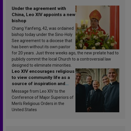
Under the agreement with
China, Leo XIV appoints a new
bishop
Chang Yanfeng, 42, was ordained
bishop today under the Sino-Holy
See agreement to a diocese that
has been without its own pastor
for 20 years. Just three weeks ago, the new prelate had to
publicly commit the local Church to a controversial law
designed to eliminate minorities.
Leo XIV encourages religious
to view community life as a
source of inspiration and
sanctification
Message from Leo XIV to the
Conference of Major Superiors of
Men’s Religious Orders in the
United States