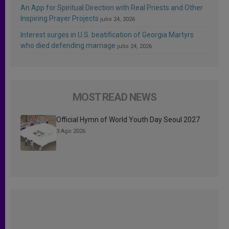
An App for Spiritual Direction with Real Priests and Other
Inspiring Prayer Projects
julio 24, 2026
Interest surges in U.S. beatification of Georgia Martyrs
who died defending marriage
julio 24, 2026
MOST READ NEWS
Official Hymn of World Youth Day Seoul 2027
3 Ago 2026