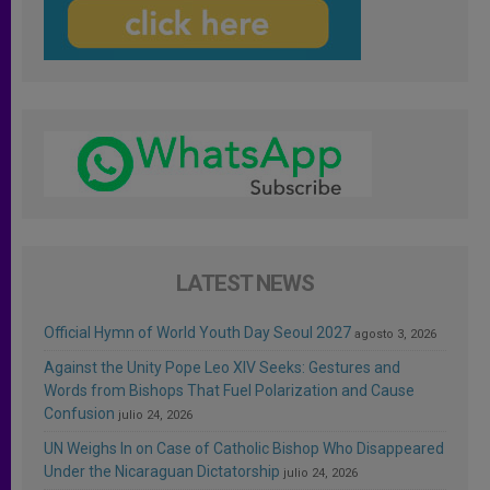
LATEST NEWS
Official Hymn of World Youth Day Seoul 2027
agosto 3, 2026
Against the Unity Pope Leo XIV Seeks: Gestures and
Words from Bishops That Fuel Polarization and Cause
Confusion
julio 24, 2026
UN Weighs In on Case of Catholic Bishop Who Disappeared
Under the Nicaraguan Dictatorship
julio 24, 2026