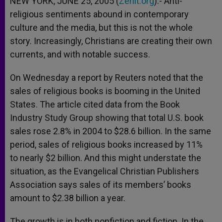
NEW YORK, JUNE 25, 2005 (
Zenit.org
).- Anti-
p
e
k
religious sentiments abound in contemporary
r
culture and the media, but this is not the whole
story. Increasingly, Christians are creating their own
currents, and with notable success.
On Wednesday a report by Reuters noted that the
sales of religious books is booming in the United
States. The article cited data from the Book
Industry Study Group showing that total U.S. book
sales rose 2.8% in 2004 to $28.6 billion. In the same
period, sales of religious books increased by 11%
to nearly $2 billion. And this might understate the
situation, as the Evangelical Christian Publishers
Association says sales of its members’ books
amount to $2.38 billion a year.
The growth is in both nonfiction and fiction. In the