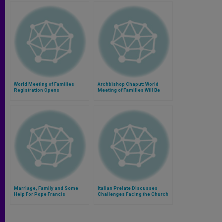
World Meeting of Families
Archbishop Chaput: World
Registration Opens
Meeting of Families Will Be
Time of Joy and Grace
Marriage, Family and Some
Italian Prelate Discusses
Help For Pope Francis
Challenges Facing the Church