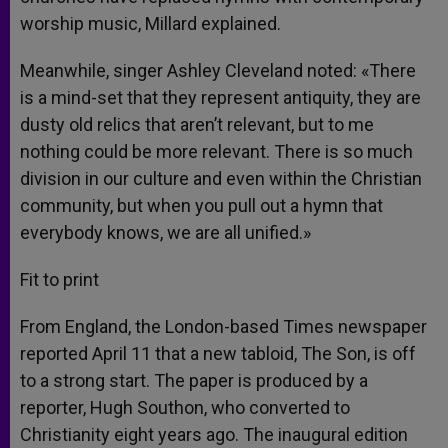
worship music, Millard explained.
Meanwhile, singer Ashley Cleveland noted: «There
is a mind-set that they represent antiquity, they are
dusty old relics that aren’t relevant, but to me
nothing could be more relevant. There is so much
division in our culture and even within the Christian
community, but when you pull out a hymn that
everybody knows, we are all unified.»
Fit to print
From England, the London-based Times newspaper
reported April 11 that a new tabloid, The Son, is off
to a strong start. The paper is produced by a
reporter, Hugh Southon, who converted to
Christianity eight years ago. The inaugural edition