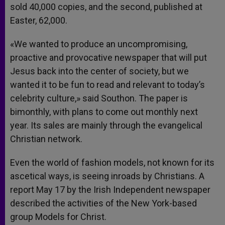
sold 40,000 copies, and the second, published at
Easter, 62,000.
«We wanted to produce an uncompromising,
proactive and provocative newspaper that will put
Jesus back into the center of society, but we
wanted it to be fun to read and relevant to today’s
celebrity culture,» said Southon. The paper is
bimonthly, with plans to come out monthly next
year. Its sales are mainly through the evangelical
Christian network.
Even the world of fashion models, not known for its
ascetical ways, is seeing inroads by Christians. A
report May 17 by the Irish Independent newspaper
described the activities of the New York-based
group Models for Christ.