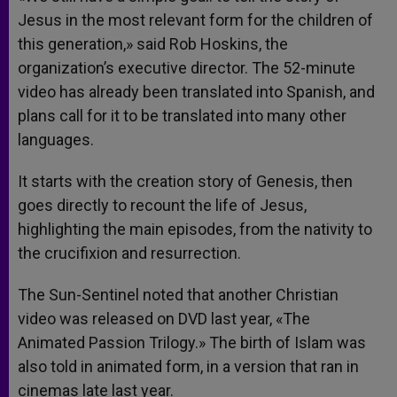
Jesus in the most relevant form for the children of
this generation,» said Rob Hoskins, the
organization’s executive director. The 52-minute
video has already been translated into Spanish, and
plans call for it to be translated into many other
languages.
It starts with the creation story of Genesis, then
goes directly to recount the life of Jesus,
highlighting the main episodes, from the nativity to
the crucifixion and resurrection.
The Sun-Sentinel noted that another Christian
video was released on DVD last year, «The
Animated Passion Trilogy.» The birth of Islam was
also told in animated form, in a version that ran in
cinemas late last year.