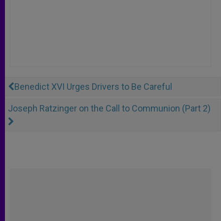
Benedict XVI Urges Drivers to Be Careful
Joseph Ratzinger on the Call to Communion (Part 2)