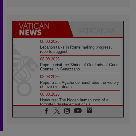
08.08.2026
Lebanon talks in Rome making progress,
reports suggest
08.08.2026
Pope to visit the Shrine of Our Lady of Good
Counsel in Genazzano
08.08.2026
Pope: Saint Agatha demonstrates the victory
of love over death
08.08.2026
Honduras: The hidden human cost of a
forgotten displacement crisis
08.08.2026
Archbishop Nwachukwu: Communication in
the service of the Gospel
08.08.2026
The Lord's Day Reflection: Take Courage. Do