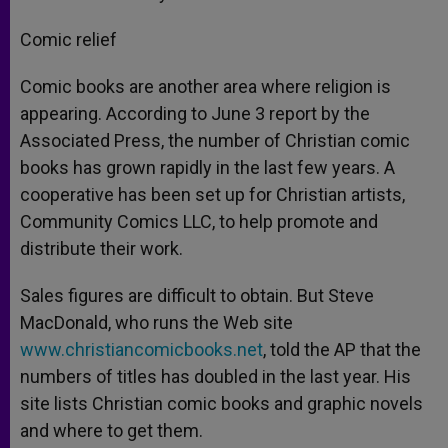
Comic relief
Comic books are another area where religion is
appearing. According to June 3 report by the
Associated Press, the number of Christian comic
books has grown rapidly in the last few years. A
cooperative has been set up for Christian artists,
Community Comics LLC, to help promote and
distribute their work.
Sales figures are difficult to obtain. But Steve
MacDonald, who runs the Web site
www.christiancomicbooks.net
, told the AP that the
numbers of titles has doubled in the last year. His
site lists Christian comic books and graphic novels
and where to get them.