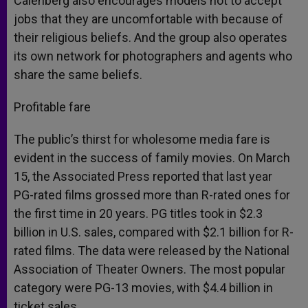
Calenberg also encourages models not to accept
jobs that they are uncomfortable with because of
their religious beliefs. And the group also operates
its own network for photographers and agents who
share the same beliefs.
Profitable fare
The public’s thirst for wholesome media fare is
evident in the success of family movies. On March
15, the Associated Press reported that last year
PG-rated films grossed more than R-rated ones for
the first time in 20 years. PG titles took in $2.3
billion in U.S. sales, compared with $2.1 billion for R-
rated films. The data were released by the National
Association of Theater Owners. The most popular
category were PG-13 movies, with $4.4 billion in
ticket sales.