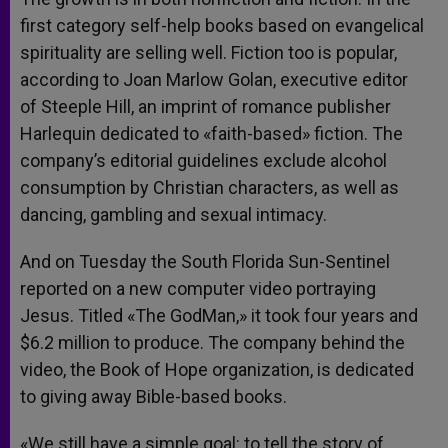
first category self-help books based on evangelical
spirituality are selling well. Fiction too is popular,
according to Joan Marlow Golan, executive editor
of Steeple Hill, an imprint of romance publisher
Harlequin dedicated to «faith-based» fiction. The
company’s editorial guidelines exclude alcohol
consumption by Christian characters, as well as
dancing, gambling and sexual intimacy.
And on Tuesday the South Florida Sun-Sentinel
reported on a new computer video portraying
Jesus. Titled «The GodMan,» it took four years and
$6.2 million to produce. The company behind the
video, the Book of Hope organization, is dedicated
to giving away Bible-based books.
«We still have a simple goal: to tell the story of