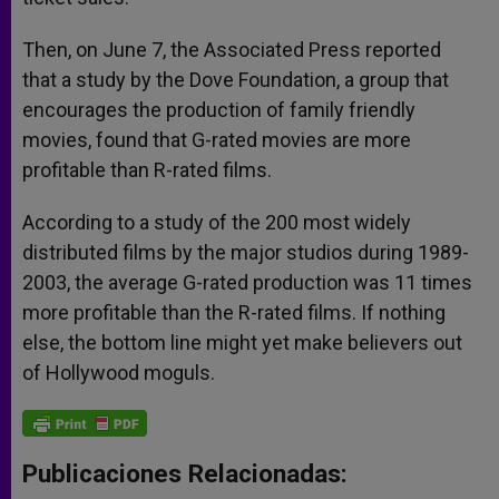
Then, on June 7, the Associated Press reported
that a study by the Dove Foundation, a group that
encourages the production of family friendly
movies, found that G-rated movies are more
profitable than R-rated films.
According to a study of the 200 most widely
distributed films by the major studios during 1989-
2003, the average G-rated production was 11 times
more profitable than the R-rated films. If nothing
else, the bottom line might yet make believers out
of Hollywood moguls.
Publicaciones Relacionadas: