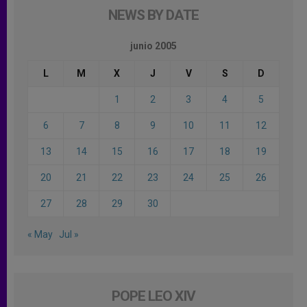
NEWS BY DATE
junio 2005
L
M
X
J
V
S
D
1
2
3
4
5
6
7
8
9
10
11
12
13
14
15
16
17
18
19
20
21
22
23
24
25
26
27
28
29
30
« May
Jul »
POPE LEO XIV