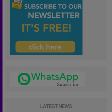
LATEST NEWS