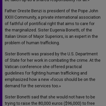
Father Oreste Benzi is president of the Pope John
XXIII Community, a private international association
of faithful of pontifical right that aims to care for
the marginalized. Sister Eugenia Bonetti, of the
Italian Union of Major Superiors, is an expert in the
problem of human trafficking.
Sister Bonetti was praised by the U.S. Department
of State for her work in combating the crime. At the
Vatican conference she offered practical
guidelines for fighting human trafficking and
emphasized how a new «focus should be on the
demand for the services too.»
Sister Bonetti said that she would not have to be
trying to raise the 80,000 euros ($96,000) to free