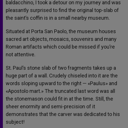
baldacchino, I took a detour on my journey and was
pleasantly surprised to find the original top-slab of
the saint’s coffin is in a small nearby museum.
Situated at Porta San Paolo, the museum houses
sacred art objects, mosaics, souvenirs and many
Roman artifacts which could be missed if you’re
not attentive.
St. Paul’s stone slab of two fragments takes up a
huge part of a wall. Crudely chiseled into it are the
words sloping upward to the right — «Paulus» and
«Apostolo mart.» The truncated last word was all
the stonemason could fit in at the time. Still, the
sheer enormity and semi-precision of it
demonstrates that the carver was dedicated to his
subject!