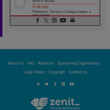
world in decline
07.08.2026
Philippines: Diocese of Calapan begins a
new chapter
07.08.2026
Pope Leo's schedule for his four-day
Apostolic Journey to France
07.08.2026
Bangladesh: Church walks alongside Dalits
on path to dignity
07.08.2026
Amplifying the voices of Catholic sisters in
the public square
About Us
FAQ
Audience
Sponsoring Organization
07.08.2026
Cardinal Parolin: Peace begins with empathy
Legal Status
Copyright
Contact Us
for the suffering of others
06.08.2026
UN concern over disrupted life in Gaza
06.08.2026
Gratitude for papal visit to Assisi: 'Today we
feel we are the Church'