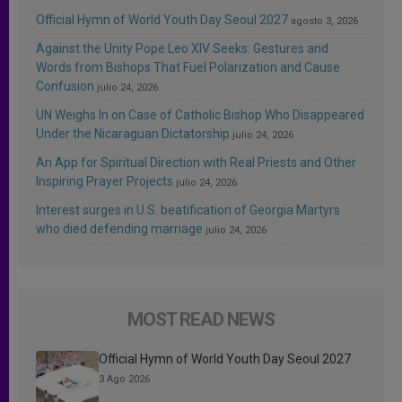
Official Hymn of World Youth Day Seoul 2027
agosto 3, 2026
Against the Unity Pope Leo XIV Seeks: Gestures and
Words from Bishops That Fuel Polarization and Cause
Confusion
julio 24, 2026
UN Weighs In on Case of Catholic Bishop Who Disappeared
Under the Nicaraguan Dictatorship
julio 24, 2026
An App for Spiritual Direction with Real Priests and Other
Inspiring Prayer Projects
julio 24, 2026
Interest surges in U.S. beatification of Georgia Martyrs
who died defending marriage
julio 24, 2026
MOST READ NEWS
Official Hymn of World Youth Day Seoul 2027
3 Ago 2026