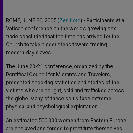
ROME, JUNE 30, 2005 (
Zenit.org
).- Participants at a
Vatican conference on the world’s growing sex
trade concluded that the time has arrived for the
Church to take bigger steps toward freeing
modern-day slaves.
The June 20-21 conference, organized by the
Pontifical Council for Migrants and Travelers,
presented shocking statistics and stories of the
victims who are bought, sold and trafficked across
the globe. Many of these souls face extreme
physical and psychological exploitation.
An estimated 500,000 women from Eastern Europe
are enslaved and forced to prostitute themselves