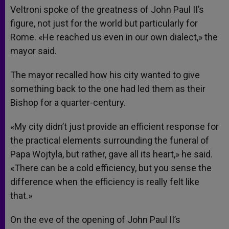
Veltroni spoke of the greatness of John Paul II’s
figure, not just for the world but particularly for
Rome. «He reached us even in our own dialect,» the
mayor said.
The mayor recalled how his city wanted to give
something back to the one had led them as their
Bishop for a quarter-century.
«My city didn’t just provide an efficient response for
the practical elements surrounding the funeral of
Papa Wojtyla, but rather, gave all its heart,» he said.
«There can be a cold efficiency, but you sense the
difference when the efficiency is really felt like
that.»
On the eve of the opening of John Paul II’s