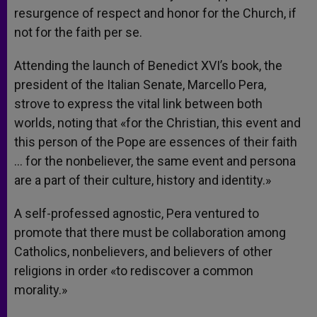
resurgence of respect and honor for the Church, if
not for the faith per se.
Attending the launch of Benedict XVI’s book, the
president of the Italian Senate, Marcello Pera,
strove to express the vital link between both
worlds, noting that «for the Christian, this event and
this person of the Pope are essences of their faith
… for the nonbeliever, the same event and persona
are a part of their culture, history and identity.»
A self-professed agnostic, Pera ventured to
promote that there must be collaboration among
Catholics, nonbelievers, and believers of other
religions in order «to rediscover a common
morality.»