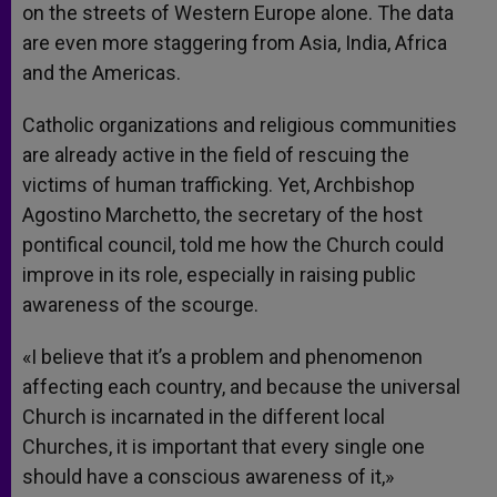
on the streets of Western Europe alone. The data
are even more staggering from Asia, India, Africa
and the Americas.
Catholic organizations and religious communities
are already active in the field of rescuing the
victims of human trafficking. Yet, Archbishop
Agostino Marchetto, the secretary of the host
pontifical council, told me how the Church could
improve in its role, especially in raising public
awareness of the scourge.
«I believe that it’s a problem and phenomenon
affecting each country, and because the universal
Church is incarnated in the different local
Churches, it is important that every single one
should have a conscious awareness of it,»