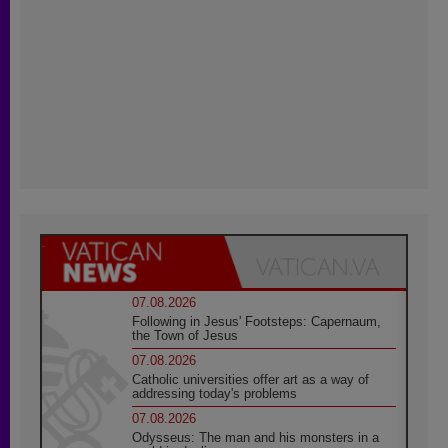
07.08.2026
Following in Jesus' Footsteps: Capernaum,
the Town of Jesus
07.08.2026
Catholic universities offer art as a way of
addressing today's problems
07.08.2026
Odysseus: The man and his monsters in a