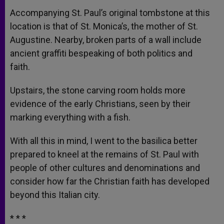
Accompanying St. Paul’s original tombstone at this
location is that of St. Monica’s, the mother of St.
Augustine. Nearby, broken parts of a wall include
ancient graffiti bespeaking of both politics and
faith.
Upstairs, the stone carving room holds more
evidence of the early Christians, seen by their
marking everything with a fish.
With all this in mind, I went to the basilica better
prepared to kneel at the remains of St. Paul with
people of other cultures and denominations and
consider how far the Christian faith has developed
beyond this Italian city.
* * *