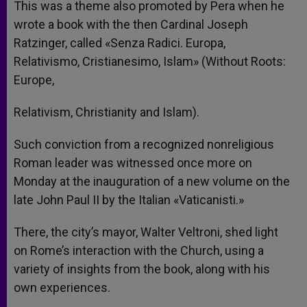
This was a theme also promoted by Pera when he
wrote a book with the then Cardinal Joseph
Ratzinger, called «Senza Radici. Europa,
Relativismo, Cristianesimo, Islam» (Without Roots:
Europe,
Relativism, Christianity and Islam).
Such conviction from a recognized nonreligious
Roman leader was witnessed once more on
Monday at the inauguration of a new volume on the
late John Paul II by the Italian «Vaticanisti.»
There, the city’s mayor, Walter Veltroni, shed light
on Rome’s interaction with the Church, using a
variety of insights from the book, along with his
own experiences.