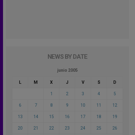
NEWS BY DATE
junio 2005
L
M
X
J
V
S
D
1
2
3
4
5
6
7
8
9
10
11
12
13
14
15
16
17
18
19
20
21
22
23
24
25
26