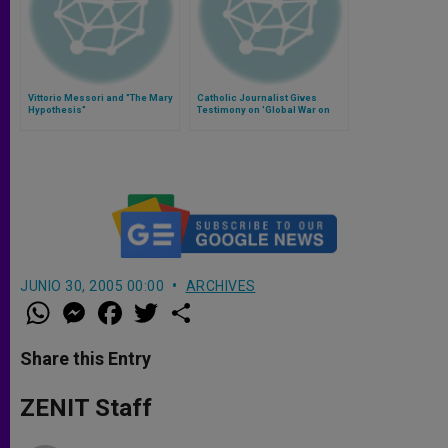
Vittorio Messori and "The Mary
Catholic Journalist Gives
Hypothesis"
Testimony on 'Global War on
Christians'
JUNIO 30, 2005 00:00
ARCHIVES
W
M
F
T
S
h
e
a
w
h
a
s
c
i
a
t
s
e
t
r
Share this Entry
s
e
b
t
e
A
n
o
e
p
g
o
r
ZENIT Staff
p
e
k
r