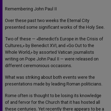
Remembering John Paul II
Over these past two weeks the Eternal City
presented some significant works of the Holy See.
Two of these — «Benedict’s Europe in the Crisis of
Cultures,» by Benedict XVI, and «Go Out to the
Whole World,» by assorted Vatican journalists
writing on Pope John Paul II — were released on
different ceremonious occasions.
What was striking about both events were the
presentations made by leading Roman politicians.
Rome often is thought to be losing its knowledge
of and fervor for the Church that it has hosted all
these centuries. Yet recently there appears to be a