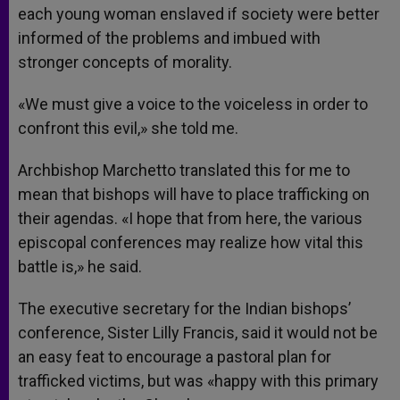
each young woman enslaved if society were better
informed of the problems and imbued with
stronger concepts of morality.
«We must give a voice to the voiceless in order to
confront this evil,» she told me.
Archbishop Marchetto translated this for me to
mean that bishops will have to place trafficking on
their agendas. «I hope that from here, the various
episcopal conferences may realize how vital this
battle is,» he said.
The executive secretary for the Indian bishops’
conference, Sister Lilly Francis, said it would not be
an easy feat to encourage a pastoral plan for
trafficked victims, but was «happy with this primary