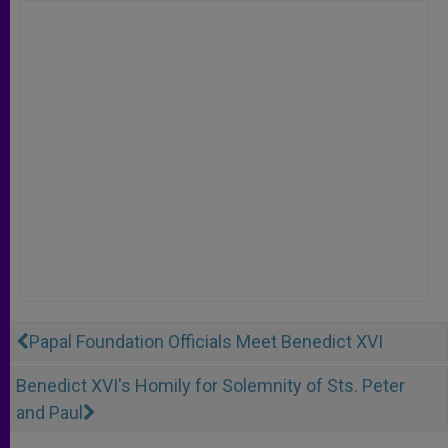
Papal Foundation Officials Meet Benedict XVI
Benedict XVI's Homily for Solemnity of Sts. Peter
and Paul