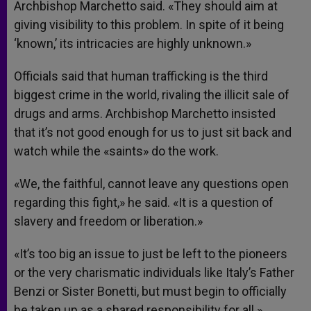
Archbishop Marchetto said. «They should aim at
giving visibility to this problem. In spite of it being
‘known,’ its intricacies are highly unknown.»
Officials said that human trafficking is the third
biggest crime in the world, rivaling the illicit sale of
drugs and arms. Archbishop Marchetto insisted
that it’s not good enough for us to just sit back and
watch while the «saints» do the work.
«We, the faithful, cannot leave any questions open
regarding this fight,» he said. «It is a question of
slavery and freedom or liberation.»
«It’s too big an issue to just be left to the pioneers
or the very charismatic individuals like Italy’s Father
Benzi or Sister Bonetti, but must begin to officially
be taken up as a shared responsibility for all.»