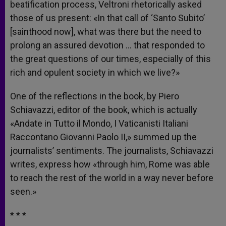
beatification process, Veltroni rhetorically asked
those of us present: «In that call of ‘Santo Subito’
[sainthood now], what was there but the need to
prolong an assured devotion … that responded to
the great questions of our times, especially of this
rich and opulent society in which we live?»
One of the reflections in the book, by Piero
Schiavazzi, editor of the book, which is actually
«Andate in Tutto il Mondo, I Vaticanisti Italiani
Raccontano Giovanni Paolo II,» summed up the
journalists’ sentiments. The journalists, Schiavazzi
writes, express how «through him, Rome was able
to reach the rest of the world in a way never before
seen.»
* * *