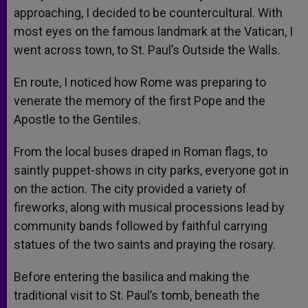
approaching, I decided to be countercultural. With
most eyes on the famous landmark at the Vatican, I
went across town, to St. Paul’s Outside the Walls.
En route, I noticed how Rome was preparing to
venerate the memory of the first Pope and the
Apostle to the Gentiles.
From the local buses draped in Roman flags, to
saintly puppet-shows in city parks, everyone got in
on the action. The city provided a variety of
fireworks, along with musical processions lead by
community bands followed by faithful carrying
statues of the two saints and praying the rosary.
Before entering the basilica and making the
traditional visit to St. Paul’s tomb, beneath the