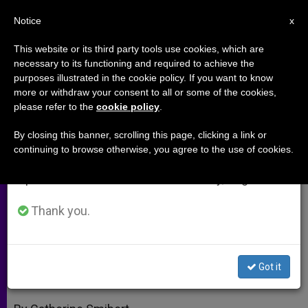
EN
Notice
×
x
Important Notice
This website or its third party tools use cookies, which are
necessary to its functioning and required to achieve the
From July 27 to August 7 we will take our
purposes illustrated in the cookie policy. If you want to know
Targeting Human Trafficking; a
annual break, taking advantage of the summer
more or withdraw your consent to all or some of the cookies,
please refer to the
cookie policy
.
period when less information is generated and
Detour to St. Paul's
consumption also decreases.
By closing this banner, scrolling this page, clicking a link or
continuing to browse otherwise, you agree to the use of cookies.
We will resume regular work on the English and
Bishops’ Conferences Urged to
Spanish editions of ZENIT on Monday, August 10.
Address Modern Slave Trade
Thank you.
JUNIO 30, 2005 00:00
ZENIT STAFF
ARCHIVES
W
M
F
T
S
h
e
a
w
h
a
s
c
i
a
Got it
t
s
e
t
r
Share this Entry
s
e
b
t
e
A
n
o
e
p
g
o
r