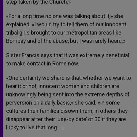
step taken by the Church.»
«For a long time no one was talking about it,» she
explained. «I would try to tell them of our innocent
tribal girls brought to our metropolitan areas like
Bombay and of the abuse, but I was rarely heard.»
Sister Francis says that it was extremely beneficial
to make contact in Rome now.
«One certainty we share is that, whether we want to
hear it or not, innocent women and children are
unknowingly being sent into the extreme depths of
perversion on a daily basis,» she said. «In some
cultures their families disown them, in others they
disappear after their ‘use-by date’ of 30 if they are
lucky to live that long. …