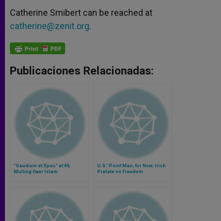
Catherine Smibert can be reached at
catherine@zenit.org
.
Publicaciones Relacionadas:
"Gaudium et Spes" at 40;
U.S.' Point Man, for Now; Irish
Mulling Over Islam
Prelate on Freedom