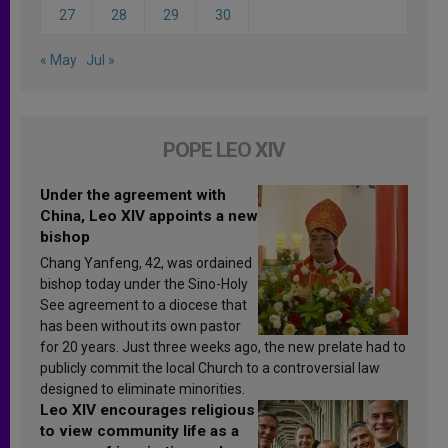
27
28
29
30
« May
Jul »
POPE LEO XIV
Under the agreement with
China, Leo XIV appoints a new
bishop
Chang Yanfeng, 42, was ordained
bishop today under the Sino-Holy
See agreement to a diocese that
has been without its own pastor
for 20 years. Just three weeks ago, the new prelate had to
publicly commit the local Church to a controversial law
designed to eliminate minorities.
Leo XIV encourages religious
to view community life as a