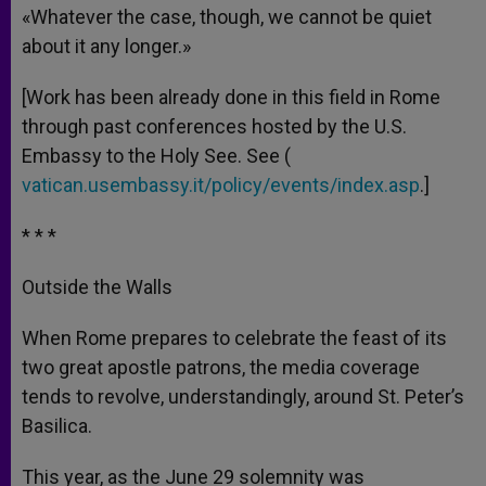
«Whatever the case, though, we cannot be quiet
about it any longer.»
[Work has been already done in this field in Rome
through past conferences hosted by the U.S.
Embassy to the Holy See. See (
vatican.usembassy.it/policy/events/index.asp
.]
* * *
Outside the Walls
When Rome prepares to celebrate the feast of its
two great apostle patrons, the media coverage
tends to revolve, understandingly, around St. Peter’s
Basilica.
This year, as the June 29 solemnity was