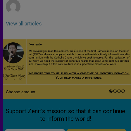
View all articles