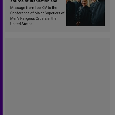
source of inspiration and
sanctification
Message from Leo XIV to the
Conference of Major Superiors of
Men’s Religious Orders in the
United States