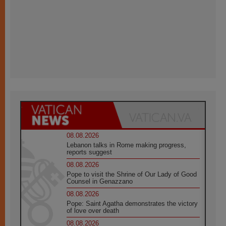
08.08.2026
Lebanon talks in Rome making progress,
reports suggest
08.08.2026
Pope to visit the Shrine of Our Lady of Good
Counsel in Genazzano
08.08.2026
Pope: Saint Agatha demonstrates the victory
of love over death
08.08.2026