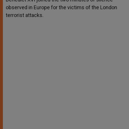
observed in Europe for the victims of the London
terrorist attacks.