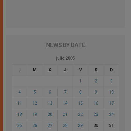
NEWS BY DATE
julio 2005
L
M
X
J
V
S
D
1
2
3
4
5
6
7
8
9
10
11
12
13
14
15
16
17
18
19
20
21
22
23
24
25
26
27
28
29
30
31