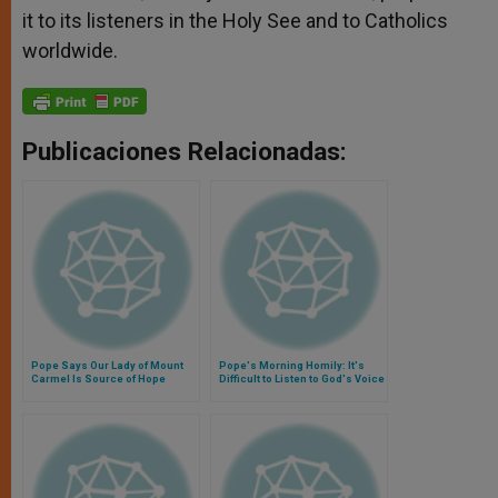
it to its listeners in the Holy See and to Catholics
worldwide.
Publicaciones Relacionadas:
Pope Says Our Lady of Mount
Pope's Morning Homily: It's
Carmel Is Source of Hope
Difficult to Listen to God's Voice
When You're Self-Centered