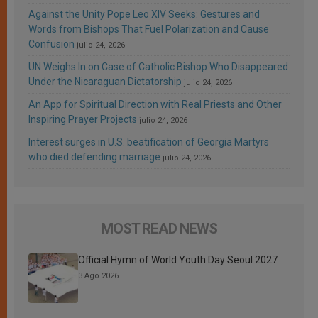
Against the Unity Pope Leo XIV Seeks: Gestures and
Words from Bishops That Fuel Polarization and Cause
Confusion
julio 24, 2026
UN Weighs In on Case of Catholic Bishop Who Disappeared
Under the Nicaraguan Dictatorship
julio 24, 2026
An App for Spiritual Direction with Real Priests and Other
Inspiring Prayer Projects
julio 24, 2026
Interest surges in U.S. beatification of Georgia Martyrs
who died defending marriage
julio 24, 2026
MOST READ NEWS
Official Hymn of World Youth Day Seoul 2027
3 Ago 2026