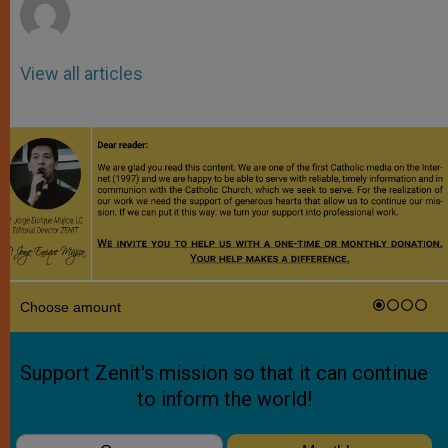
View all articles