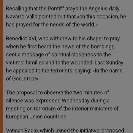
Recalling that the Pontiff prays the Angelus daily,
Navarro-Valls pointed out that «on this occasion, he
has prayed for the needs of the world.»
Benedict XVI, who withdrew to his chapel to pray
when he first heard the news of the bombings,
sent a message of spiritual closeness to the
victims’ families and to the wounded. Last Sunday
he appealed to the terrorists, saying: «In the name
of God, stop!»
The proposal to observe the two minutes of
silence was expressed Wednesday during a
meeting on terrorism of the interior ministers of
European Union countries.
Vatican Radio, which joined the initiative, proposed