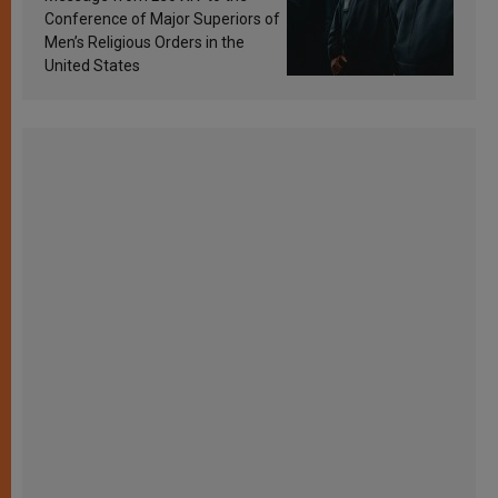
Conference of Major Superiors of
Men’s Religious Orders in the
United States