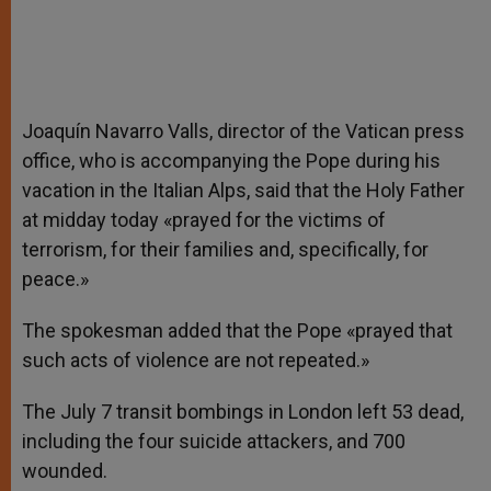
Joaquín Navarro Valls, director of the Vatican press
office, who is accompanying the Pope during his
vacation in the Italian Alps, said that the Holy Father
at midday today «prayed for the victims of
terrorism, for their families and, specifically, for
peace.»
The spokesman added that the Pope «prayed that
such acts of violence are not repeated.»
The July 7 transit bombings in London left 53 dead,
including the four suicide attackers, and 700
wounded.