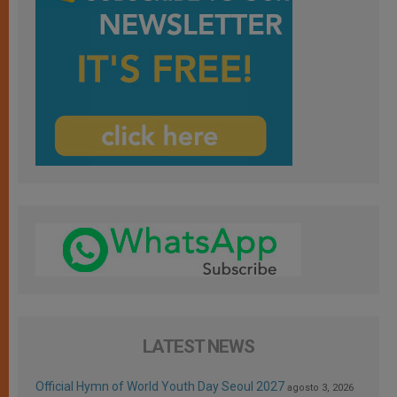
LATEST NEWS
Official Hymn of World Youth Day Seoul 2027
agosto 3, 2026