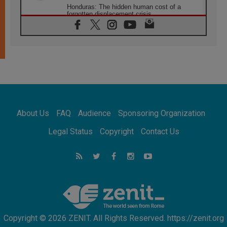
Honduras: The hidden human cost of a
forgotten displacement crisis
08.08.2026
Archbishop Nwachukwu: Communication in
the service of the Gospel
08.08.2026
The Lord's Day Reflection: Take Courage. Do
Not Be Afraid!
07.08.2026
Following in Jesus' Footsteps: Capernaum,
the Town of Jesus
About Us
FAQ
Audience
Sponsoring Organization
07.08.2026
Catholic universities offer art as a way of
Legal Status
Copyright
Contact Us
addressing today's problems
07.08.2026
Odysseus: The man and his monsters in a
world in decline
07.08.2026
Philippines: Diocese of Calapan begins a
new chapter
Copyright © 2026 ZENIT. All Rights Reserved. https://zenit.org