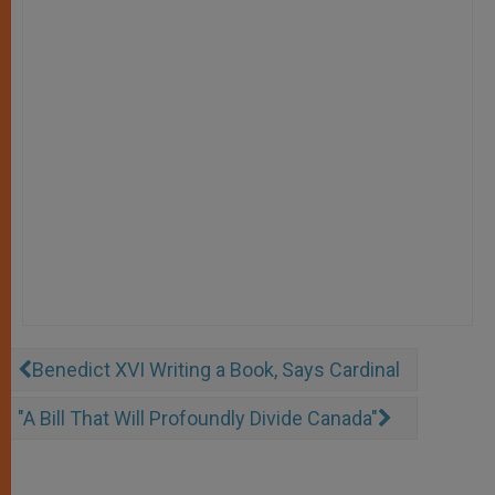
Benedict XVI Writing a Book, Says Cardinal
"A Bill That Will Profoundly Divide Canada"