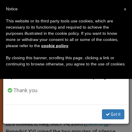
EN
Notice
×
x
Important Notice
This website or its third party tools use cookies, which are
necessary to its functioning and required to achieve the
From July 27 to August 7 we will take our
purposes illustrated in the cookie policy. If you want to know
Pope Observes Silence for
annual break, taking advantage of the summer
more or withdraw your consent to all or some of the cookies,
please refer to the
cookie policy
.
period when less information is generated and
London Victims
consumption also decreases.
By closing this banner, scrolling this page, clicking a link or
continuing to browse otherwise, you agree to the use of cookies.
We will resume regular work on the English and
In Memory of July 7 Victims
Spanish editions of ZENIT on Monday, August 10.
JULIO 14, 2005 00:00
ZENIT STAFF
SPIRITUALITY
Thank you.
W
M
F
T
S
h
e
a
w
h
a
s
c
i
a
t
s
e
t
r
Share this Entry
s
e
b
t
e
Got it
A
n
o
e
p
g
o
r
LES COMBES, Italy, JULY 14, 2005 (
Zenit.org
).-
p
e
k
Benedict XVI joined the two minutes of silence
r