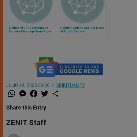
Victims of Chile Earthquake
Pontiff Cautions Against Traps
Receive Message From Pope
of Public Debate
JULIO 14, 2005 00:00
SPIRITUALITY
W
M
F
T
S
h
e
a
w
h
a
s
c
i
a
t
s
e
t
r
Share this Entry
s
e
b
t
e
A
n
o
e
p
g
o
r
ZENIT Staff
p
e
k
r