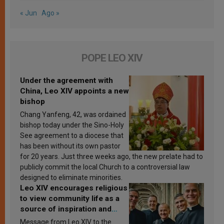
« Jun
Ago »
POPE LEO XIV
Under the agreement with
China, Leo XIV appoints a new
bishop
Chang Yanfeng, 42, was ordained
bishop today under the Sino-Holy
See agreement to a diocese that
has been without its own pastor
for 20 years. Just three weeks ago, the new prelate had to
publicly commit the local Church to a controversial law
designed to eliminate minorities.
Leo XIV encourages religious
to view community life as a
source of inspiration and
sanctification
Message from Leo XIV to the