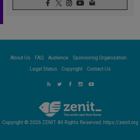
08.08.2026
Pope: Saint Agatha demonstrates the victory
of love over death
08.08.2026
Honduras: The hidden human cost of a
forgotten displacement crisis
08.08.2026
Archbishop Nwachukwu: Communication in
the service of the Gospel
About Us
FAQ
Audience
Sponsoring Organization
08.08.2026
The Lord's Day Reflection: Take Courage. Do
Legal Status
Copyright
Contact Us
Not Be Afraid!
07.08.2026
Following in Jesus' Footsteps: Capernaum,
the Town of Jesus
07.08.2026
Catholic universities offer art as a way of
addressing today's problems
Copyright © 2026 ZENIT. All Rights Reserved. https://zenit.org