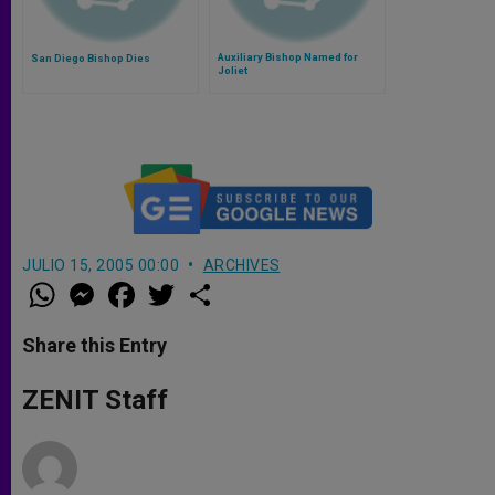
Auxiliary Bishop Named for
San Diego Bishop Dies
Joliet
JULIO 15, 2005 00:00
ARCHIVES
W
M
F
T
S
h
e
a
w
h
a
s
c
i
a
t
s
e
t
r
Share this Entry
s
e
b
t
e
A
n
o
e
p
g
o
r
ZENIT Staff
p
e
k
r