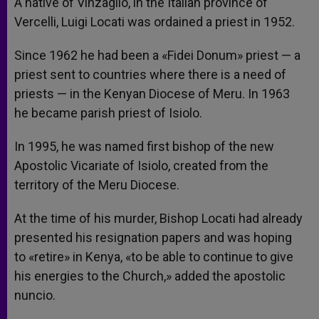
A native of Vinzaglio, in the Italian province of
Vercelli, Luigi Locati was ordained a priest in 1952.
Since 1962 he had been a «Fidei Donum» priest — a
priest sent to countries where there is a need of
priests — in the Kenyan Diocese of Meru. In 1963
he became parish priest of Isiolo.
In 1995, he was named first bishop of the new
Apostolic Vicariate of Isiolo, created from the
territory of the Meru Diocese.
At the time of his murder, Bishop Locati had already
presented his resignation papers and was hoping
to «retire» in Kenya, «to be able to continue to give
his energies to the Church,» added the apostolic
nuncio.