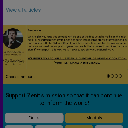
View all articles