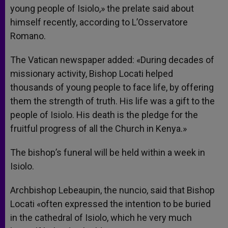
young people of Isiolo,» the prelate said about
himself recently, according to L’Osservatore
Romano.
The Vatican newspaper added: «During decades of
missionary activity, Bishop Locati helped
thousands of young people to face life, by offering
them the strength of truth. His life was a gift to the
people of Isiolo. His death is the pledge for the
fruitful progress of all the Church in Kenya.»
The bishop’s funeral will be held within a week in
Isiolo.
Archbishop Lebeaupin, the nuncio, said that Bishop
Locati «often expressed the intention to be buried
in the cathedral of Isiolo, which he very much