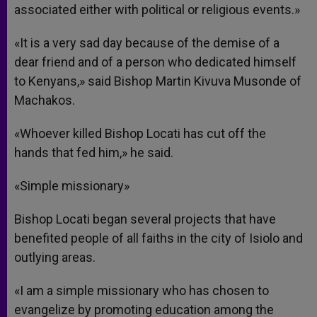
associated either with political or religious events.»
«It is a very sad day because of the demise of a
dear friend and of a person who dedicated himself
to Kenyans,» said Bishop Martin Kivuva Musonde of
Machakos.
«Whoever killed Bishop Locati has cut off the
hands that fed him,» he said.
«Simple missionary»
Bishop Locati began several projects that have
benefited people of all faiths in the city of Isiolo and
outlying areas.
«I am a simple missionary who has chosen to
evangelize by promoting education among the