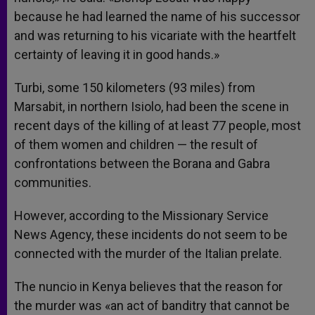
because he had learned the name of his successor
and was returning to his vicariate with the heartfelt
certainty of leaving it in good hands.»
Turbi, some 150 kilometers (93 miles) from
Marsabit, in northern Isiolo, had been the scene in
recent days of the killing of at least 77 people, most
of them women and children — the result of
confrontations between the Borana and Gabra
communities.
However, according to the Missionary Service
News Agency, these incidents do not seem to be
connected with the murder of the Italian prelate.
The nuncio in Kenya believes that the reason for
the murder was «an act of banditry that cannot be