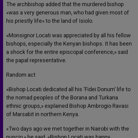
The archbishop added that the murdered bishop
«was a very generous man, who had given most of
his priestly life» to the land of Isiolo.
«Monsignor Locati was appreciated by all his fellow
bishops, especially the Kenyan bishops. It has been
a shock for the entire episcopal conference,» said
the papal representative.
Random act
«Bishop Locati dedicated all his ‘Fidei Donum’ life to
the nomad peoples of the Borana and Turkana
ethnic groups,» explained Bishop Ambrogio Ravasi
of Marsabit in northern Kenya.
«Two days ago we met together in Nairobi with the
nuncio,» he said. «Bishop Locati was happy