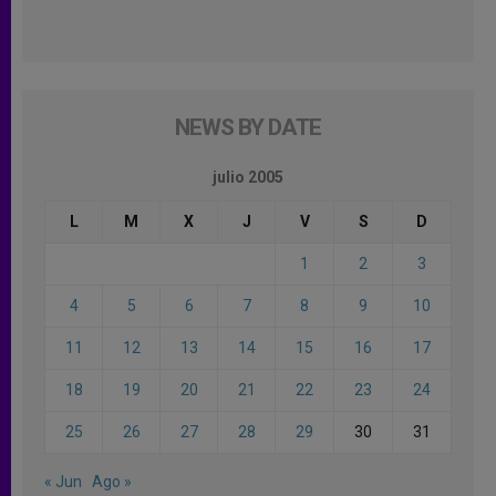
NEWS BY DATE
julio 2005
L
M
X
J
V
S
D
1
2
3
4
5
6
7
8
9
10
11
12
13
14
15
16
17
18
19
20
21
22
23
24
25
26
27
28
29
30
31
« Jun
Ago »