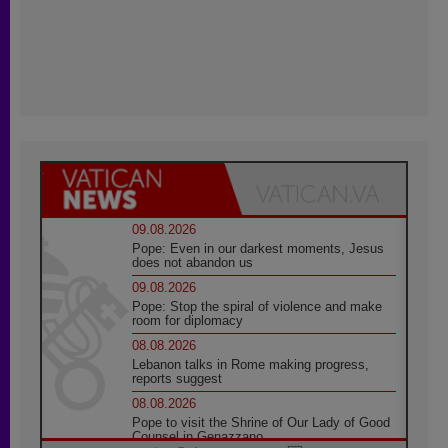
09.08.2026
Pope: Even in our darkest moments, Jesus
does not abandon us
09.08.2026
Pope: Stop the spiral of violence and make
room for diplomacy
08.08.2026
Lebanon talks in Rome making progress,
reports suggest
08.08.2026
Pope to visit the Shrine of Our Lady of Good
Counsel in Genazzano