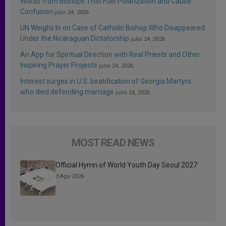
Words from Bishops That Fuel Polarization and Cause
Confusion
julio 24, 2026
UN Weighs In on Case of Catholic Bishop Who Disappeared
Under the Nicaraguan Dictatorship
julio 24, 2026
An App for Spiritual Direction with Real Priests and Other
Inspiring Prayer Projects
julio 24, 2026
Interest surges in U.S. beatification of Georgia Martyrs
who died defending marriage
julio 24, 2026
MOST READ NEWS
Official Hymn of World Youth Day Seoul 2027
3 Ago 2026