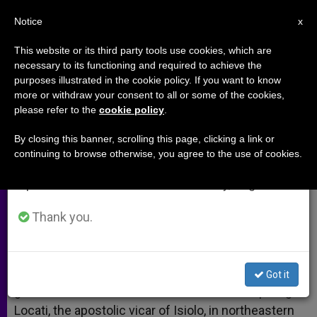
EN
Notice
×
x
Important Notice
This website or its third party tools use cookies, which are
necessary to its functioning and required to achieve the
From July 27 to August 7 we will take our
purposes illustrated in the cookie policy. If you want to know
Bishop Luigi Locati Slain in Kenya
annual break, taking advantage of the summer
more or withdraw your consent to all or some of the cookies,
please refer to the
cookie policy
.
period when less information is generated and
consumption also decreases.
By closing this banner, scrolling this page, clicking a link or
Apostolic Vicar of Isiolo Ambushed
continuing to browse otherwise, you agree to the use of cookies.
We will resume regular work on the English and
Spanish editions of ZENIT on Monday, August 10.
JULIO 15, 2005 00:00
ZENIT STAFF
ARCHIVES
W
M
F
T
S
h
e
a
w
h
Thank you.
a
s
c
i
a
t
s
e
t
r
Share this Entry
s
e
b
t
e
A
n
o
e
p
g
o
r
ISIOLO, Kenya, JULY 15, 2005 (
Zenit.org
).- Six
Got it
p
e
k
gunmen ambushed and shot to death Bishop Luigi
r
Locati, the apostolic vicar of Isiolo, in northeastern