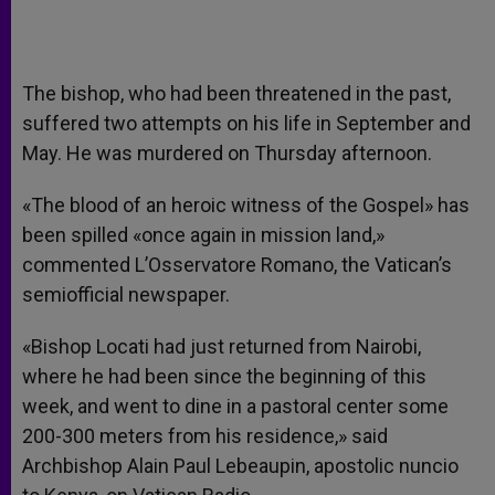
The bishop, who had been threatened in the past,
suffered two attempts on his life in September and
May. He was murdered on Thursday afternoon.
«The blood of an heroic witness of the Gospel» has
been spilled «once again in mission land,»
commented L’Osservatore Romano, the Vatican’s
semiofficial newspaper.
«Bishop Locati had just returned from Nairobi,
where he had been since the beginning of this
week, and went to dine in a pastoral center some
200-300 meters from his residence,» said
Archbishop Alain Paul Lebeaupin, apostolic nuncio