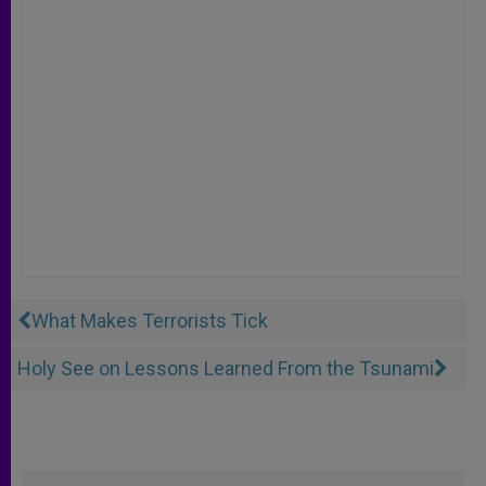
What Makes Terrorists Tick
Holy See on Lessons Learned From the Tsunami