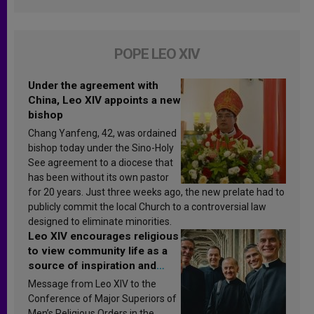
POPE LEO XIV
Under the agreement with
China, Leo XIV appoints a new
bishop
Chang Yanfeng, 42, was ordained
bishop today under the Sino-Holy
See agreement to a diocese that
has been without its own pastor
for 20 years. Just three weeks ago, the new prelate had to
publicly commit the local Church to a controversial law
designed to eliminate minorities.
Leo XIV encourages religious
to view community life as a
source of inspiration and
sanctification
Message from Leo XIV to the
Conference of Major Superiors of
Men’s Religious Orders in the