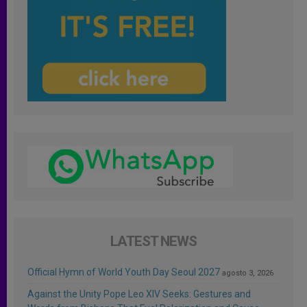
LATEST NEWS
Official Hymn of World Youth Day Seoul 2027
agosto 3, 2026
Against the Unity Pope Leo XIV Seeks: Gestures and