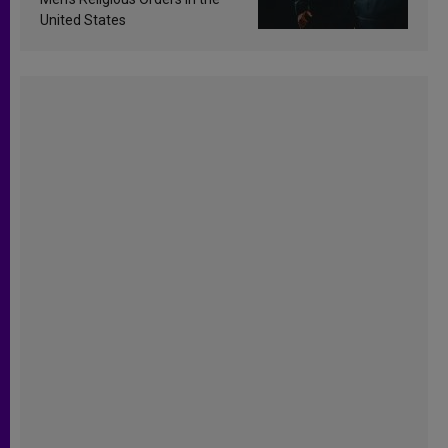
United States