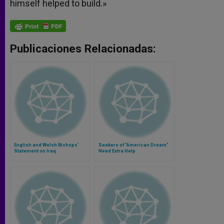
himself helped to build.»
Publicaciones Relacionadas:
English and Welsh Bishops'
Seekers of "American Dream"
Statement on Iraq
Need Extra Help