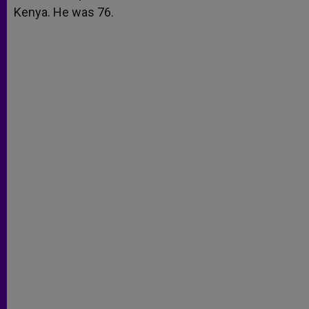
Kenya. He was 76.