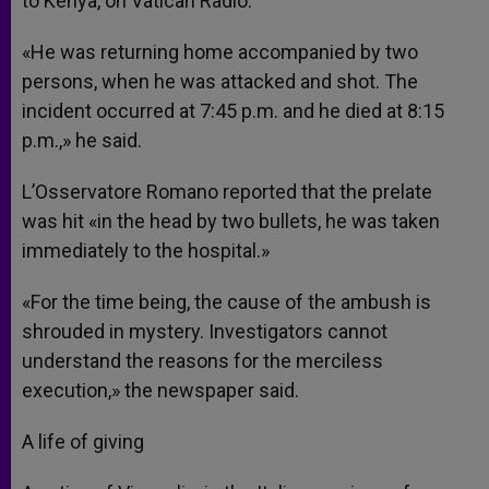
to Kenya, on Vatican Radio.
«He was returning home accompanied by two
persons, when he was attacked and shot. The
incident occurred at 7:45 p.m. and he died at 8:15
p.m.,» he said.
L’Osservatore Romano reported that the prelate
was hit «in the head by two bullets, he was taken
immediately to the hospital.»
«For the time being, the cause of the ambush is
shrouded in mystery. Investigators cannot
understand the reasons for the merciless
execution,» the newspaper said.
A life of giving