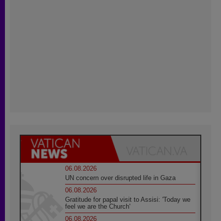
06.08.2026
UN concern over disrupted life in Gaza
06.08.2026
Gratitude for papal visit to Assisi: 'Today we
feel we are the Church'
06.08.2026