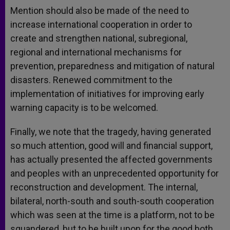
Mention should also be made of the need to
increase international cooperation in order to
create and strengthen national, subregional,
regional and international mechanisms for
prevention, preparedness and mitigation of natural
disasters. Renewed commitment to the
implementation of initiatives for improving early
warning capacity is to be welcomed.
Finally, we note that the tragedy, having generated
so much attention, good will and financial support,
has actually presented the affected governments
and peoples with an unprecedented opportunity for
reconstruction and development. The internal,
bilateral, north-south and south-south cooperation
which was seen at the time is a platform, not to be
squandered, but to be built upon for the good both