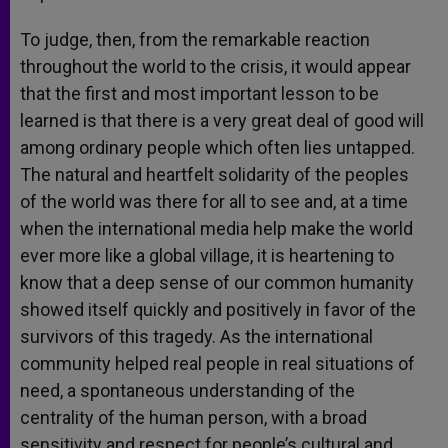
To judge, then, from the remarkable reaction
throughout the world to the crisis, it would appear
that the first and most important lesson to be
learned is that there is a very great deal of good will
among ordinary people which often lies untapped.
The natural and heartfelt solidarity of the peoples
of the world was there for all to see and, at a time
when the international media help make the world
ever more like a global village, it is heartening to
know that a deep sense of our common humanity
showed itself quickly and positively in favor of the
survivors of this tragedy. As the international
community helped real people in real situations of
need, a spontaneous understanding of the
centrality of the human person, with a broad
sensitivity and respect for people’s cultural and