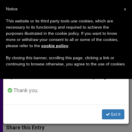
EN
Notice
×
x
Important Notice
This website or its third party tools use cookies, which are
necessary to its functioning and required to achieve the
From July 27 to August 7 we will take our
purposes illustrated in the cookie policy. If you want to know
Holy See on Lessons Learned
annual break, taking advantage of the summer
more or withdraw your consent to all or some of the cookies,
please refer to the
cookie policy
.
period when less information is generated and
From the Tsunami
consumption also decreases.
By closing this banner, scrolling this page, clicking a link or
continuing to browse otherwise, you agree to the use of cookies.
We will resume regular work on the English and
«Religious and Spiritual Support Is
Spanish editions of ZENIT on Monday, August 10.
Integral to Any Genuine Human
Healing»
Thank you.
JULIO 14, 2005 00:00
ZENIT STAFF
ARCHIVES
W
M
F
T
S
Got it
h
e
a
w
h
a
s
c
i
a
t
s
e
t
r
Share this Entry
s
e
b
t
e