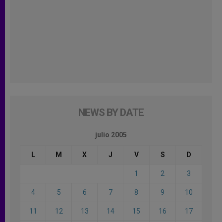
NEWS BY DATE
julio 2005
L
M
X
J
V
S
D
1
2
3
4
5
6
7
8
9
10
11
12
13
14
15
16
17