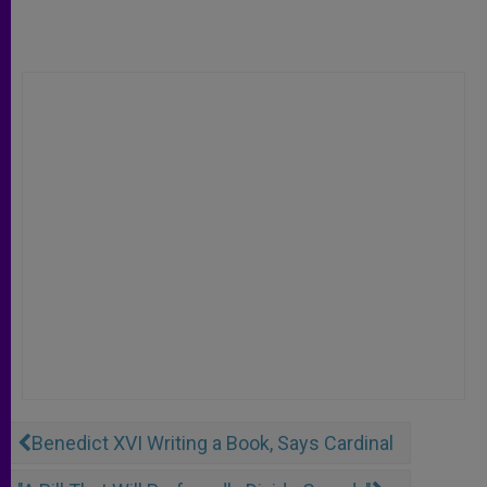
Benedict XVI Writing a Book, Says Cardinal