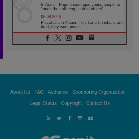
In Assisi, Pope encourages young people to
'touch the suffering flesh of others'
06.08.2026
Pizzaballa in Assisi: Holy Land Christians are
tired; they want peace
06.08.2026
Franciscan Provincial Minister: School of St.
Francis teaches the Gospel of peace
06.08.2026
Pope in Assisi: Build a civilisation of love,
not division
06.08.2026
SIGNIS Africa renews its leadership
06.08.2026
Africa's Synodal Journey to 2028 Begins with
About Us
FAQ
Audience
Sponsoring Organization
Call to Build a Listening Church Across the
Continent
Legal Status
Copyright
Contact Us
05.08.2026
Archbishop Colombo: Pope's visit to
Argentina will bring a message of peace
05.08.2026
Church in Uruguay: Pope's visit will
strengthen faith and hope