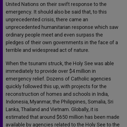
United Nations on their swift response to the
emergency. It should also be said that, to this
unprecedented crisis, there came an
unprecedented humanitarian response which saw
ordinary people meet and even surpass the
pledges of their own governments in the face of a
terrible and widespread act of nature.
When the tsunami struck, the Holy See was able
immediately to provide over $4 million in
emergency relief. Dozens of Catholic agencies
quickly followed this up, with projects for the
reconstruction of homes and schools in India,
Indonesia, Myanmar, the Philippines, Somalia, Sri
Lanka, Thailand and Vietnam. Globally, it is
estimated that around $650 million has been made
available by agencies related to the Holy See to the