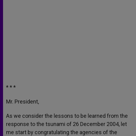
* * *
Mr. President,
As we consider the lessons to be learned from the
response to the tsunami of 26 December 2004, let
me start by congratulating the agencies of the