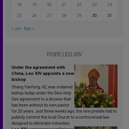
18
19
20
21
22
23
24
25
26
27
28
29
30
31
« Jun
Ago »
POPE LEO XIV
Under the agreement with
China, Leo XIV appoints a new
bishop
Chang Yanfeng, 42, was ordained
bishop today under the Sino-Holy
See agreement to a diocese that
has been without its own pastor
for 20 years. Just three weeks ago, the new prelate had to
publicly commit the local Church to a controversial law
designed to eliminate minorities.