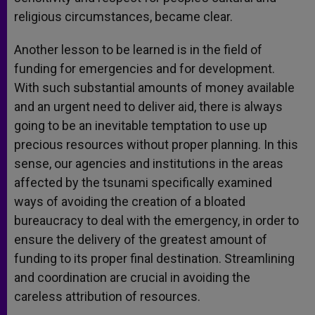
religious circumstances, became clear.
Another lesson to be learned is in the field of
funding for emergencies and for development.
With such substantial amounts of money available
and an urgent need to deliver aid, there is always
going to be an inevitable temptation to use up
precious resources without proper planning. In this
sense, our agencies and institutions in the areas
affected by the tsunami specifically examined
ways of avoiding the creation of a bloated
bureaucracy to deal with the emergency, in order to
ensure the delivery of the greatest amount of
funding to its proper final destination. Streamlining
and coordination are crucial in avoiding the
careless attribution of resources.