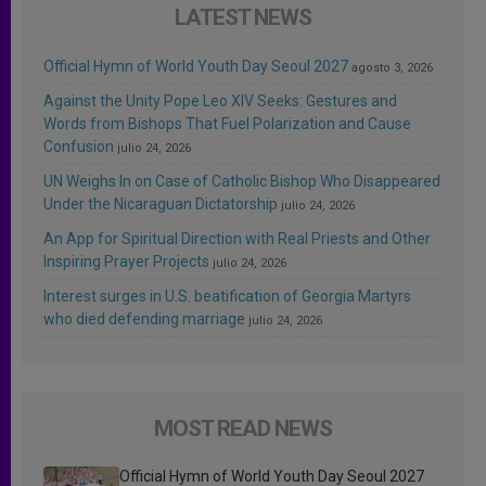
LATEST NEWS
Official Hymn of World Youth Day Seoul 2027
agosto 3, 2026
Against the Unity Pope Leo XIV Seeks: Gestures and
Words from Bishops That Fuel Polarization and Cause
Confusion
julio 24, 2026
UN Weighs In on Case of Catholic Bishop Who Disappeared
Under the Nicaraguan Dictatorship
julio 24, 2026
An App for Spiritual Direction with Real Priests and Other
Inspiring Prayer Projects
julio 24, 2026
Interest surges in U.S. beatification of Georgia Martyrs
who died defending marriage
julio 24, 2026
MOST READ NEWS
Official Hymn of World Youth Day Seoul 2027