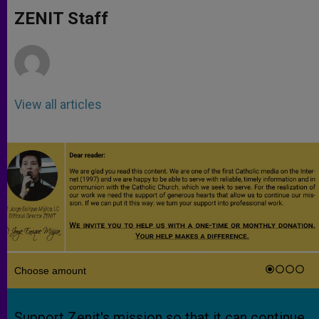
A
n
o
e
p
g
o
r
ZENIT Staff
p
e
k
r
View all articles