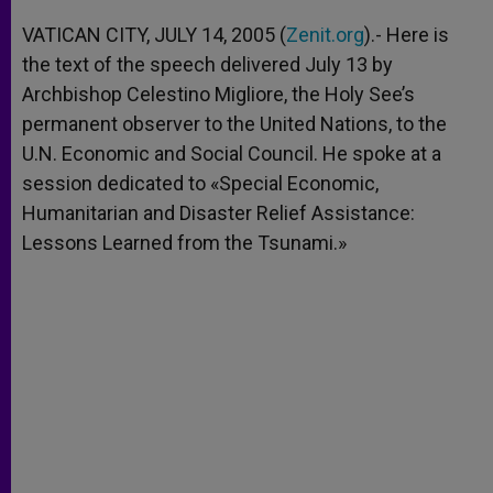
A
n
o
e
p
g
o
r
VATICAN CITY, JULY 14, 2005 (
Zenit.org
).- Here is
p
e
k
the text of the speech delivered July 13 by
r
Archbishop Celestino Migliore, the Holy See’s
permanent observer to the United Nations, to the
U.N. Economic and Social Council. He spoke at a
session dedicated to «Special Economic,
Humanitarian and Disaster Relief Assistance:
Lessons Learned from the Tsunami.»