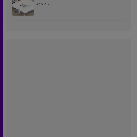
3 Ago 2026