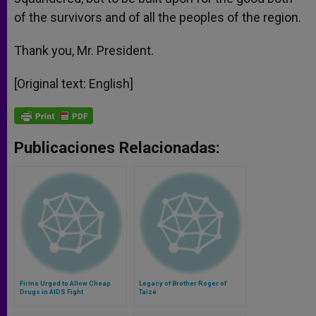
of the survivors and of all the peoples of the region.
Thank you, Mr. President.
[Original text: English]
Publicaciones Relacionadas:
Firms Urged to Allow Cheap
Legacy of Brother Roger of
Drugs in AIDS Fight
Taizé