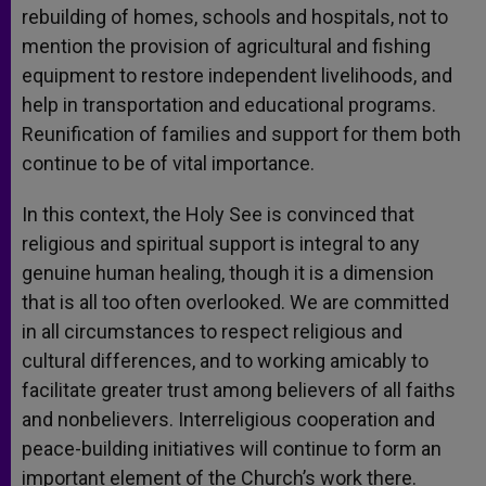
rebuilding of homes, schools and hospitals, not to
mention the provision of agricultural and fishing
equipment to restore independent livelihoods, and
help in transportation and educational programs.
Reunification of families and support for them both
continue to be of vital importance.
In this context, the Holy See is convinced that
religious and spiritual support is integral to any
genuine human healing, though it is a dimension
that is all too often overlooked. We are committed
in all circumstances to respect religious and
cultural differences, and to working amicably to
facilitate greater trust among believers of all faiths
and nonbelievers. Interreligious cooperation and
peace-building initiatives will continue to form an
important element of the Church’s work there.