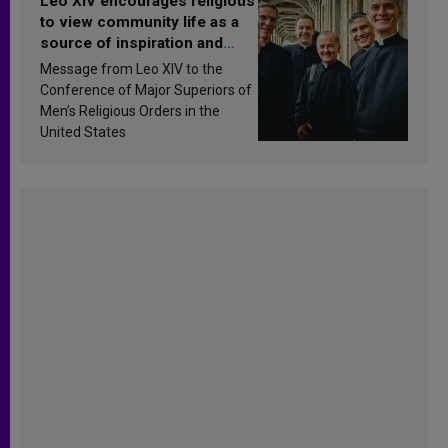
Leo XIV encourages religious
to view community life as a
source of inspiration and
sanctification
Message from Leo XIV to the
Conference of Major Superiors of
Men’s Religious Orders in the
United States