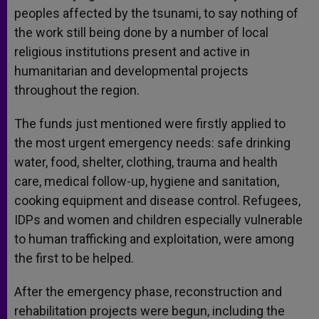
peoples affected by the tsunami, to say nothing of
the work still being done by a number of local
religious institutions present and active in
humanitarian and developmental projects
throughout the region.
The funds just mentioned were firstly applied to
the most urgent emergency needs: safe drinking
water, food, shelter, clothing, trauma and health
care, medical follow-up, hygiene and sanitation,
cooking equipment and disease control. Refugees,
IDPs and women and children especially vulnerable
to human trafficking and exploitation, were among
the first to be helped.
After the emergency phase, reconstruction and
rehabilitation projects were begun, including the