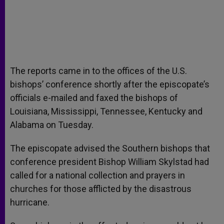
The reports came in to the offices of the U.S.
bishops’ conference shortly after the episcopate’s
officials e-mailed and faxed the bishops of
Louisiana, Mississippi, Tennessee, Kentucky and
Alabama on Tuesday.
The episcopate advised the Southern bishops that
conference president Bishop William Skylstad had
called for a national collection and prayers in
churches for those afflicted by the disastrous
hurricane.