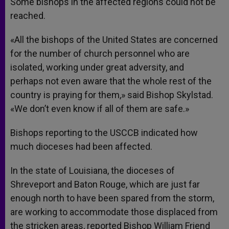
Some bishops in the affected regions could not be
reached.
«All the bishops of the United States are concerned
for the number of church personnel who are
isolated, working under great adversity, and
perhaps not even aware that the whole rest of the
country is praying for them,» said Bishop Skylstad.
«We don’t even know if all of them are safe.»
Bishops reporting to the USCCB indicated how
much dioceses had been affected.
In the state of Louisiana, the dioceses of
Shreveport and Baton Rouge, which are just far
enough north to have been spared from the storm,
are working to accommodate those displaced from
the stricken areas, reported Bishop William Friend