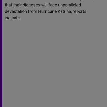
that their dioceses will face unparalleled
devastation from Hurricane Katrina, reports
indicate.