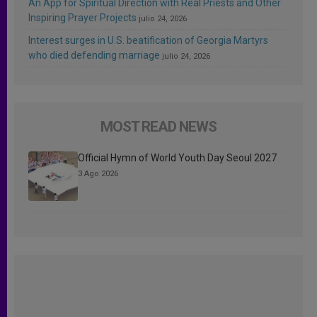
An App for Spiritual Direction with Real Priests and Other
Inspiring Prayer Projects
julio 24, 2026
Interest surges in U.S. beatification of Georgia Martyrs
who died defending marriage
julio 24, 2026
MOST READ NEWS
Official Hymn of World Youth Day Seoul 2027
3 Ago 2026