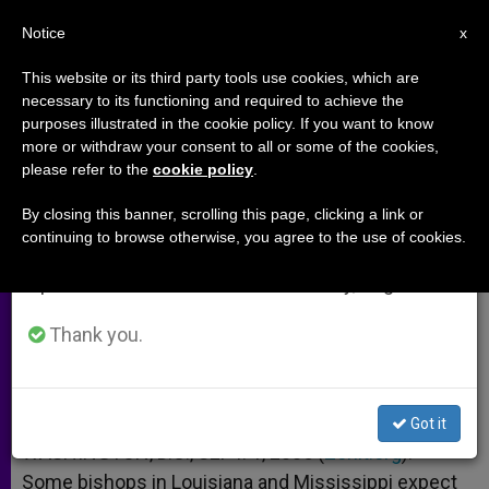
EN
Notice
×
x
Important Notice
This website or its third party tools use cookies, which are
necessary to its functioning and required to achieve the
From July 27 to August 7 we will take our
purposes illustrated in the cookie policy. If you want to know
Bishops Gauging Hurricane's Toll
annual break, taking advantage of the summer
more or withdraw your consent to all or some of the cookies,
please refer to the
cookie policy
.
period when less information is generated and
consumption also decreases.
By closing this banner, scrolling this page, clicking a link or
Prelates in Louisiana and Mississippi
continuing to browse otherwise, you agree to the use of cookies.
We will resume regular work on the English and
Expecting the Worst
Spanish editions of ZENIT on Monday, August 10.
SEPTIEMBRE 01, 2005 00:00
ZENIT STAFF
ARCHIVES
Thank you.
W
M
F
T
S
h
e
a
w
h
a
s
c
i
a
t
s
e
t
r
Share this Entry
s
e
b
t
e
Got it
A
n
o
e
p
g
o
r
WASHINGTON, D.C., SEPT. 1, 2005 (
Zenit.org
).-
p
e
k
Some bishops in Louisiana and Mississippi expect
r