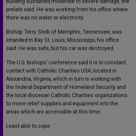
building sustained moderate to severe damage, the
prelate said. He was working from his office where
there was no water or electricity.
Bishop Terry Steib of Memphis, Tennessee, was
stranded in Bay St. Louis, Mississippi, his office
said. He was safe, but his car was destroyed.
The U.S. bishops’ conference said it is in constant
contact with Catholic Charities USA, located in
Alexandria, Virginia, which in turn is working with
the federal Department of Homeland Security and
the local diocesan Catholic Charities organizations
to move relief supplies and equipment into the
areas which are accessible at this time.
Least able to cope