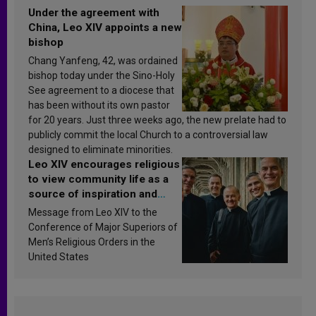
Under the agreement with
China, Leo XIV appoints a new
bishop
Chang Yanfeng, 42, was ordained
bishop today under the Sino-Holy
See agreement to a diocese that
has been without its own pastor
for 20 years. Just three weeks ago, the new prelate had to
publicly commit the local Church to a controversial law
designed to eliminate minorities.
Leo XIV encourages religious
to view community life as a
source of inspiration and
sanctification
Message from Leo XIV to the
Conference of Major Superiors of
Men’s Religious Orders in the
United States