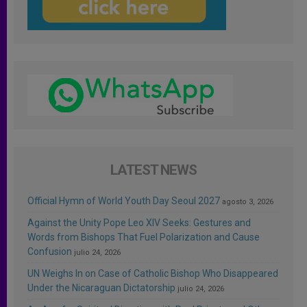
LATEST NEWS
Official Hymn of World Youth Day Seoul 2027
agosto 3, 2026
Against the Unity Pope Leo XIV Seeks: Gestures and
Words from Bishops That Fuel Polarization and Cause
Confusion
julio 24, 2026
UN Weighs In on Case of Catholic Bishop Who Disappeared
Under the Nicaraguan Dictatorship
julio 24, 2026