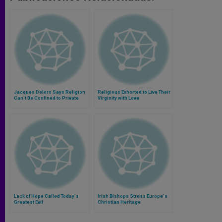
Jacques Delors Says Religion
Religious Exhorted to Live Their
Can´t Be Confined to Private
Virginity with Love
Sphere
Lack of Hope Called Today's
Irish Bishops Stress Europe's
Greatest Evil
Christian Heritage