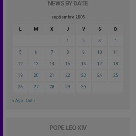
NEWS BY DATE
septiembre 2005
L
M
X
J
V
S
D
1
2
3
4
5
6
7
8
9
10
11
12
13
14
15
16
17
18
19
20
21
22
23
24
25
26
27
28
29
30
« Ago
Oct »
POPE LEO XIV