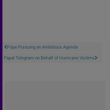
Pope Pursuing an Ambitious Agenda
Papal Telegram on Behalf of Hurricane Victims