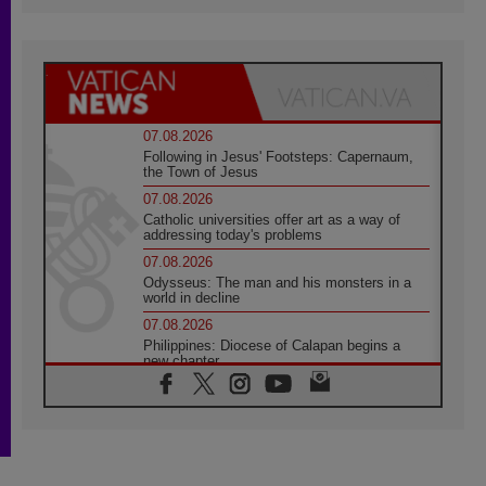
07.08.2026
Following in Jesus' Footsteps: Capernaum,
the Town of Jesus
07.08.2026
Catholic universities offer art as a way of
addressing today's problems
07.08.2026
Odysseus: The man and his monsters in a
world in decline
07.08.2026
Philippines: Diocese of Calapan begins a
new chapter
07.08.2026
Pope Leo's schedule for his four-day
Apostolic Journey to France
07.08.2026
Bangladesh: Church walks alongside Dalits