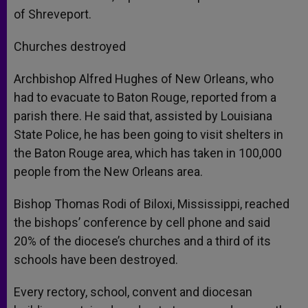
of Shreveport.
Churches destroyed
Archbishop Alfred Hughes of New Orleans, who
had to evacuate to Baton Rouge, reported from a
parish there. He said that, assisted by Louisiana
State Police, he has been going to visit shelters in
the Baton Rouge area, which has taken in 100,000
people from the New Orleans area.
Bishop Thomas Rodi of Biloxi, Mississippi, reached
the bishops’ conference by cell phone and said
20% of the diocese’s churches and a third of its
schools have been destroyed.
Every rectory, school, convent and diocesan