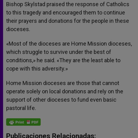
Bishop Skylstad praised the response of Catholics
to this tragedy and encouraged them to continue
their prayers and donations for the people in these
dioceses.
«Most of the dioceses are Home Mission dioceses,
which struggle to survive under the best of
conditions,» he said. «They are the least able to
cope with this adversity.»
Home Mission dioceses are those that cannot
operate solely on local donations and rely on the
support of other dioceses to fund even basic
pastoral life.
Publicaciones Relacionadas: