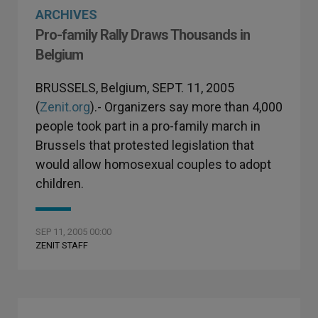
ARCHIVES
Pro-family Rally Draws Thousands in
Belgium
BRUSSELS, Belgium, SEPT. 11, 2005
(
Zenit.org
).- Organizers say more than 4,000
people took part in a pro-family march in
Brussels that protested legislation that
would allow homosexual couples to adopt
children.
SEP 11, 2005 00:00
ZENIT STAFF