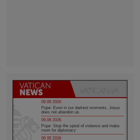
09.08.2026
Pope: Even in our darkest moments, Jesus
does not abandon us
09.08.2026
Pope: Stop the spiral of violence and make
room for diplomacy
08.08.2026