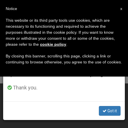
EN
Notice
×
x
Important Notice
This website or its third party tools use cookies, which are
necessary to its functioning and required to achieve the
From July 27 to August 7 we will take our
DÍA
purposes illustrated in the cookie policy. If you want to know
annual break, taking advantage of the summer
Septiembre 11th, 2005
more or withdraw your consent to all or some of the cookies,
please refer to the
cookie policy
.
period when less information is generated and
consumption also decreases.
By closing this banner, scrolling this page, clicking a link or
continuing to browse otherwise, you agree to the use of cookies.
LATEST NEWS
We will resume regular work on the English and
Spanish editions of ZENIT on Monday, August 10.
Thank you.
Sign of Cross Is a Visible "Yes" to Christ, Says Pope
SEP 11, 2005 00:00
Got it
ZENIT STAFF