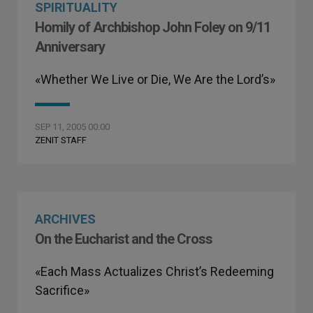
SPIRITUALITY
Homily of Archbishop John Foley on 9/11
Anniversary
«Whether We Live or Die, We Are the Lord’s»
SEP 11, 2005 00:00
ZENIT STAFF
ARCHIVES
On the Eucharist and the Cross
«Each Mass Actualizes Christ’s Redeeming
Sacrifice»