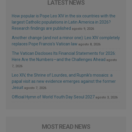
LATEST NEWS
How popular is Pope Leo XIV in the six countries with the
largest Catholic populations in Latin America in 2026?
Research findings are published
agosto 9, 2026
Another change (and not a minor one): Leo XIV completely
replaces Pope Francis’s Vatican law
agosto 8, 2026
The Vatican Discloses Its Financial Statements for 2026:
Here Are the Numbers—and the Challenges Ahead
agosto
7, 2026
Leo XIV, the Shrine of Lourdes, and Rupnik’s mosaics: a
papal visit as new evidence emerges against the former
Jesuit
agosto 7, 2026
Official Hymn of World Youth Day Seoul 2027
agosto 3, 2026
MOST READ NEWS