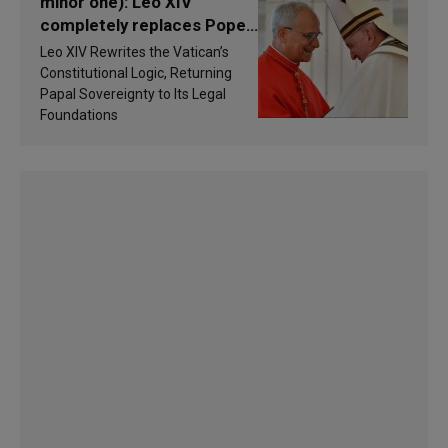
minor one): Leo XIV
completely replaces Pope
Francis’s Vatican law
Leo XIV Rewrites the Vatican’s
Constitutional Logic, Returning
Papal Sovereignty to Its Legal
Foundations