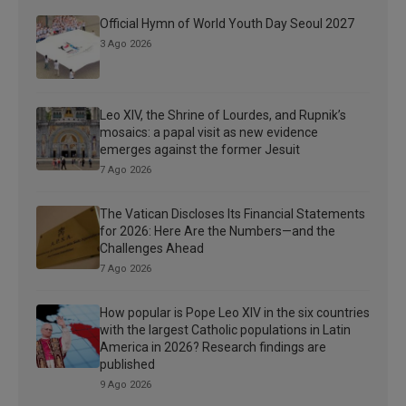
Official Hymn of World Youth Day Seoul 2027
3 Ago 2026
Leo XIV, the Shrine of Lourdes, and Rupnik’s
mosaics: a papal visit as new evidence
emerges against the former Jesuit
7 Ago 2026
The Vatican Discloses Its Financial Statements
for 2026: Here Are the Numbers—and the
Challenges Ahead
7 Ago 2026
How popular is Pope Leo XIV in the six countries
with the largest Catholic populations in Latin
America in 2026? Research findings are
published
9 Ago 2026