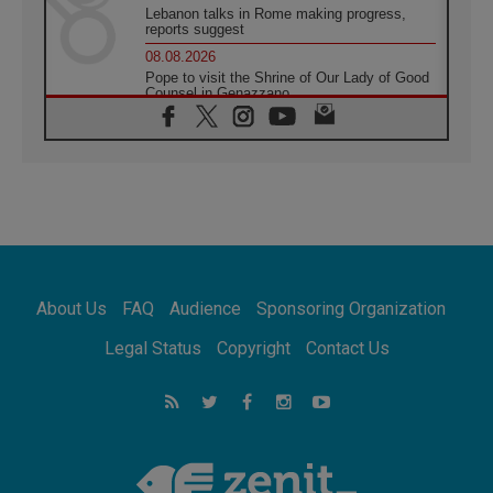
Lebanon talks in Rome making progress,
reports suggest
08.08.2026
Pope to visit the Shrine of Our Lady of Good
Counsel in Genazzano
08.08.2026
Pope: Saint Agatha demonstrates the victory
of love over death
08.08.2026
Honduras: The hidden human cost of a
forgotten displacement crisis
08.08.2026
Archbishop Nwachukwu: Communication in
the service of the Gospel
About Us
FAQ
Audience
Sponsoring Organization
08.08.2026
The Lord's Day Reflection: Take Courage. Do
Legal Status
Copyright
Contact Us
Not Be Afraid!
07.08.2026
Following in Jesus' Footsteps: Capernaum,
the Town of Jesus
07.08.2026
Catholic universities offer art as a way of
addressing today's problems