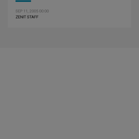
SEP 11, 2005 00:00
ZENIT STAFF