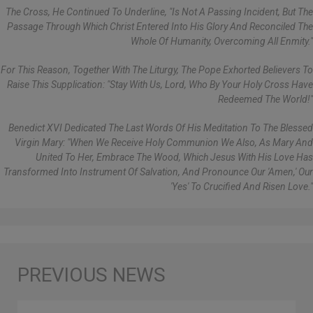
The Cross, He Continued To Underline, "is Not A Passing Incident, But The
Passage Through Which Christ Entered Into His Glory And Reconciled The
Whole Of Humanity, Overcoming All Enmity."
For This Reason, Together With The Liturgy, The Pope Exhorted Believers To
Raise This Supplication: "Stay With Us, Lord, Who By Your Holy Cross Have
Redeemed The World!"
Benedict XVI Dedicated The Last Words Of His Meditation To The Blessed
Virgin Mary: "When We Receive Holy Communion We Also, As Mary And
United To Her, Embrace The Wood, Which Jesus With His Love Has
Transformed Into Instrument Of Salvation, And Pronounce Our 'Amen,' Our
'yes' To Crucified And Risen Love."