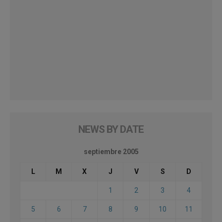
NEWS BY DATE
septiembre 2005
L
M
X
J
V
S
D
1
2
3
4
5
6
7
8
9
10
11