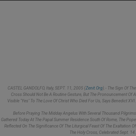
CASTEL GANDOLFO, Italy, SEPT. 11, 2005 (
Zenit.org
).- The Sign Of The
Cross Should Not Be A Routine Gesture, But The Pronouncement Of A
Visible "yes" To The Love Of Christ Who Died For Us, Says Benedict XVI.
Before Praying The Midday Angelus With Several Thousand Pilgrims
Gathered Today At The Papal Summer Residence South Of Rome, The Pope
Reflected On The Significance Of The Liturgical Feast Of The Exaltation Of
The Holy Cross, Celebrated Sept. 14.