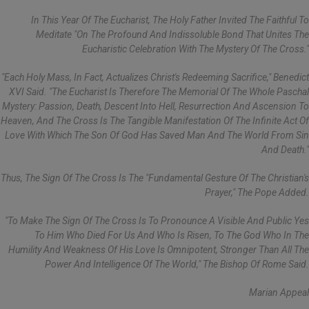
In This Year Of The Eucharist, The Holy Father Invited The Faithful To
Meditate "on The Profound And Indissoluble Bond That Unites The
Eucharistic Celebration With The Mystery Of The Cross."
"Each Holy Mass, In Fact, Actualizes Christ's Redeeming Sacrifice," Benedict
XVI Said. "The Eucharist Is Therefore The Memorial Of The Whole Paschal
Mystery: Passion, Death, Descent Into Hell, Resurrection And Ascension To
Heaven, And The Cross Is The Tangible Manifestation Of The Infinite Act Of
Love With Which The Son Of God Has Saved Man And The World From Sin
And Death."
Thus, The Sign Of The Cross Is The "fundamental Gesture Of The Christian's
Prayer," The Pope Added.
"To Make The Sign Of The Cross Is To Pronounce A Visible And Public Yes
To Him Who Died For Us And Who Is Risen, To The God Who In The
Humility And Weakness Of His Love Is Omnipotent, Stronger Than All The
Power And Intelligence Of The World," The Bishop Of Rome Said.
Marian Appeal