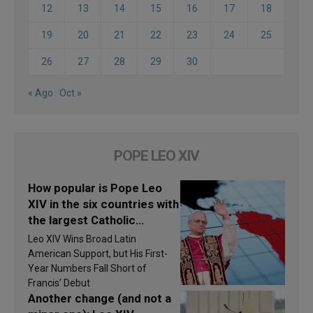
12
13
14
15
16
17
18
19
20
21
22
23
24
25
26
27
28
29
30
« Ago
Oct »
POPE LEO XIV
How popular is Pope Leo
XIV in the six countries with
the largest Catholic
populations in Latin
Leo XIV Wins Broad Latin
America in 2026? Research
American Support, but His First-
findings are published
Year Numbers Fall Short of
Francis’ Debut
Another change (and not a