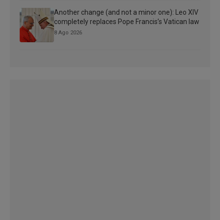
Another change (and not a minor one): Leo XIV
completely replaces Pope Francis’s Vatican law
8 Ago 2026