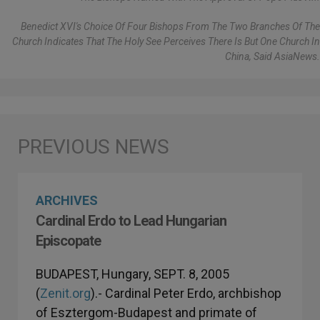
Benedict XVI's Choice Of Four Bishops From The Two Branches Of The
Church Indicates That The Holy See Perceives There Is But One Church In
China, Said AsiaNews.
ARCHIVES
Cardinal Erdo to Lead Hungarian
Episcopate
BUDAPEST, Hungary, SEPT. 8, 2005
(
Zenit.org
).- Cardinal Peter Erdo, archbishop
of Esztergom-Budapest and primate of