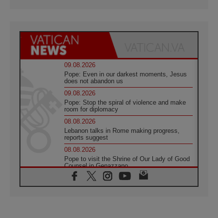
09.08.2026
Pope: Even in our darkest moments, Jesus
does not abandon us
09.08.2026
Pope: Stop the spiral of violence and make
room for diplomacy
08.08.2026
Lebanon talks in Rome making progress,
reports suggest
08.08.2026
Pope to visit the Shrine of Our Lady of Good
Counsel in Genazzano
08.08.2026
Pope: Saint Agatha demonstrates the victory
of love over death
08.08.2026
Honduras: The hidden human cost of a