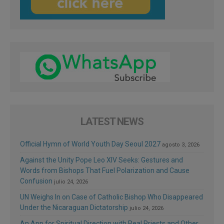
LATEST NEWS
Official Hymn of World Youth Day Seoul 2027
agosto 3, 2026
Against the Unity Pope Leo XIV Seeks: Gestures and
Words from Bishops That Fuel Polarization and Cause
Confusion
julio 24, 2026
UN Weighs In on Case of Catholic Bishop Who Disappeared
Under the Nicaraguan Dictatorship
julio 24, 2026
An App for Spiritual Direction with Real Priests and Other