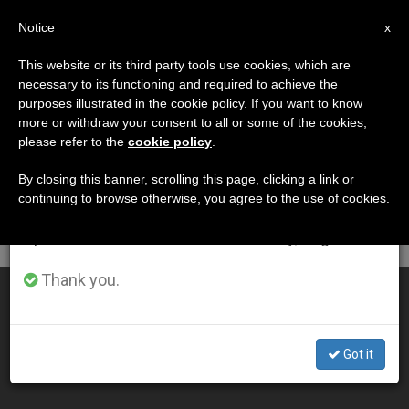
EN
Notice
×
x
Important Notice
This website or its third party tools use cookies, which are
necessary to its functioning and required to achieve the
From July 27 to August 7 we will take our
DÍA
purposes illustrated in the cookie policy. If you want to know
annual break, taking advantage of the summer
Septiembre 8th, 2005
more or withdraw your consent to all or some of the cookies,
please refer to the
cookie policy
.
period when less information is generated and
consumption also decreases.
By closing this banner, scrolling this page, clicking a link or
continuing to browse otherwise, you agree to the use of cookies.
LATEST NEWS
We will resume regular work on the English and
Spanish editions of ZENIT on Monday, August 10.
Thank you.
Pope Invites an "Underground" Bishop From China
SEP 08, 2005 00:00
Got it
ZENIT STAFF