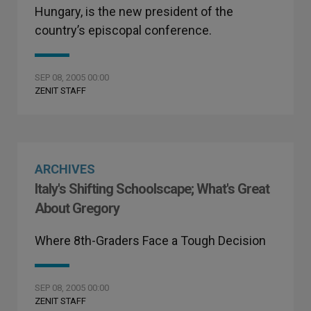
Hungary, is the new president of the
country’s episcopal conference.
SEP 08, 2005 00:00
ZENIT STAFF
ARCHIVES
Italy's Shifting Schoolscape; What's Great
About Gregory
Where 8th-Graders Face a Tough Decision
SEP 08, 2005 00:00
ZENIT STAFF