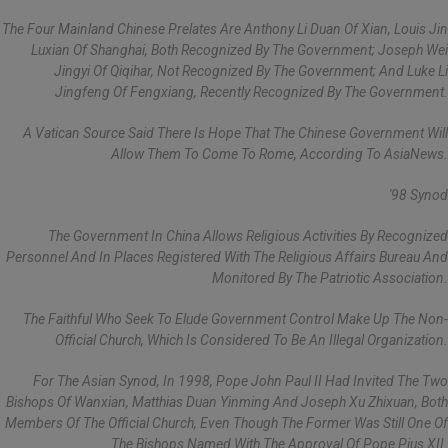
The Four Mainland Chinese Prelates Are Anthony Li Duan Of Xian, Louis Jin
Luxian Of Shanghai, Both Recognized By The Government; Joseph Wei
Jingyi Of Qiqihar, Not Recognized By The Government; And Luke Li
Jingfeng Of Fengxiang, Recently Recognized By The Government.
A Vatican Source Said There Is Hope That The Chinese Government Will
Allow Them To Come To Rome, According To AsiaNews.
'98 Synod
The Government In China Allows Religious Activities By Recognized
Personnel And In Places Registered With The Religious Affairs Bureau And
Monitored By The Patriotic Association.
The Faithful Who Seek To Elude Government Control Make Up The Non-
Official Church, Which Is Considered To Be An Illegal Organization.
For The Asian Synod, In 1998, Pope John Paul II Had Invited The Two
Bishops Of Wanxian, Matthias Duan Yinming And Joseph Xu Zhixuan, Both
Members Of The Official Church, Even Though The Former Was Still One Of
The Bishops Named With The Approval Of Pope Pius XII.