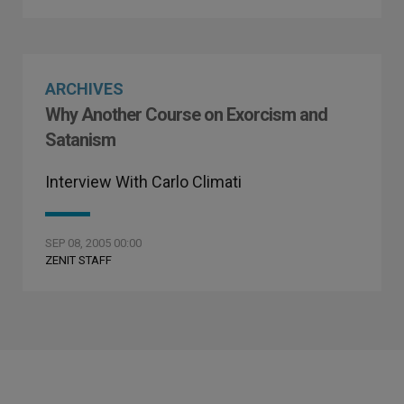
ARCHIVES
Why Another Course on Exorcism and
Satanism
Interview With Carlo Climati
SEP 08, 2005 00:00
ZENIT STAFF