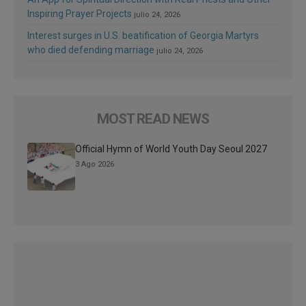
Inspiring Prayer Projects
julio 24, 2026
Interest surges in U.S. beatification of Georgia Martyrs
who died defending marriage
julio 24, 2026
MOST READ NEWS
Official Hymn of World Youth Day Seoul 2027
3 Ago 2026