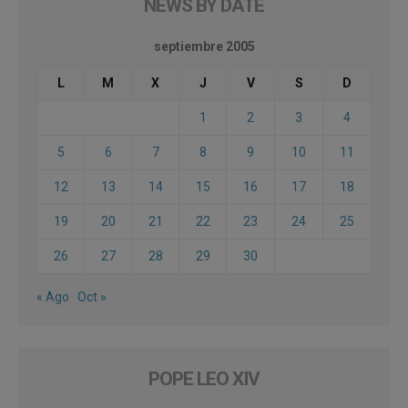
NEWS BY DATE
septiembre 2005
L
M
X
J
V
S
D
1
2
3
4
5
6
7
8
9
10
11
12
13
14
15
16
17
18
19
20
21
22
23
24
25
26
27
28
29
30
« Ago
Oct »
POPE LEO XIV