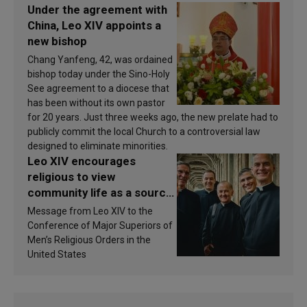
Under the agreement with
China, Leo XIV appoints a
new bishop
Chang Yanfeng, 42, was ordained
bishop today under the Sino-Holy
See agreement to a diocese that
has been without its own pastor
for 20 years. Just three weeks ago, the new prelate had to
publicly commit the local Church to a controversial law
designed to eliminate minorities.
Leo XIV encourages
religious to view
community life as a source
of inspiration and
Message from Leo XIV to the
sanctification
Conference of Major Superiors of
Men’s Religious Orders in the
United States