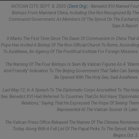
VATICAN CITY, SEPT. 8, 2005 (
Zenit.org
).- Benedict XVI Named Four
Bishops From Mainland China, Including One Not Recognized By The
Communist Government, As Members Of The Synod On The Eucharist,
Says A Report.
It Marks The First Time Since The Dawn Of Communism In China That A
Pope Has Invited A Bishop Of The Non-Official Church To Rome, According
To AsiaNews, An Agency Of The Pontifical Institute For Foreign Missions.
The Naming Of The Four Bishops Is Seen By Vatican Figures As A "warm
And Friendly" Indication To The Beijing Government That Talks Can Safely
Be Opened With The Holy See, Said AsiaNews.
Last May 12, In A Speech To The Diplomatic Corps Accredited To The Holy
See, Benedict XVI Had Referred To Countries That Do Not Have "diplomatic
Relations," Saying That He Expressed The Hope Of Seeing Them
Represented At The Vatican Sooner Or Later.
The Vatican Press Office Released The Names Of The Chinese Nominees
Today, Along With A Full List Of The Papal Picks To The Synod, Which
Begins Oct. 2.