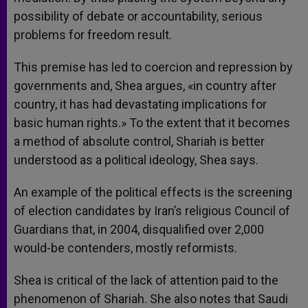
possibility of debate or accountability, serious
problems for freedom result.
This premise has led to coercion and repression by
governments and, Shea argues, «in country after
country, it has had devastating implications for
basic human rights.» To the extent that it becomes
a method of absolute control, Shariah is better
understood as a political ideology, Shea says.
An example of the political effects is the screening
of election candidates by Iran’s religious Council of
Guardians that, in 2004, disqualified over 2,000
would-be contenders, mostly reformists.
Shea is critical of the lack of attention paid to the
phenomenon of Shariah. She also notes that Saudi