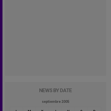
NEWS BY DATE
septiembre 2005