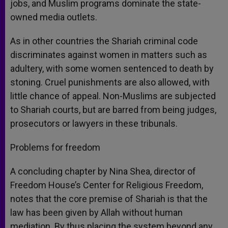
jobs, and Muslim programs dominate the state-
owned media outlets.
As in other countries the Shariah criminal code
discriminates against women in matters such as
adultery, with some women sentenced to death by
stoning. Cruel punishments are also allowed, with
little chance of appeal. Non-Muslims are subjected
to Shariah courts, but are barred from being judges,
prosecutors or lawyers in these tribunals.
Problems for freedom
A concluding chapter by Nina Shea, director of
Freedom House’s Center for Religious Freedom,
notes that the core premise of Shariah is that the
law has been given by Allah without human
mediation. By thus placing the system beyond any