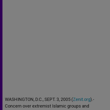
WASHINGTON, D.C., SEPT. 3, 2005 (
Zenit.org
).-
Concern over extremist Islamic groups and