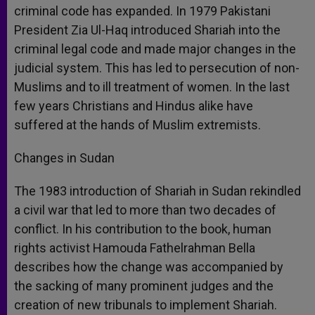
criminal code has expanded. In 1979 Pakistani
President Zia Ul-Haq introduced Shariah into the
criminal legal code and made major changes in the
judicial system. This has led to persecution of non-
Muslims and to ill treatment of women. In the last
few years Christians and Hindus alike have
suffered at the hands of Muslim extremists.
Changes in Sudan
The 1983 introduction of Shariah in Sudan rekindled
a civil war that led to more than two decades of
conflict. In his contribution to the book, human
rights activist Hamouda Fathelrahman Bella
describes how the change was accompanied by
the sacking of many prominent judges and the
creation of new tribunals to implement Shariah.