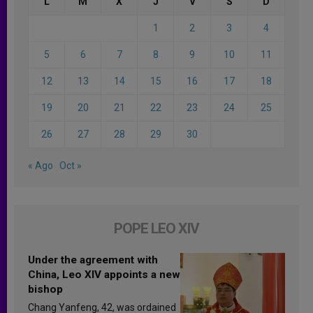
L
M
X
J
V
S
D
1
2
3
4
5
6
7
8
9
10
11
12
13
14
15
16
17
18
19
20
21
22
23
24
25
26
27
28
29
30
« Ago
Oct »
POPE LEO XIV
Under the agreement with
China, Leo XIV appoints a new
bishop
Chang Yanfeng, 42, was ordained