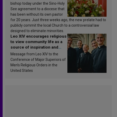
bishop today under the Sino-Holy
See agreement to a diocese that
has been without its own pastor
for 20 years. Just three weeks ago, the new prelate had to
publicly commit the local Church to a controversial law
designed to eliminate minorities.
Leo XIV encourages religious
to view community life as a
source of inspiration and
sanctification
Message from Leo XIV to the
Conference of Major Superiors of
Men’s Religious Orders in the
United States