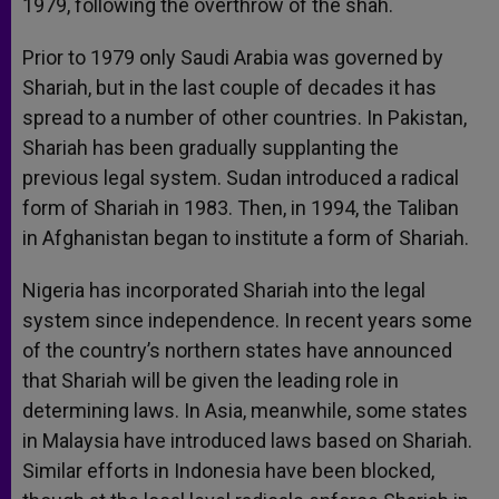
1979, following the overthrow of the shah.
Prior to 1979 only Saudi Arabia was governed by
Shariah, but in the last couple of decades it has
spread to a number of other countries. In Pakistan,
Shariah has been gradually supplanting the
previous legal system. Sudan introduced a radical
form of Shariah in 1983. Then, in 1994, the Taliban
in Afghanistan began to institute a form of Shariah.
Nigeria has incorporated Shariah into the legal
system since independence. In recent years some
of the country’s northern states have announced
that Shariah will be given the leading role in
determining laws. In Asia, meanwhile, some states
in Malaysia have introduced laws based on Shariah.
Similar efforts in Indonesia have been blocked,