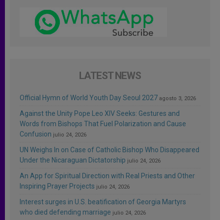
LATEST NEWS
Official Hymn of World Youth Day Seoul 2027
agosto 3, 2026
Against the Unity Pope Leo XIV Seeks: Gestures and
Words from Bishops That Fuel Polarization and Cause
Confusion
julio 24, 2026
UN Weighs In on Case of Catholic Bishop Who Disappeared
Under the Nicaraguan Dictatorship
julio 24, 2026
An App for Spiritual Direction with Real Priests and Other
Inspiring Prayer Projects
julio 24, 2026
Interest surges in U.S. beatification of Georgia Martyrs
who died defending marriage
julio 24, 2026