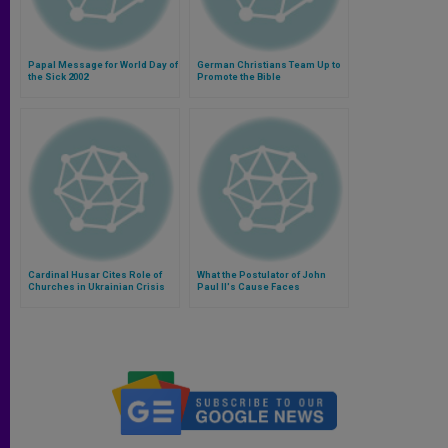
Papal Message for World Day of
German Christians Team Up to
the Sick 2002
Promote the Bible
Cardinal Husar Cites Role of
What the Postulator of John
Churches in Ukrainian Crisis
Paul II's Cause Faces