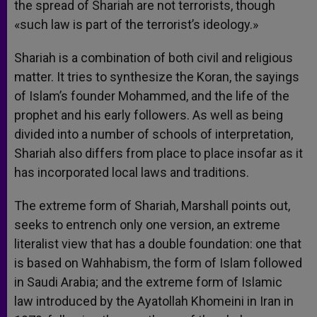
the spread of Shariah are not terrorists, though
«such law is part of the terrorist’s ideology.»
Shariah is a combination of both civil and religious
matter. It tries to synthesize the Koran, the sayings
of Islam’s founder Mohammed, and the life of the
prophet and his early followers. As well as being
divided into a number of schools of interpretation,
Shariah also differs from place to place insofar as it
has incorporated local laws and traditions.
The extreme form of Shariah, Marshall points out,
seeks to entrench only one version, an extreme
literalist view that has a double foundation: one that
is based on Wahhabism, the form of Islam followed
in Saudi Arabia; and the extreme form of Islamic
law introduced by the Ayatollah Khomeini in Iran in