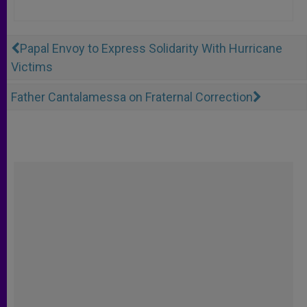
Papal Envoy to Express Solidarity With Hurricane
Victims
Father Cantalamessa on Fraternal Correction