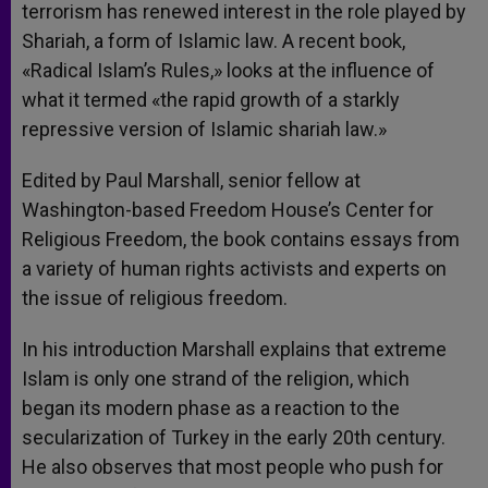
terrorism has renewed interest in the role played by
Shariah, a form of Islamic law. A recent book,
«Radical Islam’s Rules,» looks at the influence of
what it termed «the rapid growth of a starkly
repressive version of Islamic shariah law.»
Edited by Paul Marshall, senior fellow at
Washington-based Freedom House’s Center for
Religious Freedom, the book contains essays from
a variety of human rights activists and experts on
the issue of religious freedom.
In his introduction Marshall explains that extreme
Islam is only one strand of the religion, which
began its modern phase as a reaction to the
secularization of Turkey in the early 20th century.
He also observes that most people who push for