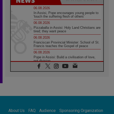
06.08.2026
In Assisi, Pope encourages young people to
'touch the suffering flesh of others'
06.08.2026
Pizzaballa in Assisi: Holy Land Christians are
tired; they want peace
06.08.2026
Franciscan Provincial Minister: School of St.
Francis teaches the Gospel of peace
06.08.2026
Pope in Assisi: Build a civilisation of love,
not division
06.08.2026
SIGNIS Africa renews its leadership
05.08.2026
Archbishop Colombo: Pope's visit to
Argentina will bring a message of peace
05.08.2026
Church in Uruguay: Pope's visit will
strengthen faith and hope
05.08.2026
About Us
FAQ
Audience
Sponsoring Organization
Indonesia: One Dollar, 219 Churches