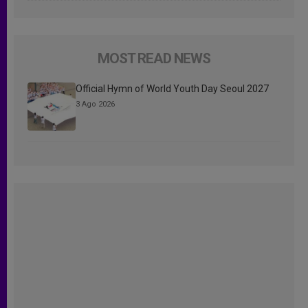
MOST READ NEWS
Official Hymn of World Youth Day Seoul 2027
3 Ago 2026