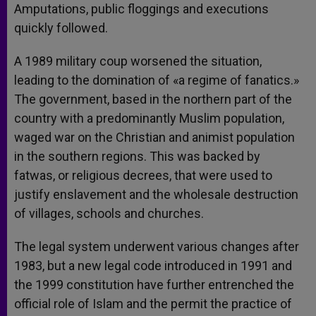
Amputations, public floggings and executions
quickly followed.
A 1989 military coup worsened the situation,
leading to the domination of «a regime of fanatics.»
The government, based in the northern part of the
country with a predominantly Muslim population,
waged war on the Christian and animist population
in the southern regions. This was backed by
fatwas, or religious decrees, that were used to
justify enslavement and the wholesale destruction
of villages, schools and churches.
The legal system underwent various changes after
1983, but a new legal code introduced in 1991 and
the 1999 constitution have further entrenched the
official role of Islam and the permit the practice of