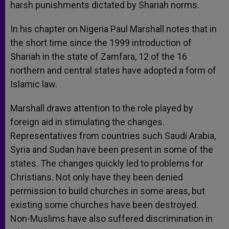
harsh punishments dictated by Shariah norms.
In his chapter on Nigeria Paul Marshall notes that in
the short time since the 1999 introduction of
Shariah in the state of Zamfara, 12 of the 16
northern and central states have adopted a form of
Islamic law.
Marshall draws attention to the role played by
foreign aid in stimulating the changes.
Representatives from countries such Saudi Arabia,
Syria and Sudan have been present in some of the
states. The changes quickly led to problems for
Christians. Not only have they been denied
permission to build churches in some areas, but
existing some churches have been destroyed.
Non-Muslims have also suffered discrimination in