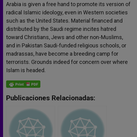
Arabia is given a free hand to promote its version of
radical Islamic ideology, even in Western societies
such as the United States. Material financed and
distributed by the Saudi regime incites hatred
toward Christians, Jews and other non-Muslims,
and in Pakistan Saudi-funded religious schools, or
madrassas, have become a breeding camp for
terrorists. Grounds indeed for concern over where
Islam is headed.
Publicaciones Relacionadas: