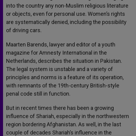
into the country any non-Muslim religious literature
or objects, even for personal use. Women’s rights
are systematically denied, including the possibility
of driving cars.
Maarten Barends, lawyer and editor of a youth
magazine for Amnesty International in the
Netherlands, describes the situation in Pakistan.
The legal system is unstable and a variety of
principles and norms is a feature of its operation,
with remnants of the 19th-century British-style
penal code still in function.
But in recent times there has been a growing
influence of Shariah, especially in the northwestern
region bordering Afghanistan. As well, in the last
couple of decades Shariah’s influence in the