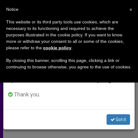
EN
Notice
×
x
Important Notice
This website or its third party tools use cookies, which are
necessary to its functioning and required to achieve the
From July 27 to August 7 we will take our
purposes illustrated in the cookie policy. If you want to know
Islam's Hard Brand of Law
annual break, taking advantage of the summer
more or withdraw your consent to all or some of the cookies,
please refer to the
cookie policy
.
period when less information is generated and
consumption also decreases.
By closing this banner, scrolling this page, clicking a link or
Rise of Shariah Is Raising Concerns
continuing to browse otherwise, you agree to the use of cookies.
We will resume regular work on the English and
Spanish editions of ZENIT on Monday, August 10.
SEPTIEMBRE 03, 2005 00:00
ZENIT STAFF
ARCHIVES
W
M
F
T
S
h
e
a
w
h
Thank you.
a
s
c
i
a
t
s
e
t
r
Share this Entry
s
e
b
t
e
A
n
o
e
p
g
o
r
Got it
p
e
k
r