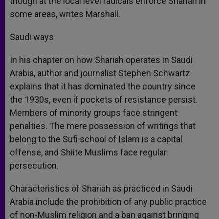
though at the local level radicals enforce Shariah in
some areas, writes Marshall.
Saudi ways
In his chapter on how Shariah operates in Saudi
Arabia, author and journalist Stephen Schwartz
explains that it has dominated the country since
the 1930s, even if pockets of resistance persist.
Members of minority groups face stringent
penalties. The mere possession of writings that
belong to the Sufi school of Islam is a capital
offense, and Shiite Muslims face regular
persecution.
Characteristics of Shariah as practiced in Saudi
Arabia include the prohibition of any public practice
of non-Muslim religion and a ban against bringing