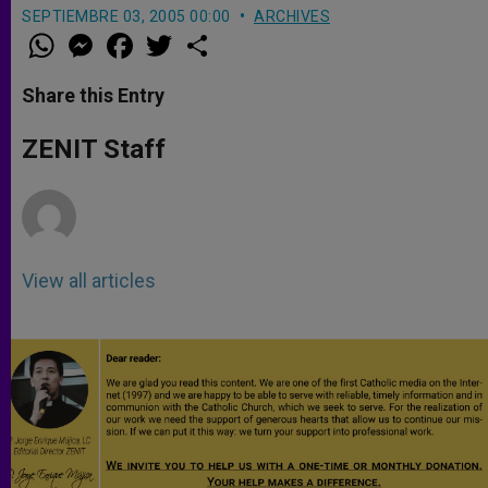
SEPTIEMBRE 03, 2005 00:00
ARCHIVES
W
M
F
T
S
h
e
a
w
h
a
s
c
i
a
t
s
e
t
r
Share this Entry
s
e
b
t
e
A
n
o
e
p
g
o
r
ZENIT Staff
p
e
k
r
View all articles