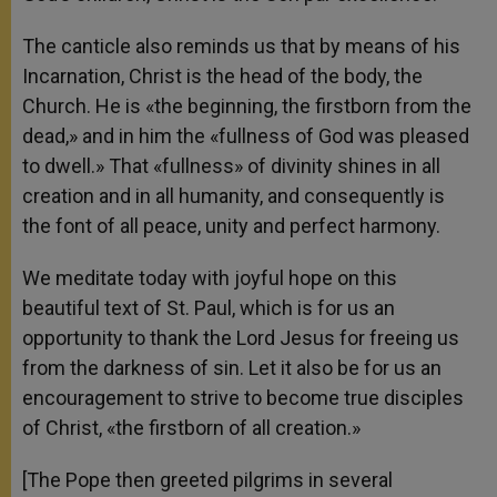
The canticle also reminds us that by means of his
Incarnation, Christ is the head of the body, the
Church. He is «the beginning, the firstborn from the
dead,» and in him the «fullness of God was pleased
to dwell.» That «fullness» of divinity shines in all
creation and in all humanity, and consequently is
the font of all peace, unity and perfect harmony.
We meditate today with joyful hope on this
beautiful text of St. Paul, which is for us an
opportunity to thank the Lord Jesus for freeing us
from the darkness of sin. Let it also be for us an
encouragement to strive to become true disciples
of Christ, «the firstborn of all creation.»
[The Pope then greeted pilgrims in several