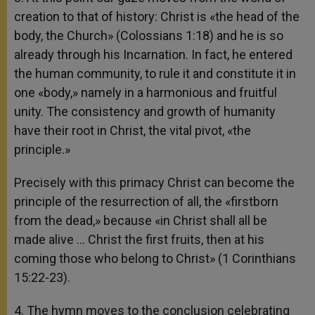
creation to that of history: Christ is «the head of the
body, the Church» (Colossians 1:18) and he is so
already through his Incarnation. In fact, he entered
the human community, to rule it and constitute it in
one «body,» namely in a harmonious and fruitful
unity. The consistency and growth of humanity
have their root in Christ, the vital pivot, «the
principle.»
Precisely with this primacy Christ can become the
principle of the resurrection of all, the «firstborn
from the dead,» because «in Christ shall all be
made alive … Christ the first fruits, then at his
coming those who belong to Christ» (1 Corinthians
15:22-23).
4. The hymn moves to the conclusion celebrating