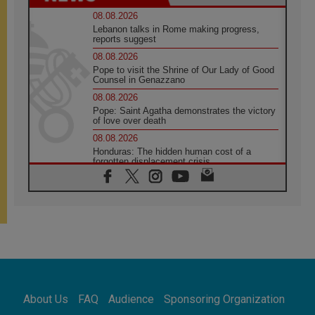
08.08.2026
Lebanon talks in Rome making progress,
reports suggest
08.08.2026
Pope to visit the Shrine of Our Lady of Good
Counsel in Genazzano
08.08.2026
Pope: Saint Agatha demonstrates the victory
of love over death
08.08.2026
Honduras: The hidden human cost of a
forgotten displacement crisis
08.08.2026
Archbishop Nwachukwu: Communication in
the service of the Gospel
08.08.2026
The Lord's Day Reflection: Take Courage. Do
Not Be Afraid!
07.08.2026
Following in Jesus' Footsteps: Capernaum,
the Town of Jesus
About Us
FAQ
Audience
Sponsoring Organization
07.08.2026
Catholic universities offer art as a way of