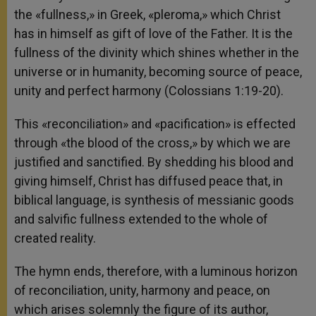
the «fullness,» in Greek, «pleroma,» which Christ
has in himself as gift of love of the Father. It is the
fullness of the divinity which shines whether in the
universe or in humanity, becoming source of peace,
unity and perfect harmony (Colossians 1:19-20).
This «reconciliation» and «pacification» is effected
through «the blood of the cross,» by which we are
justified and sanctified. By shedding his blood and
giving himself, Christ has diffused peace that, in
biblical language, is synthesis of messianic goods
and salvific fullness extended to the whole of
created reality.
The hymn ends, therefore, with a luminous horizon
of reconciliation, unity, harmony and peace, on
which arises solemnly the figure of its author,