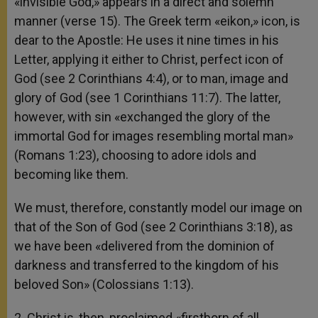
«invisible God,» appears in a direct and solemn
manner (verse 15). The Greek term «eikon,» icon, is
dear to the Apostle: He uses it nine times in his
Letter, applying it either to Christ, perfect icon of
God (see 2 Corinthians 4:4), or to man, image and
glory of God (see 1 Corinthians 11:7). The latter,
however, with sin «exchanged the glory of the
immortal God for images resembling mortal man»
(Romans 1:23), choosing to adore idols and
becoming like them.
We must, therefore, constantly model our image on
that of the Son of God (see 2 Corinthians 3:18), as
we have been «delivered from the dominion of
darkness and transferred to the kingdom of his
beloved Son» (Colossians 1:13).
2. Christ is, then, proclaimed «firstborn of all