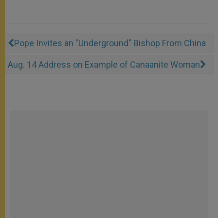
Pope Invites an "Underground" Bishop From China
Aug. 14 Address on Example of Canaanite Woman