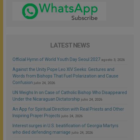
LATEST NEWS
Official Hymn of World Youth Day Seoul 2027
agosto 3, 2026
Against the Unity Pope Leo XIV Seeks: Gestures and
Words from Bishops That Fuel Polarization and Cause
Confusion
julio 24, 2026
UN Weighs In on Case of Catholic Bishop Who Disappeared
Under the Nicaraguan Dictatorship
julio 24, 2026
An App for Spiritual Direction with Real Priests and Other
Inspiring Prayer Projects
julio 24, 2026
Interest surges in U.S. beatification of Georgia Martyrs
who died defending marriage
julio 24, 2026