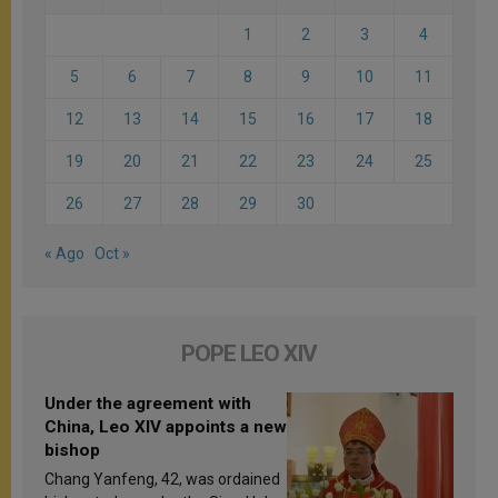
1
2
3
4
5
6
7
8
9
10
11
12
13
14
15
16
17
18
19
20
21
22
23
24
25
26
27
28
29
30
« Ago
Oct »
POPE LEO XIV
Under the agreement with
China, Leo XIV appoints a new
bishop
Chang Yanfeng, 42, was ordained