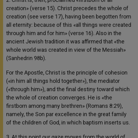
creation» (verse 15). Christ precedes the whole of
creation (see verse 17), having been begotten from
all eternity: because of this «all things were created
through him and for him» (verse 16). Also in the
ancient Jewish tradition it was affirmed that «the
whole world was created in view of the Messiah»
(Sanhedrin 98b).
For the Apostle, Christ is the principle of cohesion
(«in him all things hold together»), the mediator
(«through him»), and the final destiny toward which
the whole of creation converges. He is «the
firstborn among many brethren» (Romans 8:29),
namely, the Son par excellence in the great family
of the children of God, in which baptism inserts us.
3. At this point our gaze moves from the world of