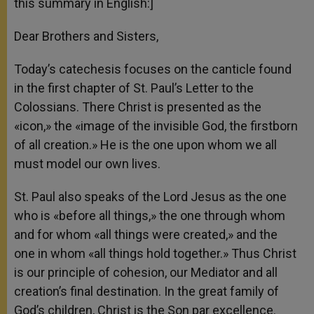
this summary in English:]
Dear Brothers and Sisters,
Today’s catechesis focuses on the canticle found
in the first chapter of St. Paul’s Letter to the
Colossians. There Christ is presented as the
«icon,» the «image of the invisible God, the firstborn
of all creation.» He is the one upon whom we all
must model our own lives.
St. Paul also speaks of the Lord Jesus as the one
who is «before all things,» the one through whom
and for whom «all things were created,» and the
one in whom «all things hold together.» Thus Christ
is our principle of cohesion, our Mediator and all
creation’s final destination. In the great family of
God’s children, Christ is the Son par excellence.