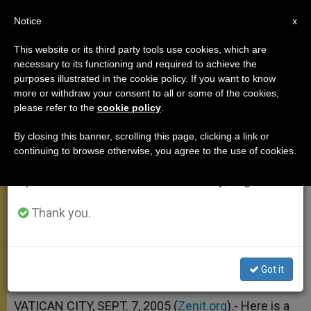
EN
Notice
×
x
Important Notice
This website or its third party tools use cookies, which are
necessary to its functioning and required to achieve the
From July 27 to August 7 we will take our
purposes illustrated in the cookie policy. If you want to know
Commentary on Canticle in
annual break, taking advantage of the summer
more or withdraw your consent to all or some of the cookies,
please refer to the
cookie policy
.
period when less information is generated and
Colossians 1
consumption also decreases.
By closing this banner, scrolling this page, clicking a link or
continuing to browse otherwise, you agree to the use of cookies.
We will resume regular work on the English and
«Christ Is the Principle of Cohesion»
Spanish editions of ZENIT on Monday, August 10.
SEPTIEMBRE 07, 2005 00:00
ZENIT STAFF
GENERAL
Thank you.
AUDIENCE
W
M
F
T
S
h
e
a
w
h
a
s
c
i
a
t
s
e
t
r
Got it
Share this Entry
s
e
b
t
e
A
n
o
e
p
g
o
r
VATICAN CITY, SEPT. 7, 2005 (
Zenit.org
).- Here is a