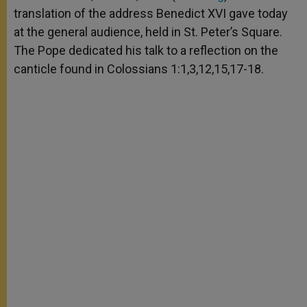
p
e
k
translation of the address Benedict XVI gave today
r
at the general audience, held in St. Peter’s Square.
The Pope dedicated his talk to a reflection on the
canticle found in Colossians 1:1,3,12,15,17-18.