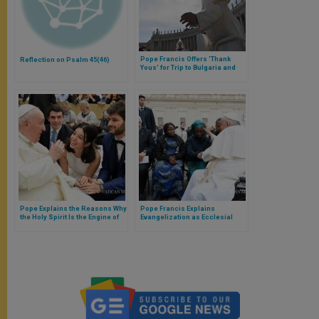
Pope Francis Offers 'Thank
Reflection on Psalm 45(46)
Yous' for Trip to Bulgaria and
North Macedonia
Pope Explains the Reasons Why
Pope Francis Explains
the Holy Spirit Is the Engine of
Evangelization as Ecclesial
Evangelization
Service