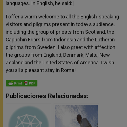
languages. In English, he said:]
I offer a warm welcome to all the English-speaking
visitors and pilgrims present in today’s audience,
including the group of priests from Scotland, the
Capuchin Friars from Indonesia and the Lutheran
pilgrims from Sweden. I also greet with affection
the groups from England, Denmark, Malta, New
Zealand and the United States of America. I wish
you all a pleasant stay in Rome!
Publicaciones Relacionadas: