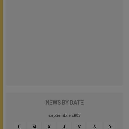
NEWS BY DATE
septiembre 2005
L
M
X
J
V
S
D