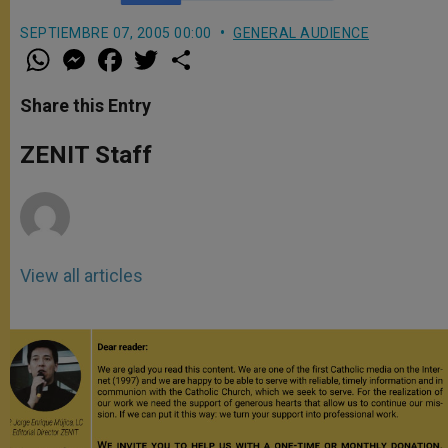
SEPTIEMBRE 07, 2005 00:00
GENERAL AUDIENCE
W
M
F
T
S
h
e
a
w
h
a
s
c
i
a
t
s
e
t
r
Share this Entry
s
e
b
t
e
A
n
o
e
p
g
o
r
ZENIT Staff
p
e
k
r
View all articles