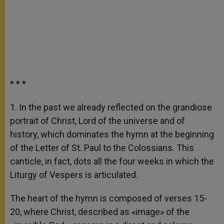
* * *
1. In the past we already reflected on the grandiose
portrait of Christ, Lord of the universe and of
history, which dominates the hymn at the beginning
of the Letter of St. Paul to the Colossians. This
canticle, in fact, dots all the four weeks in which the
Liturgy of Vespers is articulated.
The heart of the hymn is composed of verses 15-
20, where Christ, described as «image» of the