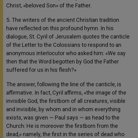
Christ, «beloved Son» of the Father.
5. The writers of the ancient Christian tradition
have reflected on this profound hymn. In his
dialogue, St. Cyril of Jerusalem quotes the canticle
of the Letter to the Colossians to respond to an
anonymous interlocutor who asked him: «We say
then that the Word begotten by God the Father
suffered for us in his flesh?»
The answer, following the line of the canticle, is
affirmative. In fact, Cyril affirms, «the image of the
invisible God, the firstborn of all creatures, visible
and invisible, by whom and in whom everything
exists, was given — Paul says — as head to the
Church: He is moreover the firstborn from the
dead,» namely, the first in the series of dead who