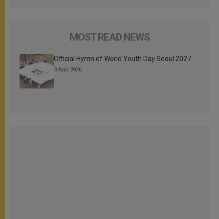
MOST READ NEWS
Official Hymn of World Youth Day Seoul 2027
3 Ago 2026