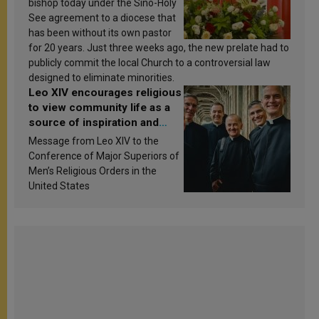
bishop today under the Sino-Holy
See agreement to a diocese that
has been without its own pastor
for 20 years. Just three weeks ago, the new prelate had to
publicly commit the local Church to a controversial law
designed to eliminate minorities.
Leo XIV encourages religious
to view community life as a
source of inspiration and
sanctification
Message from Leo XIV to the
Conference of Major Superiors of
Men’s Religious Orders in the
United States