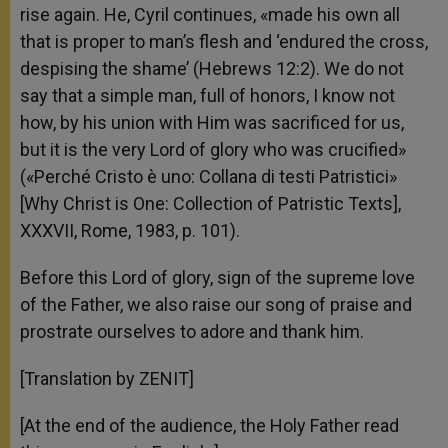
rise again. He, Cyril continues, «made his own all
that is proper to man’s flesh and ‘endured the cross,
despising the shame’ (Hebrews 12:2). We do not
say that a simple man, full of honors, I know not
how, by his union with Him was sacrificed for us,
but it is the very Lord of glory who was crucified»
(«Perché Cristo è uno: Collana di testi Patristici»
[Why Christ is One: Collection of Patristic Texts],
XXXVII, Rome, 1983, p. 101).
Before this Lord of glory, sign of the supreme love
of the Father, we also raise our song of praise and
prostrate ourselves to adore and thank him.
[Translation by ZENIT]
[At the end of the audience, the Holy Father read