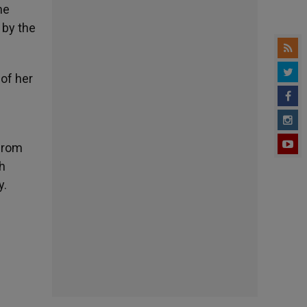
he
 by the
 of her
 from
th
y.