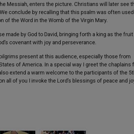
e Messiah, enters the picture. Christians will later see t
st. We conclude by recalling that this psalm was often used
on of the Word in the Womb of the Virgin Mary.
 made by God to David, bringing forth a king as the fruit
od’s covenant with joy and perseverance.
ilgrims present at this audience, especially those from
 States of America. In a special way I greet the chaplains
I also extend a warm welcome to the participants of the 5
all of you I invoke the Lord’s blessings of peace and jo