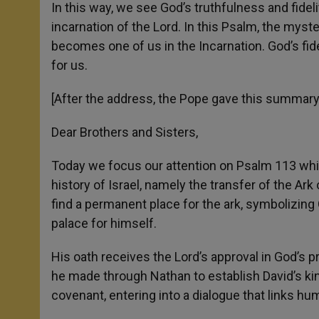
In this way, we see God’s truthfulness and fidel
incarnation of the Lord. In this Psalm, the mys
becomes one of us in the Incarnation. God’s fide
for us.
[After the address, the Pope gave this summary 
Dear Brothers and Sisters,
Today we focus our attention on Psalm 113 whi
history of Israel, namely the transfer of the Ark
find a permanent place for the ark, symbolizin
palace for himself.
His oath receives the Lord’s approval in God’s 
he made through Nathan to establish David’s kin
covenant, entering into a dialogue that links h