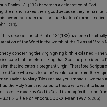
d. Thus Psalm 131(132) becomes a celebration of God —
ong them and makes them good because they remain unit
of this hymn thus become a prelude to John’s proclamation
hn 1:14).
 this second part of Psalm 131(132) has been habituall
carnation of the Word in the womb of the Blessed Virgin 
rophecy concerning the virgin giving birth, explained, «The
3) indicate that the eternal king that God had promised to 
ssion that indicates a pregnant virgin. Therefore Scriptur
claimed ‘one who was to come’ would come from the Virgin
nfirmed saying to Mary, ‘Blessed are you among all women 
hus the Holy Spirit indicates to those who want to listen 
 the promise made by God to David to bring forth a king fro
e,» 3,21,5: Già e Non Ancora, CCCXX, Milan 1997, p. 285).