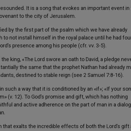
esounded. It is a song that evokes an important event in
 Covenant to the city of Jerusalem.
ified by the first part of the psalm which we have already
o not install himself in the royal palace until he had fou
Lord’s presence among his people (cfr. vv. 3-5).
e king, «The Lord swore an oath to David, a pledge neve
tantially the same that the prophet Nathan had already m
ants, destined to stable reign (see 2 Samuel 7:8-16).
such a way that it is conditioned by an «if»; «If your so
m» (v. 12). To God’s promise and gift, which has nothing
ithful and active adherence on the part of man in a dialo
an.
hat exalts the incredible effects of both the Lord’s gift