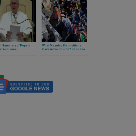
sh Summary of Pope’s
What Meaning Do Intuitions
al Audience
Have in the Church? Pope Leo
XIV Explains It in a Catechesis