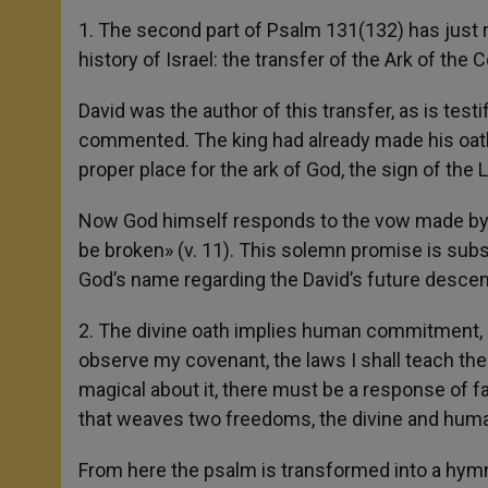
1. The second part of Psalm 131(132) has just r
history of Israel: the transfer of the Ark of the
David was the author of this transfer, as is test
commented. The king had already made his oath t
proper place for the ark of God, the sign of the 
Now God himself responds to the vow made by th
be broken» (v. 11). This solemn promise is subs
God’s name regarding the David’s future descend
2. The divine oath implies human commitment, in 
observe my covenant, the laws I shall teach the
magical about it, there must be a response of fa
that weaves two freedoms, the divine and hum
From here the psalm is transformed into a hymn t