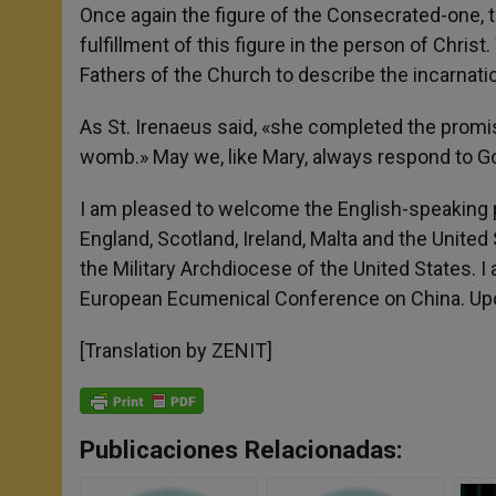
Once again the figure of the Consecrated-one, th
fulfillment of this figure in the person of Chri
Fathers of the Church to describe the incarnati
As St. Irenaeus said, «she completed the promise
womb.» May we, like Mary, always respond to G
I am pleased to welcome the English-speaking p
England, Scotland, Ireland, Malta and the United
the Military Archdiocese of the United States. 
European Ecumenical Conference on China. Upon 
[Translation by ZENIT]
Publicaciones Relacionadas: