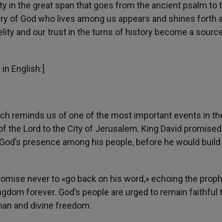
ity in the great span that goes from the ancient psalm to 
tery of God who lives among us appears and shines forth 
lity and our trust in the turns of history become a source
in English:]
ch reminds us of one of the most important events in th
 of the Lord to the City of Jerusalem. King David promised
g God’s presence among his people, before he would build
promise never to «go back on his word,» echoing the prop
gdom forever. God’s people are urged to remain faithful t
uman and divine freedom.