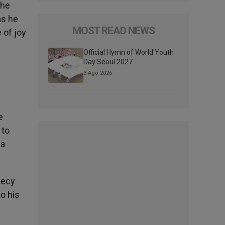
the
as he
MOST READ NEWS
 of joy
Official Hymn of World Youth
Day Seoul 2027
3 Ago 2026
e
 to
 a
hecy
o his