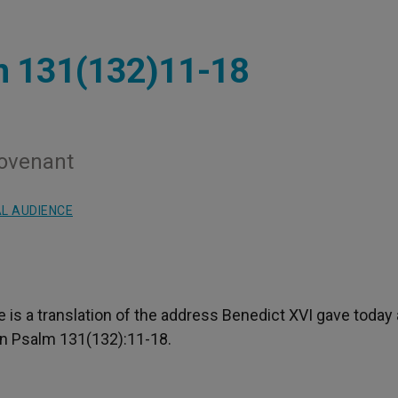
m 131(132)11-18
Covenant
L AUDIENCE
re is a translation of the address Benedict XVI gave today 
on Psalm 131(132):11-18.