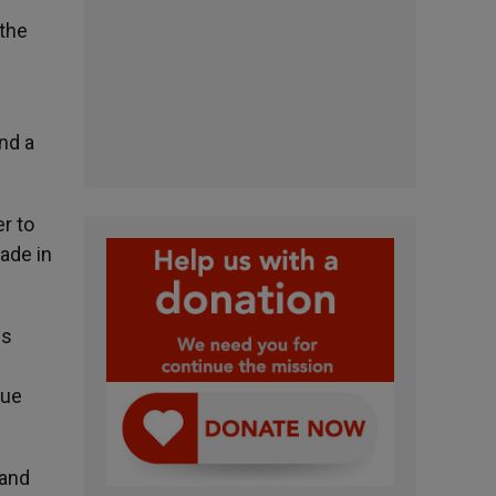
 the
nd a
r to
ade in
ns
gue
 and