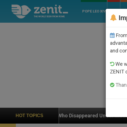
POPE LEO XIV
ROME
CH
Im
From 
advanta
and co
We wi
ZENIT 
Thank
hop Who Disappeared Under the Nicaraguan Dictatorshi
HOT TOPICS