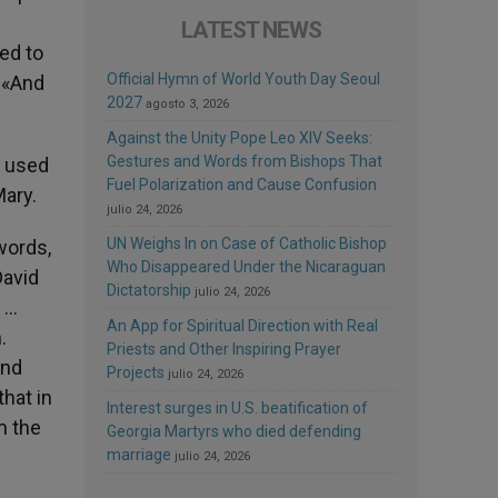
LATEST NEWS
ed to
Official Hymn of World Youth Day Seoul
, «And
2027
agosto 3, 2026
Against the Unity Pope Leo XIV Seeks:
Gestures and Words from Bishops That
y used
Fuel Polarization and Cause Confusion
Mary.
julio 24, 2026
UN Weighs In on Case of Catholic Bishop
 words,
Who Disappeared Under the Nicaraguan
David
Dictatorship
julio 24, 2026
e …
An App for Spiritual Direction with Real
.
Priests and Other Inspiring Prayer
and
Projects
julio 24, 2026
that in
Interest surges in U.S. beatification of
m the
Georgia Martyrs who died defending
marriage
julio 24, 2026