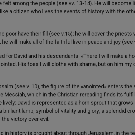
be felt among the people (see vv. 13-14). He will become l
ike a citizen who lives the events of history with the oth
e poor have their fill (see v.15); he will cover the priests 
he will make all of the faithful live in peace and joy (see v
d for David and his descendants: «There I will make a ho
 anointed. His foes I will clothe with shame, but on him my
psalm (see v. 10), the figure of the «anointed» enters the
e Messiah, which in the Christian rereading finds its fulfi
e lively: David is represented as a horn sprout that grows
 brilliant lamp, symbol of vitality and glory; a splendid c
the victory over evil.
nd in history is brought about through Jerusalem, in the 