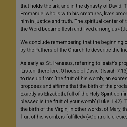
that holds the ark, and in the dynasty of Davi
Emmanuel who is with his creatures, lives am
him in justice and truth. The spiritual center 
the Word became flesh and lived among us» (Jo
We conclude remembering that the beginning of
by the Fathers of the Church to describe the In
As early as St. Irenaeus, referring to Isaiah’s p
‘Listen, therefore, O house of David’ (Isaiah 7:1
to rise up from ‘the fruit of his womb,’ an expre
proposes and affirms that the birth of the pro
Exactly as Elizabeth, full of the Holy Spirit co
blessed is the fruit of your womb’ (Luke 1:42). T
the birth of the Virgin, in other words, of Mary,
fruit of his womb, is fulfilled» («Contro le eresi