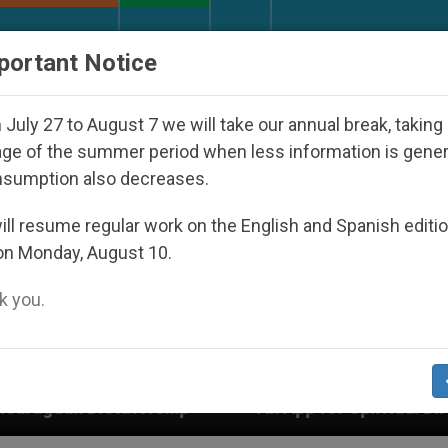
URCH AND WORLD
DOCUMENTS
DONATE
portant Notice
July 27 to August 7 we will take our annual break, taking
ge of the summer period when less information is gene
nsumption also decreases.
ll resume regular work on the English and Spanish editi
on Monday, August 10.
 you.
p
An App for Spiritual Direction with Real Pries