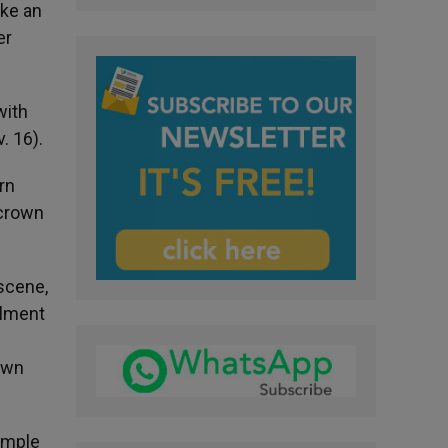
ike an
er
with
. 16).
rn
 crown
 scene,
llment
rown
temple