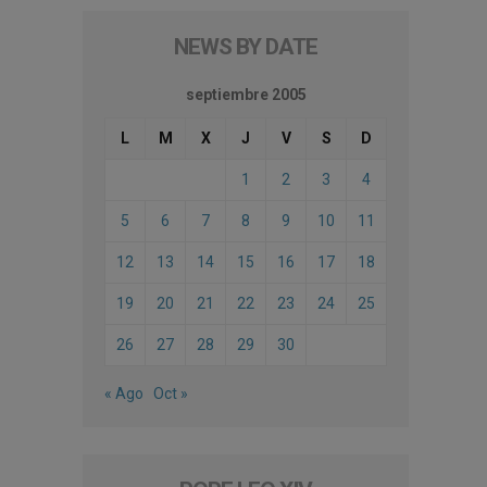
NEWS BY DATE
septiembre 2005
L
M
X
J
V
S
D
1
2
3
4
5
6
7
8
9
10
11
12
13
14
15
16
17
18
19
20
21
22
23
24
25
26
27
28
29
30
« Ago
Oct »