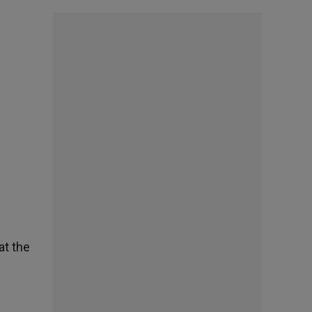
at the