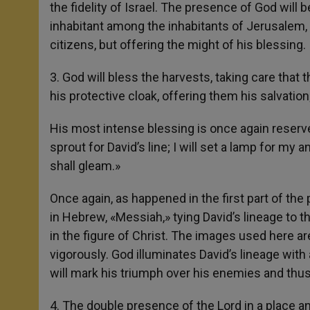
the fidelity of Israel. The presence of God will 
inhabitant among the inhabitants of Jerusalem, l
citizens, but offering the might of his blessing.
3. God will bless the harvests, taking care that th
his protective cloak, offering them his salvation; 
His most intense blessing is once again reserve
sprout for David’s line; I will set a lamp for my
shall gleam.»
Once again, as happened in the first part of the 
in Hebrew, «Messiah,» tying David’s lineage to th
in the figure of Christ. The images used here ar
vigorously. God illuminates David’s lineage with a
will mark his triumph over his enemies and thus 
4. The double presence of the Lord in a place a