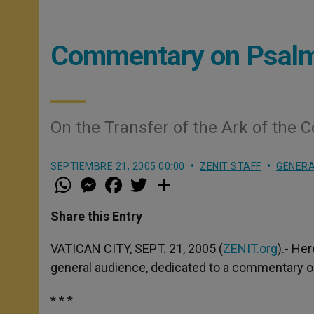
Commentary on Psal
On the Transfer of the Ark of the 
SEPTIEMBRE 21, 2005 00:00
ZENIT STAFF
GENERA
W
M
F
T
S
h
e
a
w
h
a
s
c
i
a
t
s
e
t
r
Share this Entry
s
e
b
t
e
A
n
o
e
p
g
o
r
VATICAN CITY, SEPT. 21, 2005 (
ZENIT.org
).- He
p
e
k
general audience, dedicated to a commentary 
r
* * *