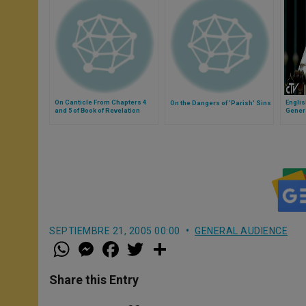
On Canticle From Chapters 4
Engli
On the Dangers of 'Parish' Sins
and 5 of Book of Revelation
Gener
SEPTIEMBRE 21, 2005 00:00
GENERAL AUDIENCE
W
M
F
T
S
h
e
a
w
h
a
s
c
i
a
t
s
e
t
r
Share this Entry
s
e
b
t
e
A
n
o
e