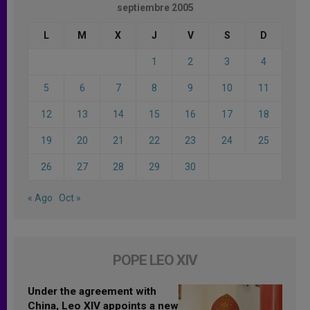
septiembre 2005
L
M
X
J
V
S
D
1
2
3
4
5
6
7
8
9
10
11
12
13
14
15
16
17
18
19
20
21
22
23
24
25
26
27
28
29
30
« Ago
Oct »
POPE LEO XIV
Under the agreement with
China, Leo XIV appoints a new