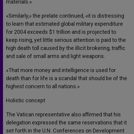
materials.»
«Similarly,» the prelate continued, «it is distressing
to learn that estimated global military expenditure
for 2004 exceeds $1 trillion and is projected to
keep rising, yet little serious attention is paid to the
high death toll caused by the illicit brokering, traffic
and sale of small arms and light weapons.
«That more money and intelligence is used for
death than for life is a scandal that should be of the
highest concern to all nations.»
Holistic concept
The Vatican representative also affirmed that his
delegation expressed the same reservations that it
set forth in the U.N. Conferences on Development