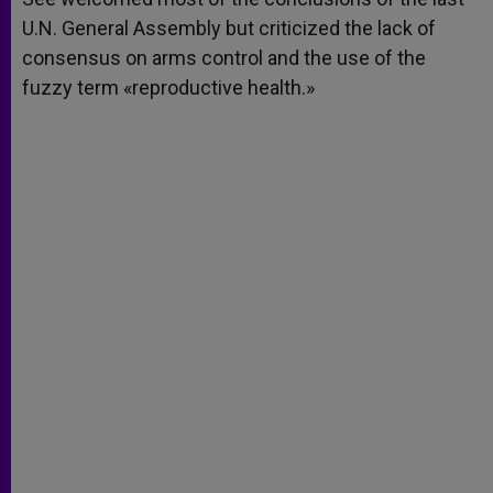
U.N. General Assembly but criticized the lack of
consensus on arms control and the use of the
fuzzy term «reproductive health.»