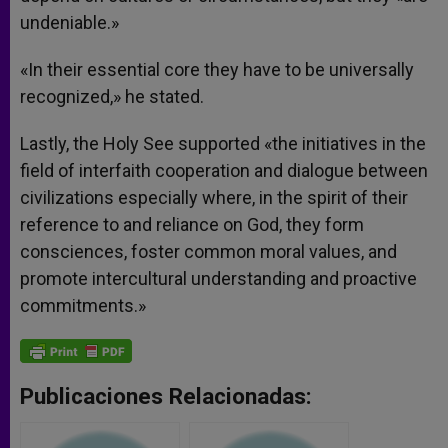
undeniable.»
«In their essential core they have to be universally
recognized,» he stated.
Lastly, the Holy See supported «the initiatives in the
field of interfaith cooperation and dialogue between
civilizations especially where, in the spirit of their
reference to and reliance on God, they form
consciences, foster common moral values, and
promote intercultural understanding and proactive
commitments.»
Publicaciones Relacionadas: