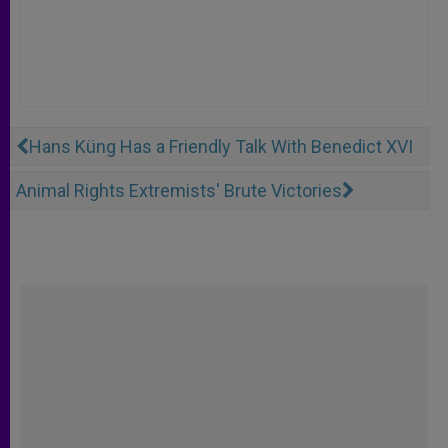
Hans Küng Has a Friendly Talk With Benedict XVI
Animal Rights Extremists' Brute Victories