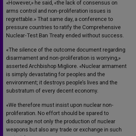
«However,» he said, «the lack of consensus on
arms control and non-proliferation issues is
regrettable.» That same day, a conference to
pressure countries to ratify the Comprehensive
Nuclear-Test Ban Treaty ended without success.
«The silence of the outcome document regarding
disarmament and non-proliferation is worrying,»
asserted Archbishop Migliore. «Nuclear armament
is simply devastating for peoples and the
environment; it destroys people’s lives and the
substratum of every decent economy.
«We therefore must insist upon nuclear non-
proliferation. No effort should be spared to
discourage not only the production of nuclear
weapons but also any trade or exchange in such