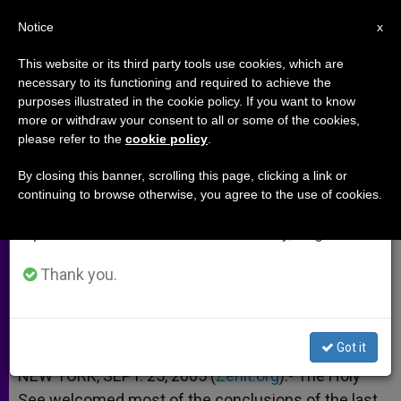
EN
Notice
×
x
Important Notice
This website or its third party tools use cookies, which are
necessary to its functioning and required to achieve the
From July 27 to August 7 we will take our
purposes illustrated in the cookie policy. If you want to know
U.N. Assembly Faulted on Arms
annual break, taking advantage of the summer
more or withdraw your consent to all or some of the cookies,
please refer to the
cookie policy
.
period when less information is generated and
Control and "Health" Terms
consumption also decreases.
By closing this banner, scrolling this page, clicking a link or
continuing to browse otherwise, you agree to the use of cookies.
We will resume regular work on the English and
Holy See Sizes Up Session
Spanish editions of ZENIT on Monday, August 10.
SEPTIEMBRE 25, 2005 00:00
ZENIT STAFF
ARCHIVES
Thank you.
W
M
F
T
S
h
e
a
w
h
a
s
c
i
a
t
s
e
t
r
Share this Entry
s
e
b
t
e
Got it
A
n
o
e
p
g
o
r
NEW YORK, SEPT. 25, 2005 (
Zenit.org
).- The Holy
p
e
k
See welcomed most of the conclusions of the last
r