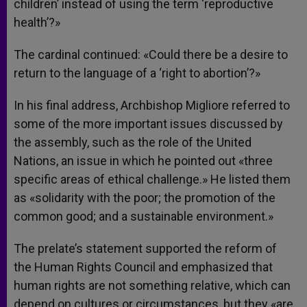
children’ instead of using the term ‘reproductive
health’?»
The cardinal continued: «Could there be a desire to
return to the language of a ‘right to abortion’?»
In his final address, Archbishop Migliore referred to
some of the more important issues discussed by
the assembly, such as the role of the United
Nations, an issue in which he pointed out «three
specific areas of ethical challenge.» He listed them
as «solidarity with the poor; the promotion of the
common good; and a sustainable environment.»
The prelate’s statement supported the reform of
the Human Rights Council and emphasized that
human rights are not something relative, which can
depend on cultures or circumstances, but they «are