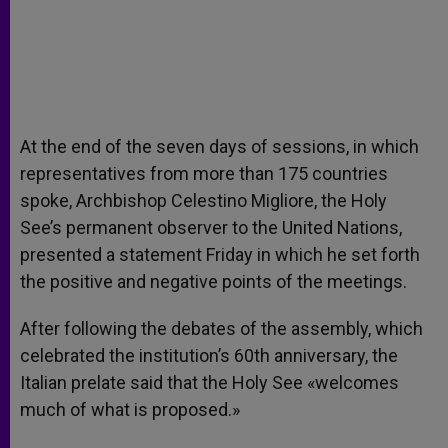
At the end of the seven days of sessions, in which
representatives from more than 175 countries
spoke, Archbishop Celestino Migliore, the Holy
See’s permanent observer to the United Nations,
presented a statement Friday in which he set forth
the positive and negative points of the meetings.
After following the debates of the assembly, which
celebrated the institution’s 60th anniversary, the
Italian prelate said that the Holy See «welcomes
much of what is proposed.»