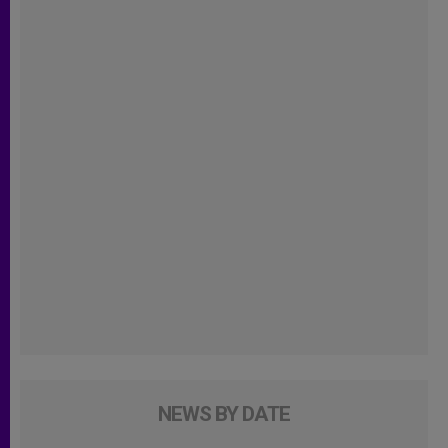
NEWS BY DATE