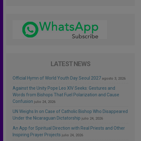
LATEST NEWS
Official Hymn of World Youth Day Seoul 2027
agosto 3, 2026
Against the Unity Pope Leo XIV Seeks: Gestures and
Words from Bishops That Fuel Polarization and Cause
Confusion
julio 24, 2026
UN Weighs In on Case of Catholic Bishop Who Disappeared
Under the Nicaraguan Dictatorship
julio 24, 2026
An App for Spiritual Direction with Real Priests and Other
Inspiring Prayer Projects
julio 24, 2026