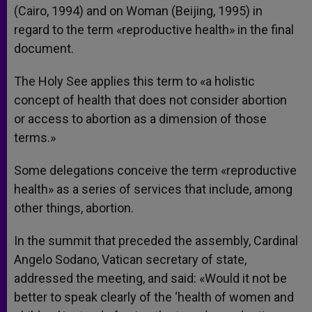
(Cairo, 1994) and on Woman (Beijing, 1995) in
regard to the term «reproductive health» in the final
document.
The Holy See applies this term to «a holistic
concept of health that does not consider abortion
or access to abortion as a dimension of those
terms.»
Some delegations conceive the term «reproductive
health» as a series of services that include, among
other things, abortion.
In the summit that preceded the assembly, Cardinal
Angelo Sodano, Vatican secretary of state,
addressed the meeting, and said: «Would it not be
better to speak clearly of the ‘health of women and