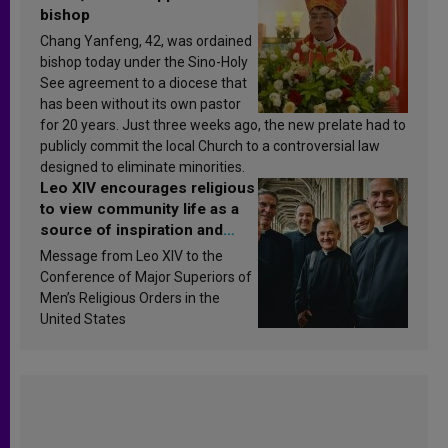
bishop
Chang Yanfeng, 42, was ordained
bishop today under the Sino-Holy
See agreement to a diocese that
has been without its own pastor
for 20 years. Just three weeks ago, the new prelate had to
publicly commit the local Church to a controversial law
designed to eliminate minorities.
Leo XIV encourages religious
to view community life as a
source of inspiration and
sanctification
Message from Leo XIV to the
Conference of Major Superiors of
Men’s Religious Orders in the
United States