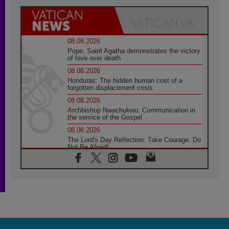
08.08.2026
Pope: Saint Agatha demonstrates the victory
of love over death
08.08.2026
Honduras: The hidden human cost of a
forgotten displacement crisis
08.08.2026
Archbishop Nwachukwu: Communication in
the service of the Gospel
08.08.2026
The Lord's Day Reflection: Take Courage. Do
Not Be Afraid!
07.08.2026
Following in Jesus' Footsteps: Capernaum,
the Town of Jesus
07.08.2026
Catholic universities offer art as a way of
addressing today's problems
07.08.2026
Odysseus: The man and his monsters in a