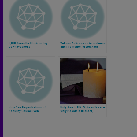
1,000 Guerrilla Children Lay
Vatican Address on Assistance
Down Weapons
and Promotion of Weakest
Holy See Urges Reform of
Holy See to UN: Mideast Peace
Security Council Veto
Only Possible If Israel,
Palestine Directly Negotiate