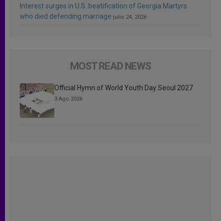
Interest surges in U.S. beatification of Georgia Martyrs
who died defending marriage
julio 24, 2026
MOST READ NEWS
Official Hymn of World Youth Day Seoul 2027
3 Ago 2026