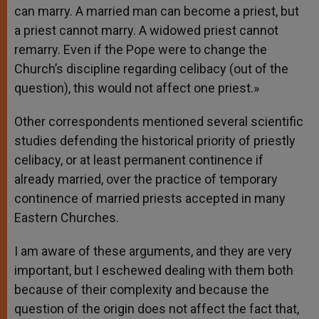
can marry. A married man can become a priest, but
a priest cannot marry. A widowed priest cannot
remarry. Even if the Pope were to change the
Church’s discipline regarding celibacy (out of the
question), this would not affect one priest.»
Other correspondents mentioned several scientific
studies defending the historical priority of priestly
celibacy, or at least permanent continence if
already married, over the practice of temporary
continence of married priests accepted in many
Eastern Churches.
I am aware of these arguments, and they are very
important, but I eschewed dealing with them both
because of their complexity and because the
question of the origin does not affect the fact that,