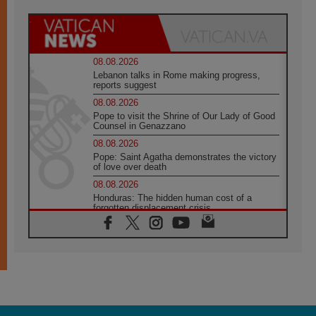
08.08.2026
Lebanon talks in Rome making progress,
reports suggest
08.08.2026
Pope to visit the Shrine of Our Lady of Good
Counsel in Genazzano
08.08.2026
Pope: Saint Agatha demonstrates the victory
of love over death
08.08.2026
Honduras: The hidden human cost of a
forgotten displacement crisis
08.08.2026
Archbishop Nwachukwu: Communication in
the service of the Gospel
08.08.2026
The Lord's Day Reflection: Take Courage. Do
Not Be Afraid!
07.08.2026