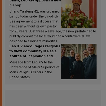
China, Leo XIV appoints a new
bishop
Chang Yanfeng, 42, was ordained
bishop today under the Sino-Holy
See agreement to a diocese that
has been without its own pastor
for 20 years. Just three weeks ago, the new prelate had to
publicly commit the local Church to a controversial law
designed to eliminate minorities.
Leo XIV encourages religious
to view community life as a
source of inspiration and
sanctification
Message from Leo XIV to the
Conference of Major Superiors of
Men’s Religious Orders in the
United States