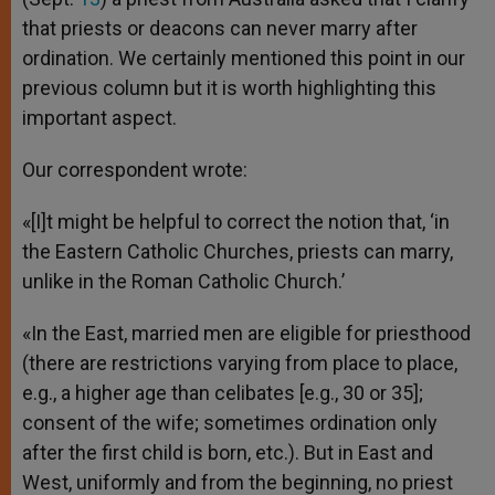
that priests or deacons can never marry after
ordination. We certainly mentioned this point in our
previous column but it is worth highlighting this
important aspect.
Our correspondent wrote:
«[I]t might be helpful to correct the notion that, ‘in
the Eastern Catholic Churches, priests can marry,
unlike in the Roman Catholic Church.’
«In the East, married men are eligible for priesthood
(there are restrictions varying from place to place,
e.g., a higher age than celibates [e.g., 30 or 35];
consent of the wife; sometimes ordination only
after the first child is born, etc.). But in East and
West, uniformly and from the beginning, no priest