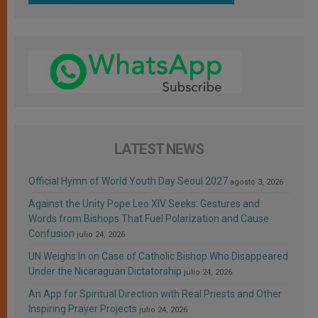
LATEST NEWS
Official Hymn of World Youth Day Seoul 2027
agosto 3, 2026
Against the Unity Pope Leo XIV Seeks: Gestures and
Words from Bishops That Fuel Polarization and Cause
Confusion
julio 24, 2026
UN Weighs In on Case of Catholic Bishop Who Disappeared
Under the Nicaraguan Dictatorship
julio 24, 2026
An App for Spiritual Direction with Real Priests and Other
Inspiring Prayer Projects
julio 24, 2026