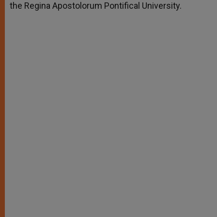
the Regina Apostolorum Pontifical University.