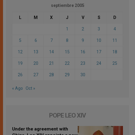
septiembre 2005
L
M
X
J
V
S
D
1
2
3
4
5
6
7
8
9
10
11
12
13
14
15
16
17
18
19
20
21
22
23
24
25
26
27
28
29
30
« Ago
Oct »
POPE LEO XIV
Under the agreement with