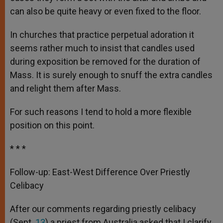
can also be quite heavy or even fixed to the floor.
In churches that practice perpetual adoration it
seems rather much to insist that candles used
during exposition be removed for the duration of
Mass. It is surely enough to snuff the extra candles
and relight them after Mass.
For such reasons I tend to hold a more flexible
position on this point.
* * *
Follow-up: East-West Difference Over Priestly
Celibacy
After our comments regarding priestly celibacy
(Sept.
13
) a priest from Australia asked that I clarify