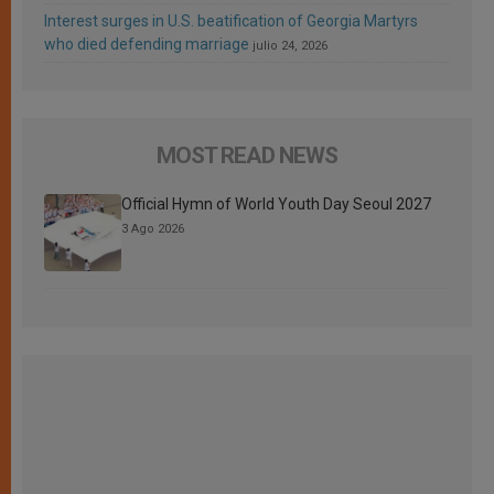
Interest surges in U.S. beatification of Georgia Martyrs
who died defending marriage
julio 24, 2026
MOST READ NEWS
Official Hymn of World Youth Day Seoul 2027
3 Ago 2026