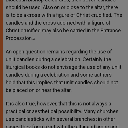
should be used. Also on or close to the altar, there
is to be a cross with a figure of Christ crucified. The
candles and the cross adorned with a figure of
Christ crucified may also be carried in the Entrance
Procession.»
An open question remains regarding the use of
unlit candles during a celebration. Certainly the
liturgical books do not envisage the use of any unlit
candles during a celebration and some authors
hold that this implies that unlit candles should not
be placed on or near the altar.
It is also true, however, that this is not always a
practical or aesthetical possibility. Many churches
use candlesticks with several branches; in other
cases they form a set with the altar and ambo and