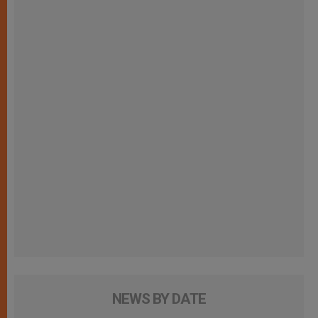
NEWS BY DATE