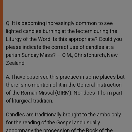
Q: It is becoming increasingly common to see
lighted candles burning at the lectern during the
Liturgy of the Word. Is this appropriate? Could you
please indicate the correct use of candles at a
parish Sunday Mass? — O.M., Christchurch, New
Zealand
A: I have observed this practice in some places but
there is no mention of it in the General Instruction
of the Roman Missal (GIRM). Nor does it form part
of liturgical tradition.
Candles are traditionally brought to the ambo only
for the reading of the Gospel and usually
accompany the procession of the Book of the