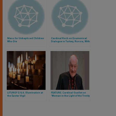
Mass for Unbaptized Children
Cardinal Koch on Ecumenical
Who Die
Dialogue in Turkey, Russia, With
Evangelicals
LITURGY Q & A: Illumination at
FEATURE: Cardinal Ouellet on
the Easter Vigil
‘Woman in the Light of the Trinity
and of Mary-Church’