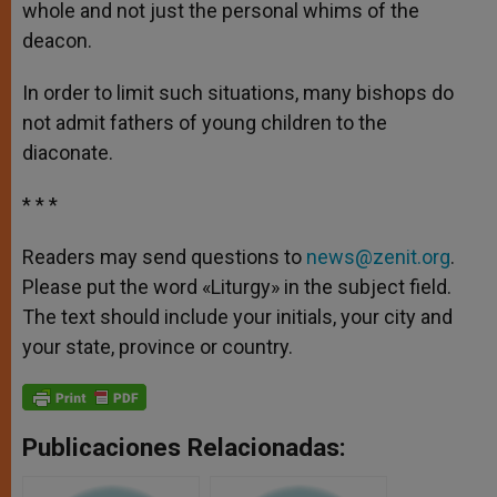
whole and not just the personal whims of the
deacon.
In order to limit such situations, many bishops do
not admit fathers of young children to the
diaconate.
* * *
Readers may send questions to
news@zenit.org
.
Please put the word «Liturgy» in the subject field.
The text should include your initials, your city and
your state, province or country.
Publicaciones Relacionadas: