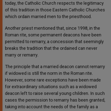
today, the Catholic Church respects the legitimacy
of this tradition in those Eastern Catholic Churches
which ordain married men to the priesthood.
Another priest mentioned that, since 1998, in the
Roman rite, some permanent deacons have been
permitted to remarry, a concession that seemingly
breaks the tradition that the ordained can never
marry or remarry.
The principle that a married deacon cannot remarry
if widowed is still the norm in the Roman rite.
However, some rare exceptions have been made
for extraordinary situations such as a widowed
deacon left to raise several young children. In such
cases the permission to remarry has been granted,
taking into account the needs of the family as a