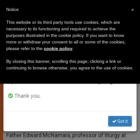
EN
Notice
×
x
Important Notice
This website or its third party tools use cookies, which are
necessary to its functioning and required to achieve the
From July 27 to August 7 we will take our
purposes illustrated in the cookie policy. If you want to know
Lighted Candles at the Lectern
annual break, taking advantage of the summer
more or withdraw your consent to all or some of the cookies,
please refer to the
cookie policy
.
period when less information is generated and
consumption also decreases.
By closing this banner, scrolling this page, clicking a link or
And More on Priestly Celibacy
continuing to browse otherwise, you agree to the use of cookies.
We will resume regular work on the English and
Spanish editions of ZENIT on Monday, August 10.
SEPTIEMBRE 27, 2005 00:00
ZENIT STAFF
TESTIMONIES
W
M
F
T
S
Thank you.
h
e
a
w
h
a
s
c
i
a
t
s
e
t
r
Share this Entry
s
e
b
t
e
A
n
o
e
Got it
p
g
o
r
ROME, SEPT. 27, 2005 (
Zenit.org
).- Answered by
p
e
k
Father Edward McNamara, professor of liturgy at
r