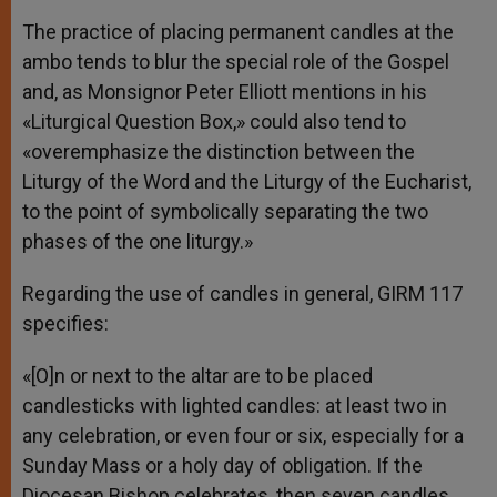
The practice of placing permanent candles at the
ambo tends to blur the special role of the Gospel
and, as Monsignor Peter Elliott mentions in his
«Liturgical Question Box,» could also tend to
«overemphasize the distinction between the
Liturgy of the Word and the Liturgy of the Eucharist,
to the point of symbolically separating the two
phases of the one liturgy.»
Regarding the use of candles in general, GIRM 117
specifies:
«[O]n or next to the altar are to be placed
candlesticks with lighted candles: at least two in
any celebration, or even four or six, especially for a
Sunday Mass or a holy day of obligation. If the
Diocesan Bishop celebrates, then seven candles