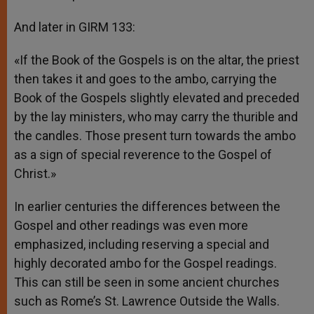
And later in GIRM 133:
«If the Book of the Gospels is on the altar, the priest
then takes it and goes to the ambo, carrying the
Book of the Gospels slightly elevated and preceded
by the lay ministers, who may carry the thurible and
the candles. Those present turn towards the ambo
as a sign of special reverence to the Gospel of
Christ.»
In earlier centuries the differences between the
Gospel and other readings was even more
emphasized, including reserving a special and
highly decorated ambo for the Gospel readings.
This can still be seen in some ancient churches
such as Rome’s St. Lawrence Outside the Walls.