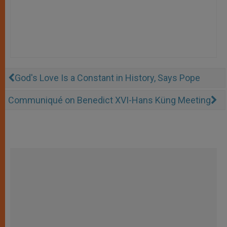
God's Love Is a Constant in History, Says Pope
Communiqué on Benedict XVI-Hans Küng Meeting