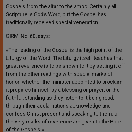
Gospels from the altar to the ambo. Certainly all
Scripture is God’s Word, but the Gospel has
traditionally received special veneration.
GIRM, No. 60, says:
«The reading of the Gospel is the high point of the
Liturgy of the Word. The Liturgy itself teaches that
great reverence is to be shown to it by setting it off
from the other readings with special marks of
honor: whether the minister appointed to proclaim
it prepares himself by a blessing or prayer; or the
faithful, standing as they listen to it being read,
through their acclamations acknowledge and
confess Christ present and speaking to them; or
the very marks of reverence are given to the Book
of the Gospels.»