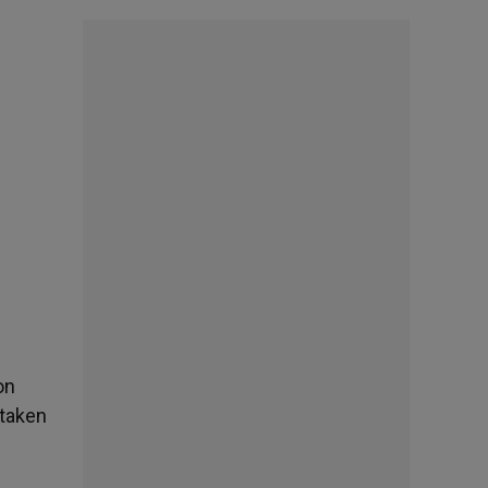
on
 taken