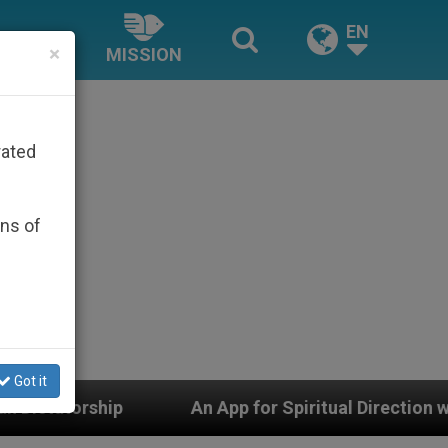
EN
×
MISSION
rated
ons of
Got it
An App for Spiritual Direction with Real Priests an