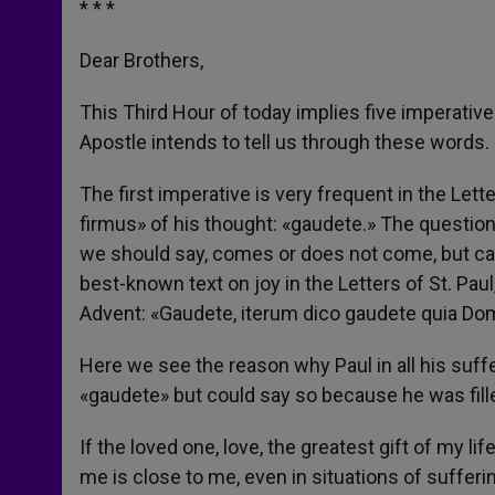
* * *
Dear Brothers,
This Third Hour of today implies five imperative
Apostle intends to tell us through these words.
The first imperative is very frequent in the Lette
firmus» of his thought: «gaudete.» The questio
we should say, comes or does not come, but cann
best-known text on joy in the Letters of St. Paul
Advent: «Gaudete, iterum dico gaudete quia Do
Here we see the reason why Paul in all his suffe
«gaudete» but could say so because he was fill
If the loved one, love, the greatest gift of my li
me is close to me, even in situations of sufferin