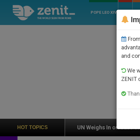
POPE LEO XIV
ROME
CH
Im
From 
advanta
and co
We wi
ZENIT 
Thank
ion
UN Weighs In on Case of Catholic Bishop W
HOT TOPICS