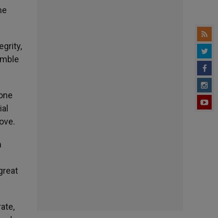
me
grity,
umble
 one
ial
ove.
m
great
ate,