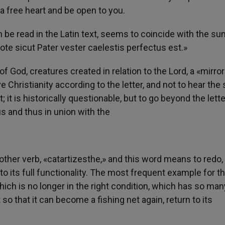
e a free heart and be open to you.
 be read in the Latin text, seems to coincide with the s
te sicut Pater vester caelestis perfectus est.»
 God, creatures created in relation to the Lord, a «mirror
ive Christianity according to the letter, and not to hear the
t; it is historically questionable, but to go beyond the lette
s and thus in union with the
other verb, «catartizesthe,» and this word means to redo,
to its full functionality. The most frequent example for t
hich is no longer in the right condition, which has so man
 so that it can become a fishing net again, return to its