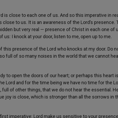
s close to each one of us. And so this imperative in real
s close to us. It is an awareness of the Lord’s presence.
hidden but very real — presence of Christ in each one of 
 us: I knock at your door, listen to me, open up to me.
 of this presence of the Lord who knocks at my door. Do n
so full of so many noises in the world that we cannot hea
ady to open the doors of our heart; or perhaps this heart is
he Lord and for the time being we have no time for the Lo
 full of other things, that we do not hear the essential. H
ue joy is close, which is stronger than all the sorrows in t
 first imperative: Lord make us sensitive to your presence