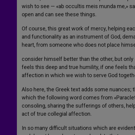
wish to see — «ab occultis meis munda me,» s
open and can see these things.
Of course, this great work of mercy, helping each
and functionality as an instrument of God, dema
heart, from someone who does not place himse
consider himself better than the other, but only
feels this deep and true humility, if one feels
affection in which we wish to serve God together
Also here, the Greek text adds some nuances; th
which the following word comes from «Paracletos
consoling, sharing the sufferings of others, hel
act of true collegial affection.
In so many difficult situations which are eviden