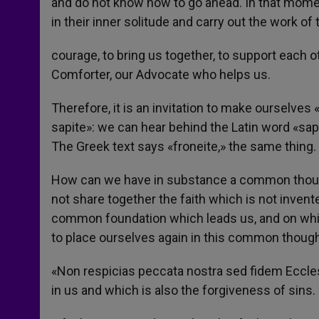
and do not know how to go ahead. In that mome
in their inner solitude and carry out the work of 
courage, to bring us together, to support each ot
Comforter, our Advocate who helps us.
Therefore, it is an invitation to make ourselves
sapite»: we can hear behind the Latin word «sap
The Greek text says «froneite,» the same thing. 
How can we have in substance a common though
not share together the faith which is not invented
common foundation which leads us, and on which
to place ourselves again in this common thought
«Non respicias peccata nostra sed fidem Ecclesia
in us and which is also the forgiveness of sin