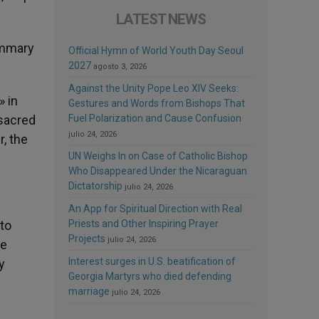
LATEST NEWS
ummary
Official Hymn of World Youth Day Seoul
2027
agosto 3, 2026
Against the Unity Pope Leo XIV Seeks:
» in
Gestures and Words from Bishops That
 sacred
Fuel Polarization and Cause Confusion
julio 24, 2026
r, the
UN Weighs In on Case of Catholic Bishop
Who Disappeared Under the Nicaraguan
Dictatorship
julio 24, 2026
An App for Spiritual Direction with Real
 to
Priests and Other Inspiring Prayer
Projects
julio 24, 2026
he
Interest surges in U.S. beatification of
y
Georgia Martyrs who died defending
marriage
julio 24, 2026