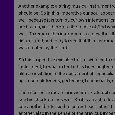
Another example: a string musical instrument w
should be. So in this imperative our soul appea
well, because it is torn by our own intentions;
are broken, and therefore the music of God wh
well. To remake this instrument, to know the af
disregarded, and to try to see that this instrum
was created by the Lord.
So this imperative can also be an invitation to
instrument, to what extent it has been neglected, 
also an invitation to the sacrament of reconcil
again completeness, perfection, functionality, s
Then comes «exortamini invicem.» Fraternal cor
see his shortcomings well. So it is an act of lo
one another better, and to correct each other. I t
another, also in the sense of the previous imp