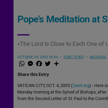
Pope's Meditation at S
«The Lord Is Close to Each One of 
OCTUBRE 04, 2005 00:00
ZENIT STAFF
ARCHIVES
W
M
F
T
S
h
e
a
w
h
a
s
c
i
a
t
s
e
t
r
Share this Entry
s
e
b
t
e
A
n
o
e
p
g
o
r
VATICAN CITY, OCT. 4, 2005 (
Zenit.org
).- Here 
p
e
k
Monday morning at the Synod of Bishops, after t
r
from the Second Letter of St. Paul to the Corint