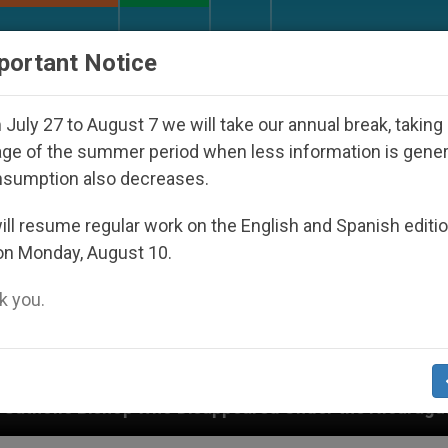
URCH AND WORLD
DOCUMENTS
DONATE
portant Notice
July 27 to August 7 we will take our annual break, taking
ge of the summer period when less information is gene
nsumption also decreases.
ll resume regular work on the English and Spanish editi
on Monday, August 10.
 you.
ho Disappeared Under the Nicaraguan Dictatorship