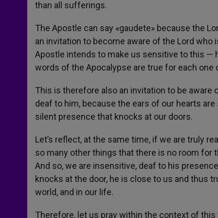
than all sufferings.
The Apostle can say «gaudete» because the Lord i
an invitation to become aware of the Lord who i
Apostle intends to make us sensitive to this — 
words of the Apocalypse are true for each one of
This is therefore also an invitation to be aware
deaf to him, because the ears of our hearts are 
silent presence that knocks at our doors.
Let’s reflect, at the same time, if we are truly re
so many other things that there is no room for t
And so, we are insensitive, deaf to his presence,
knocks at the door, he is close to us and thus tr
world, and in our life.
Therefore, let us pray within the context of this