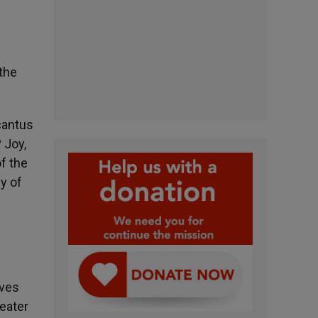
 the
«cantus
 Joy,
f the
gy of
oves
reater