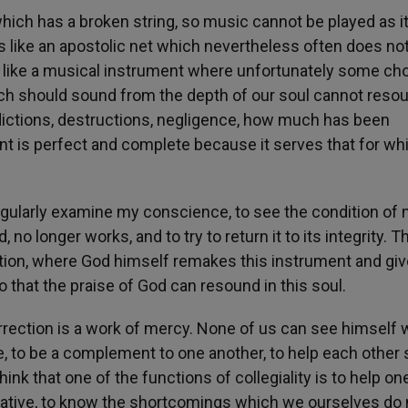
hich has a broken string, so music cannot be played as i
rs like an apostolic net which nevertheless often does no
 or like a musical instrument where unfortunately some ch
ich should sound from the depth of our soul cannot reso
flictions, destructions, negligence, how much has been
ent is perfect and complete because it serves that for whi
 regularly examine my conscience, to see the condition of
no longer works, and to try to return it to its integrity. Th
iation, where God himself remakes this instrument and gi
o that the praise of God can resound in this soul.
rection is a work of mercy. None of us can see himself w
ve, to be a complement to one another, to help each other
hink that one of the functions of collegiality is to help on
erative, to know the shortcomings which we ourselves do 