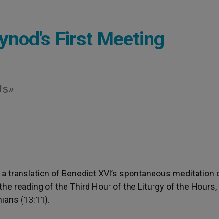
ynod's First Meeting
Us»
is a translation of Benedict XVI’s spontaneous meditation 
he reading of the Third Hour of the Liturgy of the Hours,
hians (13:11).