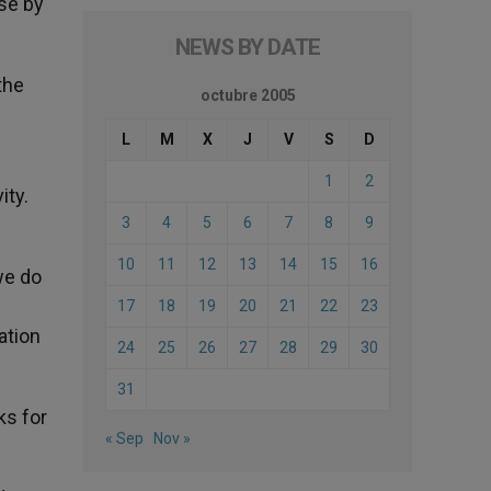
se by
NEWS BY DATE
the
octubre 2005
L
M
X
J
V
S
D
1
2
ity.
3
4
5
6
7
8
9
10
11
12
13
14
15
16
we do
17
18
19
20
21
22
23
ation
24
25
26
27
28
29
30
31
ks for
« Sep
Nov »