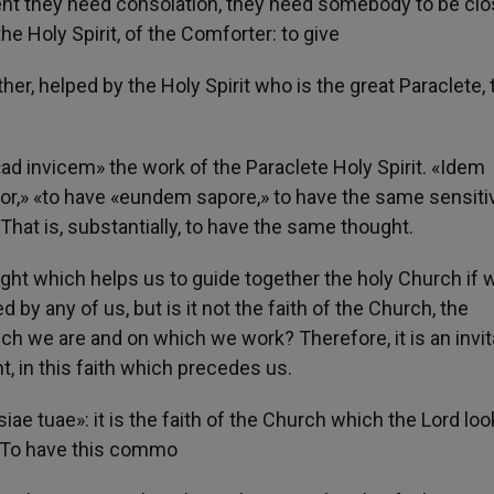
nt they need consolation, they need somebody to be clo
the Holy Spirit, of the Comforter: to give
her, helped by the Holy Spirit who is the great Paraclete, 
 «ad invicem» the work of the Paraclete Holy Spirit. «Idem
or,» «to have «eundem sapore,» to have the same sensitiv
That is, substantially, to have the same thought.
t which helps us to guide together the holy Church if 
 by any of us, but is it not the faith of the Church, the
 we are and on which we work? Therefore, it is an invit
, in this faith which precedes us.
e tuae»: it is the faith of the Church which the Lord loo
s. To have this commo