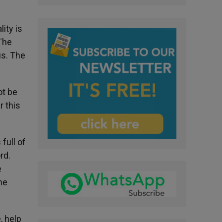
ity is
 The
us. The
ot be
r this
 full of
rd.
e
he
, help