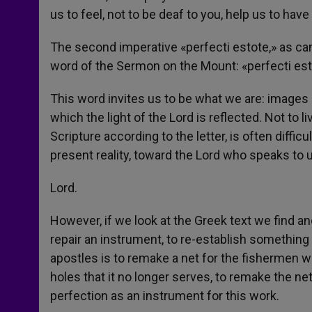
us to feel, not to be deaf to you, help us to hav
The second imperative «perfecti estote,» as can
word of the Sermon on the Mount: «perfecti esto
This word invites us to be what we are: images of
which the light of the Lord is reflected. Not to l
Scripture according to the letter, is often difficul
present reality, toward the Lord who speaks to u
Lord.
However, if we look at the Greek text we find an
repair an instrument, to re-establish something 
apostles is to remake a net for the fishermen w
holes that it no longer serves, to remake the net
perfection as an instrument for this work.