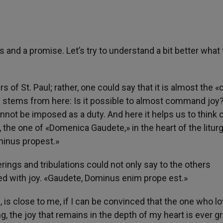
s and a promise. Let’s try to understand a bit better what
rs of St. Paul; rather, one could say that it is almost the 
n stems from here: Is it possible to almost command joy?
ot be imposed as a duty. And here it helps us to think o
, the one of «Domenica Gaudete,» in the heart of the litur
minus propest.»
rings and tribulations could not only say to the others
ed with joy. «Gaudete, Dominus enim prope est.»
fe, is close to me, if I can be convinced that the one who l
g, the joy that remains in the depth of my heart is ever g