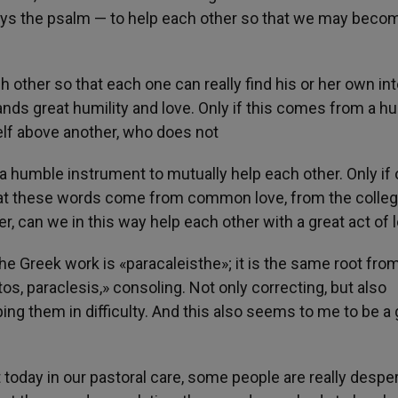
ays the psalm — to help each other so that we may beco
 other so that each one can really find his or her own inte
nds great humility and love. Only if this comes from a h
lf above another, who does not
 a humble instrument to mutually help each other. Only if
 that these words come from common love, from the colleg
, can we in this way help each other with a great act of l
e Greek work is «paracaleisthe»; it is the same root fro
, paraclesis,» consoling. Not only correcting, but also
ping them in difficulty. And this also seems to me to be a 
t today in our pastoral care, some people are really desper