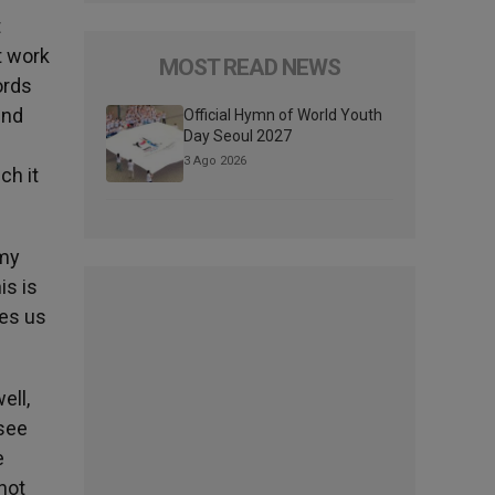
t
t work
MOST READ NEWS
ords
und
Official Hymn of World Youth
Day Seoul 2027
3 Ago 2026
ch it
 my
is is
ves us
ell,
 see
e
not