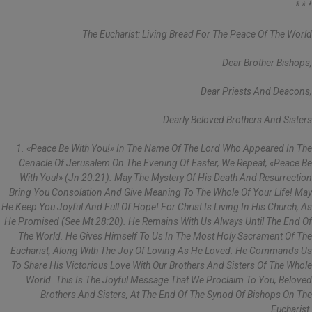
* * *
The Eucharist: Living Bread For The Peace Of The World
Dear Brother Bishops,
Dear Priests And Deacons,
Dearly Beloved Brothers And Sisters
1. «Peace Be With You!» In The Name Of The Lord Who Appeared In The
Cenacle Of Jerusalem On The Evening Of Easter, We Repeat, «Peace Be
With You!» (Jn 20:21). May The Mystery Of His Death And Resurrection
Bring You Consolation And Give Meaning To The Whole Of Your Life! May
He Keep You Joyful And Full Of Hope! For Christ Is Living In His Church, As
He Promised (see Mt 28:20). He Remains With Us Always Until The End Of
The World. He Gives Himself To Us In The Most Holy Sacrament Of The
Eucharist, Along With The Joy Of Loving As He Loved. He Commands Us
To Share His Victorious Love With Our Brothers And Sisters Of The Whole
World. This Is The Joyful Message That We Proclaim To You, Beloved
Brothers And Sisters, At The End Of The Synod Of Bishops On The
Eucharist.