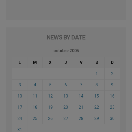
NEWS BY DATE
octubre 2005
L
M
X
J
V
S
D
1
2
3
4
5
6
7
8
9
10
11
12
13
14
15
16
17
18
19
20
21
22
23
24
25
26
27
28
29
30
31