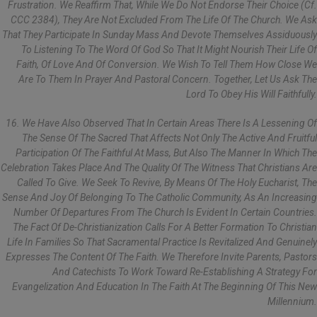
Frustration. We Reaffirm That, While We Do Not Endorse Their Choice (cf.
CCC 2384), They Are Not Excluded From The Life Of The Church. We Ask
That They Participate In Sunday Mass And Devote Themselves Assiduously
To Listening To The Word Of God So That It Might Nourish Their Life Of
Faith, Of Love And Of Conversion. We Wish To Tell Them How Close We
Are To Them In Prayer And Pastoral Concern. Together, Let Us Ask The
Lord To Obey His Will Faithfully.
16. We Have Also Observed That In Certain Areas There Is A Lessening Of
The Sense Of The Sacred That Affects Not Only The Active And Fruitful
Participation Of The Faithful At Mass, But Also The Manner In Which The
Celebration Takes Place And The Quality Of The Witness That Christians Are
Called To Give. We Seek To Revive, By Means Of The Holy Eucharist, The
Sense And Joy Of Belonging To The Catholic Community, As An Increasing
Number Of Departures From The Church Is Evident In Certain Countries.
The Fact Of De-Christianization Calls For A Better Formation To Christian
Life In Families So That Sacramental Practice Is Revitalized And Genuinely
Expresses The Content Of The Faith. We Therefore Invite Parents, Pastors
And Catechists To Work Toward Re-Establishing A Strategy For
Evangelization And Education In The Faith At The Beginning Of This New
Millennium.