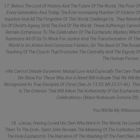
17. Before The Lord Of History And The Future Of The World, The Poor Of
Every Generation And Today, The Ever-Increasing Number Of Victims Of
Injustice And All The Forgotten Of This World Challenge Us. They Remind
Us Of Christ’s Agony, Until The End Of The World. These Sufferings Cannot
Remain Extraneous To The Celebration Of The Eucharistic Mystery Which
Summons All Of Us To Work For Justice And The Transformation Of The
World In An Active And Conscious Fashion, On The Basis Of The Social
Teaching Of The Church That Promotes The Centrality And The Dignity Of
The Human Person.
«We Cannot Delude Ourselves: Mutual Love And Especially The Care That
We Show For Those Who Are In Need Will Indicate That We Will Be
Recognized As True Disciples Of Christ (see Jn 13:35; Mt 25:31-46). This
Is The Criterion That Will Attest The Authenticity Of Our Eucharistic
Celebrations» (Mane Nobiscum Domine 28).
You Will Be My Witnesses
18. «Jesus, Having Loved His Own Who Were In The World, He Loved
Them To The End». Saint John Reveals The Meaning Of The Institution Of
The Holy Eucharist In The Narrative Of The Washing Of The Feet (see Jn