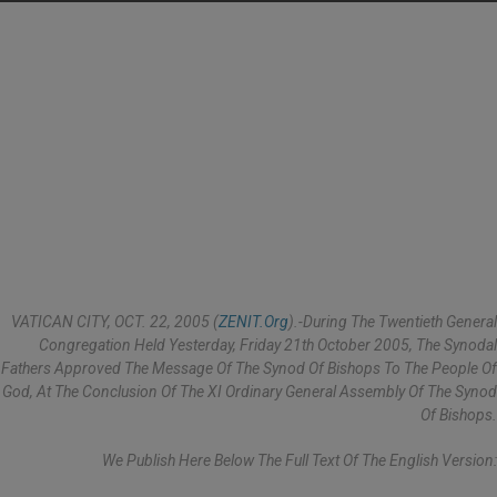
VATICAN CITY, OCT. 22, 2005 (
ZENIT.org
).-During The Twentieth General
Congregation Held Yesterday, Friday 21th October 2005, The Synodal
Fathers Approved The Message Of The Synod Of Bishops To The People Of
God, At The Conclusion Of The XI Ordinary General Assembly Of The Synod
Of Bishops.
We Publish Here Below The Full Text Of The English Version: