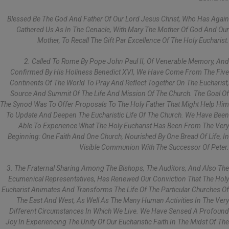
Blessed Be The God And Father Of Our Lord Jesus Christ, Who Has Again
Gathered Us As In The Cenacle, With Mary The Mother Of God And Our
Mother, To Recall The Gift Par Excellence Of The Holy Eucharist.
2. Called To Rome By Pope John Paul II, Of Venerable Memory, And
Confirmed By His Holiness Benedict XVI, We Have Come From The Five
Continents Of The World To Pray And Reflect Together On The Eucharist,
Source And Summit Of The Life And Mission Of The Church. The Goal Of
The Synod Was To Offer Proposals To The Holy Father That Might Help Him
To Update And Deepen The Eucharistic Life Of The Church. We Have Been
Able To Experience What The Holy Eucharist Has Been From The Very
Beginning: One Faith And One Church, Nourished By One Bread Of Life, In
Visible Communion With The Successor Of Peter.
3. The Fraternal Sharing Among The Bishops, The Auditors, And Also The
Ecumenical Representatives, Has Renewed Our Conviction That The Holy
Eucharist Animates And Transforms The Life Of The Particular Churches Of
The East And West, As Well As The Many Human Activities In The Very
Different Circumstances In Which We Live. We Have Sensed A Profound
Joy In Experiencing The Unity Of Our Eucharistic Faith In The Midst Of The