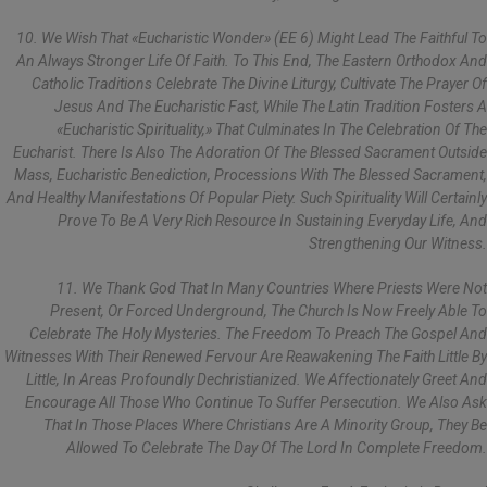
10. We Wish That «Eucharistic Wonder» (EE 6) Might Lead The Faithful To
An Always Stronger Life Of Faith. To This End, The Eastern Orthodox And
Catholic Traditions Celebrate The Divine Liturgy, Cultivate The Prayer Of
Jesus And The Eucharistic Fast, While The Latin Tradition Fosters A
«Eucharistic Spirituality,» That Culminates In The Celebration Of The
Eucharist. There Is Also The Adoration Of The Blessed Sacrament Outside
Mass, Eucharistic Benediction, Processions With The Blessed Sacrament,
And Healthy Manifestations Of Popular Piety. Such Spirituality Will Certainly
Prove To Be A Very Rich Resource In Sustaining Everyday Life, And
Strengthening Our Witness.
11. We Thank God That In Many Countries Where Priests Were Not
Present, Or Forced Underground, The Church Is Now Freely Able To
Celebrate The Holy Mysteries. The Freedom To Preach The Gospel And
Witnesses With Their Renewed Fervour Are Reawakening The Faith Little By
Little, In Areas Profoundly Dechristianized. We Affectionately Greet And
Encourage All Those Who Continue To Suffer Persecution. We Also Ask
That In Those Places Where Christians Are A Minority Group, They Be
Allowed To Celebrate The Day Of The Lord In Complete Freedom.