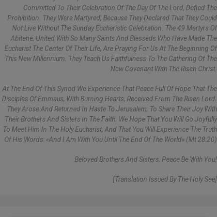
Committed To Their Celebration Of The Day Of The Lord, Defied The
Prohibition. They Were Martyred, Because They Declared That They Could
Not Live Without The Sunday Eucharistic Celebration. The 49 Martyrs Of
Abitene, United With So Many Saints And Blesseds Who Have Made The
Eucharist The Center Of Their Life, Are Praying For Us At The Beginning Of
This New Millennium. They Teach Us Faithfulness To The Gathering Of The
New Covenant With The Risen Christ.
At The End Of This Synod We Experience That Peace Full Of Hope That The
Disciples Of Emmaus, With Burning Hearts, Received From The Risen Lord.
They Arose And Returned In Haste To Jerusalem, To Share Their Joy With
Their Brothers And Sisters In The Faith. We Hope That You Will Go Joyfully
To Meet Him In The Holy Eucharist, And That You Will Experience The Truth
Of His Words: «And I Am With You Until The End Of The World» (Mt 28:20)
Beloved Brothers And Sisters, Peace Be With You!
[Translation Issued By The Holy See]