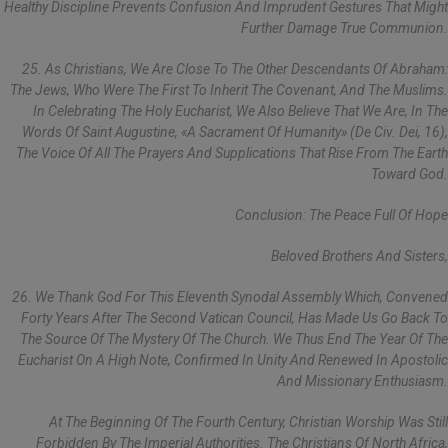
Healthy Discipline Prevents Confusion And Imprudent Gestures That Might
Further Damage True Communion.
25. As Christians, We Are Close To The Other Descendants Of Abraham:
The Jews, Who Were The First To Inherit The Covenant, And The Muslims.
In Celebrating The Holy Eucharist, We Also Believe That We Are, In The
Words Of Saint Augustine, «a Sacrament Of Humanity» (De Civ. Dei, 16),
The Voice Of All The Prayers And Supplications That Rise From The Earth
Toward God.
Conclusion: The Peace Full Of Hope
Beloved Brothers And Sisters,
26. We Thank God For This Eleventh Synodal Assembly Which, Convened
Forty Years After The Second Vatican Council, Has Made Us Go Back To
The Source Of The Mystery Of The Church. We Thus End The Year Of The
Eucharist On A High Note, Confirmed In Unity And Renewed In Apostolic
And Missionary Enthusiasm.
At The Beginning Of The Fourth Century, Christian Worship Was Still
Forbidden By The Imperial Authorities. The Christians Of North Africa,