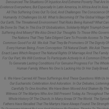
Denounced The Situations Of Injustice And Extreme Poverty That Are In
Evidence Everywhere, But Especially In Latin America, In Africa And In Asia.
All This Suffering Cries Out To God, And Challenges The Conscience Of
Humanity. It Challenges Us All. What Is Becoming Of The Global Village Of
Our Earth, The Threatened Environment That Risks Being Ruined? What Can
Be Done So That, In This Era Of Globalization, Solidarity Might Triumph Over
Suffering And Misery? We Also Direct Our Thoughts To Those Who Govern
The Nations That They Take Diligent Care To Provide Access To The
Common Good For All. We Ask That They Be Promoters Of The Dignity Of
Every Human Being, From Conception Till Natural Death. We Ask Them
Enact Laws Which Respect The Natural Rights Of Marriage And The Family.
For Our Part, We Will Continue To Participate Actively In A Common Effort
To Generate Lasting Conditions For Genuine Progress For The Whole
Human Family, Where No One Is Lacking His Or Her Daily Bread.
6. We Have Carried All These Sufferings And These Questions With Us In
Our Eucharistic Celebration And Adoration. In Our Debates, Listening
Carefully To One Another, We Have Been Moved And Shaken By The
Witness Of The Martyrs Who Are Still Present Today, As Throughout The
Whole History Of The Church, In Many Areas Of The World. The Synod
Fathers Have Recalled That The Martyrs Have Always Found The Strength