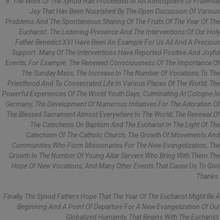
9. The Work Of The Synod Has Proceeded In An Atmosphere Of Fraternal
Joy That Has Been Nourished By The Open Discussion Of Various
Problems And The Spontaneous Sharing Of The Fruits Of The Year Of The
Eucharist. The Listening Presence And The Interventions Of Our Holy
Father Benedict XVI Have Been An Example For Us All And A Precious
Support. Many Of The Interventions Have Reported Positive And Joyful
Events, For Example: The Renewed Consciousness Of The Importance Of
The Sunday Mass; The Increase In The Number Of Vocations To The
Priesthood And To Consecrated Life In Various Places Of The World; The
Powerful Experiences Of The World Youth Days, Culminating At Cologne In
Germany; The Development Of Numerous Initiatives For The Adoration Of
The Blessed Sacrament Almost Everywhere In The World; The Renewal Of
The Catechesis On Baptism And The Eucharist In The Light Of The
Catechism Of The Catholic Church; The Growth Of Movements And
Communities Who Form Missionaries For The New Evangelization; The
Growth In The Number Of Young Altar Servers Who Bring With Them The
Hope Of New Vocations, And Many Other Events That Cause Us To Give
Thanks.
Finally, The Synod Fathers Hope That The Year Of The Eucharist Might Be A
Beginning And A Point Of Departure For A New Evangelization Of Our
Globalized Humanity, That Begins With The Eucharist.