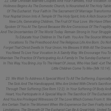
22. Dear Christian Married Couples And Your Families, Your Vocation To
Holiness Begins As The Domestic Church, Is Nourished At The Holy Table
Of The Eucharist. Your Faith In The Sacrament Of Marriage Transforms
Your Nuptial Union Into A Temple Of The Holy Spirit, Into A Rich Source Of
New Life, Generating Children, The Fruit Of Your Love. We Have Often
Spoken Of You At The Synod Because We Are Conscious Of The Fragility
And The Uncertainties Of The World Today. Remain Strong In Your Struggle
To Educate Your Children In The Faith. You Are The Source Where
Vocations To The Priesthood And The Religious Life Are Born. Do Not
Forget That Christ Dwells In Your Union; He Blesses It With All The Graces
You Need To Live Your Vocation In A Saintly Way. We Encourage You To
Maintain The Practice Of Participating As A Family In The Sunday Eucharist.
In This Way, You Bring Joy To The Heart Of Jesus, Who Has Said: «Let The
Little Children Come To Me» (Mk 10:14).
23. We Wish To Address A Special Word To All The Suffering, Especially
The Sick And The Handicapped, Who Are United With Christ’s Sacrifice
Through Their Suffering (see Rom 12:2). In Your Suffering Of Body And
Heart, You Participate In A Special Way In The Sacrifice Of The Eucharist
And You Are Privileged Witnesses Of The Love Which Comes From It. We
Are Certain That In The Moment When We Experience Our Own Frailty And
Limitations, The Strength Of The Eucharist Can Be A Great Help. United To