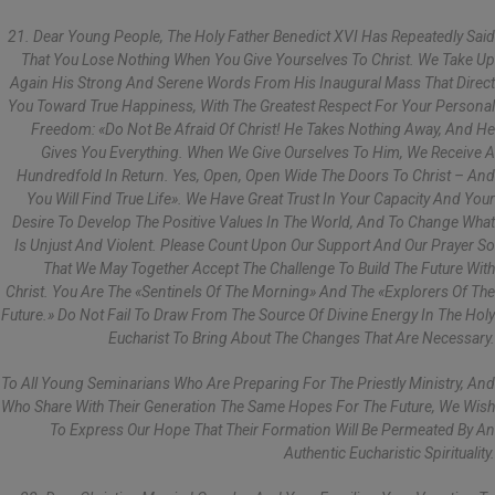
21. Dear Young People, The Holy Father Benedict XVI Has Repeatedly Said
That You Lose Nothing When You Give Yourselves To Christ. We Take Up
Again His Strong And Serene Words From His Inaugural Mass That Direct
You Toward True Happiness, With The Greatest Respect For Your Personal
Freedom: «Do Not Be Afraid Of Christ! He Takes Nothing Away, And He
Gives You Everything. When We Give Ourselves To Him, We Receive A
Hundredfold In Return. Yes, Open, Open Wide The Doors To Christ – And
You Will Find True Life». We Have Great Trust In Your Capacity And Your
Desire To Develop The Positive Values In The World, And To Change What
Is Unjust And Violent. Please Count Upon Our Support And Our Prayer So
That We May Together Accept The Challenge To Build The Future With
Christ. You Are The «sentinels Of The Morning» And The «explorers Of The
Future.» Do Not Fail To Draw From The Source Of Divine Energy In The Holy
Eucharist To Bring About The Changes That Are Necessary.
To All Young Seminarians Who Are Preparing For The Priestly Ministry, And
Who Share With Their Generation The Same Hopes For The Future, We Wish
To Express Our Hope That Their Formation Will Be Permeated By An
Authentic Eucharistic Spirituality.