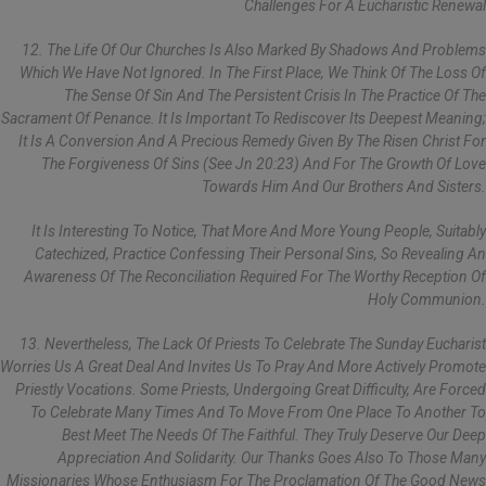
Challenges For A Eucharistic Renewal
12. The Life Of Our Churches Is Also Marked By Shadows And Problems
Which We Have Not Ignored. In The First Place, We Think Of The Loss Of
The Sense Of Sin And The Persistent Crisis In The Practice Of The
Sacrament Of Penance. It Is Important To Rediscover Its Deepest Meaning;
It Is A Conversion And A Precious Remedy Given By The Risen Christ For
The Forgiveness Of Sins (see Jn 20:23) And For The Growth Of Love
Towards Him And Our Brothers And Sisters.
It Is Interesting To Notice, That More And More Young People, Suitably
Catechized, Practice Confessing Their Personal Sins, So Revealing An
Awareness Of The Reconciliation Required For The Worthy Reception Of
Holy Communion.
13. Nevertheless, The Lack Of Priests To Celebrate The Sunday Eucharist
Worries Us A Great Deal And Invites Us To Pray And More Actively Promote
Priestly Vocations. Some Priests, Undergoing Great Difficulty, Are Forced
To Celebrate Many Times And To Move From One Place To Another To
Best Meet The Needs Of The Faithful. They Truly Deserve Our Deep
Appreciation And Solidarity. Our Thanks Goes Also To Those Many
Missionaries Whose Enthusiasm For The Proclamation Of The Good News