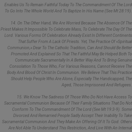
Enables Us To Remain Faithful Today To The Commandment Of The Lord
To Go Into The Whole World And To Baptize In His Name (see Mt 28:19).
14. On The Other Hand, We Are Worried Because The Absence Of The
Priest Makes It Impossible To Celebrate Mass, To Celebrate The Day Of The
Lord. Various Forms Of Celebration Already Exist In Different Continents
That Suffer From A Lack Of Priests. Yet, The Practice Of «spiritual
Communion,» Dear To The Catholic Tradition, Can And Should Be Better
Promoted And Explained So That The Faithful May Be Helped Both To
Communicate Sacramentally In A Better Way And To Bring Genuine
Consolation To Those Who, For Various Reasons, Cannot Receive The
Body And Blood Of Christ In Communion. We Believe That This Practice
Should Help People Who Are Alone, Especially The Handicapped, The
Aged, Those Imprisoned And Refugees.
15. We Know The Sadness Of Those Who Do Not Have Access To
Sacramental Communion Because Of Their Family Situations That Do Not
Conform To The Commandment Of The Lord (see Mt 19:3-9). Some
Divorced And Remarried People Sadly Accept Their Inability To Take
Sacramental Communion And They Make An Offering Of It To God. Others
Are Not Able To Understand This Restriction, And Live With An Internal