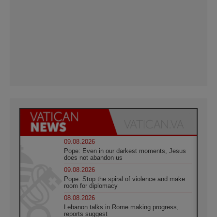
09.08.2026
Pope: Even in our darkest moments, Jesus
does not abandon us
09.08.2026
Pope: Stop the spiral of violence and make
room for diplomacy
08.08.2026
Lebanon talks in Rome making progress,
reports suggest