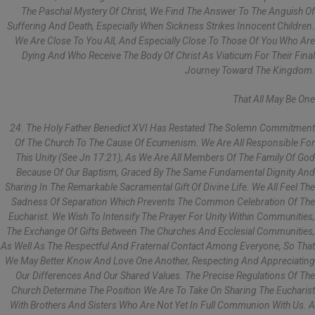
The Paschal Mystery Of Christ, We Find The Answer To The Anguish Of
Suffering And Death, Especially When Sickness Strikes Innocent Children.
We Are Close To You All, And Especially Close To Those Of You Who Are
Dying And Who Receive The Body Of Christ As Viaticum For Their Final
Journey Toward The Kingdom.
That All May Be One
24. The Holy Father Benedict XVI Has Restated The Solemn Commitment
Of The Church To The Cause Of Ecumenism. We Are All Responsible For
This Unity (see Jn 17:21), As We Are All Members Of The Family Of God
Because Of Our Baptism, Graced By The Same Fundamental Dignity And
Sharing In The Remarkable Sacramental Gift Of Divine Life. We All Feel The
Sadness Of Separation Which Prevents The Common Celebration Of The
Eucharist. We Wish To Intensify The Prayer For Unity Within Communities,
The Exchange Of Gifts Between The Churches And Ecclesial Communities,
As Well As The Respectful And Fraternal Contact Among Everyone, So That
We May Better Know And Love One Another, Respecting And Appreciating
Our Differences And Our Shared Values. The Precise Regulations Of The
Church Determine The Position We Are To Take On Sharing The Eucharist
With Brothers And Sisters Who Are Not Yet In Full Communion With Us. A