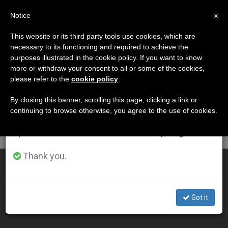
EN
Notice
×
x
Important Notice
This website or its third party tools use cookies, which are
necessary to its functioning and required to achieve the
From July 27 to August 7 we will take our
DÍA
purposes illustrated in the cookie policy. If you want to know
annual break, taking advantage of the summer
Octubre 22nd, 2005
more or withdraw your consent to all or some of the cookies,
please refer to the
cookie policy
.
period when less information is generated and
consumption also decreases.
By closing this banner, scrolling this page, clicking a link or
continuing to browse otherwise, you agree to the use of cookies.
LATEST NEWS
We will resume regular work on the English and
Spanish editions of ZENIT on Monday, August 10.
Thank you.
Message of the Synod of Bishops on the Eucharist
OCT 22, 2005 00:00
Got it
ZENIT STAFF