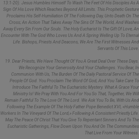
13:1-20). Jesus Humbles Himself To Wash The Feet Of His Disciples As A
Sign Of His Love Which Reaches Beyond All Limits. This Prophetic Gesture
Proclaims His Self-Humiliation Of The Following Day, Unto Death On The
Cross; An Action That Takes Away The Sins Of The World, And Washes
Away Every Sin From Our Souls. The Holy Eucharist Is The Gift Of Love, An
Encounter With The God Who Loves Us And A Spring Welling Up To Eternal
Life. Bishops, Priests And Deacons, We Are The First Witnesses And
Servants Of This Love.
19. Dear Priests, We Have Thought Of You A Great Deal Over These Days.
We Recognize Your Generosity And Your Challenges. You Bear, In
Communion With Us, The Burden Of The Daily Pastoral Service Of The
People Of God. You Proclaim The Word Of God, And You Take Care To
Introduce The Faithful To The Eucharistic Mystery. What A Grace Your
Ministry Is! We Pray With You And For You So That, Together, We Will
Remain Faithful To The Love Of The Lord. We Ask You To Be, With Us And
Following The Example Of The Holy Father Pope Benedict XVI, «humble
Workers In The Vineyard Of The Lord,» Following A Consistent Priestly Life.
May The Peace Of Christ That You Give To Repentant Sinners And To The
Eucharistic Gatherings, Flow Down Upon You And On The Communities
That Live From Your Witness.