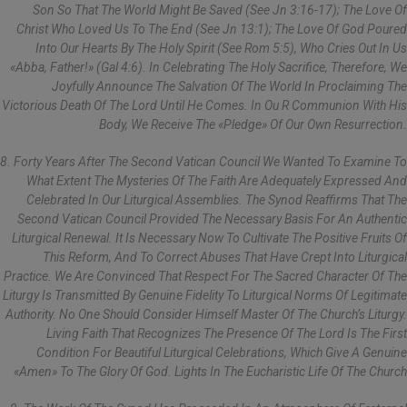
Son So That The World Might Be Saved (see Jn 3:16-17); The Love Of
Christ Who Loved Us To The End (see Jn 13:1); The Love Of God Poured
Into Our Hearts By The Holy Spirit (see Rom 5:5), Who Cries Out In Us
«Abba, Father!» (Gal 4:6). In Celebrating The Holy Sacrifice, Therefore, We
Joyfully Announce The Salvation Of The World In Proclaiming The
Victorious Death Of The Lord Until He Comes. In Ou R Communion With His
Body, We Receive The «pledge» Of Our Own Resurrection.
8. Forty Years After The Second Vatican Council We Wanted To Examine To
What Extent The Mysteries Of The Faith Are Adequately Expressed And
Celebrated In Our Liturgical Assemblies. The Synod Reaffirms That The
Second Vatican Council Provided The Necessary Basis For An Authentic
Liturgical Renewal. It Is Necessary Now To Cultivate The Positive Fruits Of
This Reform, And To Correct Abuses That Have Crept Into Liturgical
Practice. We Are Convinced That Respect For The Sacred Character Of The
Liturgy Is Transmitted By Genuine Fidelity To Liturgical Norms Of Legitimate
Authority. No One Should Consider Himself Master Of The Church’s Liturgy.
Living Faith That Recognizes The Presence Of The Lord Is The First
Condition For Beautiful Liturgical Celebrations, Which Give A Genuine
«Amen» To The Glory Of God. Lights In The Eucharistic Life Of The Church