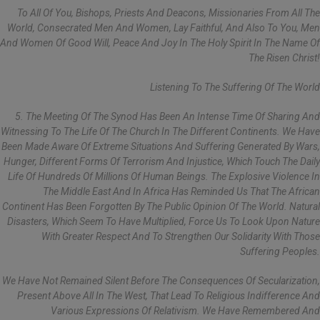
To All Of You, Bishops, Priests And Deacons, Missionaries From All The
World, Consecrated Men And Women, Lay Faithful, And Also To You, Men
And Women Of Good Will, Peace And Joy In The Holy Spirit In The Name Of
The Risen Christ!
Listening To The Suffering Of The World
5. The Meeting Of The Synod Has Been An Intense Time Of Sharing And
Witnessing To The Life Of The Church In The Different Continents. We Have
Been Made Aware Of Extreme Situations And Suffering Generated By Wars,
Hunger, Different Forms Of Terrorism And Injustice, Which Touch The Daily
Life Of Hundreds Of Millions Of Human Beings. The Explosive Violence In
The Middle East And In Africa Has Reminded Us That The African
Continent Has Been Forgotten By The Public Opinion Of The World. Natural
Disasters, Which Seem To Have Multiplied, Force Us To Look Upon Nature
With Greater Respect And To Strengthen Our Solidarity With Those
Suffering Peoples.
We Have Not Remained Silent Before The Consequences Of Secularization,
Present Above All In The West, That Lead To Religious Indifference And
Various Expressions Of Relativism. We Have Remembered And