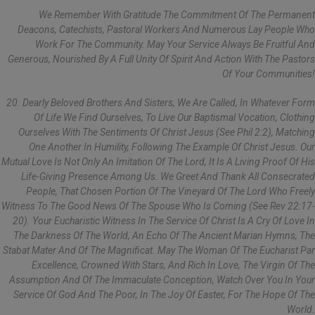
We Remember With Gratitude The Commitment Of The Permanent
Deacons, Catechists, Pastoral Workers And Numerous Lay People Who
Work For The Community. May Your Service Always Be Fruitful And
Generous, Nourished By A Full Unity Of Spirit And Action With The Pastors
Of Your Communities!
20. Dearly Beloved Brothers And Sisters, We Are Called, In Whatever Form
Of Life We Find Ourselves, To Live Our Baptismal Vocation, Clothing
Ourselves With The Sentiments Of Christ Jesus (see Phil 2:2), Matching
One Another In Humility, Following The Example Of Christ Jesus. Our
Mutual Love Is Not Only An Imitation Of The Lord, It Is A Living Proof Of His
Life-Giving Presence Among Us. We Greet And Thank All Consecrated
People, That Chosen Portion Of The Vineyard Of The Lord Who Freely
Witness To The Good News Of The Spouse Who Is Coming (see Rev 22:17-
20). Your Eucharistic Witness In The Service Of Christ Is A Cry Of Love In
The Darkness Of The World, An Echo Of The Ancient Marian Hymns, The
Stabat Mater And Of The Magnificat. May The Woman Of The Eucharist Par
Excellence, Crowned With Stars, And Rich In Love, The Virgin Of The
Assumption And Of The Immaculate Conception, Watch Over You In Your
Service Of God And The Poor, In The Joy Of Easter, For The Hope Of The
World.