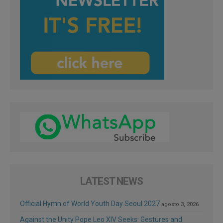
LATEST NEWS
Official Hymn of World Youth Day Seoul 2027
agosto 3, 2026
Against the Unity Pope Leo XIV Seeks: Gestures and