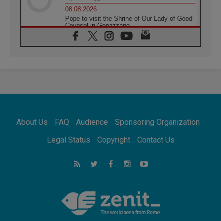
08.08.2026
Pope to visit the Shrine of Our Lady of Good
Counsel in Genazzano
08.08.2026
Pope: Saint Agatha demonstrates the victory
of love over death
08.08.2026
Honduras: The hidden human cost of a
forgotten displacement crisis
08.08.2026
Archbishop Nwachukwu: Communication in
the service of the Gospel
About Us
FAQ
Audience
Sponsoring Organization
08.08.2026
The Lord's Day Reflection: Take Courage. Do
Legal Status
Copyright
Contact Us
Not Be Afraid!
07.08.2026
Following in Jesus' Footsteps: Capernaum,
the Town of Jesus
07.08.2026
Catholic universities offer art as a way of
addressing today's problems