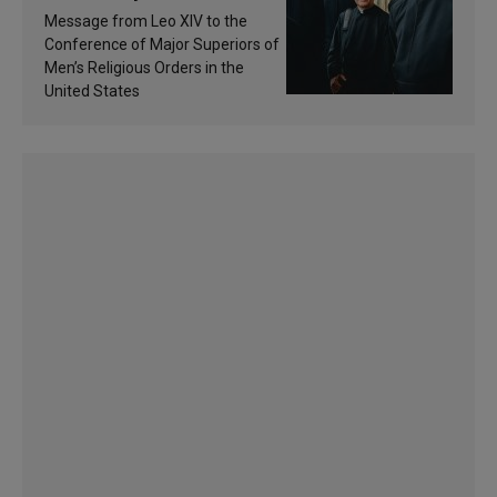
of inspiration and
Message from Leo XIV to the
sanctification
Conference of Major Superiors of
Men’s Religious Orders in the
United States