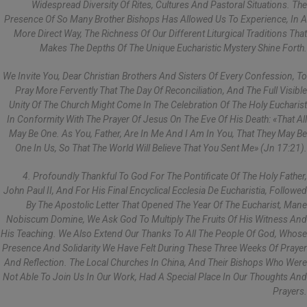
Widespread Diversity Of Rites, Cultures And Pastoral Situations. The
Presence Of So Many Brother Bishops Has Allowed Us To Experience, In A
More Direct Way, The Richness Of Our Different Liturgical Traditions That
Makes The Depths Of The Unique Eucharistic Mystery Shine Forth.
We Invite You, Dear Christian Brothers And Sisters Of Every Confession, To
Pray More Fervently That The Day Of Reconciliation, And The Full Visible
Unity Of The Church Might Come In The Celebration Of The Holy Eucharist
In Conformity With The Prayer Of Jesus On The Eve Of His Death: «That All
May Be One. As You, Father, Are In Me And I Am In You, That They May Be
One In Us, So That The World Will Believe That You Sent Me» (Jn 17:21).
4. Profoundly Thankful To God For The Pontificate Of The Holy Father,
John Paul II, And For His Final Encyclical Ecclesia De Eucharistia, Followed
By The Apostolic Letter That Opened The Year Of The Eucharist, Mane
Nobiscum Domine, We Ask God To Multiply The Fruits Of His Witness And
His Teaching. We Also Extend Our Thanks To All The People Of God, Whose
Presence And Solidarity We Have Felt During These Three Weeks Of Prayer
And Reflection. The Local Churches In China, And Their Bishops Who Were
Not Able To Join Us In Our Work, Had A Special Place In Our Thoughts And
Prayers.