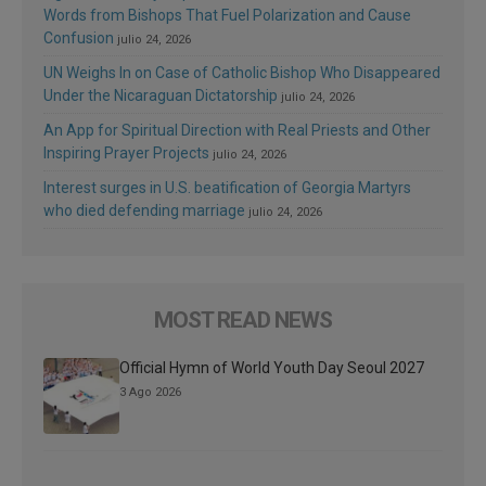
Words from Bishops That Fuel Polarization and Cause
Confusion
julio 24, 2026
UN Weighs In on Case of Catholic Bishop Who Disappeared
Under the Nicaraguan Dictatorship
julio 24, 2026
An App for Spiritual Direction with Real Priests and Other
Inspiring Prayer Projects
julio 24, 2026
Interest surges in U.S. beatification of Georgia Martyrs
who died defending marriage
julio 24, 2026
MOST READ NEWS
Official Hymn of World Youth Day Seoul 2027
3 Ago 2026