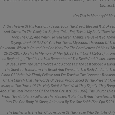
To Overcome Hatred By Love And Violence By Pardon, Thanks To The Holy
Eucharist.
«Do This In Memory Of Me»
7. On The Eve Of His Passion, «Jesus Took The Bread, Blessed It, Broke It,
And Gave It To The Disciples, Saying, ‘Take, Eat, This Is My Body.’ Then He
Took The Cup, And When He Had Given Thanks, He Gave It To Them
Saying, ‘Drink Of It All Of You; For This Is My Blood, The Blood Of The
Covenant, Which Is Poured Out For Many For The Forgiveness Of Sins» (Mt
26:25-28). «Do This In Memory Of Me» (Lk 22:19; 1 Cor 11:24-25). From
Its Beginnings, The Church Has Remembered The Death And Resurrection
Of Jesus With The Same Words And Actions Of The Last Supper, Asking
The Spirit To Transform The Bread And Wine Into The Body And Into The
Blood Of Christ. We Firmly Believe And We Teach In The Constant Tradition
Of The Church That The Words Of Jesus Pronounced By The Priest At The
Mass, In The Power Of The Holy Spirit, Effect What They Signify. They Bring
About The Real Presence Of The Risen Christ (CCC 1366). The Church Lives
From This Gift Par Excellence That Gathers It, Purifies It And Transforms It
Into The One Body Of Christ, Animated By The One Spirit (see Eph 5:29).
The Eucharist Is The Gift Of Love, Love Of The Father Who Sent His Only