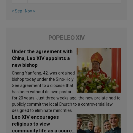
« Sep
Nov »
POPE LEO XIV
Under the agreement with
China, Leo XIV appoints a
new bishop
Chang Yanfeng, 42, was ordained
bishop today under the Sino-Holy
See agreement to a diocese that
has been without its own pastor
for 20 years. Just three weeks ago, the new prelate had to
publicly commit the local Church to a controversial law
designed to eliminate minorities.
Leo XIV encourages
religious to view
community life as a source