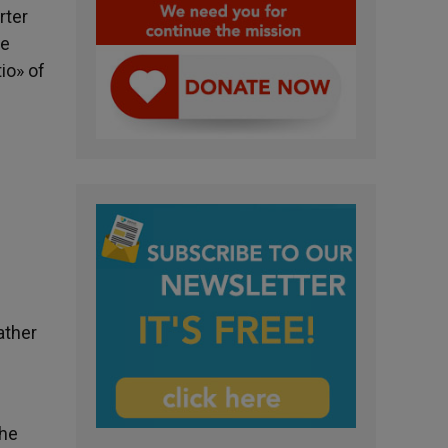
rter
he
io» of
ather
the