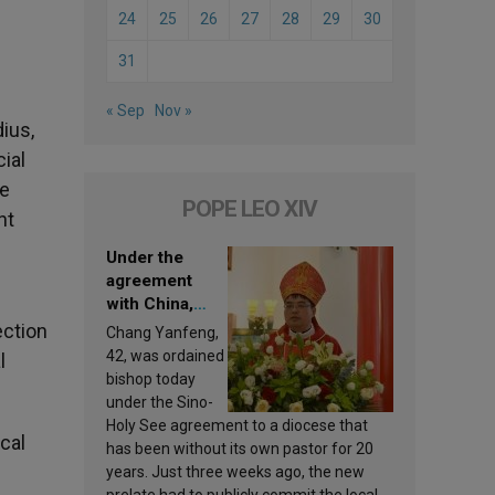
24
25
26
27
28
29
30
31
« Sep
Nov »
dius,
ial
he
POPE LEO XIV
nt
Under the
agreement
with China,
Leo XIV
ection
Chang Yanfeng,
appoints a new
42, was ordained
l
bishop
bishop today
under the Sino-
Holy See agreement to a diocese that
cal
has been without its own pastor for 20
years. Just three weeks ago, the new