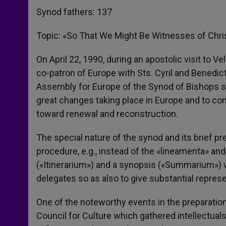
Synod fathers: 137
Topic: «So That We Might Be Witnesses of Chri
On April 22, 1990, during an apostolic visit to V
co-patron of Europe with Sts. Cyril and Benedic
Assembly for Europe of the Synod of Bishops so 
great changes taking place in Europe and to cons
toward renewal and reconstruction.
The special nature of the synod and its brief p
procedure, e.g., instead of the «lineamenta» an
(«Itinerarium») and a synopsis («Summarium») w
delegates so as also to give substantial repres
One of the noteworthy events in the preparati
Council for Culture which gathered intellectu