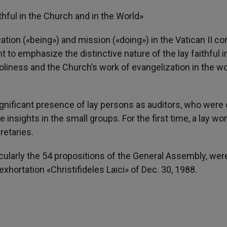
thful in the Church and in the World»
tion («being») and mission («doing») in the Vatican II co
o emphasize the distinctive nature of the lay faithful i
holiness and the Church’s work of evangelization in the wor
gnificant presence of lay persons as auditors, who were 
insights in the small groups. For the first time, a lay w
retaries.
icularly the 54 propositions of the General Assembly, we
xhortation «Christifideles Laici» of Dec. 30, 1988.