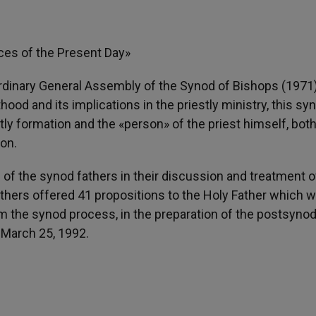
ces of the Present Day»
Ordinary General Assembly of the Synod of Bishops (1971
ood and its implications in the priestly ministry, this sy
tly formation and the «person» of the priest himself, bot
ion.
of the synod fathers in their discussion and treatment o
athers offered 41 propositions to the Holy Father which 
om the synod process, in the preparation of the postsynod
 March 25, 1992.