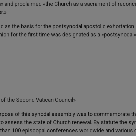
on» and proclaimed «the Church as a sacrament of reconcil
r.»
d as the basis for the postsynodal apostolic exhortation
which for the first time was designated as a «postsynodal»
 of the Second Vatican Council»
purpose of this synodal assembly was to commemorate t
o assess the state of Church renewal. By statute the sy
e than 100 episcopal conferences worldwide and various 