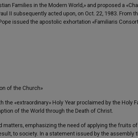
stian Families in the Modern World,» and proposed a «Cha
aul II subsequently acted upon, on Oct. 22, 1983. From t
ope issued the apostolic exhortation «Familiaris Consort
ion of the Church»
 the «extraordinary» Holy Year proclaimed by the Holy F
ion of the World through the Death of Christ.
d matters, emphasizing the need of applying the fruits of
result, to society. In a statement issued by the assembly 