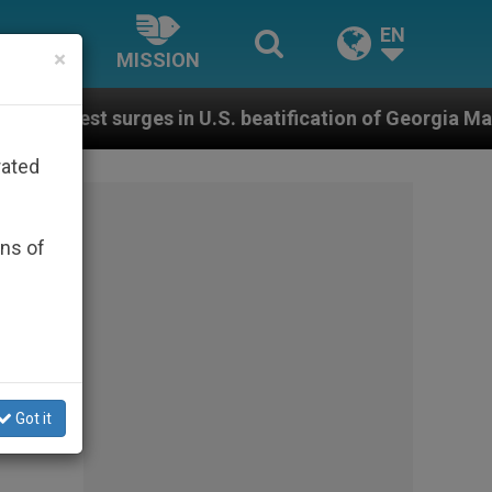
EN
×
MISSION
rges in U.S. beatification of Georgia Martyrs who died
rated
ons of
Got it