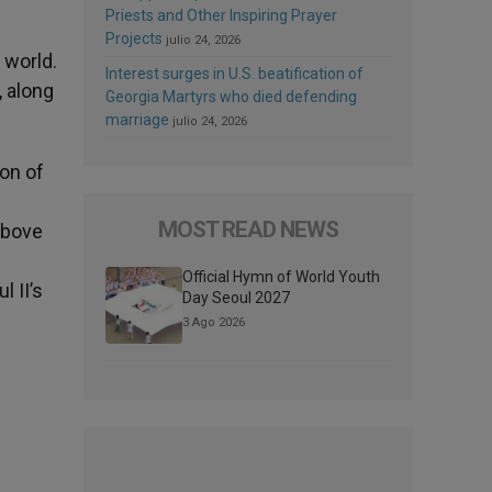
Priests and Other Inspiring Prayer
Projects
julio 24, 2026
 world.
Interest surges in U.S. beatification of
, along
Georgia Martyrs who died defending
marriage
julio 24, 2026
on of
MOST READ NEWS
above
Official Hymn of World Youth
l II’s
Day Seoul 2027
3 Ago 2026