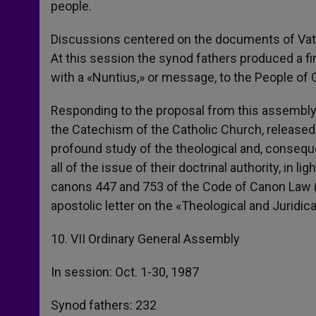
people.
Discussions centered on the documents of Vatic
At this session the synod fathers produced a fina
with a «Nuntius,» or message, to the People of 
Responding to the proposal from this assembly, 
the Catechism of the Catholic Church, released i
profound study of the theological and, conseque
all of the issue of their doctrinal authority, in l
canons 447 and 753 of the Code of Canon Law (Fin
apostolic letter on the «Theological and Juridic
10. VII Ordinary General Assembly
In session: Oct. 1-30, 1987
Synod fathers: 232