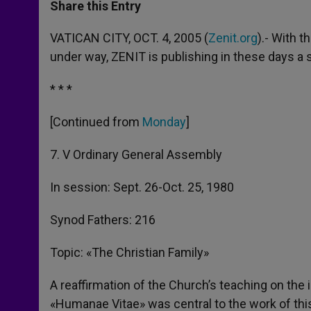
t
s
e
t
r
Share this Entry
s
e
b
t
e
A
n
o
e
p
g
o
r
VATICAN CITY, OCT. 4, 2005 (
Zenit.org
).- With 
p
e
k
under way, ZENIT is publishing in these days a
r
* * *
[Continued from
Monday
]
7. V Ordinary General Assembly
In session: Sept. 26-Oct. 25, 1980
Synod Fathers: 216
Topic: «The Christian Family»
A reaffirmation of the Church’s teaching on the 
«Humanae Vitae» was central to the work of thi