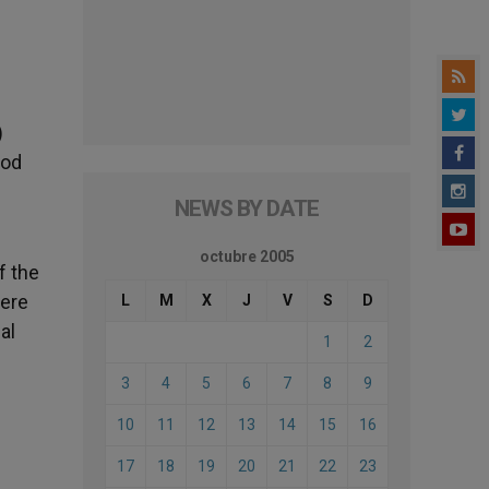
)
nod
h
NEWS BY DATE
octubre 2005
f the
were
L
M
X
J
V
S
D
al
1
2
3
4
5
6
7
8
9
10
11
12
13
14
15
16
17
18
19
20
21
22
23