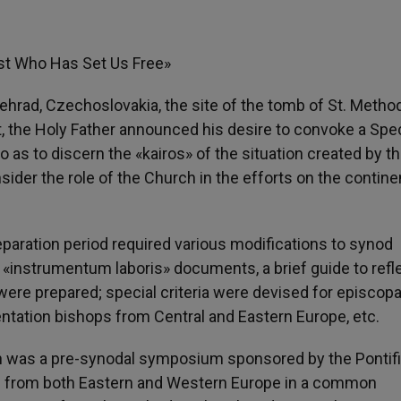
st Who Has Set Us Free»
elehrad, Czechoslovakia, the site of the tomb of St. Metho
t, the Holy Father announced his desire to convoke a Spec
as to discern the «kairos» of the situation created by t
ider the role of the Church in the efforts on the contine
reparation period required various modifications to synod
d «instrumentum laboris» documents, a brief guide to refl
ere prepared; special criteria were devised for episcopa
entation bishops from Central and Eastern Europe, etc.
on was a pre-synodal symposium sponsored by the Pontifi
als from both Eastern and Western Europe in a common