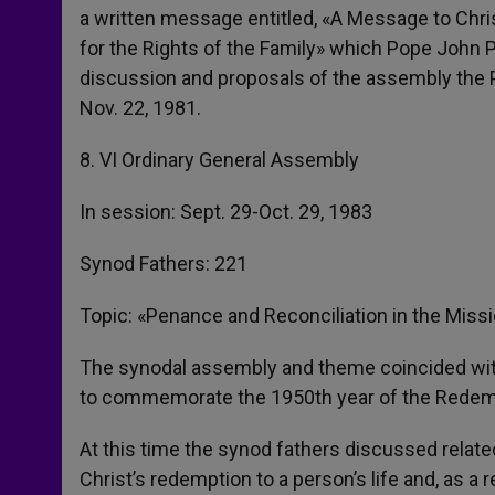
a written message entitled, «A Message to Chri
for the Rights of the Family» which Pope John P
discussion and proposals of the assembly the P
Nov. 22, 1981.
8. VI Ordinary General Assembly
In session: Sept. 29-Oct. 29, 1983
Synod Fathers: 221
Topic: «Penance and Reconciliation in the Miss
The synodal assembly and theme coincided with
to commemorate the 1950th year of the Redempt
At this time the synod fathers discussed relate
Christ’s redemption to a person’s life and, as a 