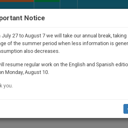
URCH AND WORLD
DOCUMENTS
DONATE
portant Notice
 and Other Inspiring Prayer Projects
Interest su
July 27 to August 7 we will take our annual break, taking
ge of the summer period when less information is gene
nsumption also decreases.
semblies 1980-1991
ll resume regular work on the English and Spanish editi
on Monday, August 10.
 you.
 and the Laity