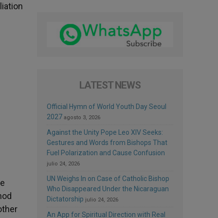
iation
LATEST NEWS
Official Hymn of World Youth Day Seoul
2027
agosto 3, 2026
Against the Unity Pope Leo XIV Seeks:
Gestures and Words from Bishops That
Fuel Polarization and Cause Confusion
julio 24, 2026
UN Weighs In on Case of Catholic Bishop
he
Who Disappeared Under the Nicaraguan
nod
Dictatorship
julio 24, 2026
other
An App for Spiritual Direction with Real