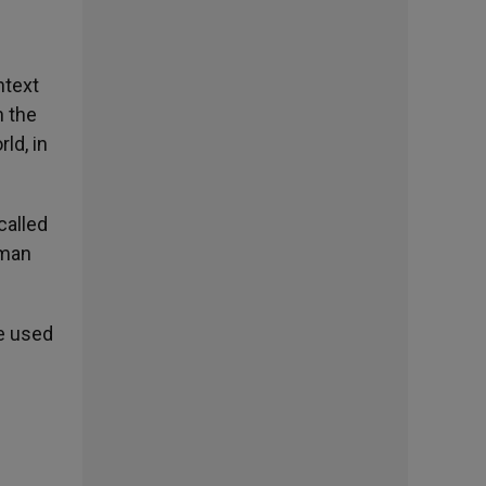
ntext
n the
ld, in
called
oman
re used