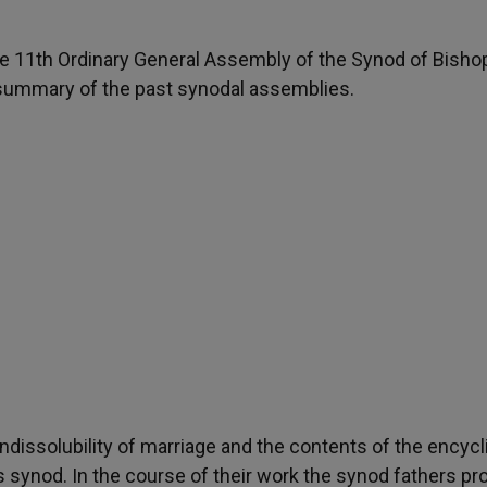
the 11th Ordinary General Assembly of the Synod of Bisho
 summary of the past synodal assemblies.
indissolubility of marriage and the contents of the encycl
s synod. In the course of their work the synod fathers p