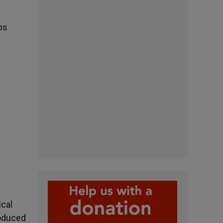
ps
ical
roduced