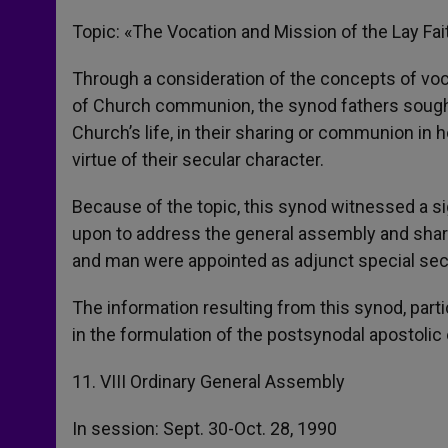
Topic: «The Vocation and Mission of the Lay Fai
Through a consideration of the concepts of voca
of Church communion, the synod fathers sought t
Church’s life, in their sharing or communion in 
virtue of their secular character.
Because of the topic, this synod witnessed a si
upon to address the general assembly and share 
and man were appointed as adjunct special sec
The information resulting from this synod, part
in the formulation of the postsynodal apostolic e
11. VIII Ordinary General Assembly
In session: Sept. 30-Oct. 28, 1990