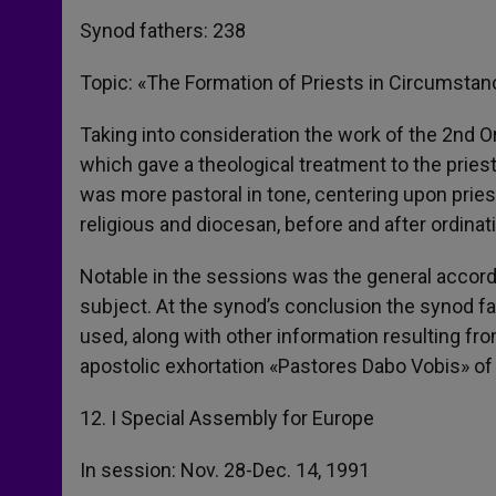
Synod fathers: 238
Topic: «The Formation of Priests in Circumstan
Taking into consideration the work of the 2nd 
which gave a theological treatment to the priesth
was more pastoral in tone, centering upon pries
religious and diocesan, before and after ordinat
Notable in the sessions was the general accord 
subject. At the synod’s conclusion the synod f
used, along with other information resulting fr
apostolic exhortation «Pastores Dabo Vobis» of
12. I Special Assembly for Europe
In session: Nov. 28-Dec. 14, 1991