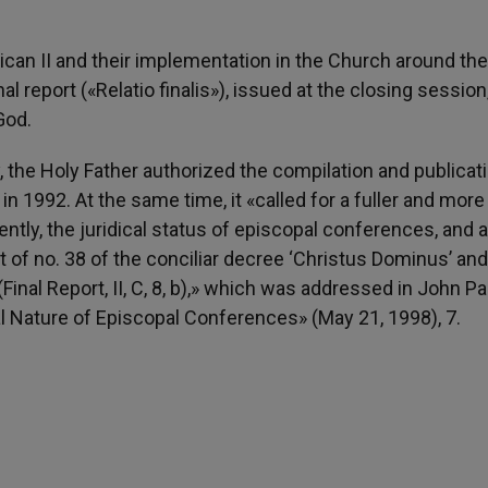
an II and their implementation in the Church around the
l report («Relatio finalis»), issued at the closing session
God.
the Holy Father authorized the compilation and publicati
n 1992. At the same time, it «called for a fuller and more
ntly, the juridical status of episcopal conferences, and 
ight of no. 38 of the conciliar decree ‘Christus Dominus’ and
al Report, II, C, 8, b),» which was addressed in John Pau
al Nature of Episcopal Conferences» (May 21, 1998), 7.