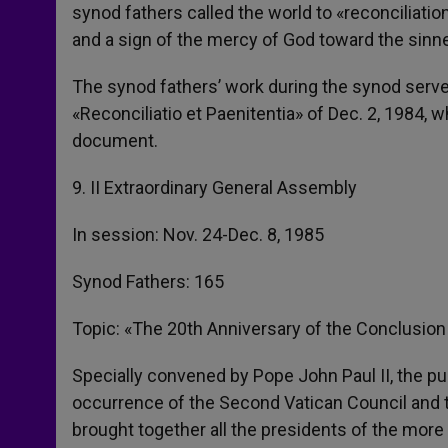
synod fathers called the world to «reconciliati
and a sign of the mercy of God toward the sinne
The synod fathers’ work during the synod serve
«Reconciliatio et Paenitentia» of Dec. 2, 1984, 
document.
9. II Extraordinary General Assembly
In session: Nov. 24-Dec. 8, 1985
Synod Fathers: 165
Topic: «The 20th Anniversary of the Conclusion
Specially convened by Pope John Paul II, the 
occurrence of the Second Vatican Council and t
brought together all the presidents of the mor