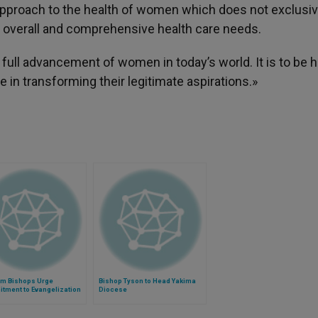
approach to the health of women which does not exclusiv
r overall and comprehensive health care needs.
he full advancement of women in today’s world. It is to be
le in transforming their legitimate aspirations.»
am Bishops Urge
Bishop Tyson to Head Yakima
tment to Evangelization
Diocese