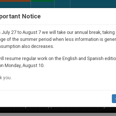
URCH AND WORLD
DOCUMENTS
DONATE
portant Notice
July 27 to August 7 we will take our annual break, taking
ge of the summer period when less information is gene
nsumption also decreases.
ll resume regular work on the English and Spanish editi
on Monday, August 10.
 you.
isappeared Under the Nicaraguan Dictatorship