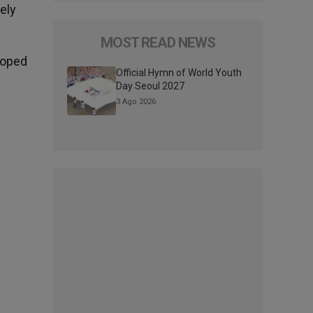
ely
MOST READ NEWS
 hoped
Official Hymn of World Youth
Day Seoul 2027
3 Ago 2026