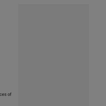
ces of