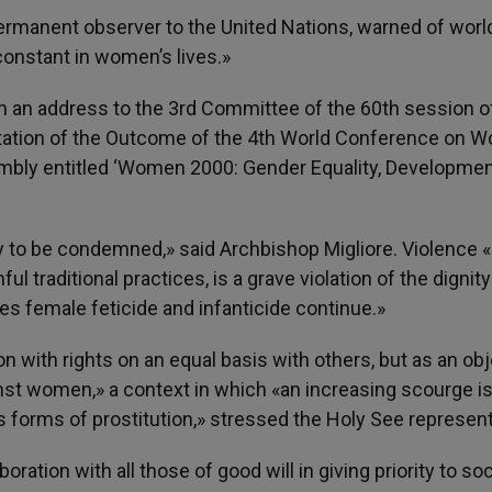
permanent observer to the United Nations, warned of wor
constant in women’s lives.»
 in an address to the 3rd Committee of the 60th session o
tation of the Outcome of the 4th World Conference on 
embly entitled ‘Women 2000: Gender Equality, Developme
y to be condemned,» said Archbishop Migliore. Violence «i
l traditional practices, is a grave violation of the dignity
s female feticide and infanticide continue.»
with rights on an equal basis with others, but as an obj
inst women,» a context in which «an increasing scourge i
us forms of prostitution,» stressed the Holy See represent
oration with all those of good will in giving priority to soc