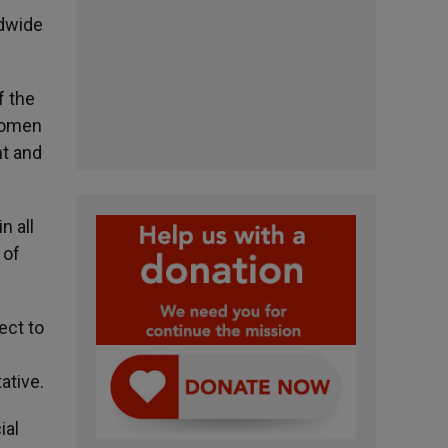
ldwide
f the
Women
nt and
n all
 of
ect to
s
ative.
ial