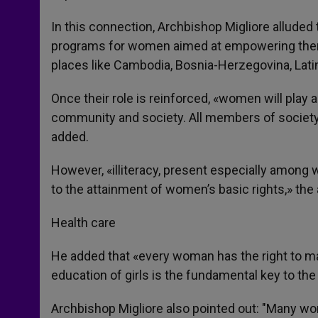
In this connection, Archbishop Migliore alluded
programs for women aimed at empowering them
places like Cambodia, Bosnia-Herzegovina, Lati
Once their role is reinforced, «women will play a
community and society. All members of society
added.
However, «illiteracy, present especially among 
to the attainment of women’s basic rights,» the
Health care
He added that «every woman has the right to mak
education of girls is the fundamental key to t
Archbishop Migliore also pointed out: "Many wom