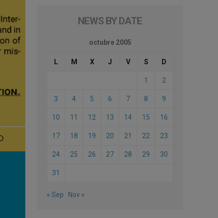
NEWS BY DATE
octubre 2005
L
M
X
J
V
S
D
1
2
3
4
5
6
7
8
9
10
11
12
13
14
15
16
17
18
19
20
21
22
23
24
25
26
27
28
29
30
31
« Sep
Nov »