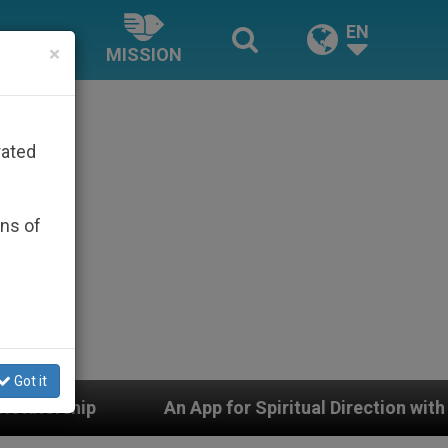
EN
×
MISSION
rated
ons of
Got it
An App for Spiritual Direction with Real Priests and Oth