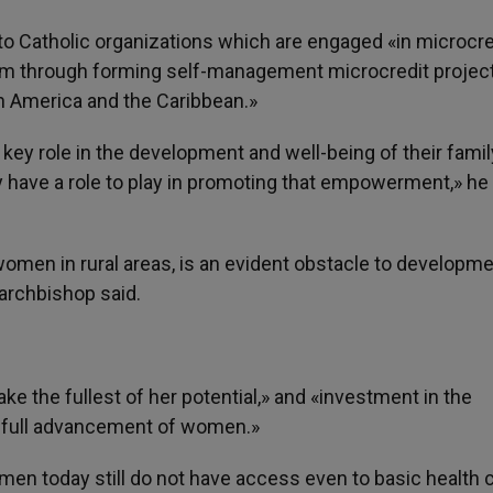
 to Catholic organizations which are engaged «in microcre
 through forming self-management microcredit project
n America and the Caribbean.»
 key role in the development and well-being of their famil
 have a role to play in promoting that empowerment,» he
women in rural areas, is an evident obstacle to developm
 archbishop said.
e the fullest of her potential,» and «investment in the
he full advancement of women.»
en today still do not have access even to basic health c