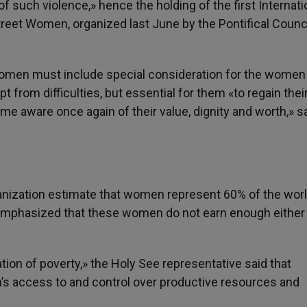
of such violence,» hence the holding of the first Internati
treet Women, organized last June by the Pontifical Counci
 women must include special consideration for the women
t from difficulties, but essential for them «to regain their
me aware once again of their value, dignity and worth,» s
ganization estimate that women represent 60% of the worl
o emphasized that these women do not earn enough either 
tion of poverty,» the Holy See representative said that
’s access to and control over productive resources and