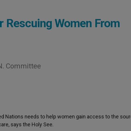
for Rescuing Women From
N. Committee
ted Nations needs to help women gain access to the sour
 care, says the Holy See.