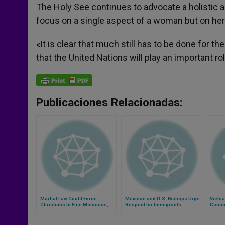
The Holy See continues to advocate a holistic 
focus on a single aspect of a woman but on he
«It is clear that much still has to be done for t
that the United Nations will play an important ro
Publicaciones Relacionadas:
Martial Law Could Force
Mexican and U.S. Bishops Urge
Vietn
Christians to Flee Moluccas,
Respect for Immigrants
Commi
Says Bishop