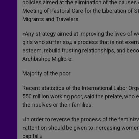
policies aimed at the elimination of the causes 
Meeting of Pastoral Care for the Liberation of S
Migrants and Travelers.
«Any strategy aimed at improving the lives of
girls who suffer so,» a process that is not exemp
esteem, rebuild trusting relationships, and beco
Archbishop Migliore.
Majority of the poor
Recent statistics of the International Labor Or
550 million working poor, said the prelate, wh
themselves or their families.
«In order to reverse the process of the feminiza
«attention should be given to increasing women
capital.»