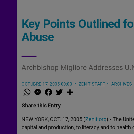
Key Points Outlined 
Abuse
Archbishop Migliore Addresses U.
OCTUBRE 17, 2005 00:00
ZENIT STAFF
ARCHIVES
W
M
F
T
S
h
e
a
w
h
a
s
c
i
a
t
s
e
t
r
Share this Entry
s
e
b
t
e
A
n
o
e
p
g
o
r
NEW YORK, OCT. 17, 2005 (
Zenit.org
).- The Uni
p
e
k
capital and production, to literacy and to health
r