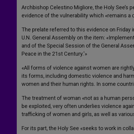
Archbishop Celestino Migliore, the Holy See’s 
evidence of the vulnerability which «remains a 
The prelate referred to this evidence on Friday
U.N. General Assembly on the item: «Implemen
and of the Special Session of the General Ass
Peace in the 21st Century.'»
«All forms of violence against women are rightl
its forms, including domestic violence and harmfu
women and their human rights. In some countrie
The treatment of woman «not as a human person 
be exploited, very often underlies violence aga
trafficking of women and girls, as well as vario
For its part, the Holy See «seeks to work in collab