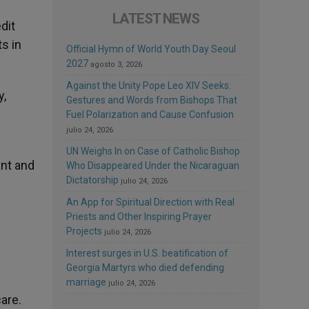
LATEST NEWS
dit
s in
Official Hymn of World Youth Day Seoul
2027
agosto 3, 2026
Against the Unity Pope Leo XIV Seeks:
y,
Gestures and Words from Bishops That
Fuel Polarization and Cause Confusion
julio 24, 2026
UN Weighs In on Case of Catholic Bishop
ent and
Who Disappeared Under the Nicaraguan
Dictatorship
julio 24, 2026
An App for Spiritual Direction with Real
Priests and Other Inspiring Prayer
Projects
julio 24, 2026
Interest surges in U.S. beatification of
Georgia Martyrs who died defending
marriage
julio 24, 2026
are.