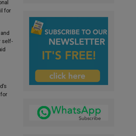
onal
l for
 and
 self-
aid
d’s
for